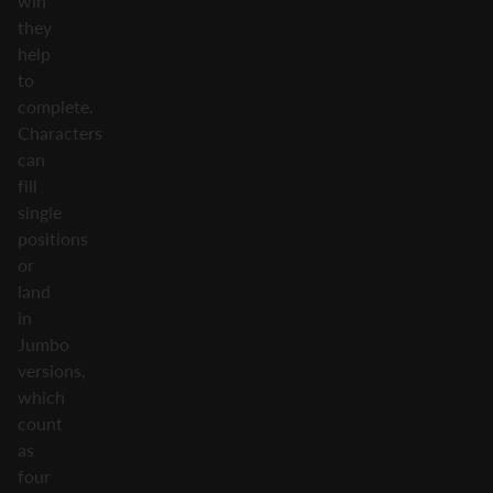
win
they
help
to
complete.
Characters
can
fill
single
positions
or
land
in
Jumbo
versions,
which
count
as
four