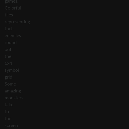
games.
Colorful
tiles
representing
their
enemies
round
out
the
6x4
symbol
grid.
Some
amazing
monsters
take
to
the
screen