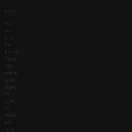
of
92.7%.
You
can
play
the
Eternal
Clash
slot
online
with
stake
of
0.10
to
40.00
per
spin,