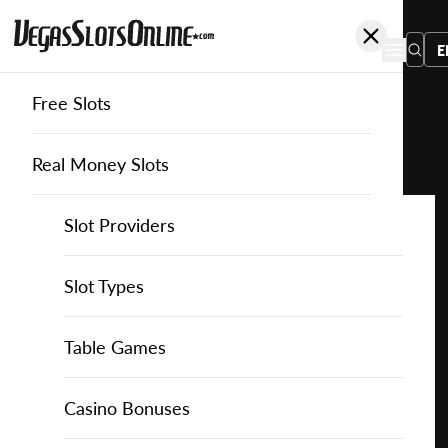
E
Free Slots
You
are
Home
Free Slots
Octoplay
Eternal Clash
here:
Real Money Slots
Slot Providers
Slot Providers
Octoplay
Favourite this game
Play
Slots Guide
Bally Slots
Slots Guide
Themed Slots
Slot Types
Eternal
Clash
Casino Games
EGT Slots
How to Play Slots
Asian Themed Slots
Bonus Buy Slots
Casino Games
Table Games
for
Free
Casino Bonuses
Everi Slots
Themed Slots
Ancient Egypt Slots
High RTP Slots
Table Games
American Roulette
Casino Bonuses