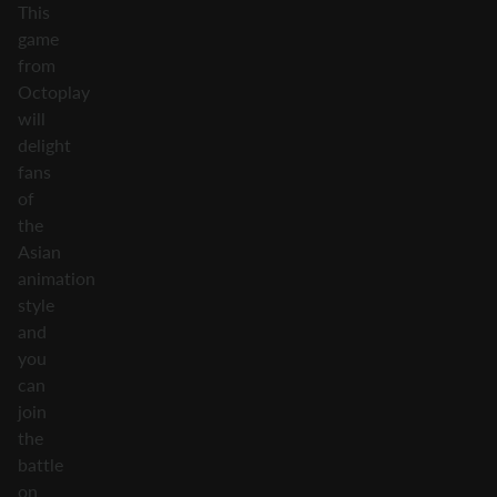
This
game
from
Octoplay
will
delight
fans
of
the
Asian
animation
style
and
you
can
join
the
battle
on