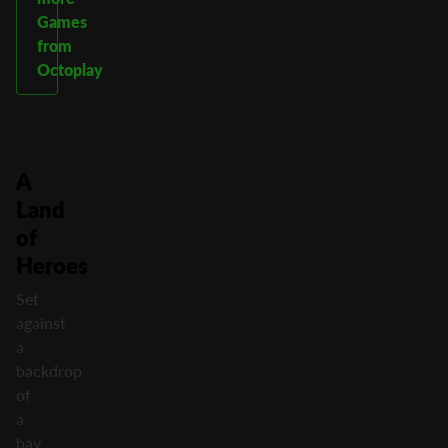
Games
from
Octoplay
A
Land
of
Heroes
Set
against
a
backdrop
of
a
bay