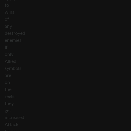
to
wins
of
any
destroyed
enemies.
If
only
Allied
symbols
are
on
the
reels,
they
get
increased
Attack