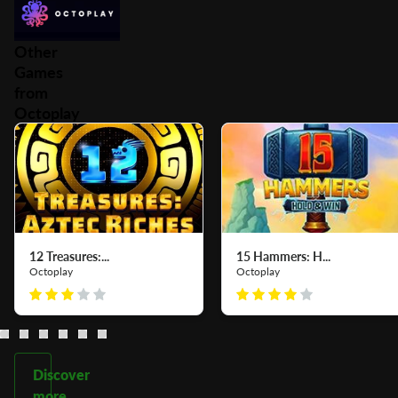
Other
Games
from
Octoplay
12 Treasures:...
15 Hammers: H...
Octoplay
Octoplay
Discover
more