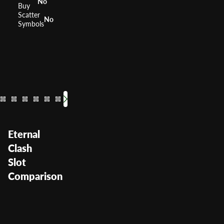
No
Buy
Scatter
No
Symbols
Wizard of OZ
The Green Mac
Giant's Go
Hot Sho
Pixies
Blac
RTP
RTP
RTP
RTP
95.99%
RTP
RTP
RTP
RTP
95.
97
9
Volatility
Volatility
Volatility
Volatility
Medium
Volatility
Volatility
Medium
Volatili
Volatil
Low
Eternal
Clash
Slot
Comparison