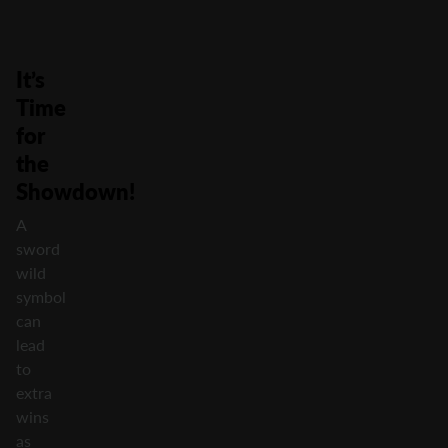
It’s
Time
for
the
Showdown!
A
sword
wild
symbol
can
lead
to
extra
wins
as