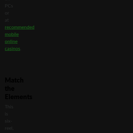
PCs
or
at
recommended
mobile
online
casinos
.
Match
the
Elements
This
is
six-
reel,