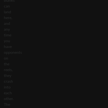
blanks
can
land
here,
and
any
time
you
have
opponents
on
the
reels,
they
crash
into
each
other.
The