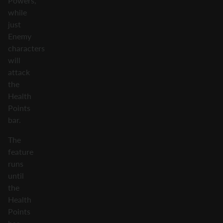
Powers,
while
just
Enemy
characters
will
attack
the
Health
Points
bar.
The
feature
runs
until
the
Health
Points