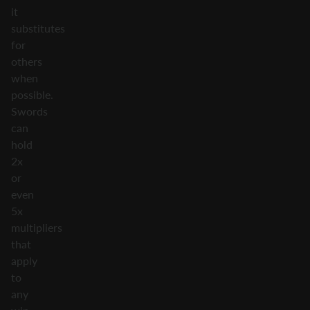
it
substitutes
for
others
when
possible.
Swords
can
hold
2x
or
even
5x
multipliers
that
apply
to
any