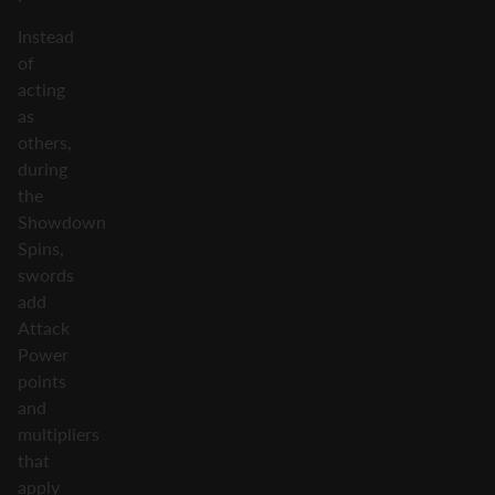
Instead
of
acting
as
others,
during
the
Showdown
Spins,
swords
add
Attack
Power
points
and
multipliers
that
apply