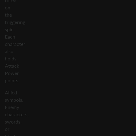
three
on
the
triggering
spin.
Each
character
also
holds
Attack
Power
points.
Allied
symbols,
Enemy
characters,
swords,
or