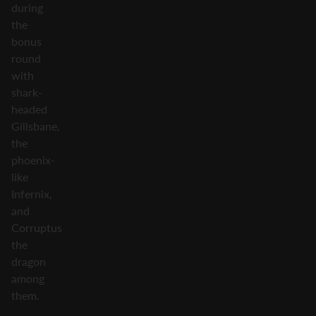
during
the
bonus
round
with
shark-
headed
Gillsbane,
the
phoenix-
like
Infernix,
and
Corruptus
the
dragon
among
them.