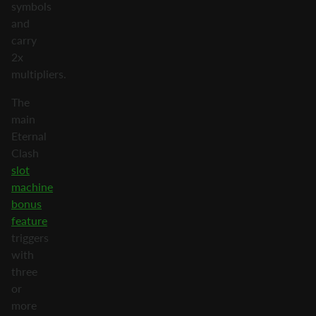
symbols
and
carry
2x
multipliers.
The
main
Eternal
Clash
slot
machine
bonus
feature
triggers
with
three
or
more