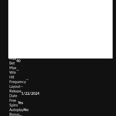
Eternal
Clash
User
(
126
)
Score
Return
to
92.7%
Player
Volatility
Medium
Min
0.1
Bet
Max
40
Bet
Max
—
Win
Hit
—
Frequency
Layout
—
Release
1/22/2024
Date
Free
Yes
Spins
Autoplay
No
Bonus