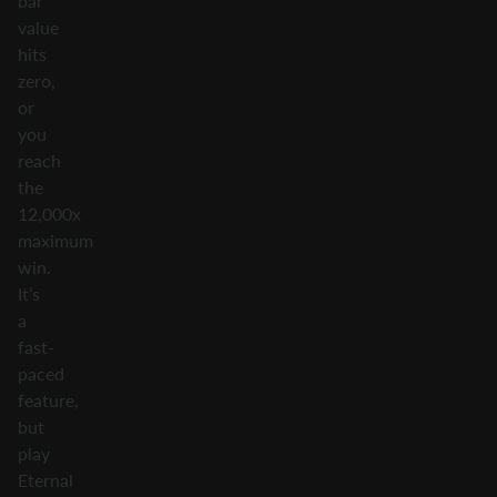
bar
value
hits
zero,
or
you
reach
the
12,000x
maximum
win.
It’s
a
fast-
paced
feature,
but
play
Eternal