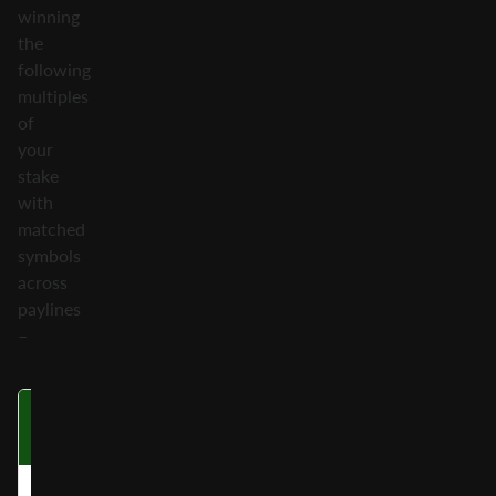
winning
the
following
multiples
of
your
stake
with
matched
symbols
across
paylines
–
Symbol
Three on a
Four on a
Fi
Payline
Payline
P
Turquoise Tile
X0.2
X0.4