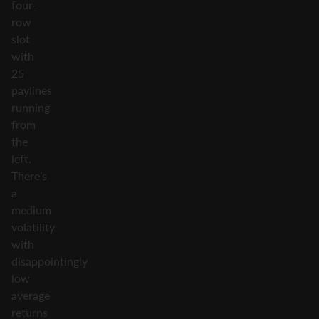
four-
row
slot
with
25
paylines
running
from
the
left.
There’s
a
medium
volatility
with
disappointingly
low
average
returns