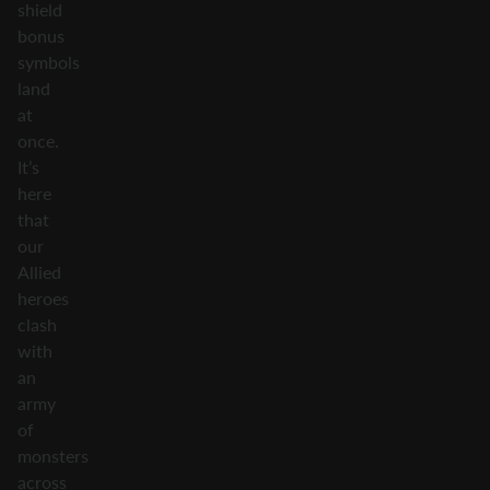
shield
bonus
symbols
land
at
once.
It’s
here
that
our
Allied
heroes
clash
with
an
army
of
monsters
across