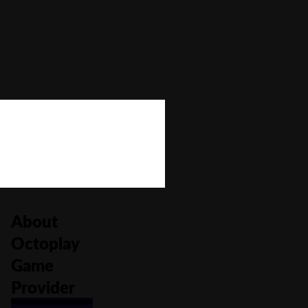
Bonus Buy
No
Bonus Rounds
No
Cascading Reels/Avalanche Feature
No
Number of Paylines
25
About
Octoplay
Game
Provider