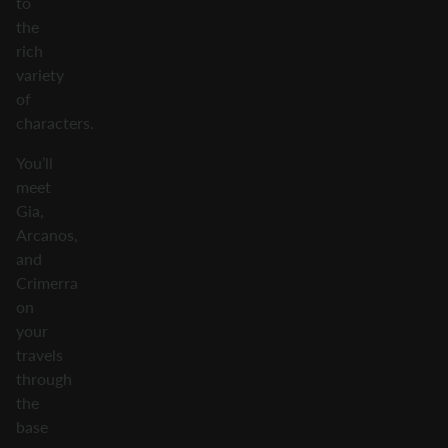
to
the
rich
variety
of
characters.
You’ll
meet
Gia,
Arcanos,
and
Crimerra
on
your
travels
through
the
base