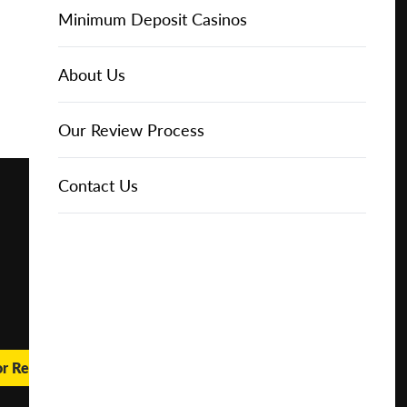
Play for
Online Casinos
IGT Slots
Slot Types
Animal Themed Slots
Low Volatility Slots
Keno
Baccarat
Free Spins Bonuses
Online Casinos
Minimum Deposit Casinos
Free
Play for
About Us
NetEnt Slots
Movie Themed Slots
High Volatility Slots
Crash Gambling
Blackjack
No Deposit Bonuses
Casino Reviews
3 Dollar Casinos
About Us
Real
Money
News
Novomatic Slots
TV Themed Slots
Megaways Slots
Scratch Cards
Craps
Fast Payout Casinos
2 Dollar Casinos
Our Review Process
🔥 CASINO
DEAL 🔥
Playtech Slots
Wild West Slots
Jackpot Slots
Skill Games
Pai Gow Poker
Mobile Casinos
1 Dollar Casinos
Contact Us
Play with a
Bonus at
Sloto'Cash
RTG Slots
Slingo
Roulette
Minimum Deposit Casinos
Casino
WMS Slots
Video Poker
Ultimate Texas Hold'em
Casino Deposit Methods
REPORT
RESET
SHARE
or Real Money