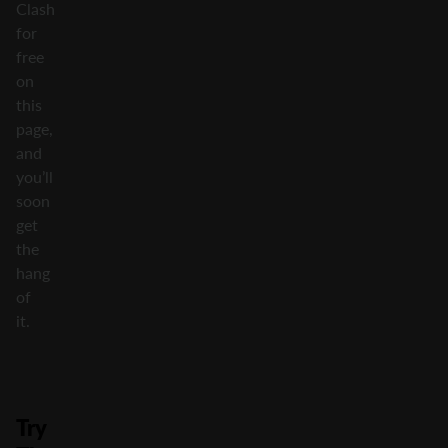
Clash
for
free
on
this
page,
and
you’ll
soon
get
the
hang
of
it.
Try