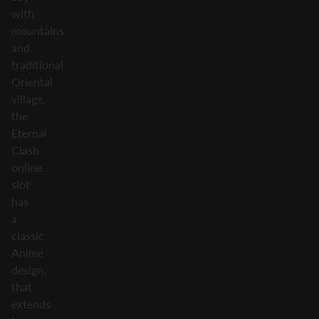
with
mountains
and
traditional
Oriental
village,
the
Eternal
Clash
online
slot
has
a
classic
Anime
design,
that
extends