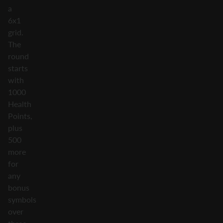
a
6x1
grid.
The
round
starts
with
1000
Health
Points,
plus
500
more
for
any
bonus
symbols
over