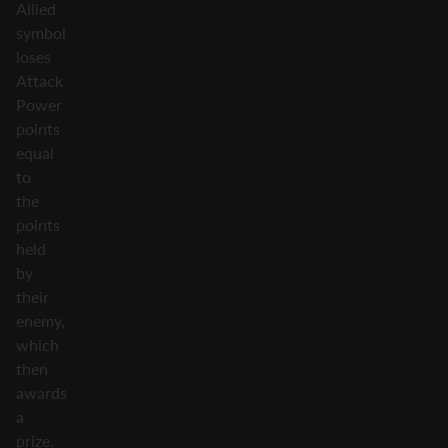
Allied
symbol
loses
Attack
Power
points
equal
to
the
points
held
by
their
enemy,
which
then
awards
a
prize.