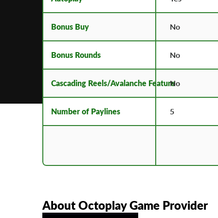
Bonus Buy
No
Bonus Rounds
No
Cascading Reels/Avalanche Feature
No
Number of Paylines
5
About Octoplay Game Provider