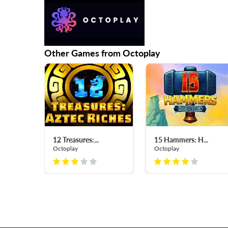
Other Games from Octoplay
12 Treasures:...
15 Hammers: H...
Octoplay
Octoplay