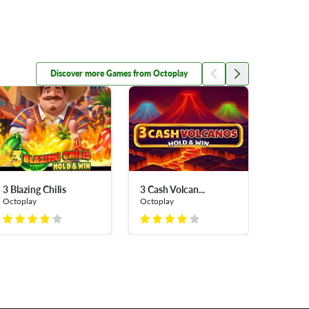
Discover more Games from Octoplay
3 Blazing Chilis
3 Cash Volcan...
3 Chris
Octoplay
Octoplay
Octopla