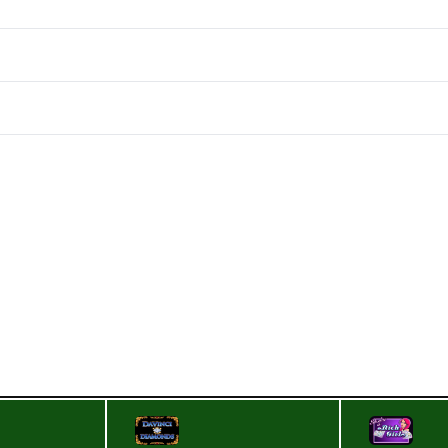
News
Da Vinci Diamonds
RTP
94.94%
Volatility
Low Medium
Slot Comparison