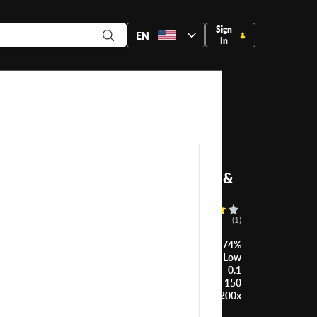
Sign
EN
In
Play for Real Money
ourite this game
3 Energy Diamonds: Hold &
Win
User Score
(
1
)
Return to Player
95.74%
Volatility
Low
Min Bet
0.1
Max Bet
150
Max Win
5,200x
Hit Frequency
—