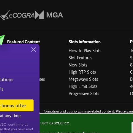
Featured Content
Slots Information
P
Real Money Slots
How to Play Slots
T
Free Slots
Slot Features
S
Free Spins
New Slots
8
Deposit Methods
High RTP Slots
C
ations
No Deposit Bonuses
Megaways Slots
B
Slot Providers
High Limit Slots
4
ls
Themed Slots
Progressive Slots
D
 bonus offer
es online slot games, slot information and casino gaming-related content. Please gambl
at any time.
e addictive.
 site to enhance your user experience.
 VSO; confirm that
, XBX 1120, Malta
ge that you have read