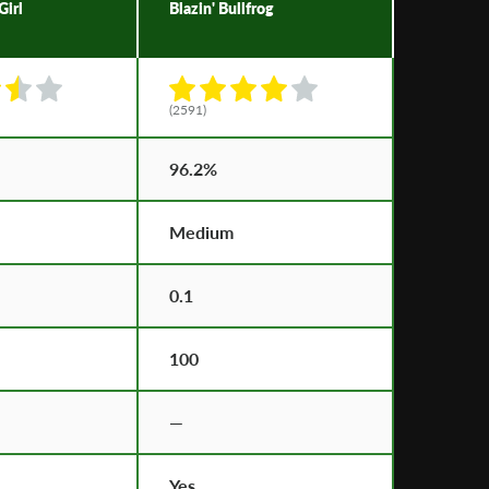
Girl
Blazin' Bullfrog
(
2591
)
96.2%
Medium
0.1
100
—
Yes