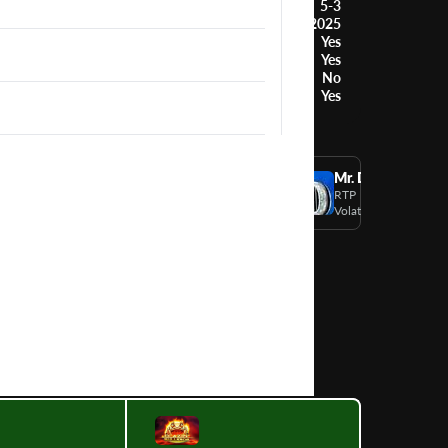
Layout
5-3
Release Date
5/9/2025
Free Spins
Yes
Autoplay
Yes
Bonus Buy
No
Scatter Symbols
Yes
Blazin' Bullfrog
She's a Rich Girl
Mr. Diamond: Ultr
RTP
RTP
96.2%
95%
RTP
Volatility
Volatility
Medium
Medium
Volatility