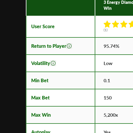
3 Energy Diamo
Win
User Score
(
1
)
Return to Player
95.74%
Volatility
Low
Min Bet
0.1
Max Bet
150
Max Win
5,200x
Autoplay
Yes