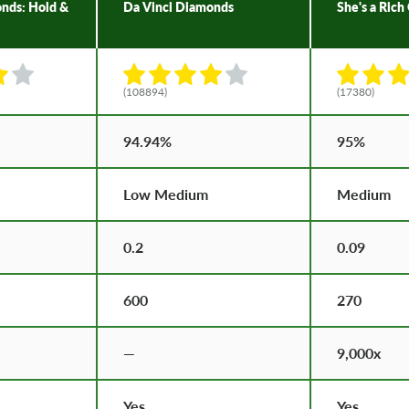
nds: Hold &
Da Vinci Diamonds
She's a Rich 
(
108894
)
(
17380
)
94.94%
95%
Low Medium
Medium
0.2
0.09
600
270
—
9,000x
Yes
Yes