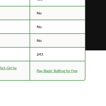
No
No
No
243
Rich Girl for
Play Blazin' Bullfrog for Free