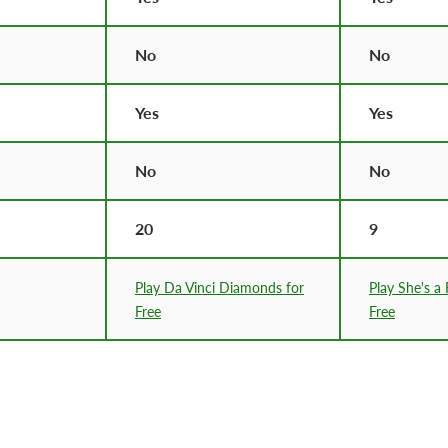
No
No
Yes
Yes
No
No
20
9
Play Da Vinci Diamonds for
Play She's a 
Free
Free