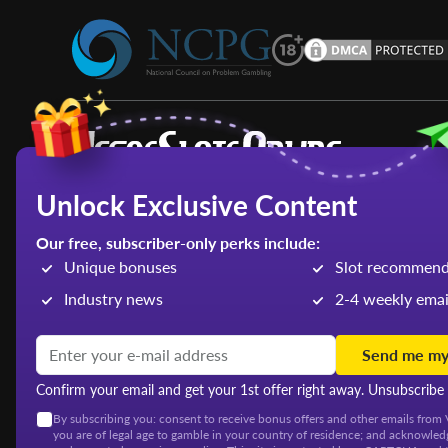
Unlock Exclusive Content
Unlock Exclusive Content
Our free, subscriber-only perks include:
Unique bonuses
Slot recommend
Industry news
2-4 weekly emai
Send me my
VegasSlotsOnline is an online gambling information platform that provid
Confirm your email and get your 1st offer right away. Unsubscribe 
all applicable
terms and conditions
before participating. Gambling can b
We use cookies on this
By subscribing you: consent to receive bonus offers and other emails from
Company Address: VegasSlotsOnline, 75, Triq l-Abate Rigord, Ta Xbiex
you are of legal age to gamble in your country of residence; and acknowled