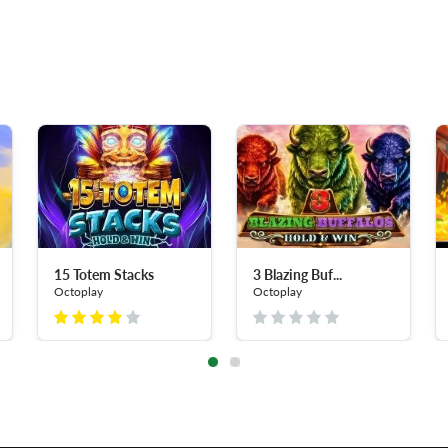
15 Totem Stacks
3 Blazing Buf...
Octoplay
Octoplay