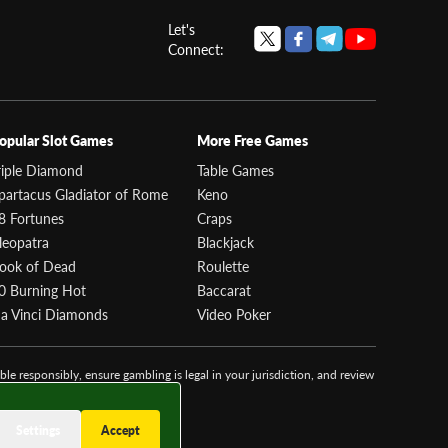
Let's
Connect:
opular Slot Games
More Free Games
riple Diamond
Table Games
partacus Gladiator of Rome
Keno
8 Fortunes
Craps
leopatra
Blackjack
ook of Dead
Roulette
0 Burning Hot
Baccarat
a Vinci Diamonds
Video Poker
e responsibly, ensure gambling is legal in your jurisdiction, and review
Settings
Accept