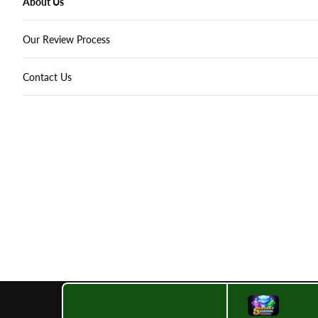
About Us
REPORT
RESET
SHARE
Casino Reviews
3 Dollar Casinos
No Deposit Bonuses
Crash Gambling
Blackjack
Movie Themed Slots
High Volatility Slots
NetEnt Slots
Our Review Process
Fast Payout Casinos
2 Dollar Casinos
Scratch Cards
Craps
TV Themed Slots
Megaways Slots
Novomatic Slots
Contact Us
Mobile Casinos
1 Dollar Casinos
Skill Games
Pai Gow Poker
Wild West Slots
Jackpot Slots
Playtech Slots
Minimum Deposit Casinos
Slingo
Roulette
RTG Slots
Casino Deposit Methods
Video Poker
Ultimate Texas Hold'em
WMS Slots
3 Energy Diamonds: Hold & Win 