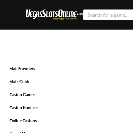
You are here:
Home
Free Slots
Octoplay
3 Energy Diamonds: Ho
Play 3 Energy Diamonds: Hold 
Slot Providers
Slots Guide
Themed Slots
Slot Types
Bally Slots
Casino Games
Table Games
How to Play Slots
Asian Themed Slots
Bonus Buy Slots
EGT Slots
Casino Bonuses
Table Games
American Roulette
Themed Slots
Ancient Egypt Slots
High RTP Slots
Everi Slots
Online Casinos
Minimum Deposit Casinos
Free Spins Bonuses
Keno
Baccarat
Slot Types
Animal Themed Slots
Low Volatility Slots
IGT Slots