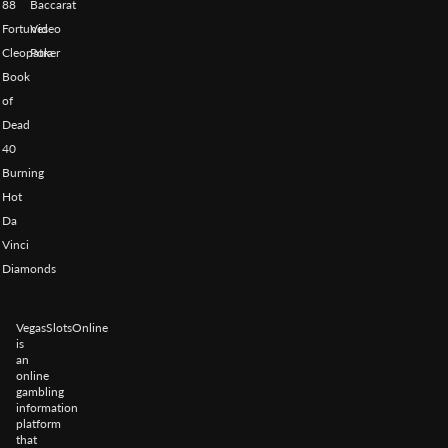
88
Baccarat
Fortunes
Video
Cleopatra
Poker
Book
of
Dead
40
Burning
Hot
Da
Vinci
Diamonds
VegasSlotsOnline
is
an
online
gambling
information
platform
that