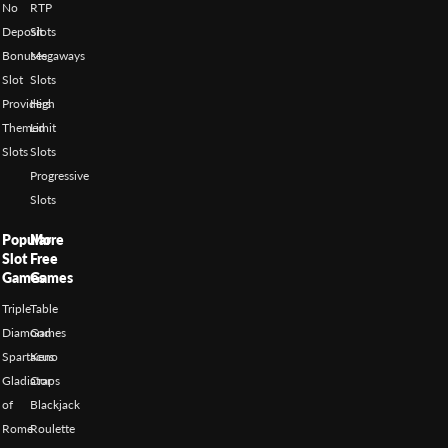
No
RTP
Deposit
Slots
Bonuses
Megaways
Slot
Slots
Providers
High
Themed
Limit
Slots
Slots
Progressive
Slots
Popular
More
Slot
Free
Games
Games
Triple
Table
Diamond
Games
Spartacus
Keno
Gladiator
Craps
of
Blackjack
Rome
Roulette