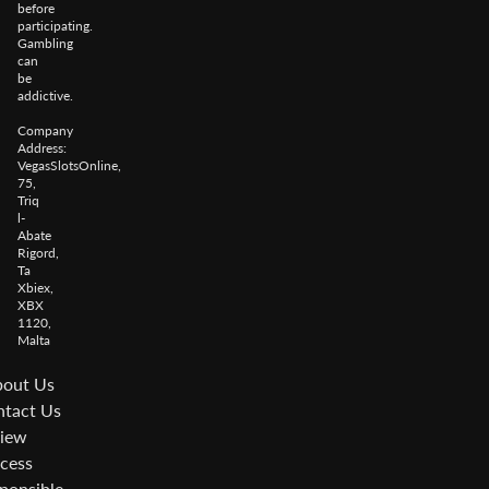
before
participating.
Gambling
can
be
addictive.
Company
Address:
VegasSlotsOnline,
75,
Triq
l-
Abate
Rigord,
Ta
Xbiex,
XBX
1120,
Malta
out Us
tact Us
iew
cess
ponsible