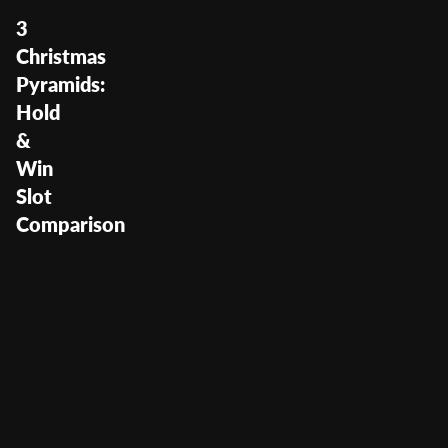
3
Christmas
Pyramids:
Hold
&
Win
Slot
Comparison
3 Christmas Pyramids:
Hold & Win
User Score
(
1
)