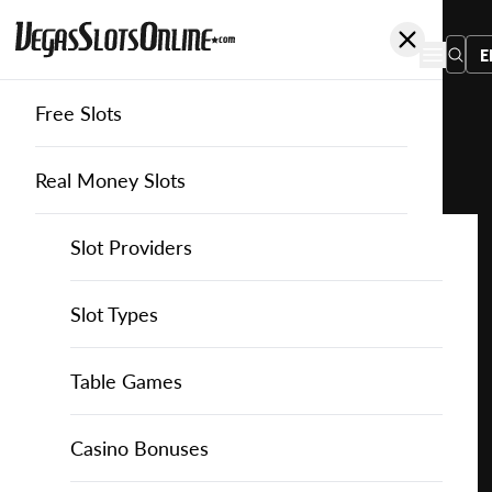
E
Free Slots
You
are
Home
Free Slots
OctoPlay
3 Christmas Pyramids: Hold & Win
here:
Real Money Slots
Slot Providers
Slot Providers
Octoplay
Favourite this game
Play 3
Slots Guide
Bally Slots
Slots Guide
Themed Slots
Slot Types
Christmas
Pyramids:
Casino Games
EGT Slots
How to Play Slots
Asian Themed Slots
Bonus Buy Slots
Casino Games
Table Games
Hold
&
Casino Bonuses
Everi Slots
Themed Slots
Ancient Egypt Slots
High RTP Slots
Table Games
American Roulette
Casino Bonuses
Win