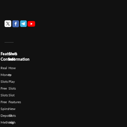
Featured
Slots
Content
Information
Real
How
Money
to
Slots
Play
Free
Slots
Slots
Slot
Free
Features
Spins
New
Deposit
Slots
Methods
High