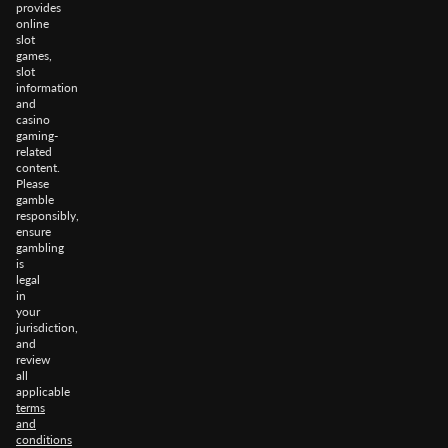
provides
online
slot
games,
slot
information
and
casino
gaming-
related
content.
Please
gamble
responsibly,
ensure
gambling
is
legal
in
your
jurisdiction,
and
review
all
applicable
terms
and
conditions