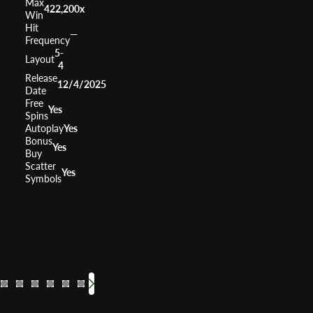
Max
422,200x
Win
Hit
—
Frequency
5-
Layout
4
Release
12/4/2025
Date
Free
Yes
Spins
Autoplay
Yes
Bonus
Yes
Buy
Scatter
Yes
Symbols
Egypt Sky
Rise of Ra
Sphinx 
Book 
Cle
RTP
RTP
96.3%
RTP
RTP
95.9
RT
Volatility
Volatility
Medium
Volatility
Volatili
Mediu
Vola