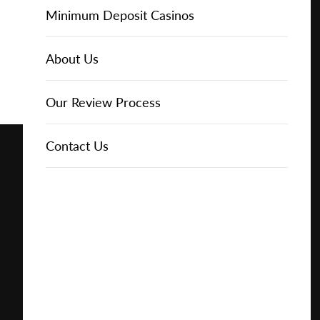
for
Online Casinos
IGT Slots
Slot Types
Animal Themed Slots
Low Volatility Slots
Keno
Baccarat
Free Spins Bonuses
Online Casinos
Minimum Deposit Casinos
Free
About Us
NetEnt Slots
Movie Themed Slots
High Volatility Slots
Crash Gambling
Blackjack
No Deposit Bonuses
Casino Reviews
3 Dollar Casinos
About Us
Play for
Free
News
Novomatic Slots
TV Themed Slots
Megaways Slots
Scratch Cards
Craps
Fast Payout Casinos
2 Dollar Casinos
Our Review Process
Play for
Real
Playtech Slots
Wild West Slots
Jackpot Slots
Skill Games
Pai Gow Poker
Mobile Casinos
1 Dollar Casinos
Contact Us
Money
🔥 CASINO
RTG Slots
Slingo
Roulette
Minimum Deposit Casinos
DEAL 🔥
Play with a
Bonus at
WMS Slots
Video Poker
Ultimate Texas Hold'em
Casino Deposit Methods
Sloto'Cash
Casino
REPORT
RESET
SHARE