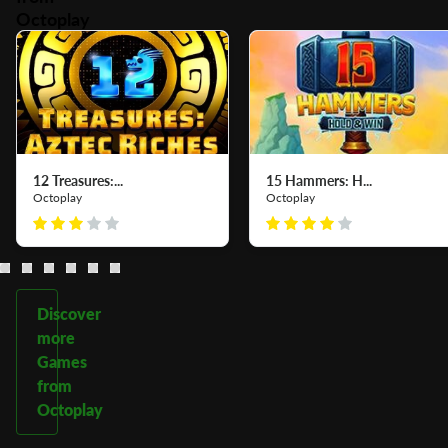
Octoplay
12 Treasures:...
15 Hammers: H...
Octoplay
Octoplay
Discover
more
Games
from
Octoplay