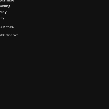
bling
vacy
icy
ht © 2013-
otsOnline.com