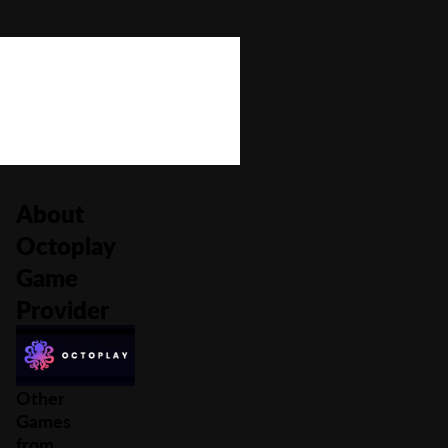
Cascading Reels/Avalanche Feature
No
Number of Paylines
30
About
Octoplay
Game
Provider
Other
Games
from