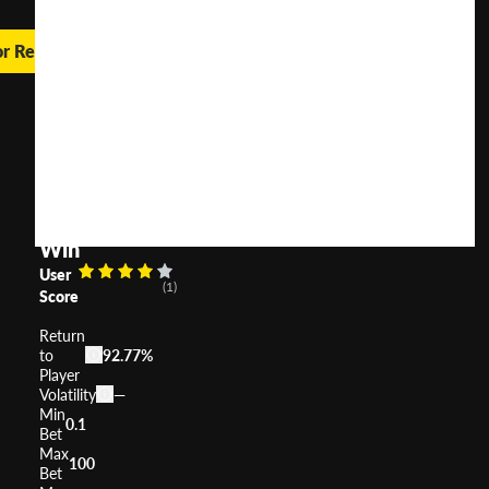
or Real Money
3
Christmas
Pyramids:
Hold
&
Win
User
(
1
)
Score
Return
to
92.77%
Player
Volatility
—
Min
0.1
Bet
Max
100
Bet