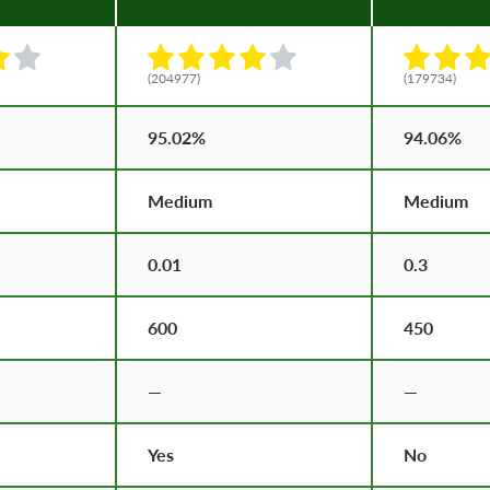
(
204977
)
(
179734
)
95.02%
94.06%
Medium
Medium
0.01
0.3
600
450
—
—
Yes
No