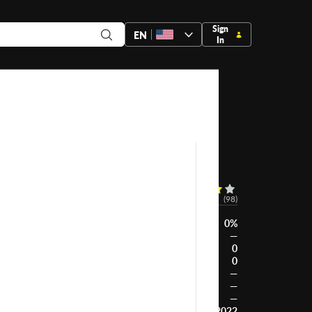
Sign
EN
In
Play for Real Money
ourite this game
RaRaRa
User Score
(
98
)
Return to Player
0%
Volatility
—
Min Bet
0
Max Bet
0
Max Win
—
Hit Frequency
—
Layout
—
Release Date
10/31/2022