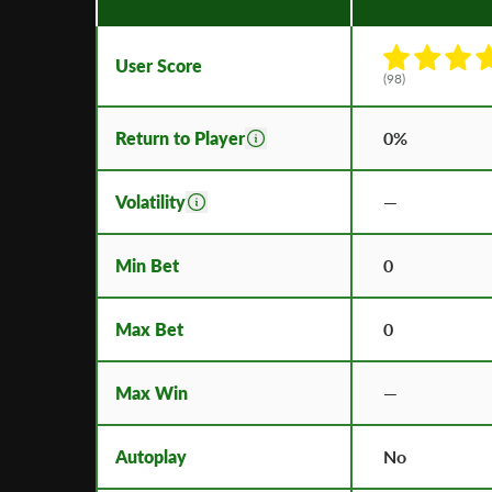
User Score
(
98
)
Return to Player
0%
Volatility
—
Min Bet
0
Max Bet
0
Max Win
—
Autoplay
No