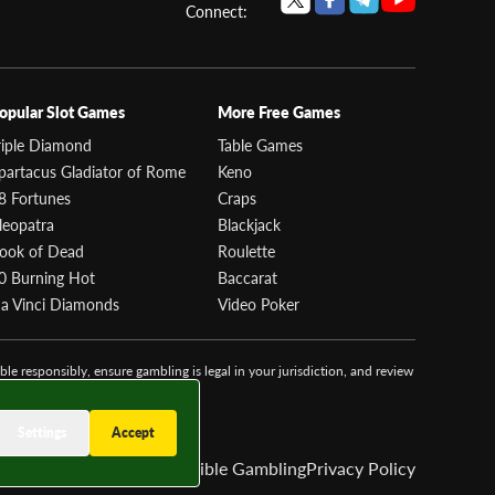
Connect:
opular Slot Games
More Free Games
riple Diamond
Table Games
partacus Gladiator of Rome
Keno
8 Fortunes
Craps
leopatra
Blackjack
ook of Dead
Roulette
0 Burning Hot
Baccarat
a Vinci Diamonds
Video Poker
e responsibly, ensure gambling is legal in your jurisdiction, and review
Settings
Accept
Us
Review Process
Responsible Gambling
Privacy Policy