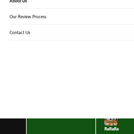
About Us
REPORT
RESET
SHARE
Casino Reviews
3 Dollar Casinos
No Deposit Bonuses
Crash Gambling
Blackjack
Movie Themed Slots
High Volatility Slots
NetEnt Slots
Our Review Process
Fast Payout Casinos
2 Dollar Casinos
Scratch Cards
Craps
TV Themed Slots
Megaways Slots
Novomatic Slots
Contact Us
Mobile Casinos
1 Dollar Casinos
Skill Games
Pai Gow Poker
Wild West Slots
Jackpot Slots
Playtech Slots
Minimum Deposit Casinos
Slingo
Roulette
RTG Slots
Casino Deposit Methods
Video Poker
Ultimate Texas Hold'em
WMS Slots
RaRaRa Slot Comparison
RaRaRa