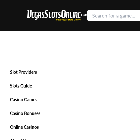
You are here:
Home
Free Slots
Golden-Rock-Studios
RaRaRa
Play RaRaRa for Free
Golden 
Slot Providers
Slots Guide
Themed Slots
Slot Types
Bally Slots
Casino Games
Table Games
How to Play Slots
Asian Themed Slots
Bonus Buy Slots
EGT Slots
Casino Bonuses
Table Games
American Roulette
Themed Slots
Ancient Egypt Slots
High RTP Slots
Everi Slots
Online Casinos
Minimum Deposit Casinos
Free Spins Bonuses
Keno
Baccarat
Slot Types
Animal Themed Slots
Low Volatility Slots
IGT Slots