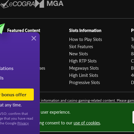
Featured Content
Slots Information
P
Real Money Slots
How to Play Slots
T
Free Slots
Slot Features
S
Free Spins
New Slots
8
Deposit Methods
High RTP Slots
C
ations
No Deposit Bonuses
Megaways Slots
B
Slot Providers
High Limit Slots
4
ls
Themed Slots
Progressive Slots
D
 bonus offer
es online slot games, slot information and casino gaming-related content. Please gambl
at any time.
e addictive.
 site to enhance your user experience.
 VSO; confirm that
, XBX 1120, Malta
ge that you have read
 this page, you are giving consent to our
use of cookies
.
 the Google
Privacy
About Us
Contact 