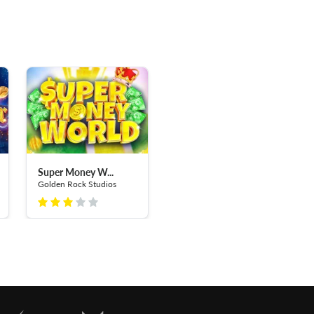
Super Money W...
Golden Rock Studios