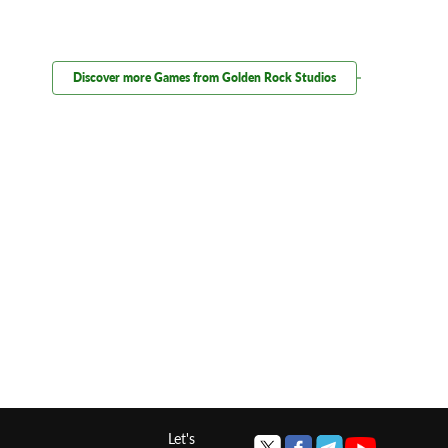
Discover more Games from Golden Rock Studios
Let's