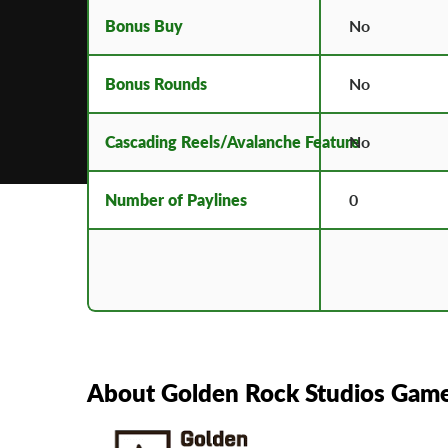
Bonus Buy
No
Bonus Rounds
No
Cascading Reels/Avalanche Feature
No
Number of Paylines
0
About Golden Rock Studios Game