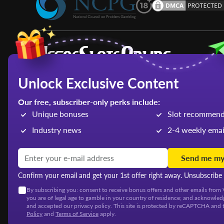
Unlock Exclusive Content
Unlock Exclusive Content
Our free, subscriber-only perks include:
Unique bonuses
Slot recommend
Industry news
2-4 weekly emai
Send me my
VegasSlotsOnline is an online gambling information platform that provid
Confirm your email and get your 1st offer right away. Unsubscribe 
all applicable
terms and conditions
before participating. Gambling can b
We use cookies on this
By subscribing you: consent to receive bonus offers and other emails from
Company Address: VegasSlotsOnline, 75, Triq l-Abate Rigord, Ta Xbiex
you are of legal age to gamble in your country of residence; and acknowled
By clicking any link on
and accepted our privacy policy. This site is protected by reCAPTCHA and
Copyright © 2013-2026
Policy
and
Terms of Service
apply.
VegasSlotsOnline.com