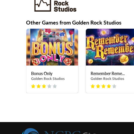
Other Games from Golden Rock Studios
Bonus Only
Remember Reme...
Golden Rock Studios
Golden Rock Studios