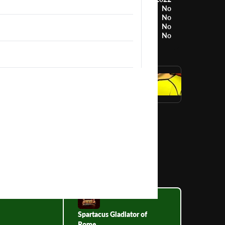
Free Spins
No
Autoplay
No
Bonus Buy
No
Scatter Symbols
No
Spartacus Gladiator of
Rome