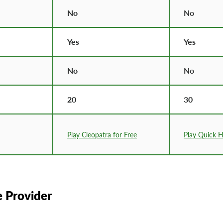
No
No
Yes
Yes
No
No
20
30
Play Cleopatra for Free
Play Quick H
 Provider