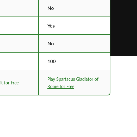
No
Yes
No
100
Play Spartacus Gladiator of
it for Free
Rome for Free