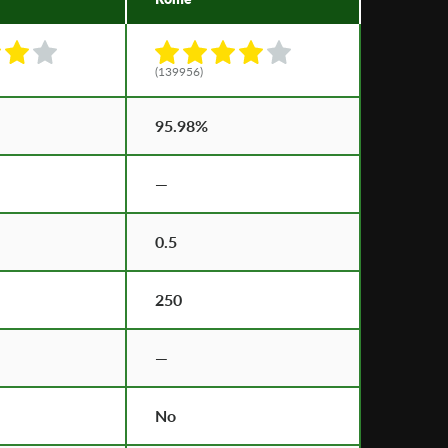
(
139956
)
95.98%
—
0.5
250
—
No