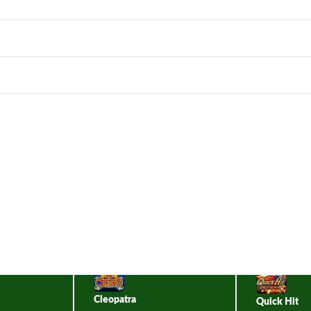
News
Cleopatra
Quick Hit
RTP
95.02%
RTP
94.06%
Volatility
Medium
Volatility
Medium
Cleopatra
Quick Hit