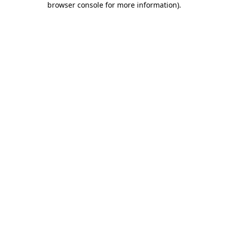
browser console for more information)
.