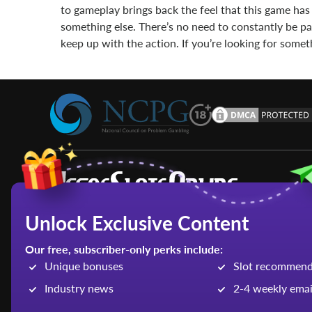
to gameplay brings back the feel that this game has
something else. There’s no need to constantly be pay
keep up with the action. If you’re looking for someth
Unlock Exclusive Content
Unlock Exclusive Content
Our free, subscriber-only perks include:
Unique bonuses
Slot recommend
Industry news
2-4 weekly emai