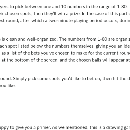
layers to pick between one and 10 numbers in the range of 1-80.
 chosen spots, then they’ll win a prize. In the case of this partic
ext round, after which a two-minute playing period occurs, duri
e is clean and well-organized. The numbers from 1-80 are organize
ch spot listed below the numbers themselves, giving you an ide
ll as a list of the bets you’ve chosen to make for the current rou
 at the bottom of the screen, and the chosen balls will appear a
und. Simply pick some spots you’d like to bet on, then hit the don
ou like.
ppy to give you a primer. As we mentioned, this is a drawing game