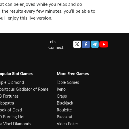
hat can be enjoyed while you relax and do
the results every few minutes, you’ll be able to
ll enjoy this live version.
Let's
Connect:
opular Slot Games
More Free Games
riple Diamond
Table Games
partacus Gladiator of Rome
Keno
8 Fortunes
Craps
leopatra
Blackjack
ook of Dead
Roulette
0 Burning Hot
Baccarat
a Vinci Diamonds
Video Poker