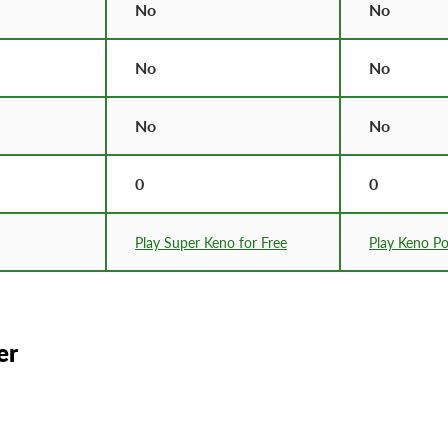
No
No
No
No
No
No
0
0
Play Super Keno for Free
Play Keno Po
er