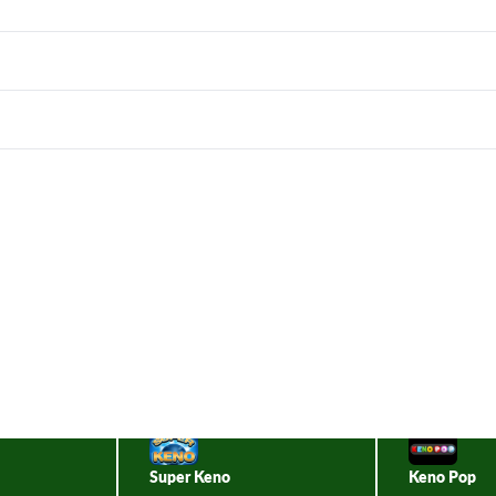
News
Keno Pop
RTP
87.5%
Volatility
—
Super Keno
Keno Pop