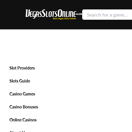
You are here:
Home
Free Casino Games
Keno
Keno Live
Play Keno Live for Free
InB
Slot Providers
Slots Guide
Themed Slots
Slot Types
Bally Slots
Casino Games
Table Games
How to Play Slots
Asian Themed Slots
Bonus Buy Slots
EGT Slots
Casino Bonuses
Table Games
American Roulette
Themed Slots
Ancient Egypt Slots
High RTP Slots
Everi Slots
Online Casinos
Minimum Deposit Casinos
Free Spins Bonuses
Keno
Baccarat
Slot Types
Animal Themed Slots
Low Volatility Slots
IGT Slots