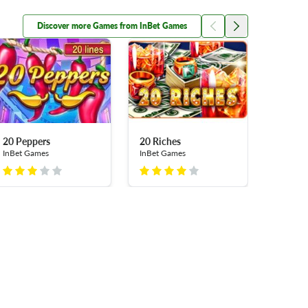
Discover more Games from InBet Games
20 Peppers
20 Riches
5 Magici
InBet Games
InBet Games
InBet G