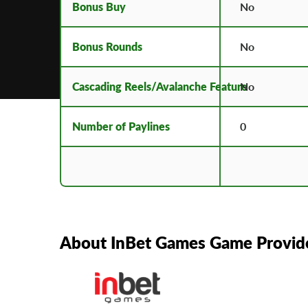
Bonus Buy
No
Bonus Rounds
No
Cascading Reels/Avalanche Feature
No
Number of Paylines
0
About InBet Games Game Provid