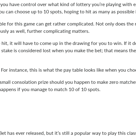
 you have control over what kind of lottery you’re playing with 
ou can choose up to 10 spots, hoping to hit as many as possible i
table for this game can get rather complicated. Not only does t
sly as well, further complicating matters.
it, it will have to come up in the drawing for you to win. If it do
al stake is considered lost when you make the bet; that means the
For instance, this is what the pay table looks like when you cho
small consolation prize should you happen to make zero matches, a
appens if you manage to match 10 of 10 spots.
t has ever released, but it’s still a popular way to play this clas