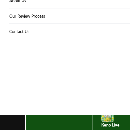
About Us
REPORT
RESET
SHARE
Casino Reviews
3 Dollar Casinos
No Deposit Bonuses
Crash Gambling
Blackjack
Movie Themed Slots
High Volatility Slots
NetEnt Slots
Our Review Process
Fast Payout Casinos
2 Dollar Casinos
Scratch Cards
Craps
TV Themed Slots
Megaways Slots
Novomatic Slots
Contact Us
Mobile Casinos
1 Dollar Casinos
Skill Games
Pai Gow Poker
Wild West Slots
Jackpot Slots
Super Keno
Playtech Slots
Minimum Deposit Casinos
RTP
0%
Volatility
—
Slingo
Roulette
RTG Slots
Casino Deposit Methods
Video Poker
Ultimate Texas Hold'em
WMS Slots
Keno Live Slot Comparison
Keno Live