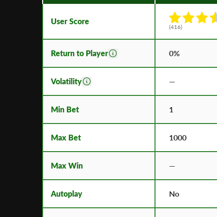
User Score
(
416
)
Return to Player
0%
Volatility
—
Min Bet
1
Max Bet
1000
Max Win
—
Autoplay
No