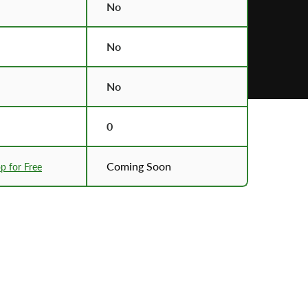
No
No
No
0
Coming Soon
p for Free