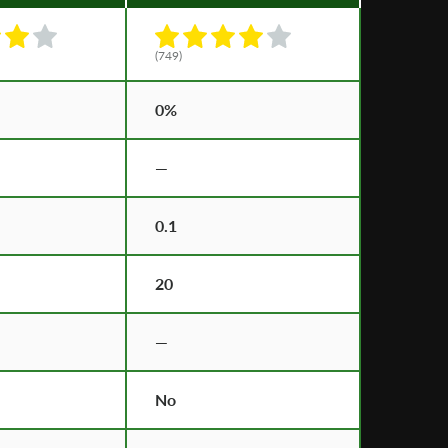
(
749
)
0%
—
0.1
20
—
No