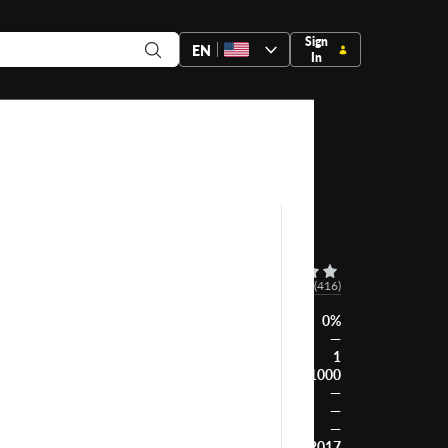
Sign
EN
In
Play for Real Money
ourite this game
Keno Live
User Score
(
416
)
Return to Player
0%
Volatility
—
Min Bet
1
Max Bet
1000
Max Win
—
Hit Frequency
—
Layout
—
Release Date
4/24/2017