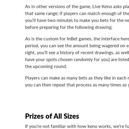
As in other versions of the game, Live Keno asks p
that same range; if players can match enough of their
you’ll have two minutes to make you bets for the n
before preparing for the following drawing.
As is the custom for InBet games, the interface her
period, you can see the amount being wagered on ea
right, you’ll see a history of recent drawings, as we
have your spots chosen randomly for you) are listed
the upcoming round.
Players can make as many bets as they like in each ro
you can then repeat that process as many times as y
Prizes of All Sizes
If you’re not familiar with how keno works, we’re ha