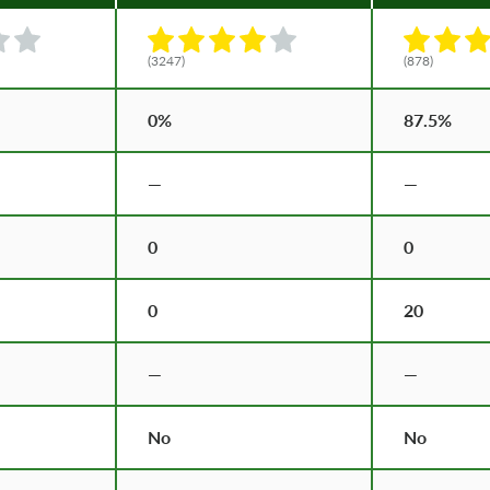
(
3247
)
(
878
)
0%
87.5%
—
—
0
0
0
20
—
—
No
No