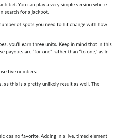
each bet. You can play a very simple version where
n search for a jackpot.
he number of spots you need to hit change with how
es, you’ll earn three units. Keep in mind that in this
se payouts are “for one” rather than “to one,” as in
ose five numbers:
s this is a pretty unlikely result as well. The
sic casino favorite. Adding in a live, timed element