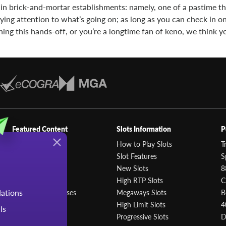
 in brick-and-mortar establishments: namely, one of a pastime t
ing attention to what’s going on; as long as you can check in on 
ing this hands-off, or you’re a longtime fan of keno, we think you’
Featured Content
Slots Information
P
Real Money Slots
How to Play Slots
T
Free Slots
Slot Features
S
Free Spins
New Slots
8
Deposit Methods
High RTP Slots
C
ations
No Deposit Bonuses
Megaways Slots
B
Slot Providers
High Limit Slots
4
ls
Themed Slots
Progressive Slots
D