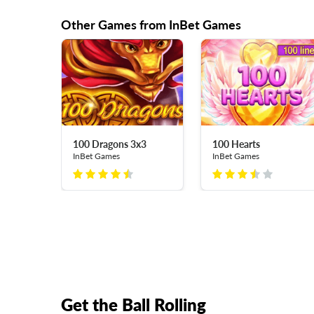
Other Games from InBet Games
100 Dragons 3x3
100 Hearts
InBet Games
InBet Games
Get the Ball Rolling