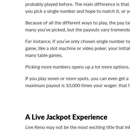
probably played before. The main difference is that
you pick a single number and hope to match it, or y
Because of all the different ways to play, the pay 
many you’ve picked, but the payouts vary tremendou
For instance, if you’ve only chosen single number to h
game, like a slot machine or video poker, your initi
many table games.
Picking more numbers opens up a lot more options. 
If you play seven or more spots, you can even get a 
maximum payout is 10,000 times your wager: that h
A Live Jackpot Experience
Live Keno may not be the most exciting title that InBe