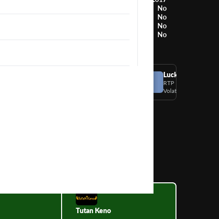
Free Spins
No
Autoplay
No
Bonus Buy
No
Scatter Symbols
No
Tutan Keno
Luck of the Bonus
RTP
0%
RTP
9
Volatility
—
Volatility
Tutan Keno