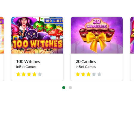
100 Witches
20 Candies
InBet Games
InBet Games