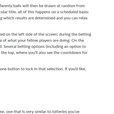
 Twenty balls will then be drawn at random from
ular title, all of this happens on a scheduled basis:
ng which results are determined and you can relax
d on the left side of the screen; during the betting
a of what your fellow players are doing. On the
nd. Several betting options (including an option to
t the top, where you’ll also see the countdown for
e button to lock in that selection. If you’d like,
, one that is very similar to lotteries you’ve