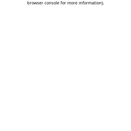
browser console for more information)
.