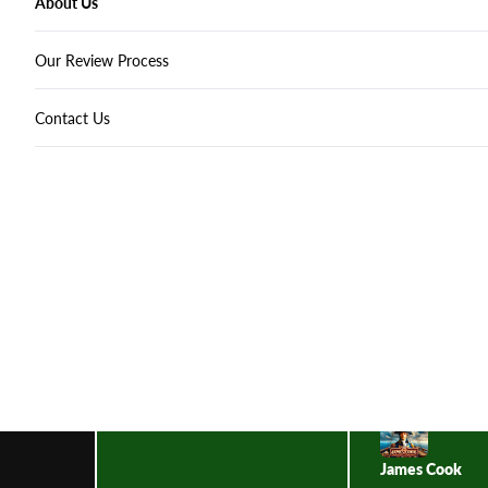
About Us
REPORT
RESET
SHARE
Casino Reviews
3 Dollar Casinos
No Deposit Bonuses
Crash Gambling
Blackjack
Movie Themed Slots
High Volatility Slots
NetEnt Slots
Our Review Process
Fast Payout Casinos
2 Dollar Casinos
Scratch Cards
Craps
TV Themed Slots
Megaways Slots
Novomatic Slots
Contact Us
Mobile Casinos
1 Dollar Casinos
Skill Games
Pai Gow Poker
Wild West Slots
Jackpot Slots
Playtech Slots
Minimum Deposit Casinos
RTP
Volatility
Slingo
Roulette
RTG Slots
Casino Deposit Methods
Video Poker
Ultimate Texas Hold'em
WMS Slots
James Cook Slot Comparison
James Cook