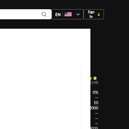
Sign
EN
In
Play for Real Money
ourite this game
James Cook
User Score
(
148
)
Return to Player
0%
Volatility
—
Min Bet
10
Max Bet
2000
Max Win
—
Hit Frequency
—
Layout
—
Release Date
1/7/2025