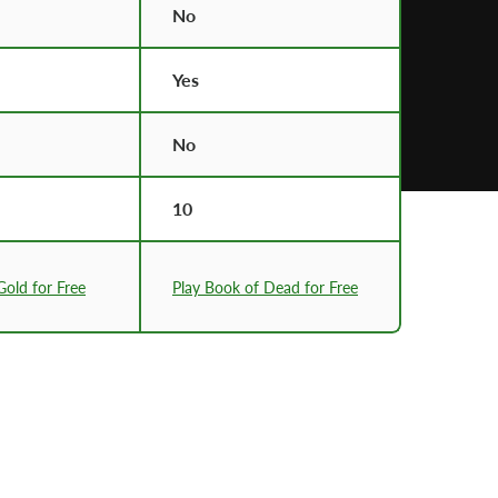
No
Yes
No
10
Gold for Free
Play Book of Dead for Free