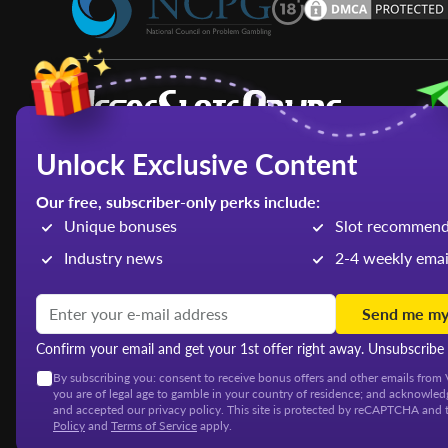
Unlock Exclusive Content
Unlock Exclusive Content
Our free, subscriber-only perks include:
Unique bonuses
Slot recommend
Industry news
2-4 weekly emai
Send me my
VegasSlotsOnline is an online gambling information platform that provid
Confirm your email and get your 1st offer right away. Unsubscribe 
all applicable
terms and conditions
before participating. Gambling can b
We use cookies on this
By subscribing you: consent to receive bonus offers and other emails from
Company Address: VegasSlotsOnline, 75, Triq l-Abate Rigord, Ta Xbiex
you are of legal age to gamble in your country of residence; and acknowled
By clicking any link on
and accepted our privacy policy. This site is protected by reCAPTCHA and
Copyright © 2013-2026
Policy
and
Terms of Service
apply.
VegasSlotsOnline.com