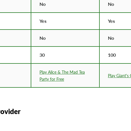
No
No
Yes
Yes
No
No
30
100
Play Alice & The Mad Tea
Play Giant's 
Party for Free
ovider