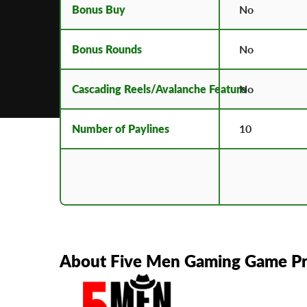
Bonus Buy
No
Bonus Rounds
No
Cascading Reels/Avalanche Feature
No
Number of Paylines
10
About Five Men Gaming Game Pr