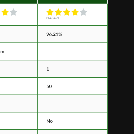
(
14349
)
96.21%
um
—
1
50
—
No