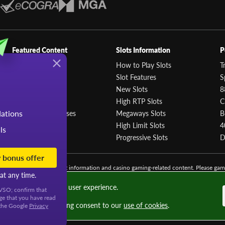
Featured Content
Slots Information
P
Real Money Slots
How to Play Slots
T
Free Slots
Slot Features
S
Free Spins
New Slots
8
Deposit Methods
High RTP Slots
C
ations
No Deposit Bonuses
Megaways Slots
B
Slot Providers
High Limit Slots
4
ls
Themed Slots
Progressive Slots
D
 bonus offer
es online slot games, slot information and casino gaming-related content. Please gambl
at any time.
e addictive.
 site to enhance your user experience.
 VSO; confirm that
, XBX 1120, Malta
ge that you have read
 this page, you are giving consent to our
use of cookies
.
 the Google
Privacy
About Us
Contact 