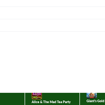
News
Alice & The Mad Tea Party
Giant's Gold
96.03%
RTP
96.21%
—
Volatility
Low Medium
Giant's Gold
Alice & The Mad Tea Party