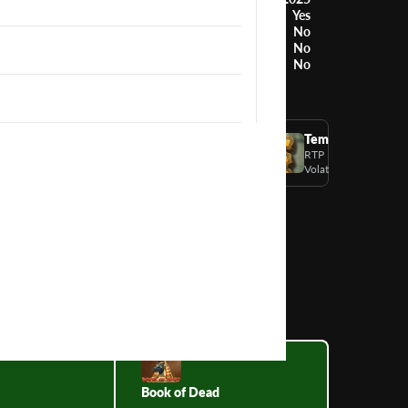
Free Spins
Yes
Autoplay
No
Bonus Buy
No
Scatter Symbols
No
Book of Dead
Temple Tumble
RTP
96.21%
RTP
96.25%
Volatility
—
Volatility
High
Book of Dead