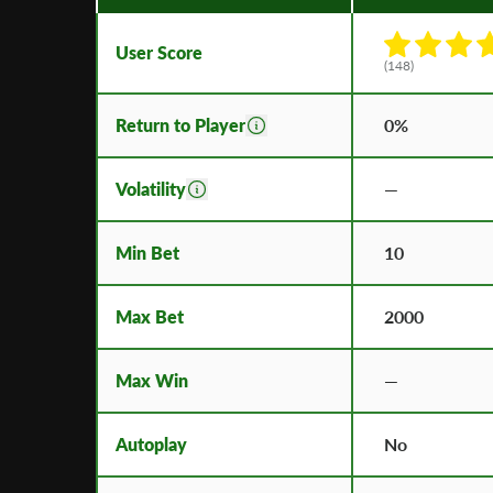
User Score
(
148
)
Return to Player
0%
Volatility
—
Min Bet
10
Max Bet
2000
Max Win
—
Autoplay
No