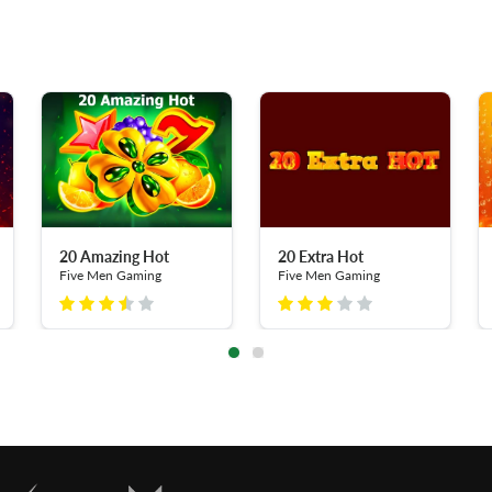
20 Amazing Hot
20 Extra Hot
Five Men Gaming
Five Men Gaming