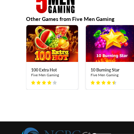
Other Games from Five Men Gaming
100 Extra Hot
10 Burning Star
Five Men Gaming
Five Men Gaming