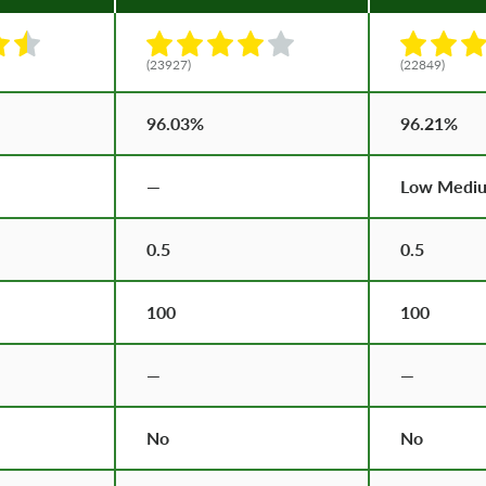
(
23927
)
(
22849
)
96.03%
96.21%
—
Low Medi
0.5
0.5
100
100
—
—
No
No