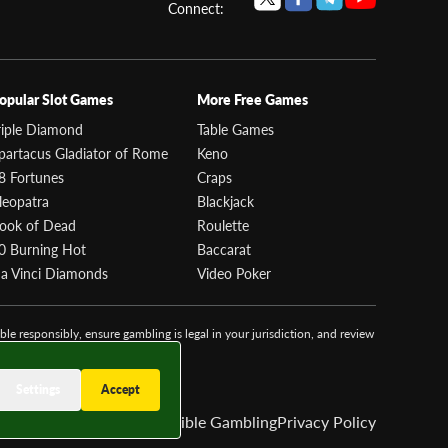
Connect:
opular Slot Games
More Free Games
riple Diamond
Table Games
partacus Gladiator of Rome
Keno
8 Fortunes
Craps
leopatra
Blackjack
ook of Dead
Roulette
0 Burning Hot
Baccarat
a Vinci Diamonds
Video Poker
e responsibly, ensure gambling is legal in your jurisdiction, and review
Settings
Accept
Us
Review Process
Responsible Gambling
Privacy Policy