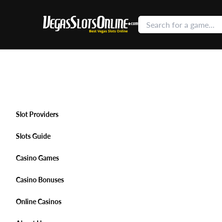
You are here:
Home
Free Slots
Five-Men-Gaming
James Cook
Play James Cook for Free
F
Slot Providers
Slots Guide
Themed Slots
Slot Types
Bally Slots
Casino Games
Table Games
How to Play Slots
Asian Themed Slots
Bonus Buy Slots
EGT Slots
Casino Bonuses
Table Games
American Roulette
Themed Slots
Ancient Egypt Slots
High RTP Slots
Everi Slots
Online Casinos
Minimum Deposit Casinos
Free Spins Bonuses
Keno
Baccarat
Slot Types
Animal Themed Slots
Low Volatility Slots
IGT Slots