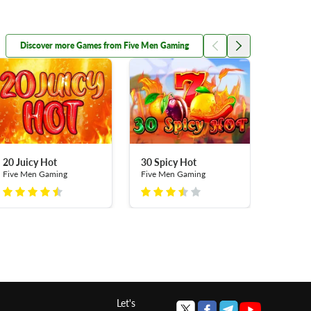
Discover more Games from Five Men Gaming
20 Juicy Hot
30 Spicy Hot
40 Ama
Five Men Gaming
Five Men Gaming
Five Me
Let's