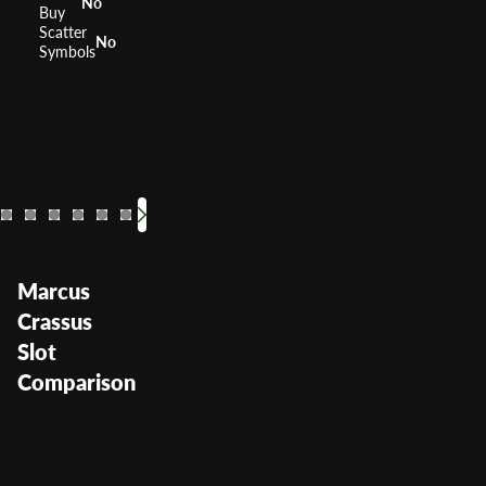
No
Buy
Scatter
No
Symbols
Zeus
Zeus 3
Kronos
Zeus 1000
Power of Gods M
Medusa 2
Zeus II
Kron
RTP
RTP
RTP
RTP
95.97%
RTP
RTP
96.19%
RTP
95.94%
RTP
96%
95.18%
RTP
9
9
Volatility
Volatility
Volatility
Medium
Volatility
Medium High
Volatility
Medium High
Volatility
Medium
Volatility
Volatility
Medium
Low M
Volatil
Marcus
Crassus
Slot
Comparison