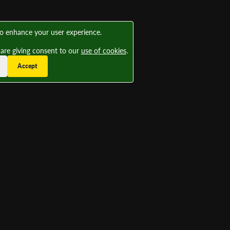
to enhance your user experience.
u are giving consent to our
use of cookies
.
Accept