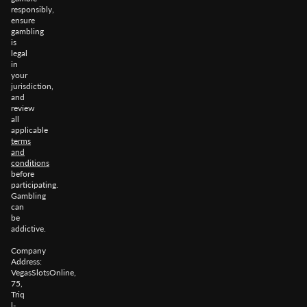
responsibly,
ensure
gambling
is
legal
in
your
jurisdiction,
and
review
all
applicable
terms
and
conditions
before
participating.
Gambling
can
be
addictive.
Company
Address:
VegasSlotsOnline,
75,
Triq
l-