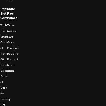
Popular
More
Slot
Free
Games
Games
Triple
Table
Diamond
Games
Spartacus
Keno
Gladiator
Craps
of
Blackjack
Rome
Roulette
88
Baccarat
Fortunes
Video
Cleopatra
Poker
Book
of
Dead
40
Burning
Hot