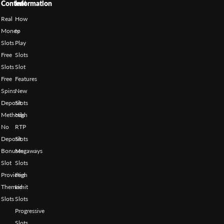
Content
Information
Real
How
Money
to
Slots
Play
Free
Slots
Slots
Slot
Free
Features
Spins
New
Deposit
Slots
Methods
High
No
RTP
Deposit
Slots
Bonuses
Megaways
Slot
Slots
Providers
High
Themed
Limit
Slots
Slots
Progressive
Slots