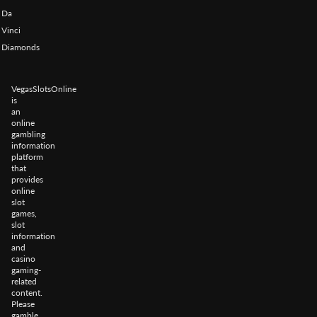
Da
Vinci
Diamonds
VegasSlotsOnline
is
an
online
gambling
information
platform
that
provides
online
slot
games,
slot
information
and
casino
gaming-
related
content.
Please
gamble