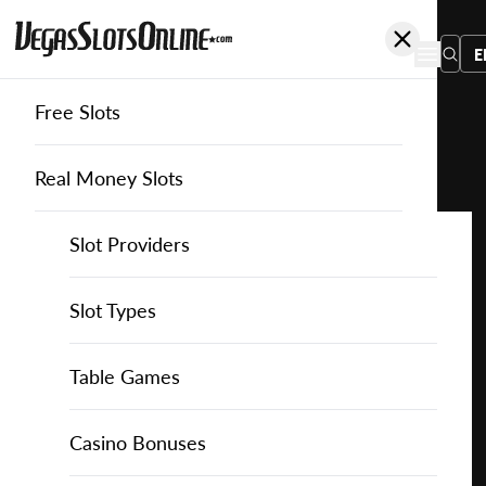
E
Free Slots
You
are
Home
Free Slots
Five-Men-Gaming
Marcus Crassus
here:
Real Money Slots
Slot Providers
Slot Providers
Five Men Gaming
Favourite this game
Play
Slots Guide
Bally Slots
Slots Guide
Themed Slots
Slot Types
Marcus
Crassus
Casino Games
EGT Slots
How to Play Slots
Asian Themed Slots
Bonus Buy Slots
Casino Games
Table Games
for
Free
Casino Bonuses
Everi Slots
Themed Slots
Ancient Egypt Slots
High RTP Slots
Table Games
American Roulette
Casino Bonuses