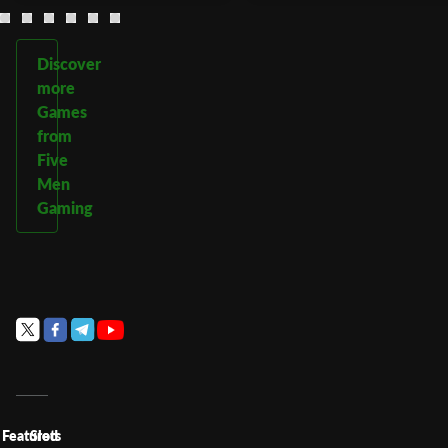
Discover
more
Games
from
Five
Men
Gaming
Featured
Slots