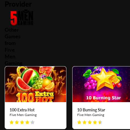
Provider
Other
Games
from
Five
Men
Gaming
100 Extra Hot
10 Burning Star
Five Men Gaming
Five Men Gaming