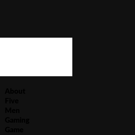
Bonus Buy
No
Bonus Rounds
No
Cascading Reels/Avalanche Feature
No
Number of Paylines
10
About
Five
Men
Gaming
Game