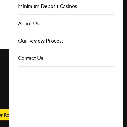
Play for
Online Casinos
IGT Slots
Slot Types
Animal Themed Slots
Low Volatility Slots
Keno
Baccarat
Free Spins Bonuses
Online Casinos
Minimum Deposit Casinos
Free
Play for
About Us
NetEnt Slots
Movie Themed Slots
High Volatility Slots
Crash Gambling
Blackjack
No Deposit Bonuses
Casino Reviews
3 Dollar Casinos
About Us
Real
Money
News
Novomatic Slots
TV Themed Slots
Megaways Slots
Scratch Cards
Craps
Fast Payout Casinos
2 Dollar Casinos
Our Review Process
🔥 CASINO
DEAL 🔥
Playtech Slots
Wild West Slots
Jackpot Slots
Skill Games
Pai Gow Poker
Mobile Casinos
1 Dollar Casinos
Contact Us
Play with a
Bonus at
Sloto'Cash
RTG Slots
Slingo
Roulette
Minimum Deposit Casinos
Casino
WMS Slots
Video Poker
Ultimate Texas Hold'em
Casino Deposit Methods
REPORT
RESET
SHARE
or Real Money