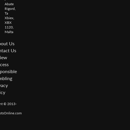
Abate
Rigord,
Ta
Xbiex,
XBX
1120,
Malta
out Us
tact Us
iew
cess
ponsible
bling
vacy
icy
ht © 2013-
otsOnline.com