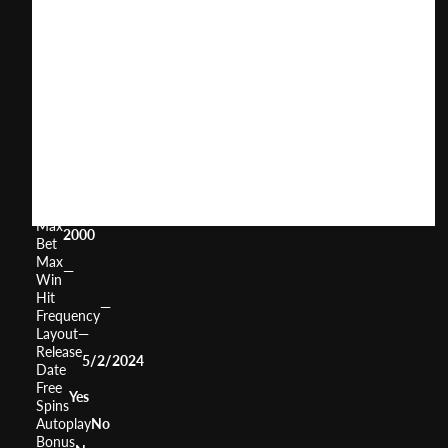
Marcus
Crassus
User
(
135
)
Score
Return
to
0%
Player
Volatility
—
Min
10
Bet
Max
2000
Bet
Max
—
Win
Hit
—
Frequency
Layout
—
Release
5/2/2024
Date
Free
Yes
Spins
Autoplay
No
Bonus