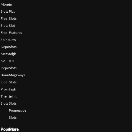
Money
to
Slots
Play
Free
Slots
Slots
Slot
Free
Features
Spins
New
Deposit
Slots
Methods
High
No
RTP
Deposit
Slots
Bonuses
Megaways
Slot
Slots
Providers
High
Themed
Limit
Slots
Slots
Progressive
Slots
Popular
More