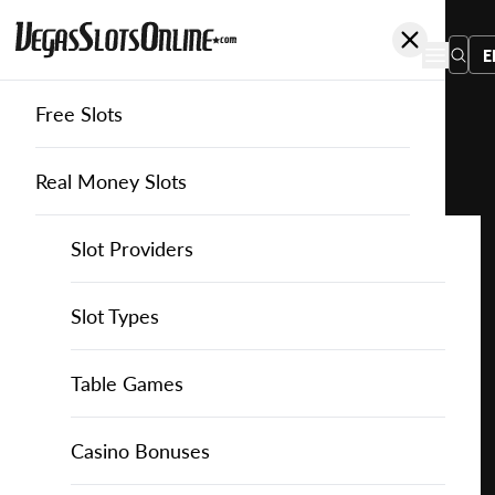
E
Free Slots
You
are
Home
Free Slots
Five-Men-Gaming
Dikanka
here:
Real Money Slots
Slot Providers
Slot Providers
Five Men Gaming
Favourite this game
Play
Slots Guide
Bally Slots
Slots Guide
Themed Slots
Slot Types
Dikanka
for
Casino Games
EGT Slots
How to Play Slots
Asian Themed Slots
Bonus Buy Slots
Casino Games
Table Games
Free
Casino Bonuses
Everi Slots
Themed Slots
Ancient Egypt Slots
High RTP Slots
Table Games
American Roulette
Casino Bonuses
Play for