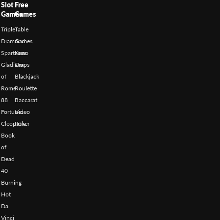
Slot
Free
Games
Games
Triple
Table
Diamond
Games
Spartacus
Keno
Gladiator
Craps
of
Blackjack
Rome
Roulette
88
Baccarat
Fortunes
Video
Cleopatra
Poker
Book
of
Dead
40
Burning
Hot
Da
Vinci