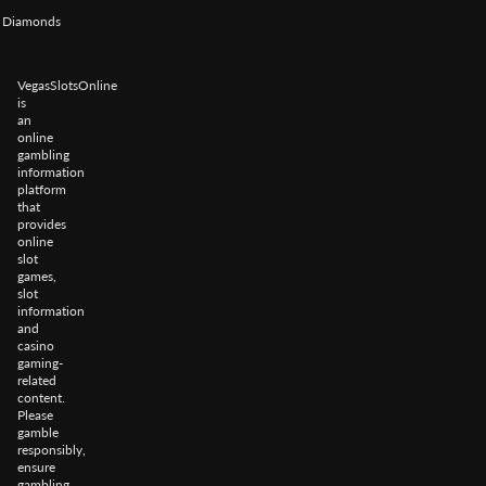
Diamonds
VegasSlotsOnline
is
an
online
gambling
information
platform
that
provides
online
slot
games,
slot
information
and
casino
gaming-
related
content.
Please
gamble
responsibly,
ensure
gambling