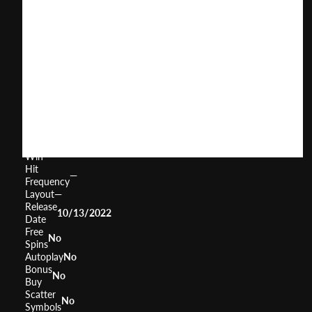
User
(
101
)
Score
Return
to
0%
Player
Volatility
—
Min
0
Bet
Max
0
Bet
Max
—
Win
Hit
—
Frequency
Layout
—
Release
10/13/2022
Date
Free
No
Spins
Autoplay
No
Bonus
No
Buy
Scatter
No
Symbols