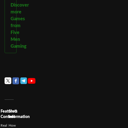
Discover
more
Games
from
Five
Men
Gaming
Featured
Slots
Content
Information
Real
How