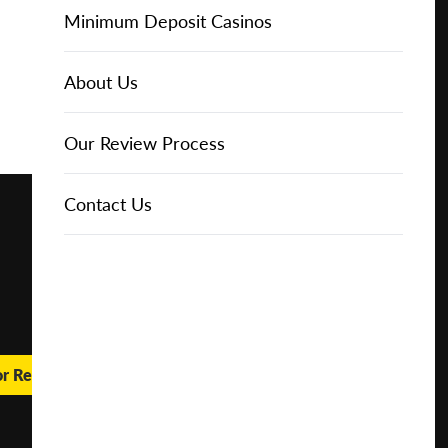
Free
Online Casinos
IGT Slots
Slot Types
Animal Themed Slots
Low Volatility Slots
Keno
Baccarat
Free Spins Bonuses
Online Casinos
Minimum Deposit Casinos
Play for
Real
About Us
NetEnt Slots
Movie Themed Slots
High Volatility Slots
Crash Gambling
Blackjack
No Deposit Bonuses
Casino Reviews
3 Dollar Casinos
About Us
Money
News
Novomatic Slots
TV Themed Slots
Megaways Slots
Scratch Cards
Craps
Fast Payout Casinos
2 Dollar Casinos
Our Review Process
🔥 CASINO
DEAL 🔥
Play with a
Bonus at
Playtech Slots
Wild West Slots
Jackpot Slots
Skill Games
Pai Gow Poker
Mobile Casinos
1 Dollar Casinos
Contact Us
Sloto'Cash
Casino
RTG Slots
Slingo
Roulette
Minimum Deposit Casinos
REPORT
RESET
SHARE
WMS Slots
Video Poker
Ultimate Texas Hold'em
Casino Deposit Methods
or Real Money
Dikanka