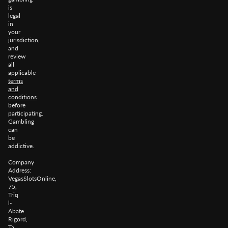
is
legal
in
your
jurisdiction,
and
review
all
applicable
terms
and
conditions
before
participating.
Gambling
can
be
addictive.
Company
Address:
VegasSlotsOnline,
75,
Triq
l-
Abate
Rigord,
Ta