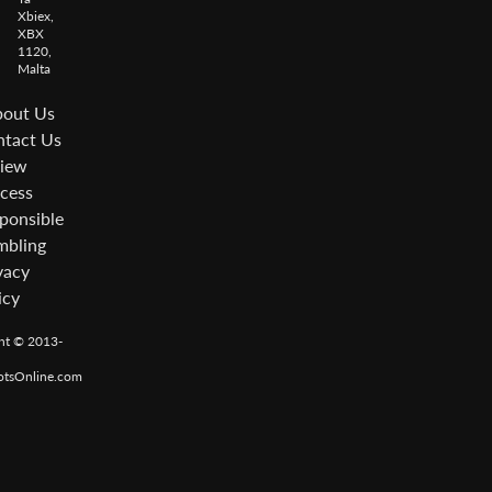
Xbiex,
XBX
1120,
Malta
out Us
tact Us
iew
cess
ponsible
bling
vacy
icy
ht © 2013-
otsOnline.com