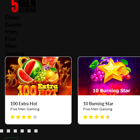
Other
Games
from
Five
Men
Gaming
100 Extra Hot
10 Burning Star
Five Men Gaming
Five Men Gaming