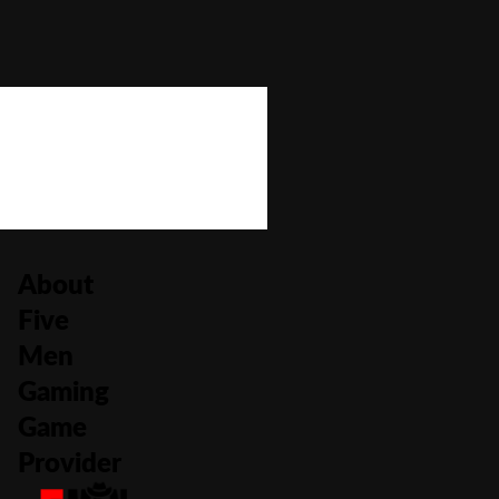
Cascading Reels/Avalanche Feature
No
Number of Paylines
0
About
Five
Men
Gaming
Game
Provider