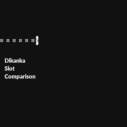
88 Fortunes
Quick 
RTP
96%
RTP
Volatility
High
Volatilit
Dikanka
Slot
Comparison
Dikanka