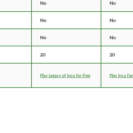
No
No
No
No
No
No
20
20
Play Legacy of Inca for Free
Play Inca Fan