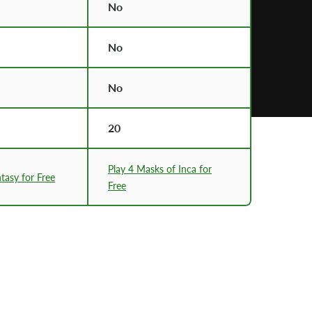
No
No
No
20
Play 4 Masks of Inca for
tasy for Free
Free