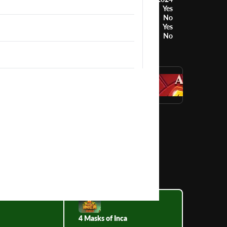
Free Spins
Yes
Autoplay
No
Bonus Buy
Yes
Scatter Symbols
No
4 Masks of Inca
Inca Fantasy
RTP
96.22%
RTP
96%
Volatility
Medium
Volatility
Medium
4 Masks of Inca