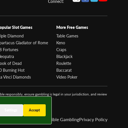
Connect:
opular Slot Games
More Free Games
riple Diamond
Table Games
partacus Gladiator of Rome
Keno
8 Fortunes
Craps
leopatra
Blackjack
ook of Dead
Roulette
0 Burning Hot
Baccarat
a Vinci Diamonds
Video Poker
e responsibly, ensure gambling is legal in your jurisdiction, and review
Settings
Accept
Us
Review Process
Responsible Gambling
Privacy Policy