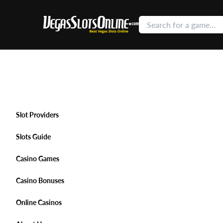
You are here:
Home
Free Slots
Fa-Chai
Queen of Inca
Play Queen of Inca for Free
Slot Providers
Slots Guide
Themed Slots
Slot Types
Bally Slots
Casino Games
Table Games
How to Play Slots
Asian Themed Slots
Bonus Buy Slots
EGT Slots
Casino Bonuses
Table Games
American Roulette
Themed Slots
Ancient Egypt Slots
High RTP Slots
Everi Slots
Online Casinos
Minimum Deposit Casinos
Free Spins Bonuses
Keno
Baccarat
Slot Types
Animal Themed Slots
Low Volatility Slots
IGT Slots