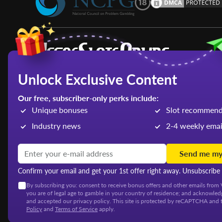
Unlock Exclusive Content
Unlock Exclusive Content
Our free, subscriber-only perks include:
Unique bonuses
Slot recommend
Industry news
2-4 weekly emai
Send me my
VegasSlotsOnline is an online gambling information platform that provid
Confirm your email and get your 1st offer right away. Unsubscribe 
all applicable
terms and conditions
before participating. Gambling can b
We use cookies on this
By subscribing you: consent to receive bonus offers and other emails from
Company Address: VegasSlotsOnline, 75, Triq l-Abate Rigord, Ta Xbiex
you are of legal age to gamble in your country of residence; and acknowled
By clicking any link on
and accepted our privacy policy. This site is protected by reCAPTCHA and
Copyright © 2013-2026
Policy
and
Terms of Service
apply.
VegasSlotsOnline.com