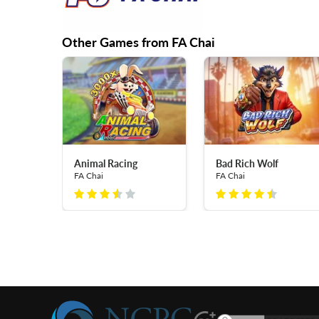
Other Games from FA Chai
Animal Racing
Bad Rich Wolf
FA Chai
FA Chai