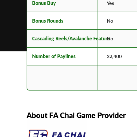
Bonus Buy
Yes
Bonus Rounds
No
Cascading Reels/Avalanche Feature
No
Number of Paylines
32,400
About FA Chai Game Provider