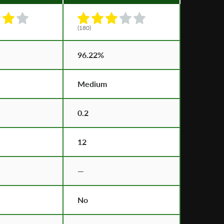
(
180
)
96.22%
Medium
0.2
12
—
No