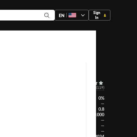
Sign
EN
In
Play for Real Money
ourite this game
Queen of Inca
User Score
(
119
)
Return to Player
0%
Volatility
—
Min Bet
0.8
Max Bet
1000
Max Win
—
Hit Frequency
—
Layout
—
Release Date
11/20/2024