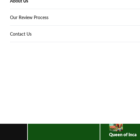
About Us
REPORT
RESET
SHARE
Casino Reviews
3 Dollar Casinos
No Deposit Bonuses
Crash Gambling
Blackjack
Movie Themed Slots
High Volatility Slots
NetEnt Slots
Our Review Process
Fast Payout Casinos
2 Dollar Casinos
Scratch Cards
Craps
TV Themed Slots
Megaways Slots
Novomatic Slots
Contact Us
Mobile Casinos
1 Dollar Casinos
Skill Games
Pai Gow Poker
Wild West Slots
Jackpot Slots
Legacy 
Playtech Slots
Minimum Deposit Casinos
RTP
Volatility
Slingo
Roulette
RTG Slots
Casino Deposit Methods
Video Poker
Ultimate Texas Hold'em
WMS Slots
Queen of Inca Slot Comparison
Queen of Inca