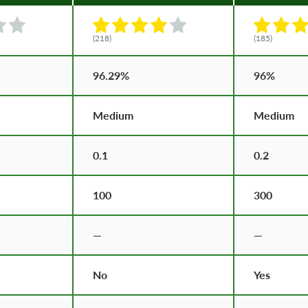
(
218
)
(
185
)
96.29%
96%
Medium
Medium
0.1
0.2
100
300
—
—
No
Yes