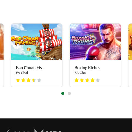
Bao Chuan Fis...
Boxing Riches
FA Chai
FA Chai