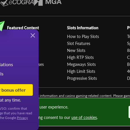
Featured Content
Slots Information
P
Real Money Slots
How to Play Slots
T
Free Slots
Slot Features
S
Free Spins
New Slots
8
Deposit Methods
High RTP Slots
C
ations
No Deposit Bonuses
Megaways Slots
B
Slot Providers
High Limit Slots
4
ls
Themed Slots
Progressive Slots
D
 bonus offer
es online slot games, slot information and casino gaming-related content. Please gambl
at any time.
e addictive.
 site to enhance your user experience.
 VSO; confirm that
, XBX 1120, Malta
ge that you have read
 this page, you are giving consent to our
use of cookies
.
 the Google
Privacy
About Us
Contact 