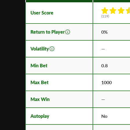
User Score
(
119
)
Return to Player
0%
Volatility
—
Min Bet
0.8
Max Bet
1000
Max Win
—
Autoplay
No