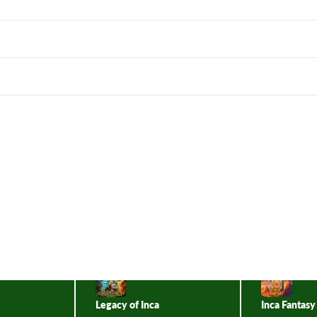
News
of Inca
96.29%
Medium
Legacy of Inca
Inca Fantasy