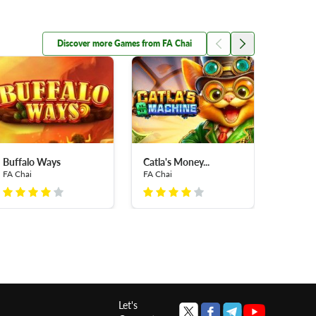
Discover more Games from FA Chai
Buffalo Ways
Catla's Money...
CHILI
FA Chai
FA Chai
FA Chai
Let's