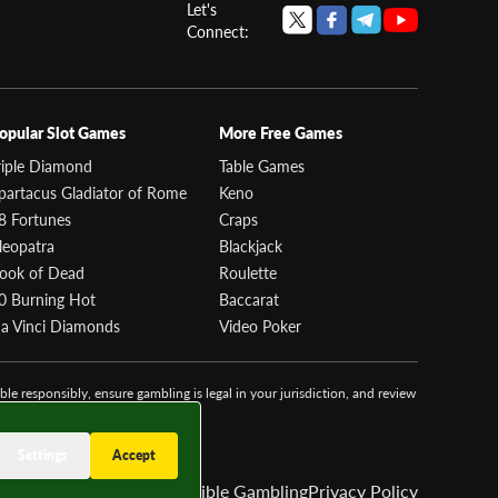
Let's
Connect:
opular Slot Games
More Free Games
riple Diamond
Table Games
partacus Gladiator of Rome
Keno
8 Fortunes
Craps
leopatra
Blackjack
ook of Dead
Roulette
0 Burning Hot
Baccarat
a Vinci Diamonds
Video Poker
e responsibly, ensure gambling is legal in your jurisdiction, and review
Settings
Accept
Us
Review Process
Responsible Gambling
Privacy Policy