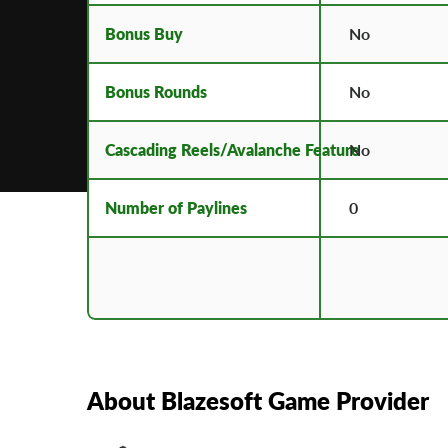
Bonus Buy
No
Bonus Rounds
No
Cascading Reels/Avalanche Feature
No
Number of Paylines
0
About Blazesoft Game Provider