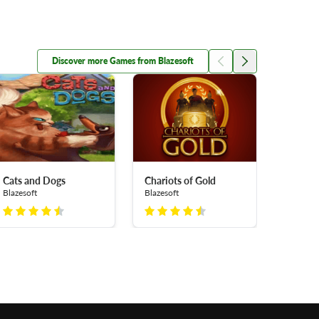
Discover more Games from Blazesoft
Cats and Dogs
Chariots of Gold
Chicke
Blazesoft
Blazesoft
Blazesof