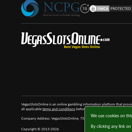
Unlock Exclusive Content
Unlock Exclusive Content
Our free, subscriber-only perks include:
Unique bonuses
Slot recommend
Industry news
2-4 weekly emai
Send me my
VegasSlotsOnline is an online gambling information platform that provid
Confirm your email and get your 1st offer right away. Unsubscribe 
all applicable
terms and conditions
before participating. Gambling can b
We use cookies on this
By subscribing you: consent to receive bonus offers and other emails from
Company Address: VegasSlotsOnline, 75, Triq l-Abate Rigord, Ta Xbiex
you are of legal age to gamble in your country of residence; and acknowled
By clicking any link on
and accepted our privacy policy. This site is protected by reCAPTCHA and
Copyright © 2013-2026
Policy
and
Terms of Service
apply.