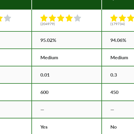
(
204979
)
(
179734
)
95.02%
94.06%
Medium
Medium
0.01
0.3
600
450
—
—
Yes
No