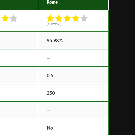
Rome
(
139956
)
95.98%
—
0.5
250
—
No