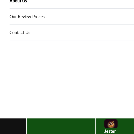
About Us
Casino Reviews
3 Dollar Casinos
No Deposit Bonuses
Crash Gambling
Blackjack
Movie Themed Slots
High Volatility Slots
NetEnt Slots
Our Review Process
Fast Payout Casinos
2 Dollar Casinos
Scratch Cards
Craps
REPORT
RESET
SHARE
TV Themed Slots
Megaways Slots
Novomatic Slots
Contact Us
Mobile Casinos
1 Dollar Casinos
Skill Games
Pai Gow Poker
Wild West Slots
Jackpot Slots
Playtech Slots
Minimum Deposit Casinos
Slingo
Roulette
RTG Slots
Casino Deposit Methods
Video Poker
Ultimate Texas Hold'em
WMS Slots
Jester Slot Comparison
Jester