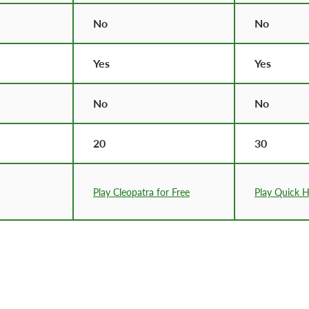
No
No
Yes
Yes
No
No
20
30
Play Cleopatra for Free
Play Quick H