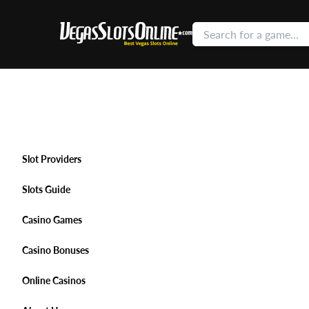
You are here:
Home
Free Slots
Blazesoft
Jester
Play Jester for Free
Blazesoft
Slot Providers
Slots Guide
Themed Slots
Slot Types
Bally Slots
Casino Games
Table Games
How to Play Slots
Asian Themed Slots
Bonus Buy Slots
EGT Slots
Casino Bonuses
Table Games
American Roulette
Themed Slots
Ancient Egypt Slots
High RTP Slots
No D
Everi Slots
Online Casinos
Minimum Deposit Casinos
Free Spins Bonuses
We're sorry, but we'
Keno
Baccarat
Slot Types
Animal Themed Slots
Low Volatility Slots
IGT Slots