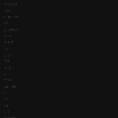
choose
the
number
of
paylines
you
want
to
pay
for
with
a
few
simple
clicks
of
its
on-
screen