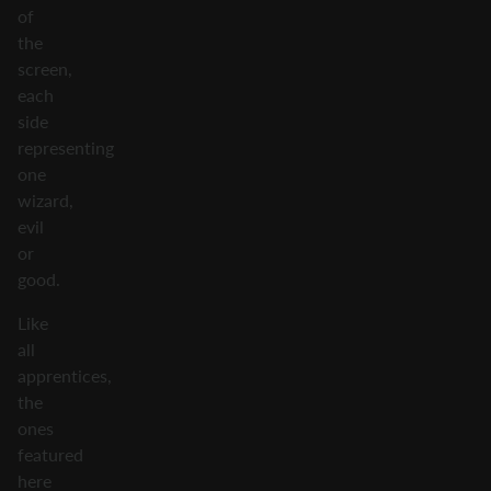
of
the
screen,
each
side
representing
one
wizard,
evil
or
good.
Like
all
apprentices,
the
ones
featured
here