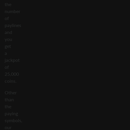
the
number
of
paylines
and
you
get
a
jackpot
of
25,000
coins.
Other
than
the
paying
symbols,
our