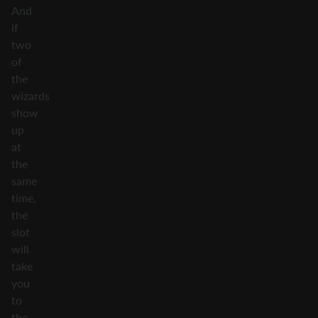
And
if
two
of
the
wizards
show
up
at
the
same
time,
the
slot
will
take
you
to
the