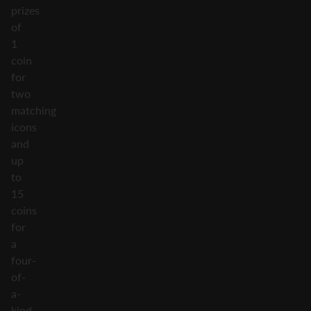
prizes
of
1
coin
for
two
matching
icons
and
up
to
15
coins
for
a
four-
of-
a-
kind