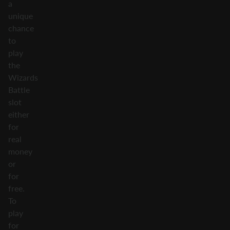
a
unique
chance
to
play
the
Wizards
Battle
slot
either
for
real
money
or
for
free.
To
play
for