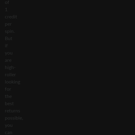
of
1
credit
per
spin.
But
if
you
are
high-
roller
looking
for
the
best
returns
possible,
you
can