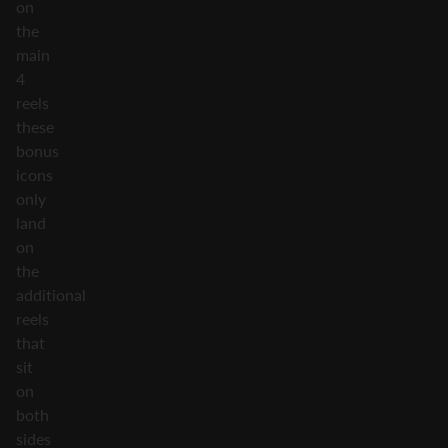
on
the
main
4
reels
these
bonus
icons
only
land
on
the
additional
reels
that
sit
on
both
sides