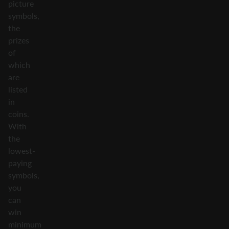
picture
symbols,
the
prizes
of
which
are
listed
in
coins.
With
the
lowest-
paying
symbols,
you
can
win
minimum