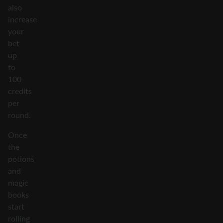
also
increase
your
bet
up
to
100
credits
per
round.
Once
the
potions
and
magic
books
start
rolling