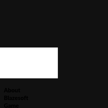
Autoplay
No
Bonus Buy
No
Bonus Rounds
Yes
Cascading Reels/Avalanche Feature
No
Number of Paylines
0
About
Blazesoft
Game