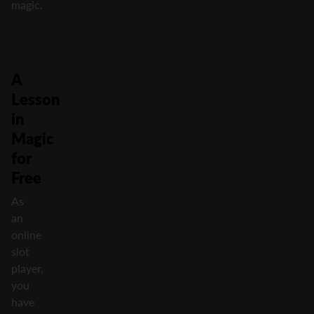
magic.
A
Lesson
in
Magic
for
Free
As
an
online
slot
player,
you
have