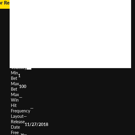
or Real Money
Wizards
Battle
User
(
93
)
Score
Return
to
0%
Player
Volatility
—
Min
1
Bet
Max
100
Bet
Max
—
Win
Hit
—
Frequency
Layout
—
Release
11/27/2018
Date
Free