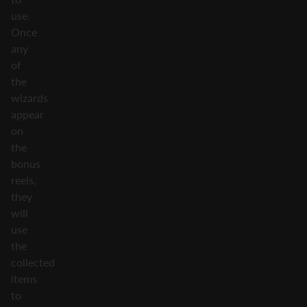
use.
Once
any
of
the
wizards
appear
on
the
bonus
reels,
they
will
use
the
collected
items
to