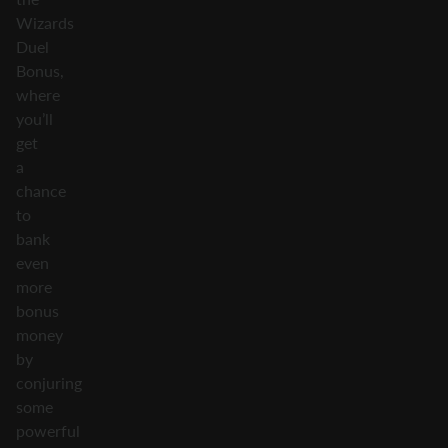
Wizards
Duel
Bonus,
where
you’ll
get
a
chance
to
bank
even
more
bonus
money
by
conjuring
some
powerful