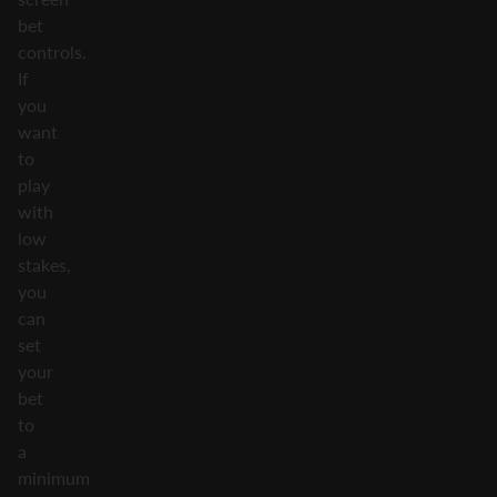
bet
controls.
If
you
want
to
play
with
low
stakes,
you
can
set
your
bet
to
a
minimum