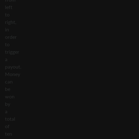
left
to
right,
in
order
to
trigger
a
payout.
Money
can
be
won
by
a
total
of
ten