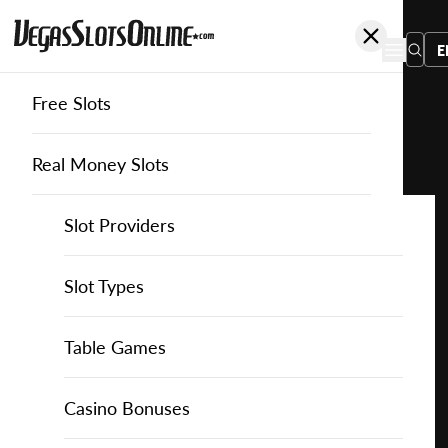
E
Free Slots
You
are
Home
Free Slots
Blazesoft
Wizards Battle
here:
Real Money Slots
Slot Providers
Slot Providers
Blazesoft
Favourite this game
Play
Slots Guide
Bally Slots
Slots Guide
Themed Slots
Slot Types
Wizards
Battle
Casino Games
EGT Slots
How to Play Slots
Asian Themed Slots
Bonus Buy Slots
Casino Games
Table Games
for
Free
Casino Bonuses
Everi Slots
Themed Slots
Ancient Egypt Slots
High RTP Slots
Table Games
American Roulette
Casino Bonuses