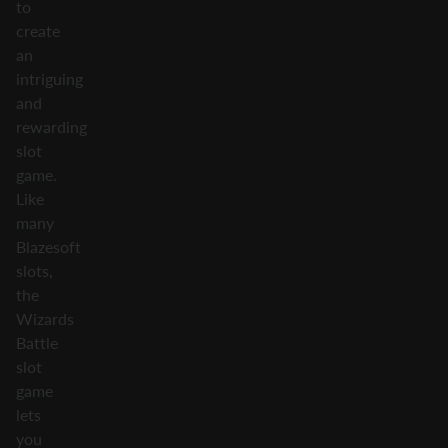
to
create
an
intriguing
and
rewarding
slot
game.
Like
many
Blazesoft
slots,
the
Wizards
Battle
slot
game
lets
you