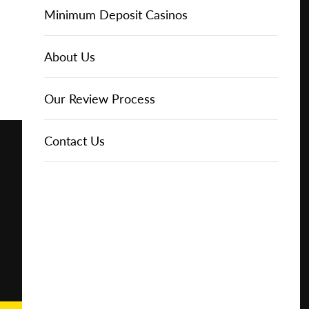
Online Casinos
IGT Slots
Slot Types
Animal Themed Slots
Low Volatility Slots
Keno
Baccarat
Free Spins Bonuses
Online Casinos
Minimum Deposit Casinos
About Us
NetEnt Slots
Movie Themed Slots
High Volatility Slots
Crash Gambling
Blackjack
No Deposit Bonuses
Casino Reviews
3 Dollar Casinos
About Us
No
News
Novomatic Slots
TV Themed Slots
Megaways Slots
Scratch Cards
Craps
Fast Payout Casinos
2 Dollar Casinos
Our Review Process
Demo
Available
Playtech Slots
Wild West Slots
Jackpot Slots
Skill Games
Pai Gow Poker
Mobile Casinos
1 Dollar Casinos
Contact Us
We're sorry, but
we're currently
unable to offer
RTG Slots
Slingo
Roulette
Minimum Deposit Casinos
this game.
WMS Slots
Video Poker
Ultimate Texas Hold'em
Casino Deposit Methods
REPORT
RESET
SHARE