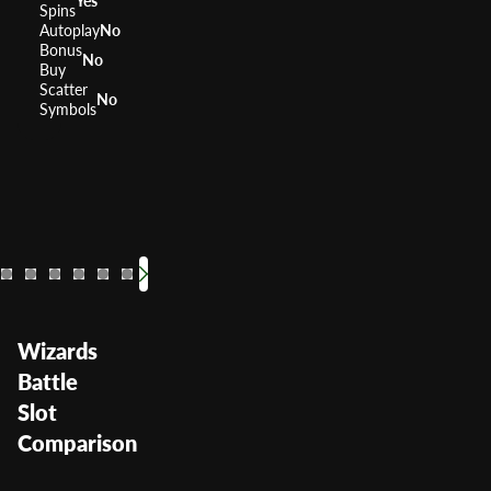
Yes
Spins
Autoplay
No
Bonus
No
Buy
Scatter
No
Symbols
Gypsy Moon
Sirens Cove
Ocean Mag
RTP
96.85%
RTP
RTP
RTP
96%
96.
Volatility
Volatility
—
Volatility
Volatility
High
V
Wizards
Battle
Slot
Comparison