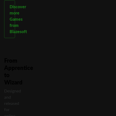
Discover
more
Games
from
Blazesoft
From
Apprentice
to
Wizard
Designed
and
released
for
online