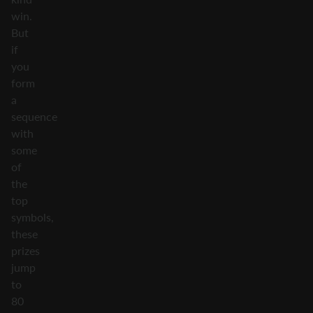
win.
But
if
you
form
a
sequence
with
some
of
the
top
symbols,
these
prizes
jump
to
80