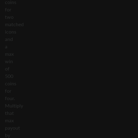
coins
for
two
matched
icons
and
a
max
win
of
500
coins
for
four.
Multiply
that
max
payout
by