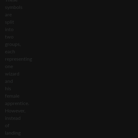
symbols
are
split
into
two
groups,
each
representing
one
wizard
and
his
female
apprentice.
However,
instead
of
landing