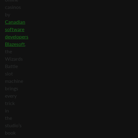
casinos
by
Canadian
software
developers
Blazesoft
,
the
Wizards
Battle
slot
machine
brings
every
trick
in
the
studio’s
book