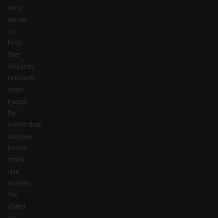
only
serve
to
help
the
wizards
unleash
their
magic
by
collecting
various
items
from
the
screen
for
them
to