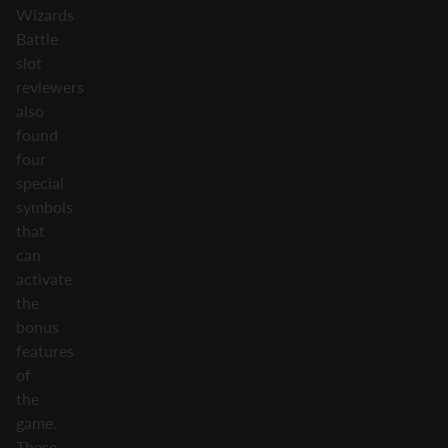
Wizards
Battle
slot
reviewers
also
found
four
special
symbols
that
can
activate
the
bonus
features
of
the
game.
These