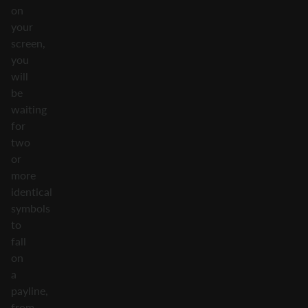
on
your
screen,
you
will
be
waiting
for
two
or
more
identical
symbols
to
fall
on
a
payline,
from