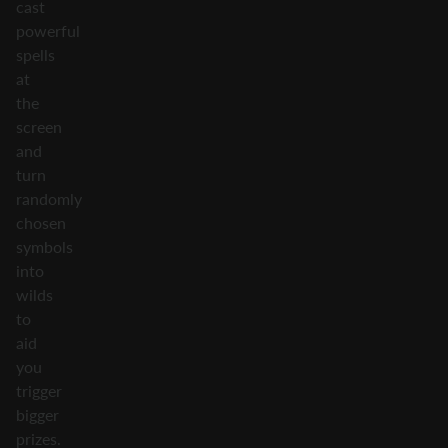
cast
powerful
spells
at
the
screen
and
turn
randomly
chosen
symbols
into
wilds
to
aid
you
trigger
bigger
prizes.