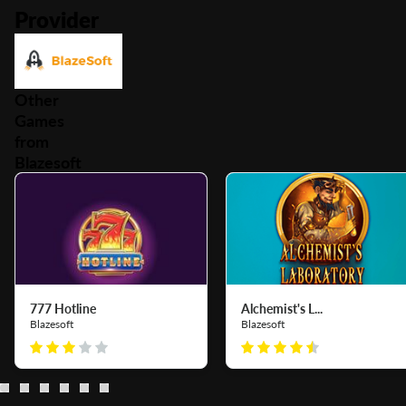
Provider
Other
Games
from
Blazesoft
777 Hotline
Alchemist's L...
Blazesoft
Blazesoft