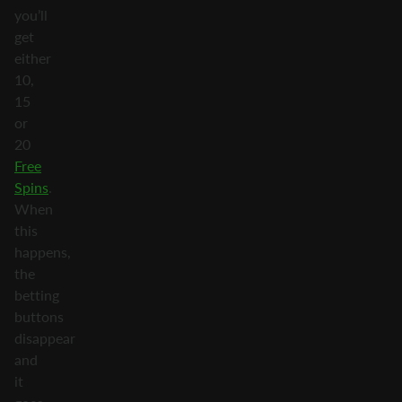
you’ll
get
either
10,
15
or
20
Free
Spins
.
When
this
happens,
the
betting
buttons
disappear
and
it