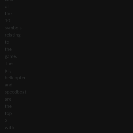
of
the
10
symbols
relating
to
the
game.
The
jet,
helicopter
and
speedboat
are
the
top
3,
with