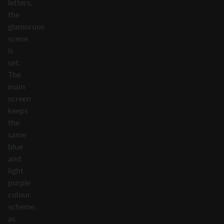
letters,
the
glamorous
scene
is
set.
The
main
screen
keeps
the
same
blue
and
light
purple
colour
scheme,
as