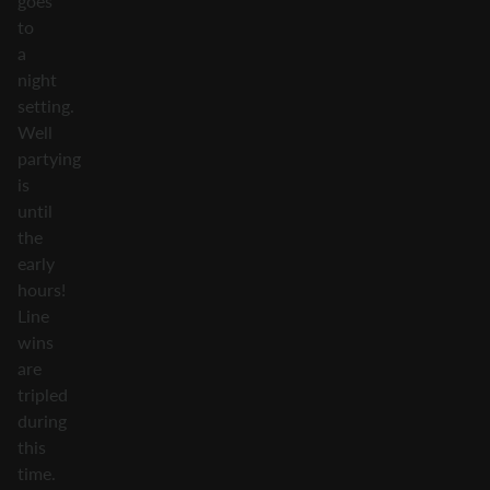
goes
to
a
night
setting.
Well
partying
is
until
the
early
hours!
Line
wins
are
tripled
during
this
time.