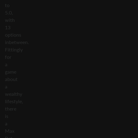
to
5.0,
with
13
options
inbetween.
Fittingly
for
a
game
about
a
wealthy
lifestyle,
there
is
a
Max