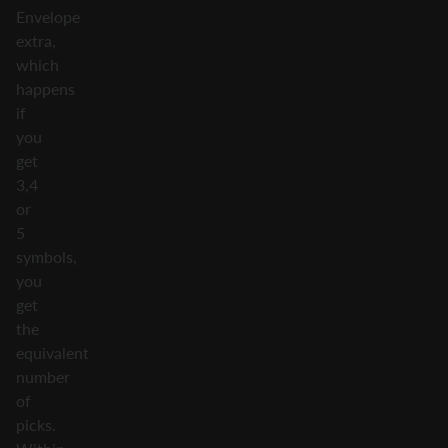
Envelope
extra,
which
happens
if
you
get
3,4
or
5
symbols,
you
get
the
equivalent
number
of
picks.