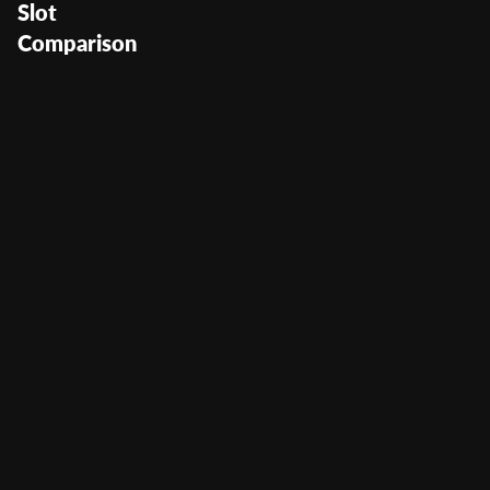
Slot
Comparison
Jet Set Dreams
User Score
(
641
)
Return to Player
95.5%
Volatility
Low
Min Bet
0.25