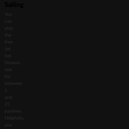
Sailing
You
can
play
the
free
Jet
Set
Dreams
slot
for
between
1
and
25
paylines.
Helpfully,
you