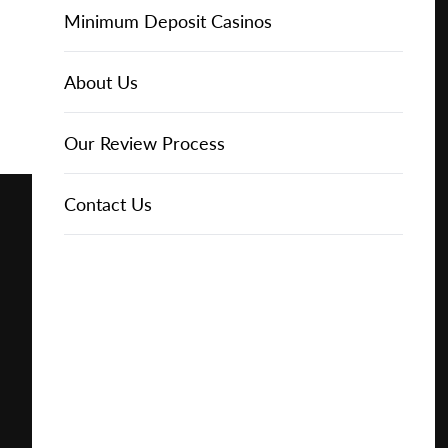
Online Casinos
IGT Slots
Slot Types
Animal Themed Slots
Low Volatility Slots
Keno
Baccarat
Free Spins Bonuses
Online Casinos
Minimum Deposit Casinos
About Us
NetEnt Slots
Movie Themed Slots
High Volatility Slots
Crash Gambling
Blackjack
No Deposit Bonuses
Casino Reviews
3 Dollar Casinos
About Us
News
Novomatic Slots
TV Themed Slots
Megaways Slots
Scratch Cards
Craps
Fast Payout Casinos
2 Dollar Casinos
Our Review Process
No
Demo
Playtech Slots
Wild West Slots
Jackpot Slots
Skill Games
Pai Gow Poker
Mobile Casinos
1 Dollar Casinos
Contact Us
Available
We're sorry, but
we're currently
RTG Slots
Slingo
Roulette
Minimum Deposit Casinos
unable to offer
this game.
WMS Slots
Video Poker
Ultimate Texas Hold'em
Casino Deposit Methods
REPORT
RESET
SHARE