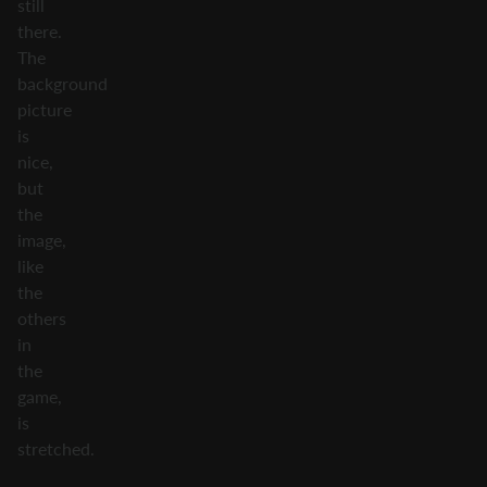
still
there.
The
background
picture
is
nice,
but
the
image,
like
the
others
in
the
game,
is
stretched.