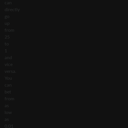
can
directly
go
up
from
25
to
1
and
vice
versa.
You
can
bet
from
as
low
as
0.01