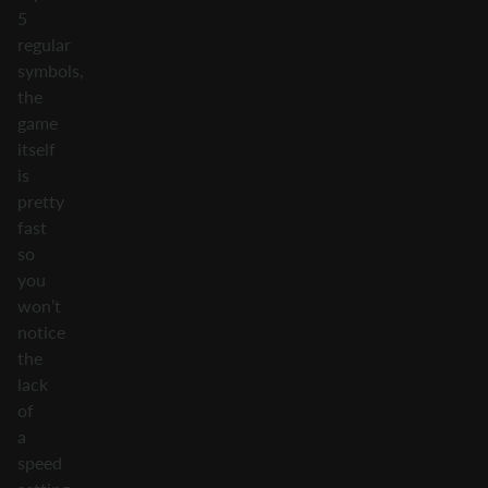
5
regular
symbols,
the
game
itself
is
pretty
fast
so
you
won’t
notice
the
lack
of
a
speed