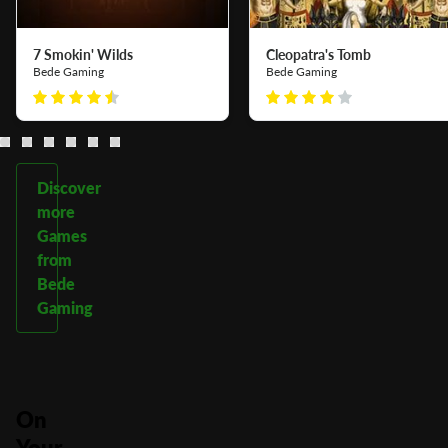
7 Smokin' Wilds
Cleopatra's Tomb
Bede Gaming
Bede Gaming
Discover
more
Games
from
Bede
Gaming
On
Your