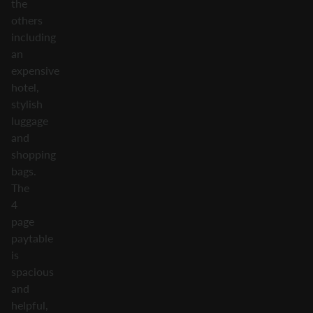
the
others
including
an
expensive
hotel,
stylish
luggage
and
shopping
bags.
The
4
page
paytable
is
spacious
and
helpful,