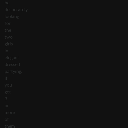
be
desperately
looking
for
the
two
girls
in
elegant
dressed
partying.
If
you
get
3
or
more
of
them