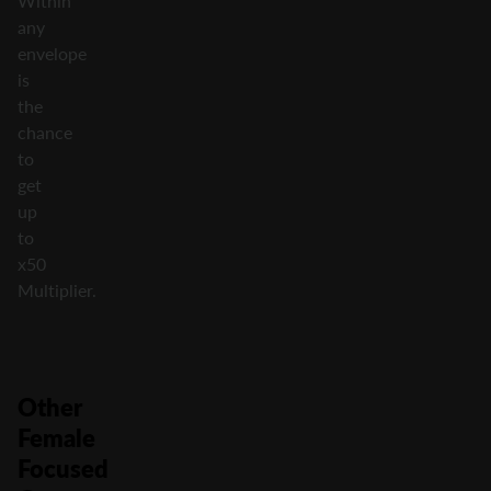
Within
any
envelope
is
the
chance
to
get
up
to
x50
Multiplier.
Other
Female
Focused