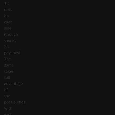
12
dots
on
each
side
(though
there’s
25
paylines).
The
game
takes
full
advantage
of
the
possibilities
with
each