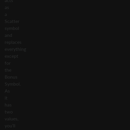
acts
as
a
Scatter
symbol
and
replaces
everything
except
for
the
Bonus
Symbol.
As
it
has
two
values,
you’ll