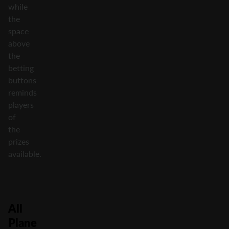
while
the
space
above
the
betting
buttons
reminds
players
of
the
prizes
available.
All
Plane