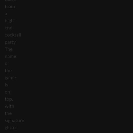
from
a
high-
end
cocktail
party.
The
name
of
the
game
is
on
top,
with
the
signature
glitter