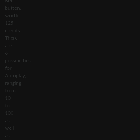
Bet
button,
worth
125
credits.
There
are
6
possibilities
for
Autoplay,
ranging
from
10
to
100,
as
well
as