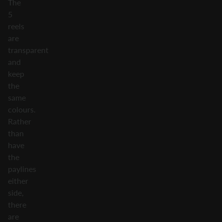
The
5
reels
are
transparent
and
keep
the
same
colours.
Rather
than
have
the
paylines
either
side,
there
are