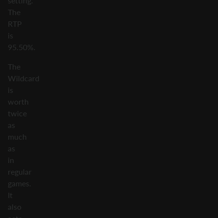
setting.
The
RTP
is
95.50%.
The
Wildcard
is
worth
twice
as
much
as
in
regular
games.
It
also