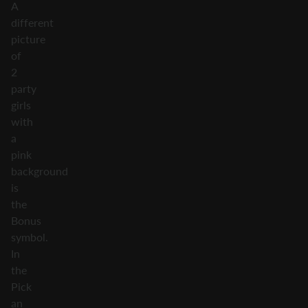
A
different
picture
of
2
party
girls
with
a
pink
background
is
the
Bonus
symbol.
In
the
Pick
an