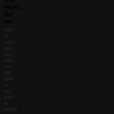
Marks,
Get
Jet
With
its
pretty
skies,
open
water
and
the
name
of
the
game
in
glittery