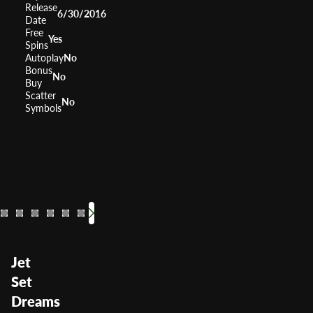
Release
6/30/2016
Date
Free
Yes
Spins
Autoplay
No
Bonus
No
Buy
Scatter
No
Symbols
Stinkin' Rich
Giant's Gold
Super Monopoly Mo
Lock it Link Night 
Cash Spin
Quick Hit C
Cash Wiza
Mono
Alice & The Mad Tea Party
RTP
RTP
RTP
94.03%
RTP
RTP
RTP
RTP
96.21%
RTP
96.03%
RTP
0%
95
Volatility
Volatility
Volatility
Volatility
Volatility
—
Low Medium
Volatility
Volatility
Volatility
Medium
Medium 
Medium 
Volatil
—
Me
Jet
Set
Dreams