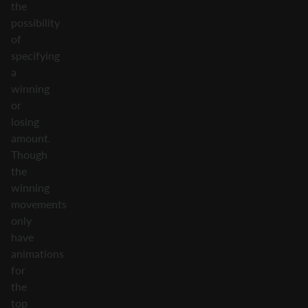
the
possibility
of
specifying
a
winning
or
losing
amount.
Though
the
winning
movements
only
have
animations
for
the
top