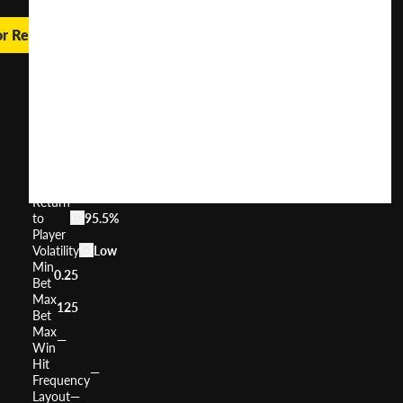
or Real Money
Jet
Set
Dreams
User
(
641
)
Score
Return
to
95.5%
Player
Volatility
Low
Min
0.25
Bet
Max
125
Bet
Max
—
Win
Hit
—
Frequency
Layout
—