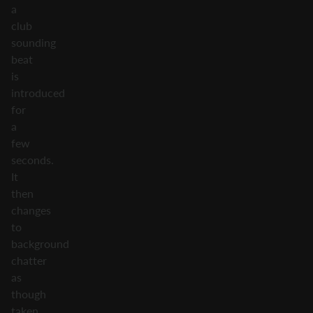
a
club
sounding
beat
is
introduced
for
a
few
seconds.
It
then
changes
to
background
chatter
as
though
taken