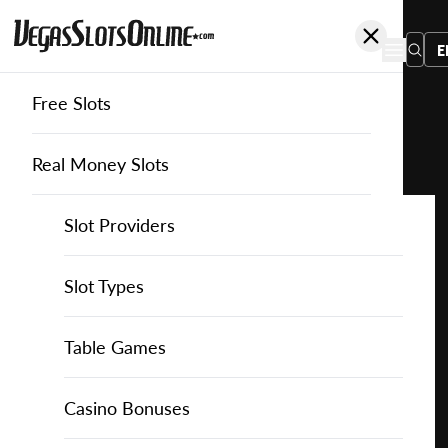
E
Free Slots
You
are
Home
Free Slots
Bede-Gaming
Jet Set Dreams
here:
Real Money Slots
Slot Providers
Slot Providers
Bede Gaming
Favourite this game
Play
Slots Guide
Bally Slots
Slots Guide
Themed Slots
Slot Types
Jet
Set
Casino Games
EGT Slots
How to Play Slots
Asian Themed Slots
Bonus Buy Slots
Casino Games
Table Games
Dreams
for
Casino Bonuses
Everi Slots
Themed Slots
Ancient Egypt Slots
High RTP Slots
Table Games
American Roulette
Casino Bonuses
Free