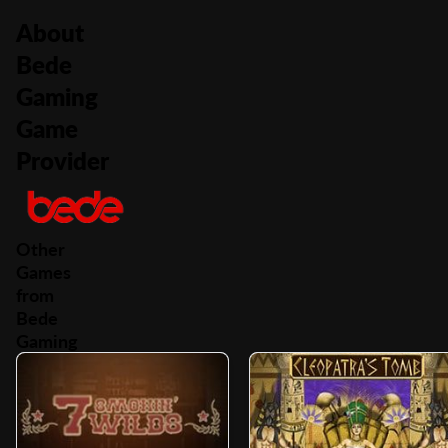
About
Bede
Gaming
Game
Provider
Other
Games
from
Bede
Gaming