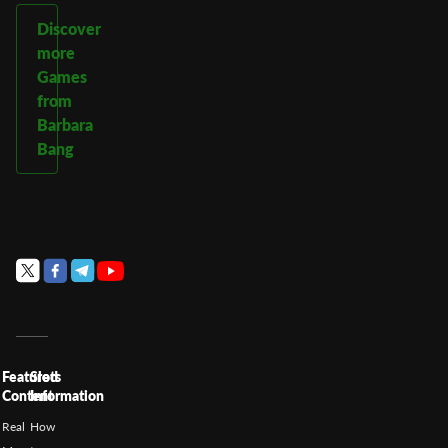
Discover
more
Games
from
Barbara
Bang
Featured
Slots
Content
Information
Real
How