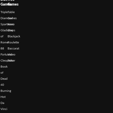
Games
Games
Triple
Table
Diamond
Games
Spartacus
Keno
Gladiator
Craps
of
Blackjack
Rome
Roulette
88
Baccarat
Fortunes
Video
Cleopatra
Poker
Book
of
Dead
40
Burning
Hot
Da
Vinci