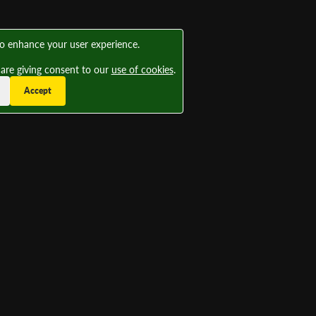
to enhance your user experience.
u are giving consent to our
use of cookies
.
Accept