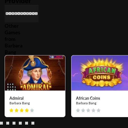
Provider
Other
Games
from
Barbara
Bang
Admiral
African Coins
Barbara Bang
Barbara Bang