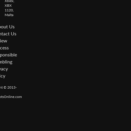
Xbiex,
XBX
1120,
Malta
out Us
tact Us
iew
cess
ponsible
bling
vacy
icy
ht © 2013-
otsOnline.com