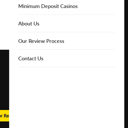
Play for
Online Casinos
IGT Slots
Slot Types
Animal Themed Slots
Low Volatility Slots
Keno
Baccarat
Free Spins Bonuses
Online Casinos
Minimum Deposit Casinos
Free
Play for
About Us
NetEnt Slots
Movie Themed Slots
High Volatility Slots
Crash Gambling
Blackjack
No Deposit Bonuses
Casino Reviews
3 Dollar Casinos
About Us
Real
Money
News
Novomatic Slots
TV Themed Slots
Megaways Slots
Scratch Cards
Craps
Fast Payout Casinos
2 Dollar Casinos
Our Review Process
🔥 CASINO
DEAL 🔥
Playtech Slots
Wild West Slots
Jackpot Slots
Skill Games
Pai Gow Poker
Mobile Casinos
1 Dollar Casinos
Contact Us
Play with a
Bonus at
Sloto'Cash
RTG Slots
Slingo
Roulette
Minimum Deposit Casinos
Casino
WMS Slots
Video Poker
Ultimate Texas Hold'em
Casino Deposit Methods
REPORT
RESET
SHARE
or Real Money