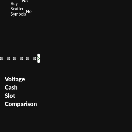
No
Buy
Scatter
No
Symbols
40 Burning Hot
Flaming Hot
40 Super Hot
Shining Crown
Extra Stars
Super Jackpot Par
20 Super Hot
Burni
RTP
RTP
RTP
RTP
95.93%
RTP
95.52%
RTP
95.81%
RTP
96.37%
95.78%
RTP
95.7
96.0
Volatility
Volatility
Volatility
Volatility
Medium
Medium
Volatility
Volatility
Medium
Medium
Volatility
Medium
Low Medi
Mediu
Volatil
Voltage
Cash
Slot
Comparison