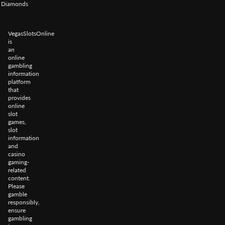
Diamonds
VegasSlotsOnline
is
an
online
gambling
information
platform
that
provides
online
slot
games,
slot
information
and
casino
gaming-
related
content.
Please
gamble
responsibly,
ensure
gambling