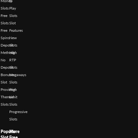
Money
to
Slots
Play
Free
Slots
Slots
Slot
Free
Features
Spins
New
Deposit
Slots
Methods
High
No
RTP
Deposit
Slots
Bonuses
Megaways
Slot
Slots
Providers
High
Themed
Limit
Slots
Slots
Progressive
Slots
Popular
More
Slot
Free