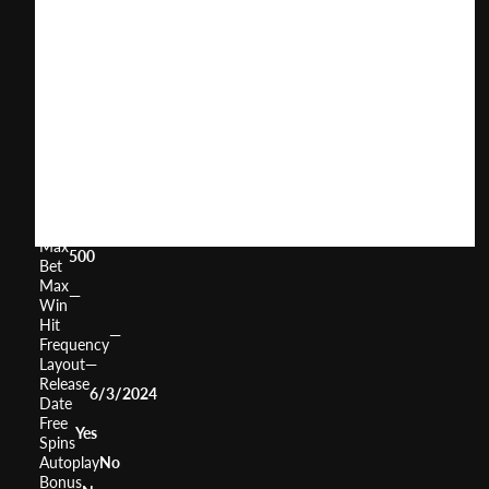
Voltage
Cash
User
(
105
)
Score
Return
to
96%
Player
Volatility
—
Min
0.1
Bet
Max
500
Bet
Max
—
Win
Hit
—
Frequency
Layout
—
Release
6/3/2024
Date
Free
Yes
Spins
Autoplay
No
Bonus