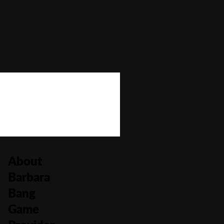
Bonus Buy
No
Bonus Rounds
No
Cascading Reels/Avalanche Feature
No
Number of Paylines
20
About
Barbara
Bang
Game