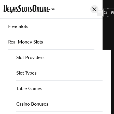
E
Free Slots
You
are
Home
Free Slots
Barbara-Bang
Voltage Cash
here:
Real Money Slots
Slot Providers
Slot Providers
Barbara Bang
Favourite this game
Play
Slots Guide
Bally Slots
Slots Guide
Themed Slots
Slot Types
Voltage
Cash
Casino Games
EGT Slots
How to Play Slots
Asian Themed Slots
Bonus Buy Slots
Casino Games
Table Games
for
Free
Casino Bonuses
Everi Slots
Themed Slots
Ancient Egypt Slots
High RTP Slots
Table Games
American Roulette
Casino Bonuses