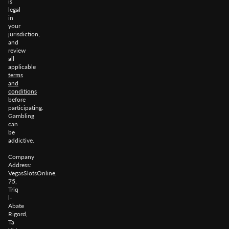
is
legal
in
your
jurisdiction,
and
review
all
applicable
terms
and
conditions
before
participating.
Gambling
can
be
addictive.
Company
Address:
VegasSlotsOnline,
75,
Triq
l-
Abate
Rigord,
Ta