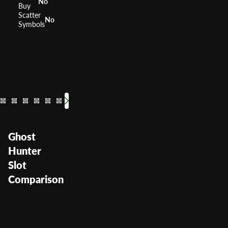
No
Buy
Scatter
No
Symbols
Vampire Night
Eye of the Krak
Van Penguin
Rage to Ri
Monster L
Dragon 
Monst
RTP
RTP
RTP
RTP
RTP
96.07%
RTP
RTP
RTP
96.4
0%
97
Volatility
Volatility
Volatility
Volatility
Volatility
Volatility
Volatili
Volatil
Medi
—
Med
—
Ghost
Hunter
Slot
Comparison