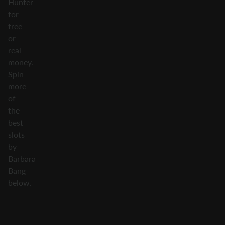
Hunter
for
free
or
real
money.
Spin
more
of
the
best
slots
by
Barbara
Bang
below.