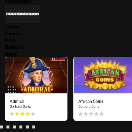
Provider
Other
Games
from
Barbara
Bang
Admiral
African Coins
Barbara Bang
Barbara Bang