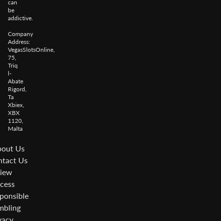
can
be
addictive.
Company
Address:
VegasSlotsOnline,
75,
Triq
l-
Abate
Rigord,
Ta
Xbiex,
XBX
1120,
Malta
out Us
tact Us
iew
cess
ponsible
bling
vacy