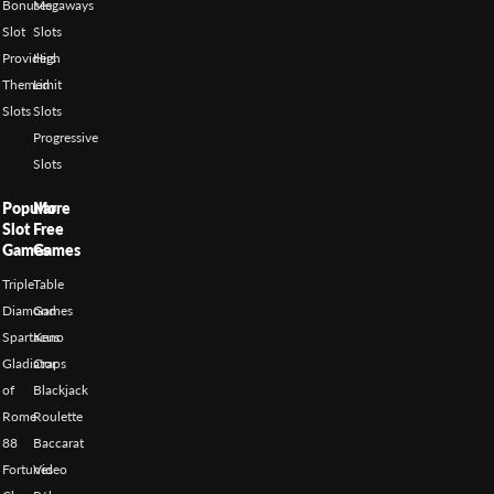
Bonuses
Megaways
Slot
Slots
Providers
High
Themed
Limit
Slots
Slots
Progressive
Slots
Popular
More
Slot
Free
Games
Games
Triple
Table
Diamond
Games
Spartacus
Keno
Gladiator
Craps
of
Blackjack
Rome
Roulette
88
Baccarat
Fortunes
Video