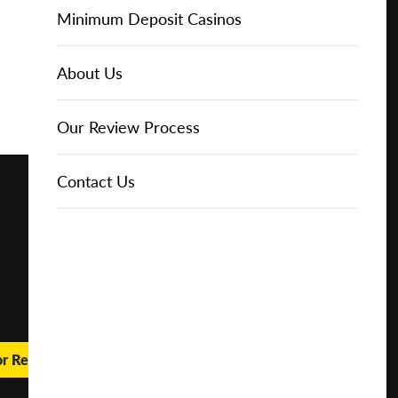
Play for
Online Casinos
IGT Slots
Slot Types
Animal Themed Slots
Low Volatility Slots
Keno
Baccarat
Free Spins Bonuses
Online Casinos
Minimum Deposit Casinos
Free
Play for
About Us
NetEnt Slots
Movie Themed Slots
High Volatility Slots
Crash Gambling
Blackjack
No Deposit Bonuses
Casino Reviews
3 Dollar Casinos
About Us
Real
Money
News
Novomatic Slots
TV Themed Slots
Megaways Slots
Scratch Cards
Craps
Fast Payout Casinos
2 Dollar Casinos
Our Review Process
🔥 CASINO
DEAL 🔥
Playtech Slots
Wild West Slots
Jackpot Slots
Skill Games
Pai Gow Poker
Mobile Casinos
1 Dollar Casinos
Contact Us
Play with a
Bonus at
Sloto'Cash
RTG Slots
Slingo
Roulette
Minimum Deposit Casinos
Casino
WMS Slots
Video Poker
Ultimate Texas Hold'em
Casino Deposit Methods
REPORT
RESET
SHARE
or Real Money