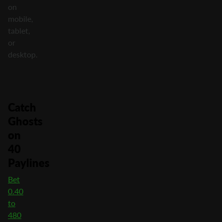
on
mobile,
tablet,
or
desktop.
Catch
Ghosts
on
40
Paylines
Bet
0.40
to
480