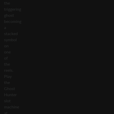
the
triggering
ghost
becoming
a
stacked
symbol
on
one
of
the
reels.
Play
the
Ghost
Hunter
slot
machine
at