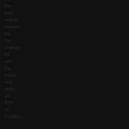
the
best
online
casinos
for
the
chance
to
win
big
prizes
and
enjoy
an
RTP
of
95.88%.