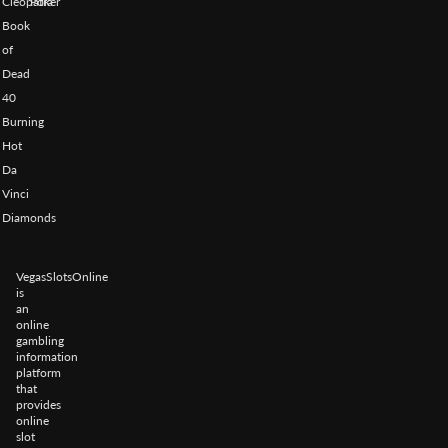
Cleopatra
Poker
Book
of
Dead
40
Burning
Hot
Da
Vinci
Diamonds
VegasSlotsOnline
is
an
online
gambling
information
platform
that
provides
online
slot