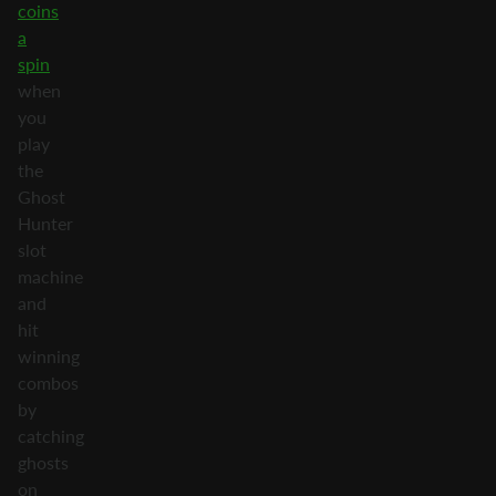
coins
a
spin
when
you
play
the
Ghost
Hunter
slot
machine
and
hit
winning
combos
by
catching
ghosts
on