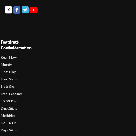
Featured
Slots
Content
Information
Real
How
Money
to
Slots
Play
Free
Slots
Slots
Slot
Free
Features
Spins
New
Deposit
Slots
Methods
High
No
RTP
Deposit
Slots