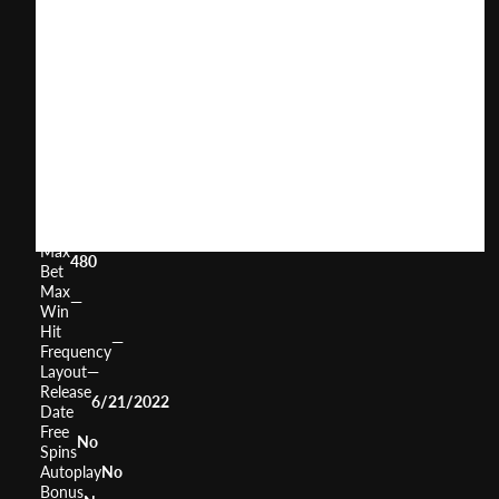
Ghost
Hunter
User
(
205
)
Score
Return
to
95.88%
Player
Volatility
Medium
Min
0.4
Bet
Max
480
Bet
Max
—
Win
Hit
—
Frequency
Layout
—
Release
6/21/2022
Date
Free
No
Spins
Autoplay
No
Bonus