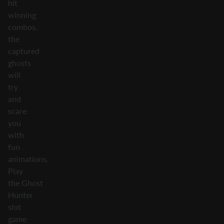
hit
winning
combos,
the
captured
ghosts
will
try
and
scare
you
with
fun
animations.
Play
the Ghost
Hunter
slot
game