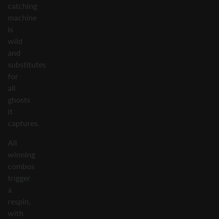
catching
machine
is
wild
and
substitutes
for
all
ghosts
it
captures.
All
winning
combos
trigger
a
respin,
with