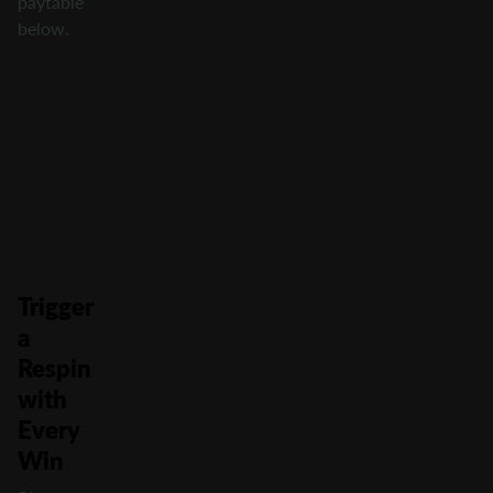
paytable
below.
Symbol
Top Prizes
Ghosts
384-9,600
Trigger
a
Respin
with
Every
Win