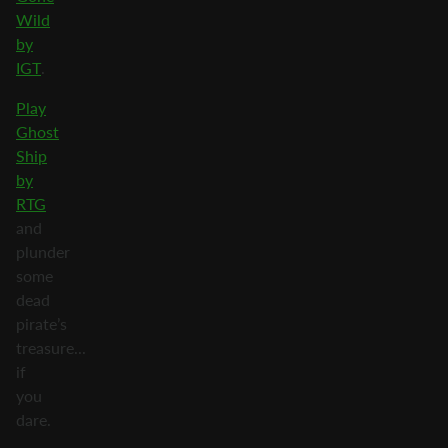
Wild
by
IGT
.
Play
Ghost
Ship
by
RTG
and
plunder
some
dead
pirate’s
treasure...
if
you
dare.