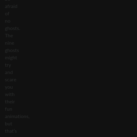
afraid
of
no
ghosts.
The
nine
ghosts
might
try
and
scare
you
with
their
fun
animations,
but
that’s