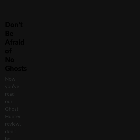
Don’t
Be
Afraid
of
No
Ghosts
Now
you’ve
read
our
Ghost
Hunter
review,
don’t
be