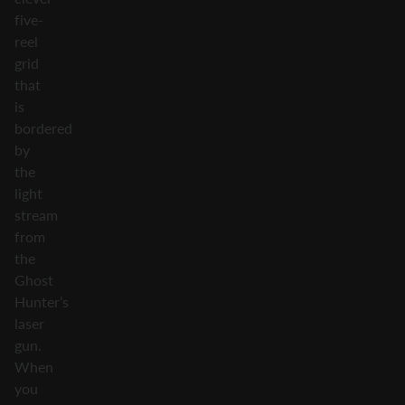
five-
reel
grid
that
is
bordered
by
the
light
stream
from
the
Ghost
Hunter’s
laser
gun.
When
you