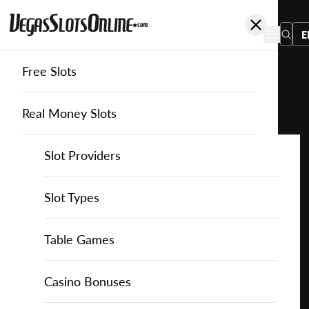
E
Free Slots
You
are
Home
Free Slots
Barbara-Bang
Ghost Hunter
here:
Real Money Slots
Slot Providers
Slot Providers
Barbara Bang
Favourite this game
Play
Slots Guide
Bally Slots
Slots Guide
Themed Slots
Slot Types
Ghost
Hunter
Casino Games
EGT Slots
How to Play Slots
Asian Themed Slots
Bonus Buy Slots
Casino Games
Table Games
for
Free
Casino Bonuses
Everi Slots
Themed Slots
Ancient Egypt Slots
High RTP Slots
Table Games
American Roulette
Casino Bonuses