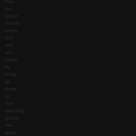
Play
the
Ghost
Hunter
online
slot
and
win
prizes
by
lining
up
three
to
five
matching
ghosts.
The
ghost-