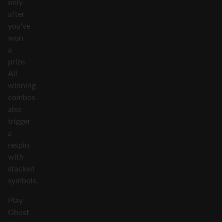
only
after
you’ve
won
a
prize.
All
winning
combos
also
trigger
a
respin
with
stacked
symbols.
Play
Ghost