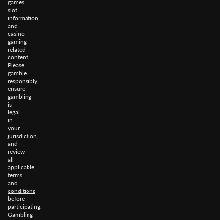
games,
slot
information
and
casino
gaming-
related
content.
Please
gamble
responsibly,
ensure
gambling
is
legal
in
your
jurisdiction,
and
review
all
applicable
terms
and
conditions
before
participating.
Gambling