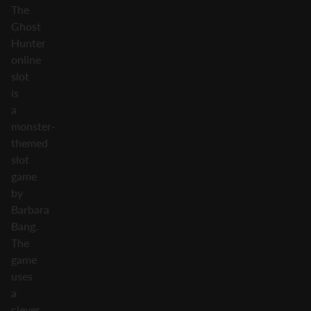
The
Ghost
Hunter
online
slot
is
a
monster-
themed
slot
game
by
Barbara
Bang.
The
game
uses
a
clever