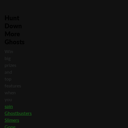
Hunt
Down
More
Ghosts
Win
big
prizes
and
top
features
when
you
spin
Ghostbusters
Slimers
Gone