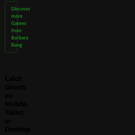
Discover
more
Games
from
Barbara
Bang
Catch
Ghosts
on
Mobile,
Tablet,
or
Desktop