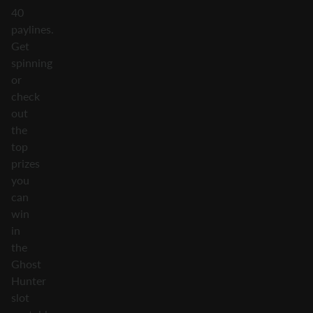
40
paylines.
Get
spinning
or
check
out
the
top
prizes
you
can
win
in
the
Ghost
Hunter
slot