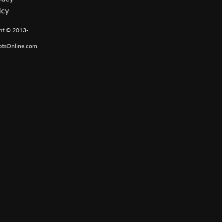
icy
ht © 2013-
otsOnline.com