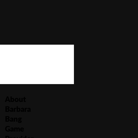
Bonus Buy
No
Bonus Rounds
No
Cascading Reels/Avalanche Feature
No
Number of Paylines
40
About
Barbara
Bang
Game