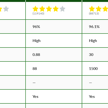
(
119140
)
(
88713
)
96%
96.1%
High
High
0.88
30
88
1500
—
—
Yes
Yes