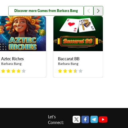
Discover more Games from Barbara Bang
Aztec Riches
Baccarat BB
Bandit
Barbara Bang
Barbara Bang
Barbara
Let's
Connect: