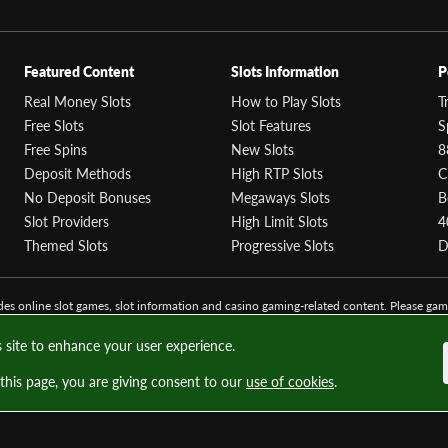
Featured Content
Slots Information
P
Real Money Slots
How to Play Slots
T
Free Slots
Slot Features
S
Free Spins
New Slots
8
Deposit Methods
High RTP Slots
C
ations
No Deposit Bonuses
Megaways Slots
B
Slot Providers
High Limit Slots
4
ls
Themed Slots
Progressive Slots
D
 bonus offer
es online slot games, slot information and casino gaming-related content. Please gambl
at any time.
e addictive.
 site to enhance your user experience.
 VSO; confirm that
, XBX 1120, Malta
ge that you have read
 this page, you are giving consent to our
use of cookies
.
 the Google
Privacy
About Us
Contact 