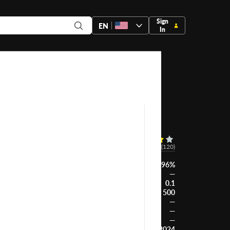
Sign
EN
In
Play for Real Money
ourite this game
Tiger Luck
User Score
(
120
)
Return to Player
96%
Volatility
—
Min Bet
0.1
Max Bet
500
Max Win
—
Hit Frequency
—
Layout
—
Release Date
3/12/2024