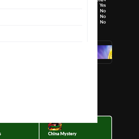
Free Spins
Yes
Autoplay
No
Bonus Buy
No
Scatter Symbols
No
China Shores
China M
RTP
96.1%
RTP
Volatility
High
Volatility
s
China Mystery