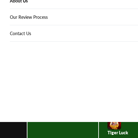
About Us
REPORT
RESET
SHARE
Casino Reviews
3 Dollar Casinos
No Deposit Bonuses
Crash Gambling
Blackjack
Movie Themed Slots
High Volatility Slots
NetEnt Slots
Our Review Process
Fast Payout Casinos
2 Dollar Casinos
Scratch Cards
Craps
TV Themed Slots
Megaways Slots
Novomatic Slots
Contact Us
Mobile Casinos
1 Dollar Casinos
Skill Games
Pai Gow Poker
Wild West Slots
Jackpot Slots
88 Fortunes
Playtech Slots
Minimum Deposit Casinos
RTP
96%
Volatility
High
Slingo
Roulette
RTG Slots
Casino Deposit Methods
Video Poker
Ultimate Texas Hold'em
WMS Slots
Tiger Luck Slot Comparison
Tiger Luck