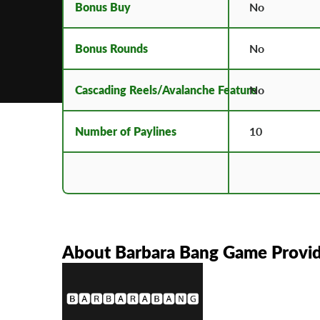
Bonus Buy
No
Bonus Rounds
No
Cascading Reels/Avalanche Feature
No
Number of Paylines
10
About Barbara Bang Game Provi