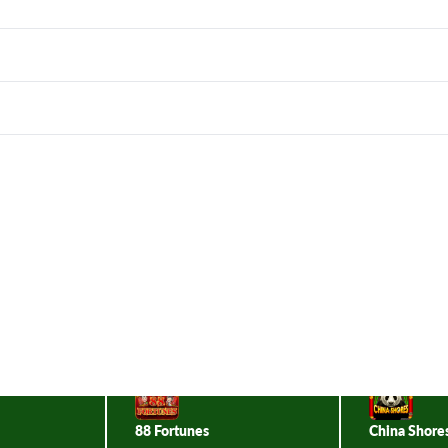
News
88 Fortunes
China Shore