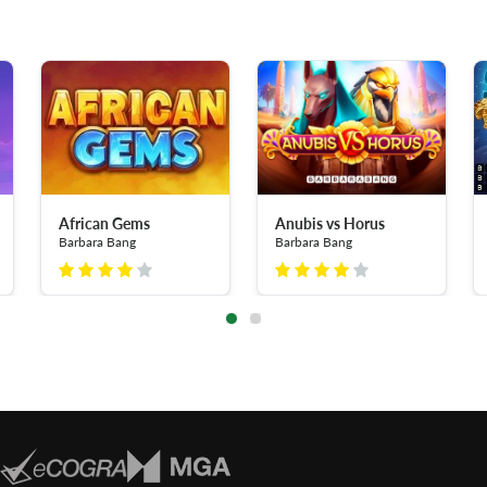
African Gems
Anubis vs Horus
Barbara Bang
Barbara Bang