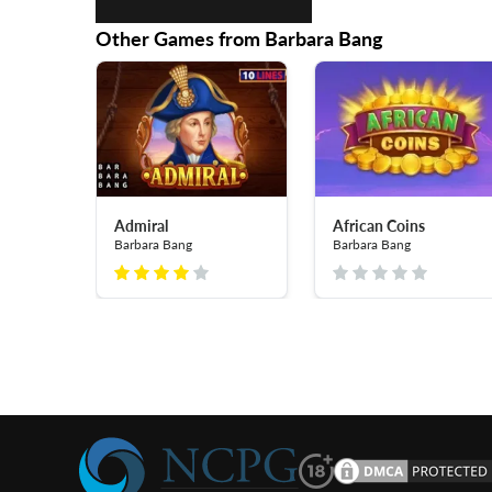
Other Games from Barbara Bang
Admiral
African Coins
Barbara Bang
Barbara Bang