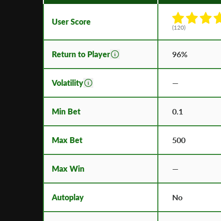
User Score
(
120
)
Return to Player
96%
Volatility
—
Min Bet
0.1
Max Bet
500
Max Win
—
Autoplay
No