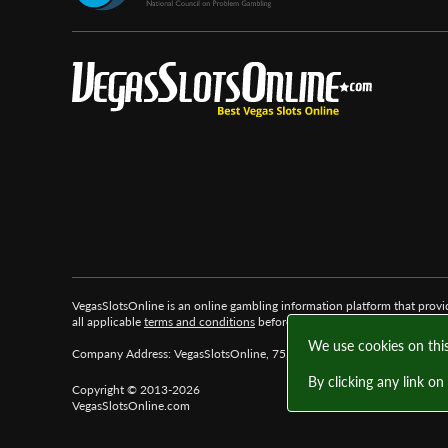
Unlock Exclusive Content
Unlock Exclusive Content
Our free, subscriber-only perks include:
Unique bonuses
Slot recommend
Industry news
2-4 weekly emai
Send me my
VegasSlotsOnline is an online gambling information platform that provid
Confirm your email and get your 1st offer right away. Unsubscribe 
all applicable
terms and conditions
before participating. Gambling can b
We use cookies on this
By subscribing you: consent to receive bonus offers and other emails from
Company Address: VegasSlotsOnline, 75, Triq l-Abate Rigord, Ta Xbiex
you are of legal age to gamble in your country of residence; and acknowled
By clicking any link on
and accepted our privacy policy. This site is protected by reCAPTCHA and
Copyright © 2013-2026
Policy
and
Terms of Service
apply.
VegasSlotsOnline.com