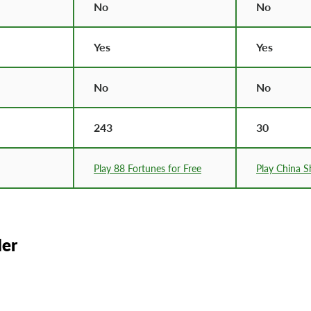
No
No
Yes
Yes
No
No
243
30
Play 88 Fortunes for Free
Play China S
der