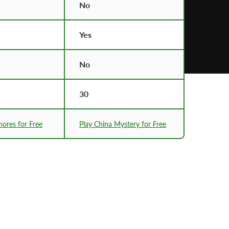
No
Yes
No
30
hores for Free
Play China Mystery for Free