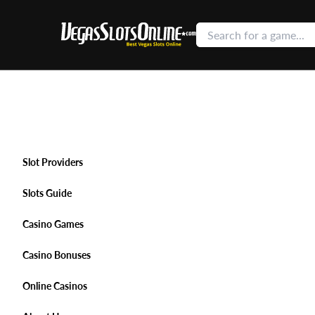
You are here:
Home
Free Slots
Barbara-Bang
Tiger Luck
Play Tiger Luck for Free
Bar
Slot Providers
Slots Guide
Themed Slots
Slot Types
Bally Slots
Casino Games
Table Games
How to Play Slots
Asian Themed Slots
Bonus Buy Slots
EGT Slots
Casino Bonuses
Table Games
American Roulette
Themed Slots
Ancient Egypt Slots
High RTP Slots
Everi Slots
Online Casinos
Minimum Deposit Casinos
Free Spins Bonuses
Keno
Baccarat
Slot Types
Animal Themed Slots
Low Volatility Slots
IGT Slots