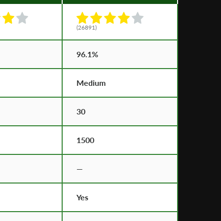
(
26891
)
96.1%
Medium
30
1500
—
Yes