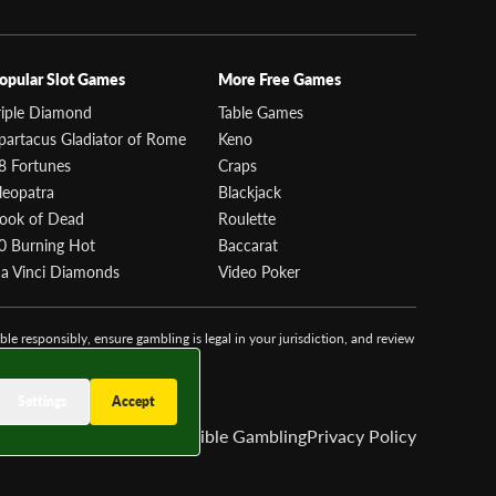
opular Slot Games
More Free Games
riple Diamond
Table Games
partacus Gladiator of Rome
Keno
8 Fortunes
Craps
leopatra
Blackjack
ook of Dead
Roulette
0 Burning Hot
Baccarat
a Vinci Diamonds
Video Poker
e responsibly, ensure gambling is legal in your jurisdiction, and review
Settings
Accept
Us
Review Process
Responsible Gambling
Privacy Policy