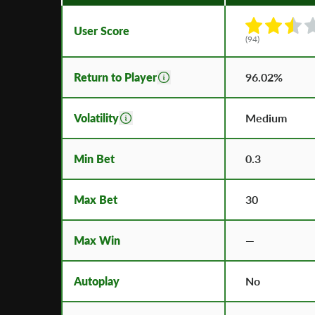
User Score
(
94
)
Return to Player
96.02%
Volatility
Medium
Min Bet
0.3
Max Bet
30
Max Win
—
Autoplay
No