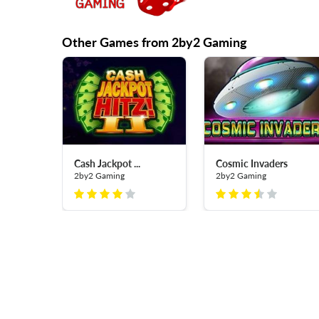
Other Games from 2by2 Gaming
Cash Jackpot ...
Cosmic Invaders
2by2 Gaming
2by2 Gaming