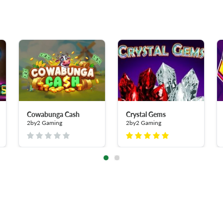
Cowabunga Cash
Crystal Gems
2by2 Gaming
2by2 Gaming