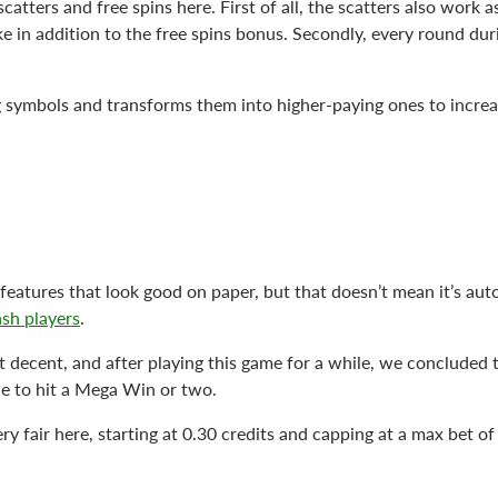
atters and free spins here. First of all, the scatters also work 
e in addition to the free spins bonus. Secondly, every round dur
 symbols and transforms them into higher-paying ones to increa
 features that look good on paper, but that doesn’t mean it’s a
ash players
.
 decent, and after playing this game for a while, we concluded
le to hit a Mega Win or two.
very fair here, starting at 0.30 credits and capping at a max bet of