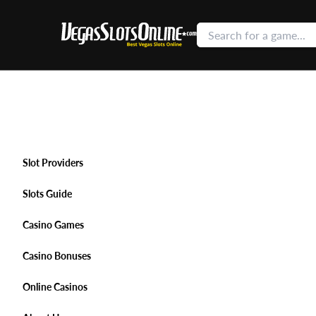
You are here:
Home
Free Slots
2by2-Gaming
Celtic Goddess
Play Celtic Goddess for Free
Slot Providers
Slots Guide
Themed Slots
Slot Types
Bally Slots
Casino Games
Table Games
How to Play Slots
Asian Themed Slots
Bonus Buy Slots
EGT Slots
Casino Bonuses
Table Games
American Roulette
Themed Slots
Ancient Egypt Slots
High RTP Slots
Everi Slots
Online Casinos
Minimum Deposit Casinos
Free Spins Bonuses
Keno
Baccarat
Slot Types
Animal Themed Slots
Low Volatility Slots
IGT Slots