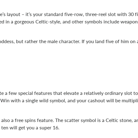
’s layout – it’s your standard five-row, three-reel slot with 30 f
d in a gorgeous Celtic-style, and other symbols include weapon
oddess, but rather the male character. If you land five of him on
te a few special features that elevate a relatively ordinary slot 
. Win with a single wild symbol, and your cashout will be multip
also a free spins feature. The scatter symbol is a Celtic stone, a
 ten will get you a super 16.