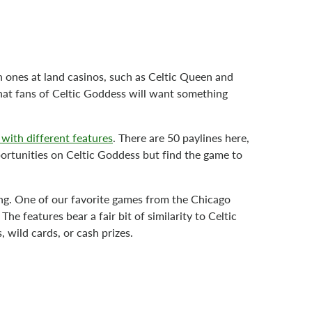
un ones at land casinos, such as Celtic Queen and
k that fans of Celtic Goddess will want something
 with different features
. There are 50 paylines here,
portunities on Celtic Goddess but find the game to
ing. One of our favorite games from the Chicago
 The features bear a fair bit of similarity to Celtic
 wild cards, or cash prizes.