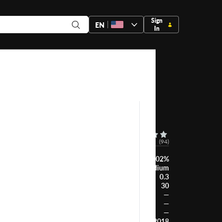
Sign
EN
In
Play for Real Money
ourite this game
Celtic Goddess
User Score
(
94
)
Return to Player
96.02%
Volatility
Medium
Min Bet
0.3
Max Bet
30
Max Win
—
Hit Frequency
—
Layout
—
Release Date
9/11/2018