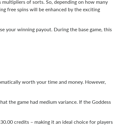
as multipliers of sorts. So, depending on how many
ing free spins will be enhanced by the exciting
se your winning payout. During the base game, this
utomatically worth your time and money. However,
 that the game had medium variance. If the Goddess
 30.00 credits – making it an ideal choice for players