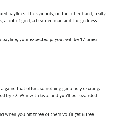
ixed paylines. The symbols, on the other hand, really
s, a pot of gold, a bearded man and the goddess
 a payline, your expected payout will be 17 times
to a game that offers something genuinely exciting.
lied by x2. Win with two, and you’ll be rewarded
nd when you hit three of them you’ll get 8 free