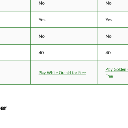
No
No
Yes
Yes
No
No
40
40
Play Golden
Play White Orchid for Free
Free
er