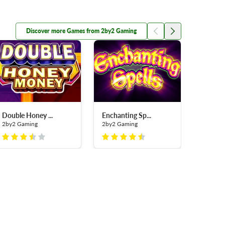
Discover more Games from 2by2 Gaming
Double Honey ...
Enchanting Sp...
Festiva
2by2 Gaming
2by2 Gaming
2by2 Ga