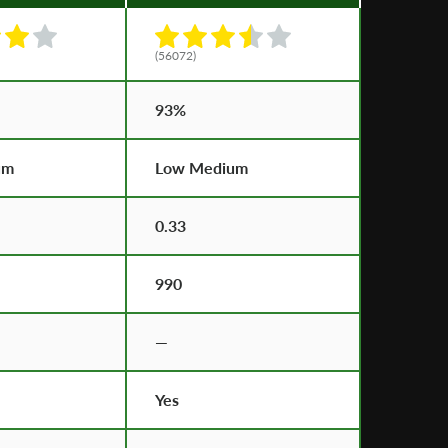
(
56072
)
93%
um
Low Medium
0.33
990
—
Yes