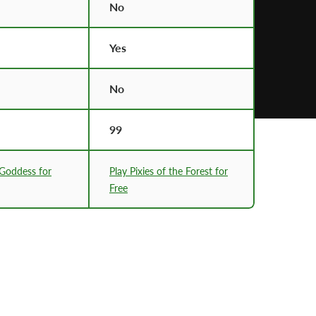
No
Yes
No
99
 Goddess for
Play Pixies of the Forest for
Free