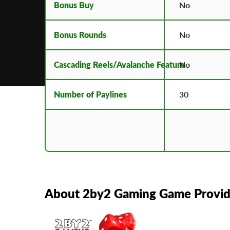
Bonus Buy
No
Bonus Rounds
No
Cascading Reels/Avalanche Feature
No
Number of Paylines
30
About 2by2 Gaming Game Provid