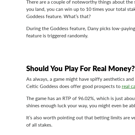
There are a couple of noteworthy things about the sc
you land, you can win up to 10 times your total stak
Goddess feature. What’s that?
During the Goddess feature, Dany picks low-paying
feature is triggered randomly.
Should You Play For Real Money?
As always, a game might have spiffy aesthetics and
Celtic Goddess does offer good prospects to
real c
The game has an RTP of 96.02%, which is just about
shines enough luck your way, you might even be ab
It’s also worth pointing out that betting limits are 
of all stakes.