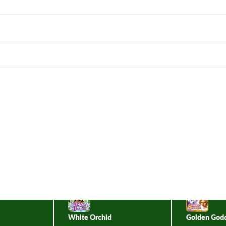
News
White Orchid
RTP
95.03%
Volatility
Medium
White Orchid
Golden God