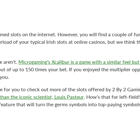
themed slots on the internet. However, you will find a couple of f
erload of your typical Irish slots at online casinos, but we thin
e aren’t.
Microgaming’s Xcalibur is a game with a similar feel but
ut of up to 150 times your bet. If you enjoyed the multiplier op
 you.
be for you to check out more of the slots offered by 2 By 2 Gam
han the iconic scientist, Louis Pasteur
. How’s that for left-field!
ature that will turn the germs symbols into top-paying symbols,