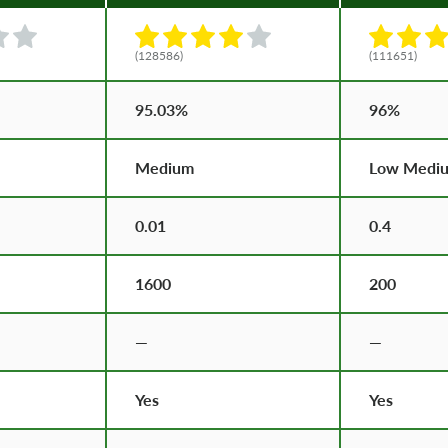
(
128586
)
(
111651
)
95.03%
96%
Medium
Low Medi
0.01
0.4
1600
200
—
—
Yes
Yes