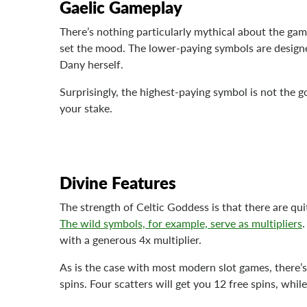
Gaelic Gameplay
There’s nothing particularly mythical about the game
set the mood. The lower-paying symbols are designe
Dany herself.
Surprisingly, the highest-paying symbol is not the g
your stake.
Divine Features
The strength of Celtic Goddess is that there are qui
The wild symbols, for example, serve as multipliers
with a generous 4x multiplier.
As is the case with most modern slot games, there’s 
spins. Four scatters will get you 12 free spins, while