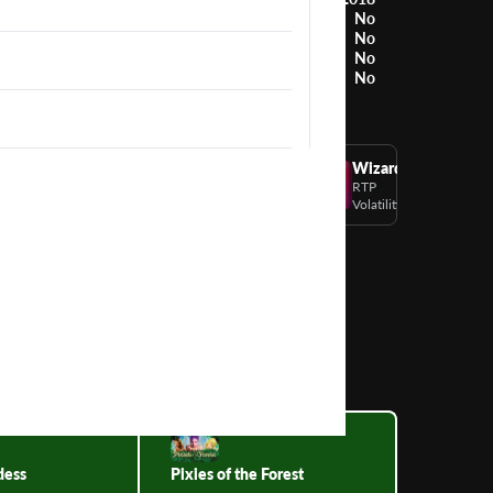
Free Spins
No
Autoplay
No
Bonus Buy
No
Scatter Symbols
No
Golden Goddess
Pixies of the Forest
RTP
RTP
96%
93%
RTP
9
Volatility
Low Medium
Volatility
Low Medium
Volatility
Medium
Pixies of the Forest
dess