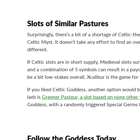
Slots of Similar Pastures
Surprisingly, there’s a bit of a shortage of Celtic-
Celtic Myst. It doesn’t take any effort to find an ov
different.
If Celtic slots are in short supply, Medieval slots sur
and a combination of 5 symbols can result in a payo
be a bit low-stakes overall, Xcalibur is the game for
If you liked Celtic Goddess, another option would 
lads is
Greener Pasteur, a slot based on none other t
Goddess, with a randomly triggered Special Germs fe
Follow the Goddess Today