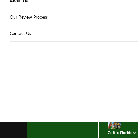
About Us
REPORT
RESET
SHARE
Casino Reviews
3 Dollar Casinos
No Deposit Bonuses
Crash Gambling
Blackjack
Movie Themed Slots
High Volatility Slots
NetEnt Slots
Our Review Process
Fast Payout Casinos
2 Dollar Casinos
Scratch Cards
Craps
TV Themed Slots
Megaways Slots
Novomatic Slots
Contact Us
Mobile Casinos
1 Dollar Casinos
Skill Games
Pai Gow Poker
Wild West Slots
Jackpot Slots
Playtech Slots
Minimum Deposit Casinos
Slingo
Roulette
RTG Slots
Casino Deposit Methods
Video Poker
Ultimate Texas Hold'em
WMS Slots
Celtic Goddess Slot Comparison
Celtic Goddess