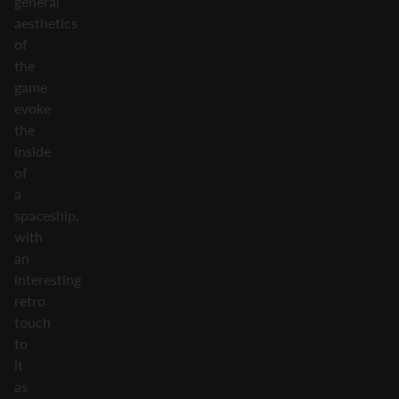
general
aesthetics
of
the
game
evoke
the
inside
of
a
spaceship,
with
an
interesting
retro
touch
to
it
as