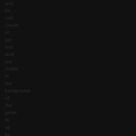
and
its
vast
clouds
of
gas
and
dust
are
visible
in
the
background
of
the
game,
lit
up
by