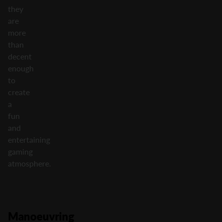
they
are
more
than
decent
enough
to
create
a
fun
and
entertaining
gaming
atmosphere.
Manoeuvring