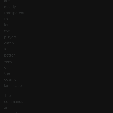
are
mostly
transparent
to
let
the
players
catch
a
better
view
of
the
cosmic
landscape.
The
commands
and