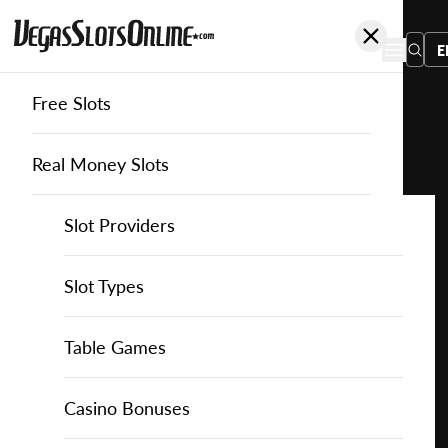
E
Free Slots
You
are
Home
Free Slots
2by2-Gaming
Cosmic Invaders
here:
Real Money Slots
Slot Providers
Slot Providers
2by2 Gaming
Favourite this game
Play
Slots Guide
Bally Slots
Slots Guide
Themed Slots
Slot Types
Cosmic
Invaders
Casino Games
EGT Slots
How to Play Slots
Asian Themed Slots
Bonus Buy Slots
Casino Games
Table Games
for
Free
Casino Bonuses
Everi Slots
Themed Slots
Ancient Egypt Slots
High RTP Slots
Table Games
American Roulette
Casino Bonuses