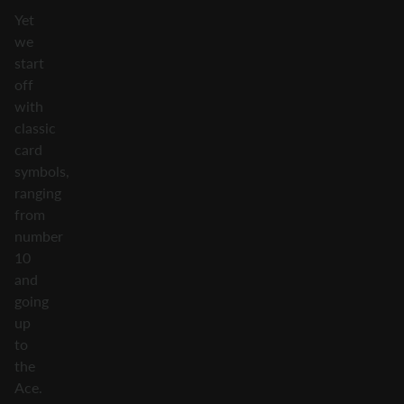
Yet
we
start
off
with
classic
card
symbols,
ranging
from
number
10
and
going
up
to
the
Ace.