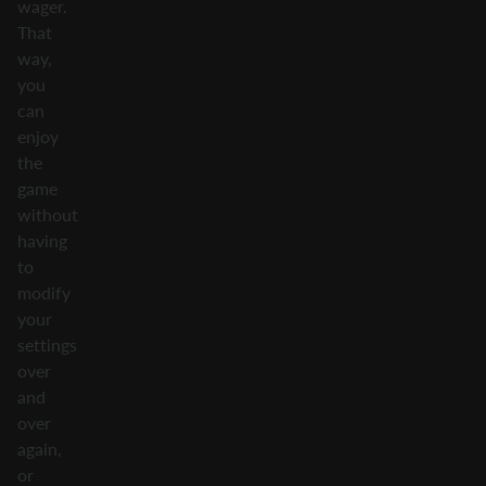
wager.
That
way,
you
can
enjoy
the
game
without
having
to
modify
your
settings
over
and
over
again,
or