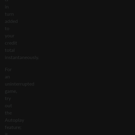
in
turn
added
to
your
credit
total
instantaneously.
For
an
uninterrupted
game,
try
out
the
Autoplay
feature;
it