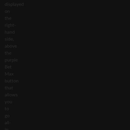
displayed
on
the
right-
hand
side,
above
the
purple
Bet
Max
button
that
allows
you
to
go
all-
in