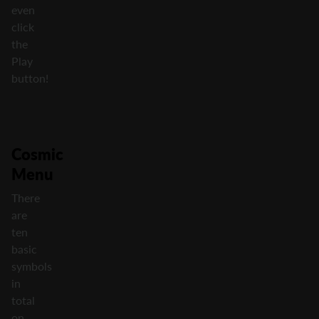
even
click
the
Play
button!
Cosmic
Menu
There
are
ten
basic
symbols
in
total
on