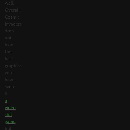
well.
Overall,
Cosmic
Invaders
does
not
have
the
best
graphics
you
have
seen
in
a
video
slot
game
,
but