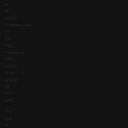
of
all,
which
compensates
for
the
high
frequency
with
which
them
appear
on
the
reels.
The
rest
of