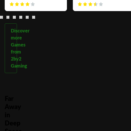
Discover
more
Games
from
2by2
Gaming
Far
Away
in
Deep