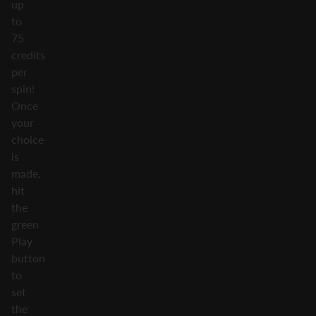
up
to
75
credits
per
spin!
Once
your
choice
is
made,
hit
the
green
Play
button
to
set
the