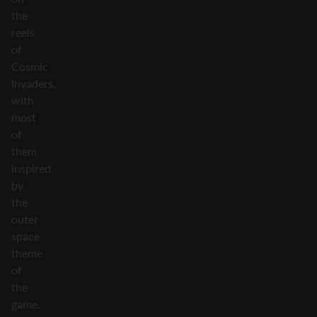
the
reels
of
Cosmic
Invaders,
with
most
of
them
inspired
by
the
outer
space
theme
of
the
game.