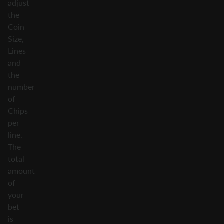
adjust
the
Coin
Size,
Lines
and
the
number
of
Chips
per
line.
The
total
amount
of
your
bet
is