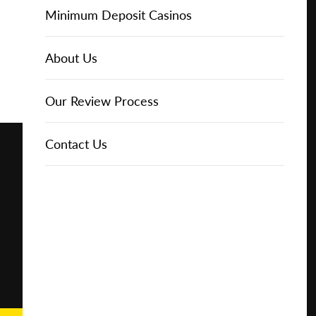
Online Casinos
IGT Slots
Slot Types
Animal Themed Slots
Low Volatility Slots
Keno
Baccarat
Free Spins Bonuses
Online Casinos
Minimum Deposit Casinos
About Us
NetEnt Slots
Movie Themed Slots
High Volatility Slots
Crash Gambling
Blackjack
No Deposit Bonuses
Casino Reviews
3 Dollar Casinos
About Us
No
News
Novomatic Slots
TV Themed Slots
Megaways Slots
Scratch Cards
Craps
Fast Payout Casinos
2 Dollar Casinos
Our Review Process
Demo
Available
Playtech Slots
Wild West Slots
Jackpot Slots
Skill Games
Pai Gow Poker
Mobile Casinos
1 Dollar Casinos
Contact Us
We're sorry, but
we're currently
unable to offer
RTG Slots
Slingo
Roulette
Minimum Deposit Casinos
this game.
WMS Slots
Video Poker
Ultimate Texas Hold'em
Casino Deposit Methods
REPORT
RESET
SHARE