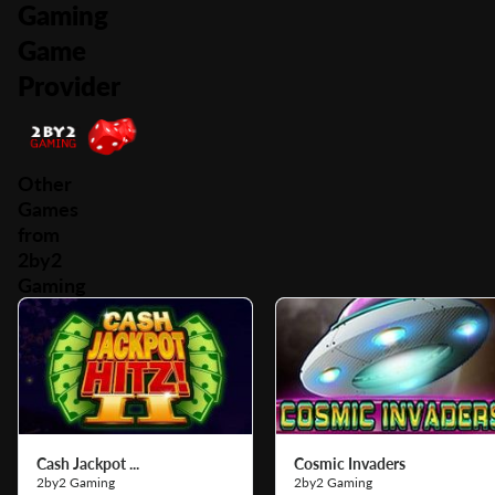
Gaming
Game
Provider
Other
Games
from
2by2
Gaming
Cash Jackpot ...
Cosmic Invaders
2by2 Gaming
2by2 Gaming