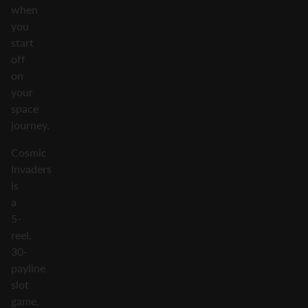
when
you
start
off
on
your
space
journey.
Cosmic
Invaders
is
a
5-
reel,
30-
payline
slot
game,