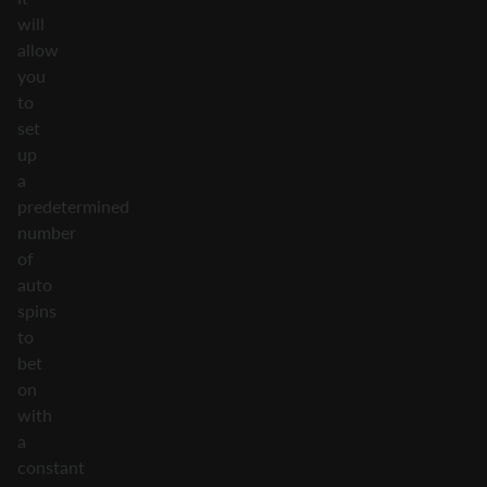
will
allow
you
to
set
up
a
predetermined
number
of
auto
spins
to
bet
on
with
a
constant