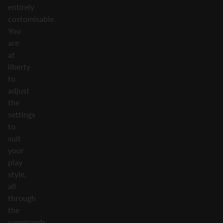
entirely
customisable.
You
are
at
liberty
to
adjust
the
settings
to
suit
your
play
style,
all
through
the
commands