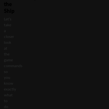
the
Ship
Let’s
take
a
closer
look
at
the
game
commands
so
you
know
exactly
what
to
do