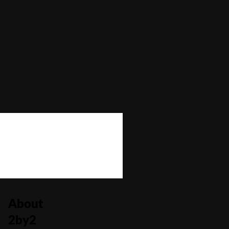
Autoplay
No
Bonus Buy
No
Bonus Rounds
Yes
Cascading Reels/Avalanche Feature
No
Number of Paylines
30
About
2by2