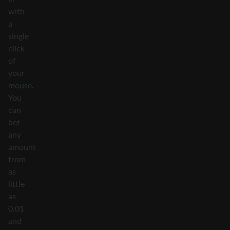
with
a
single
click
of
your
mouse.
You
can
bet
any
amount
from
as
little
as
0.01
and