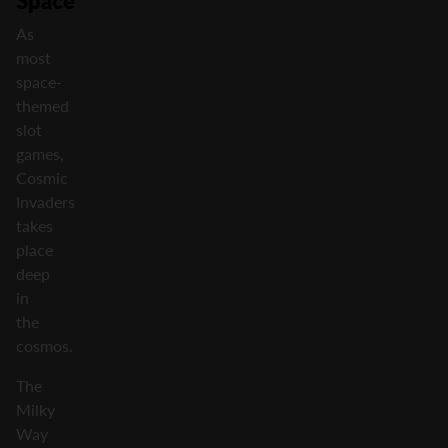
Space
As
most
space-
themed
slot
games,
Cosmic
Invaders
takes
place
deep
in
the
cosmos.
The
Milky
Way