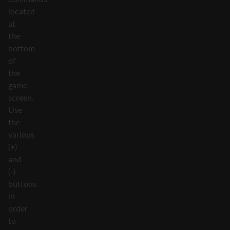
located
at
the
bottom
of
the
game
screen.
Use
the
various
(+)
and
(-)
buttons
in
order
to