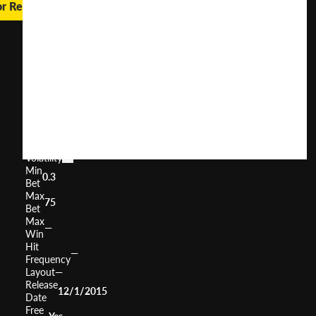
or Real Money
Cosmic
Invaders
User
(
55
)
Score
Return
to
0%
Player
Volatility
—
Min
0.3
Bet
Max
75
Bet
Max
—
Win
Hit
—
Frequency
Layout
—
Release
12/1/2015
Date
Free