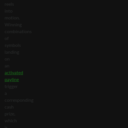
reels
into
motion.
Winning
combinations
of
symbols
landing
on
an
activated
payline
trigger
a
corresponding
cash
prize,
which
is