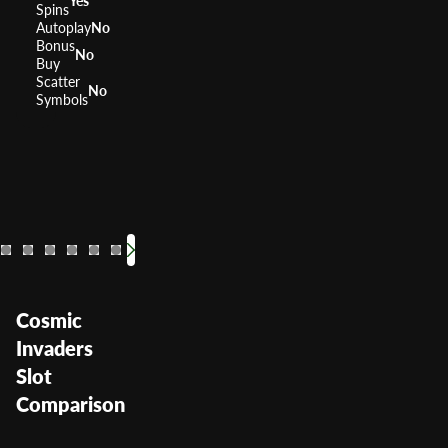
Yes
Spins
Autoplay
No
Bonus
No
Buy
Scatter
No
Symbols
Giant's Gold
Star Trek Red Alert
Book of D
Temple T
Cash Co
Sizzl
Invaders from the Planet Moolah
Alice & The Mad Tea Party
Sta
RTP
RTP
RTP
RTP
96.21%
RTP
RTP
92.97%
96.03%
RTP
RTP
96%
96.
RTP
9
Volatility
Volatility
Volatility
Volatility
Low Medium
Volatility
Volatility
Medium
Volatility
Volatili
—
—
Volat
Cosmic
Invaders
Slot
Comparison