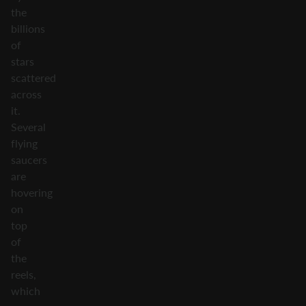
the
billions
of
stars
scattered
across
it.
Several
flying
saucers
are
hovering
on
top
of
the
reels,
which