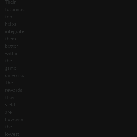
Their
futuristic
font
helps
integrate
them
better
within
the
game
universe.
The
rewards
they
yield
are
however
the
lowest