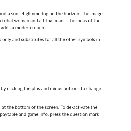
and a sunset glimmering on the horizon. The images
 a tribal woman and a tribal man – the Incas of the
nd adds a modern touch.
 only and substitutes for all the other symbols in
e by clicking the plus and minus buttons to change
at the bottom of the screen. To de-activate the
e paytable and game info, press the question mark