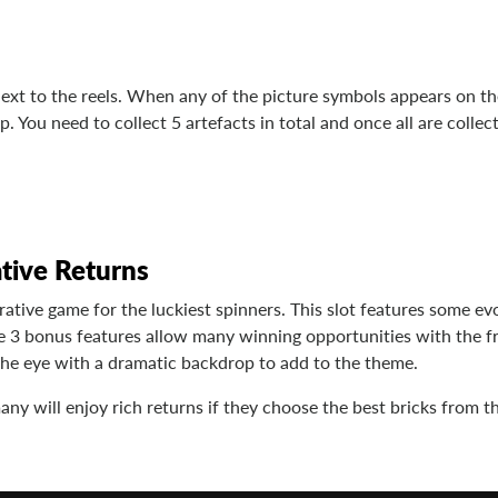
ext to the reels. When any of the picture symbols appears on the 
. You need to collect 5 artefacts in total and once all are collec
tive Returns
ucrative game for the luckiest spinners. This slot features some 
The 3 bonus features allow many winning opportunities with the fr
 the eye with a dramatic backdrop to add to the theme.
any will enjoy rich returns if they choose the best bricks from 