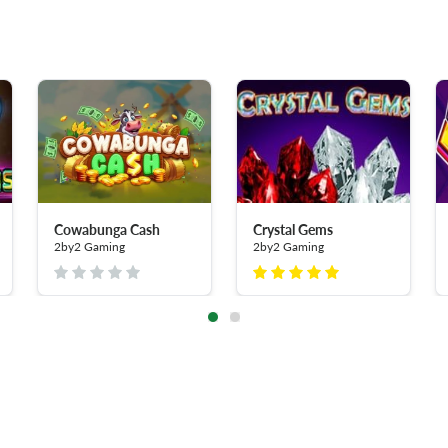
Cowabunga Cash
Crystal Gems
2by2 Gaming
2by2 Gaming