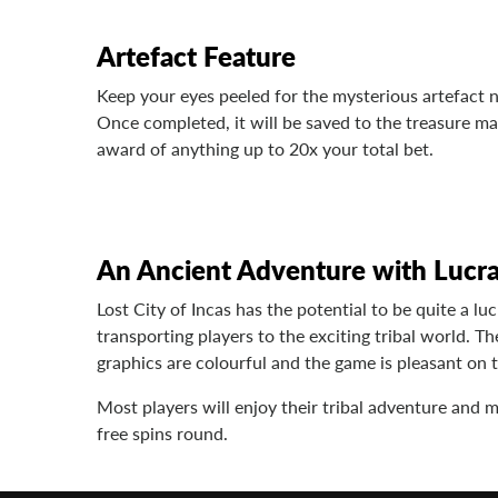
Artefact Feature
Keep your eyes peeled for the mysterious artefact n
Once completed, it will be saved to the treasure map
award of anything up to 20x your total bet.
An Ancient Adventure with Lucra
Lost City of Incas has the potential to be quite a l
transporting players to the exciting tribal world. 
graphics are colourful and the game is pleasant on
Most players will enjoy their tribal adventure and m
free spins round.