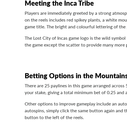
Meeting the Inca Tribe
Players are immediately greeted by a strong atmosp
on the reels includes red spikey plants, a white moun
game title. The bright and colourful lettering of th
The Lost City of Incas game logo is the wild symbol 
the game except the scatter to provide many more 
Betting Options in the Mountain
There are 25 paylines in this game arranged across 5
your stake, giving a total minimum bet of 0.25 and 
Other options to improve gameplay include an autop
autospins, simply click the same button again and t
button to the left of the reels.