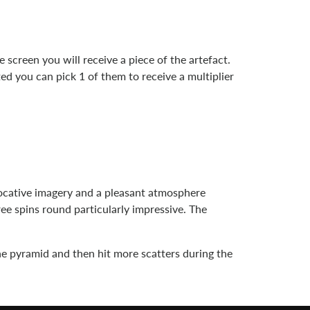
screen you will receive a piece of the artefact.
ted you can pick 1 of them to receive a multiplier
evocative imagery and a pleasant atmosphere
ee spins round particularly impressive. The
the pyramid and then hit more scatters during the