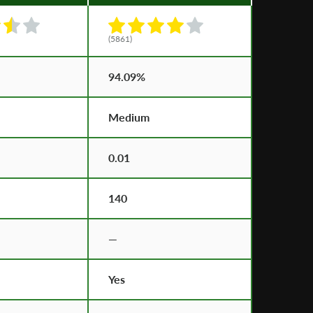
(
5861
)
94.09%
Medium
0.01
140
—
Yes