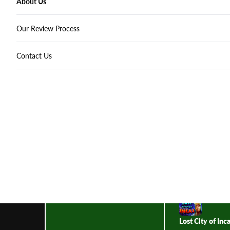
About Us
REPORT
RESET
SHARE
Casino Reviews
3 Dollar Casinos
No Deposit Bonuses
Crash Gambling
Blackjack
Movie Themed Slots
High Volatility Slots
NetEnt Slots
Our Review Process
Fast Payout Casinos
2 Dollar Casinos
Scratch Cards
Craps
TV Themed Slots
Megaways Slots
Novomatic Slots
Contact Us
Mobile Casinos
1 Dollar Casinos
Skill Games
Pai Gow Poker
Wild West Slots
Jackpot Slots
Playtech Slots
Minimum Deposit Casinos
Slingo
Roulette
RTG Slots
Casino Deposit Methods
Video Poker
Ultimate Texas Hold'em
WMS Slots
Lost City of Incas Slot Compariso
Lost City of Inc