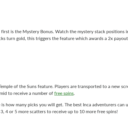
 first is the Mystery Bonus. Watch the mystery stack positions i
ks turn gold, this triggers the feature which awards a 2x payout
Temple of the Suns feature. Players are transported to a new scr
mid to receive a number of
free spins
.
s how many picks you will get. The best Inca adventurers can un
t 3, 4 or 5 more scatters to receive up to 10 more free spins!