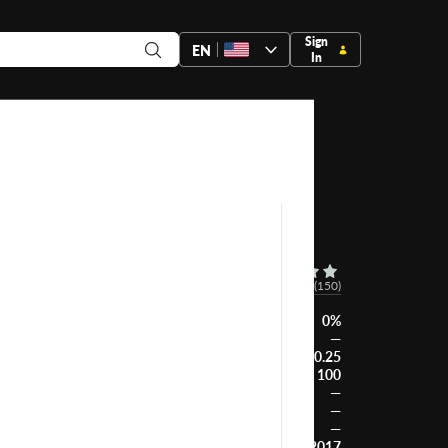
Sign
EN
In
Play for Real Money
ourite this game
Lost City of Incas
User Score
(
150
)
Return to Player
0%
Volatility
—
Min Bet
0.25
Max Bet
100
Max Win
—
Hit Frequency
—
Layout
—
Release Date
1/5/2017