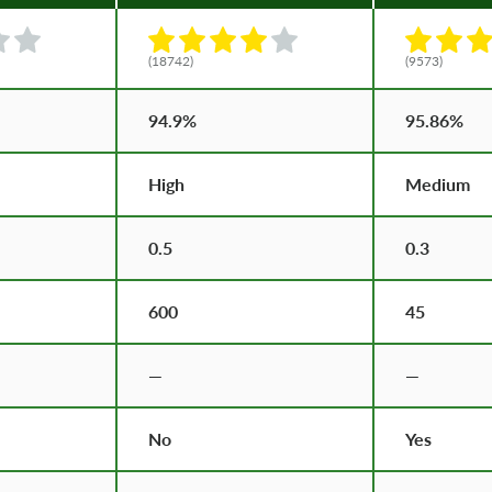
(
18742
)
(
9573
)
94.9%
95.86%
High
Medium
0.5
0.3
600
45
—
—
No
Yes