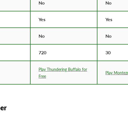
No
No
Yes
Yes
No
No
720
30
Play Thundering Buffalo for
Play Montez
Free
er