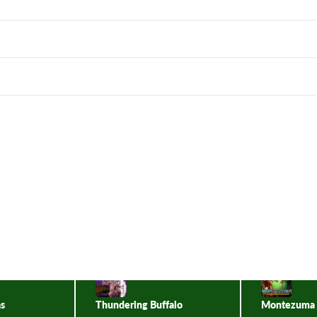
News
Thundering Buffalo
Montezuma
RTP
94.9%
RTP
95.86%
Volatility
High
Volatility
Medium
n
as
Montezuma
Thundering Buffalo