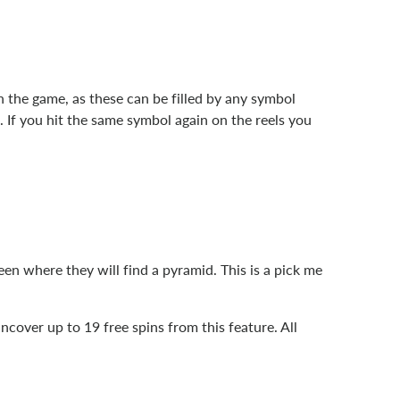
n the game, as these can be filled by any symbol
. If you hit the same symbol again on the reels you
een where they will find a pyramid. This is a pick me
cover up to 19 free spins from this feature. All