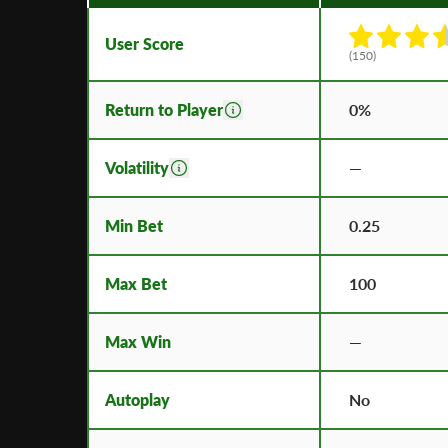
User Score
(
150
)
Return to Player
0%
Volatility
—
Min Bet
0.25
Max Bet
100
Max Win
—
Autoplay
No