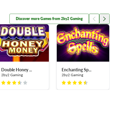
Discover more Games from 2by2 Gaming
Double Honey ...
Enchanting Sp...
Festiva
2by2 Gaming
2by2 Gaming
2by2 Ga