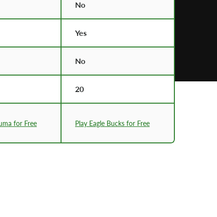
No
Yes
No
20
uma for Free
Play Eagle Bucks for Free