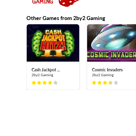
Other Games from 2by2 Gaming
Cash Jackpot ...
Cosmic Invaders
2by2 Gaming
2by2 Gaming