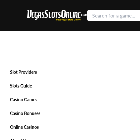
You are here:
Home
Free Slots
2by2-Gaming
Lost City of Incas
Play Lost City of Incas for Free
Slot Providers
Slots Guide
Themed Slots
Slot Types
Bally Slots
Casino Games
Table Games
How to Play Slots
Asian Themed Slots
Bonus Buy Slots
EGT Slots
Casino Bonuses
Table Games
American Roulette
Themed Slots
Ancient Egypt Slots
High RTP Slots
Everi Slots
Online Casinos
Minimum Deposit Casinos
Free Spins Bonuses
Keno
Baccarat
Slot Types
Animal Themed Slots
Low Volatility Slots
IGT Slots