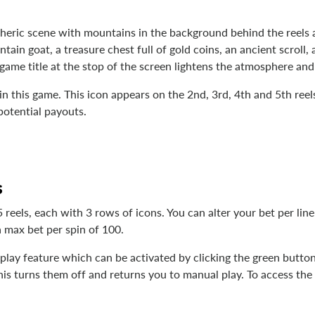
heric scene with mountains in the background behind the reels 
tain goat, a treasure chest full of gold coins, an ancient scroll,
e game title at the stop of the screen lightens the atmosphere a
in this game. This icon appears on the 2nd, 3rd, 4th and 5th reels
potential payouts.
s
 reels, each with 3 rows of icons. You can alter your bet per lin
a max bet per spin of 100.
lay feature which can be activated by clicking the green button 
his turns them off and returns you to manual play. To access th