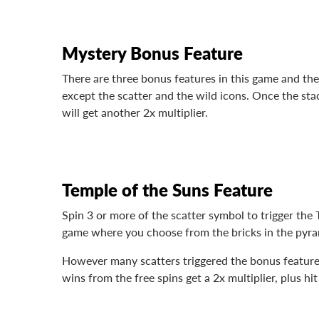
Mystery Bonus Feature
There are three bonus features in this game and the
except the scatter and the wild icons. Once the stac
will get another 2x multiplier.
Temple of the Suns Feature
Spin 3 or more of the scatter symbol to trigger the 
game where you choose from the bricks in the pyra
However many scatters triggered the bonus feature i
wins from the free spins get a 2x multiplier, plus hi