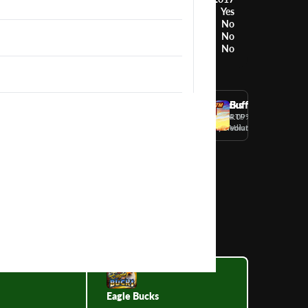
Free Spins
Yes
Autoplay
No
Bonus Buy
No
Scatter Symbols
No
Eagle Bucks
Buffalo Blitz II
RTP
94.09%
RTP
95.96%
Volatility
Medium
Volatility
—
Eagle Bucks