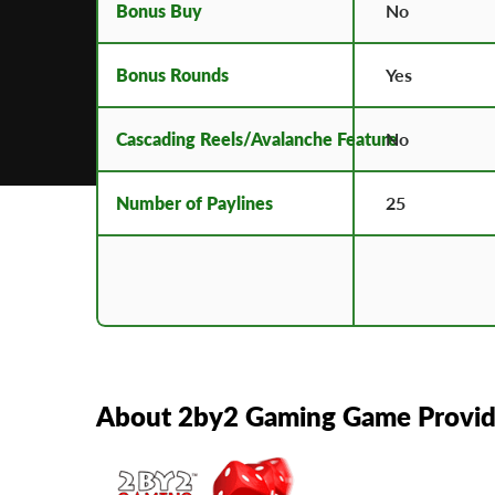
Bonus Buy
No
Bonus Rounds
Yes
Cascading Reels/Avalanche Feature
No
Number of Paylines
25
About 2by2 Gaming Game Provid