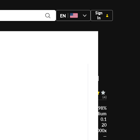
Sign
EN
In
Play for Real Money
ourite this game
3 Wacky Piggies Hold and
Win
User Score
(
4
)
Return to Player
93.98%
Volatility
Medium
Min Bet
0.1
Max Bet
20
Max Win
1,000,000x
Hit Frequency
—