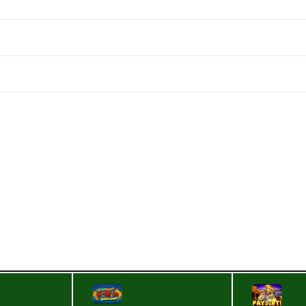
News
PayDirt!
Triple Red Hot 777
RTP
RTP
97%
96.13%
Volatility
Medium
Volatility
—
lot Comparison