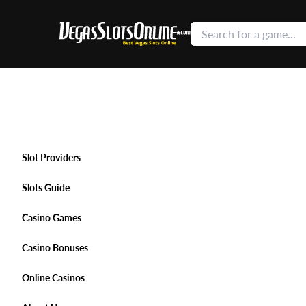
You are here:
Home
Free Slots
Kalamba Games
3 Wacky Piggies 
Play 3 Wacky Piggies Hold and
Slot Providers
Slots Guide
Themed Slots
Slot Types
Bally Slots
Casino Games
Table Games
How to Play Slots
Asian Themed Slots
Bonus Buy Slots
EGT Slots
Casino Bonuses
Table Games
American Roulette
Themed Slots
Ancient Egypt Slots
High RTP Slots
Everi Slots
Online Casinos
Minimum Deposit Casinos
Free Spins Bonuses
Keno
Baccarat
Slot Types
Animal Themed Slots
Low Volatility Slots
IGT Slots