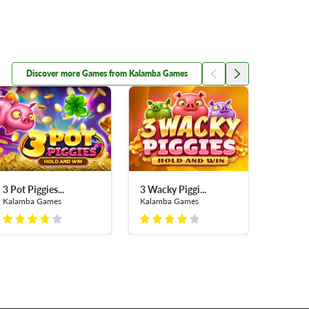
Discover more Games from Kalamba Games
3 Pot Piggies...
3 Wacky Piggi...
40 Sham
Kalamba Games
Kalamba Games
Kalamba