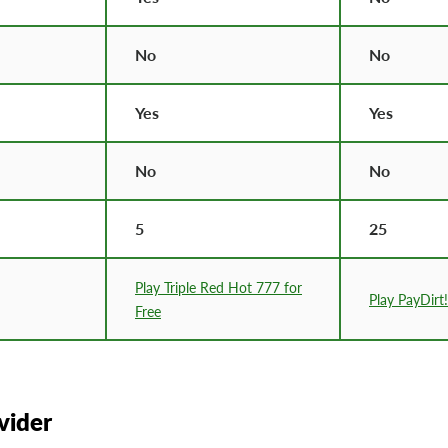
No
No
Yes
Yes
No
No
5
25
Play Triple Red Hot 777 for
Play PayDirt!
Free
vider