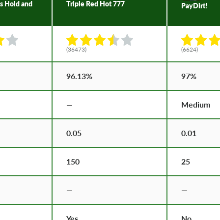
s Hold and
Triple Red Hot 777
PayDirt!
(
36473
)
(
6624
)
96.13%
97%
—
Medium
0.05
0.01
150
25
—
—
Yes
No