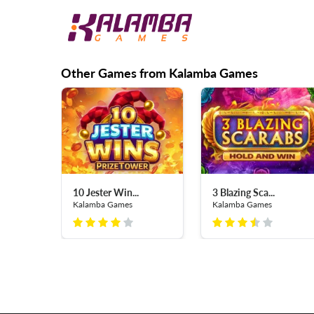
Other Games from Kalamba Games
10 Jester Win...
3 Blazing Sca...
Kalamba Games
Kalamba Games