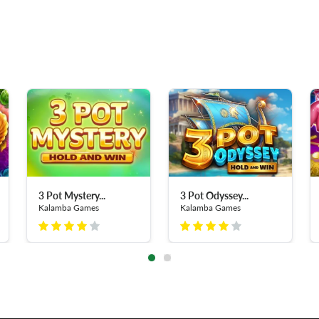
3 Pot Mystery...
3 Pot Odyssey...
Kalamba Games
Kalamba Games