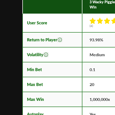
3 Wacky Piggie
Win
User Score
(
4
)
Return to Player
93.98%
Volatility
Medium
Min Bet
0.1
Max Bet
20
Max Win
1,000,000x
Autoplay
Yes