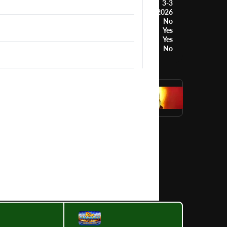
Layout
3-3
Release Date
6/9/2026
Free Spins
No
Autoplay
Yes
Bonus Buy
Yes
Scatter Symbols
No
Blazin' B
Rio Exp
RTP
RTP
94
Volatility
Volatility