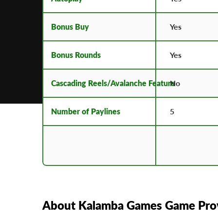
Bonus Buy
Yes
Bonus Rounds
Yes
Cascading Reels/Avalanche Feature
No
Number of Paylines
5
About Kalamba Games Game Pro