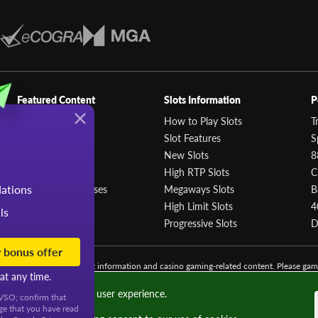
Featured Content
Slots Information
P
Real Money Slots
How to Play Slots
T
Free Slots
Slot Features
S
Free Spins
New Slots
8
Deposit Methods
High RTP Slots
C
ations
No Deposit Bonuses
Megaways Slots
B
Slot Providers
High Limit Slots
4
ls
Themed Slots
Progressive Slots
D
 bonus offer
es online slot games, slot information and casino gaming-related content. Please gambl
at any time.
e addictive.
 site to enhance your user experience.
 VSO; confirm that
, XBX 1120, Malta
ge that you have read