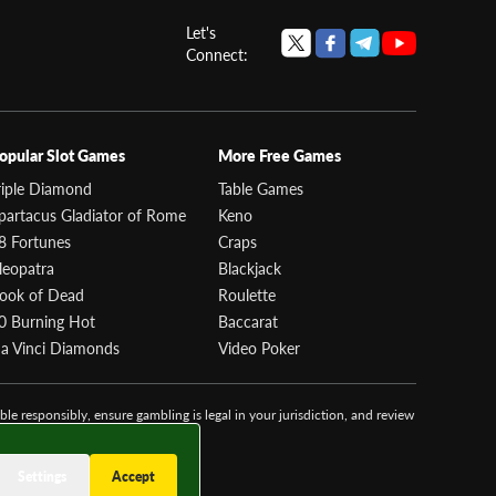
Let's
Connect:
opular Slot Games
More Free Games
riple Diamond
Table Games
partacus Gladiator of Rome
Keno
8 Fortunes
Craps
leopatra
Blackjack
ook of Dead
Roulette
0 Burning Hot
Baccarat
a Vinci Diamonds
Video Poker
e responsibly, ensure gambling is legal in your jurisdiction, and review
Settings
Accept