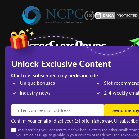
Unlock Exclusive Content
Unlock Exclusive Content
Our free, subscriber-only perks include:
Unique bonuses
Slot recommend
Industry news
2-4 weekly emai
Send me my
VegasSlotsOnline is an online gambling information platform that provid
Confirm your email and get your 1st offer right away. Unsubscribe 
all applicable
terms and conditions
before participating. Gambling can b
We use cookies on this
By subscribing you: consent to receive bonus offers and other emails from
Company Address: VegasSlotsOnline, 75, Triq l-Abate Rigord, Ta Xbiex
you are of legal age to gamble in your country of residence; and acknowled