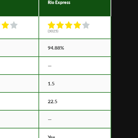
Rio Express
(
3025
)
94.88%
—
1.5
22.5
—
Yes