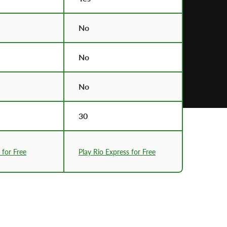
No
No
No
30
 for Free
Play Rio Express for Free