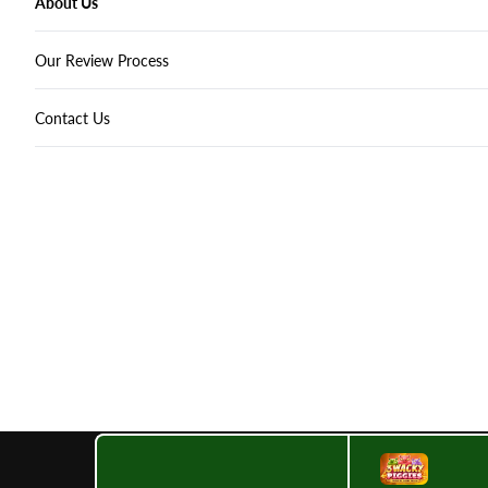
About Us
REPORT
RESET
SHARE
Casino Reviews
3 Dollar Casinos
No Deposit Bonuses
Crash Gambling
Blackjack
Movie Themed Slots
High Volatility Slots
NetEnt Slots
Our Review Process
Fast Payout Casinos
2 Dollar Casinos
Scratch Cards
Craps
TV Themed Slots
Megaways Slots
Novomatic Slots
Contact Us
Mobile Casinos
1 Dollar Casinos
Skill Games
Pai Gow Poker
Wild West Slots
Jackpot Slots
Playtech Slots
Minimum Deposit Casinos
Slingo
Roulette
RTG Slots
Casino Deposit Methods
Video Poker
Ultimate Texas Hold'em
WMS Slots
3 Wacky Piggies Hold and Win S