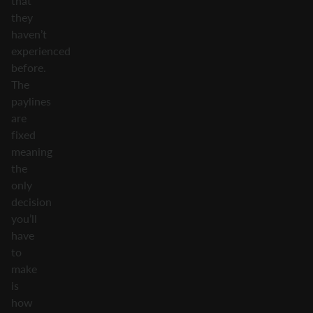
that
they
haven’t
experienced
before.
The
paylines
are
fixed
meaning
the
only
decision
you’ll
have
to
make
is
how