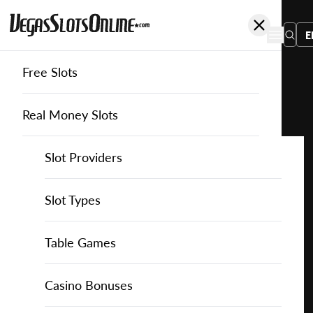
E
Free Slots
You
are
Home
Free Slots
Zeus-Play
Le Mystere du Prince
here:
Real Money Slots
Slot Providers
Slot Providers
Zeus Play
Favourite this game
Play
Slots Guide
Bally Slots
Slots Guide
Themed Slots
Slot Types
Le
Mystere
Casino Games
EGT Slots
How to Play Slots
Asian Themed Slots
Bonus Buy Slots
Casino Games
Table Games
du
Prince
Casino Bonuses
Everi Slots
Themed Slots
Ancient Egypt Slots
High RTP Slots
Table Games
American Roulette
Casino Bonuses
for