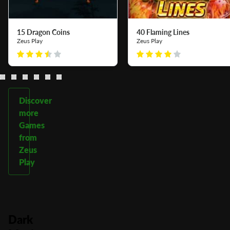
15 Dragon Coins
40 Flaming Lines
Zeus Play
Zeus Play
Discover
more
Games
from
Zeus
Play
Dark