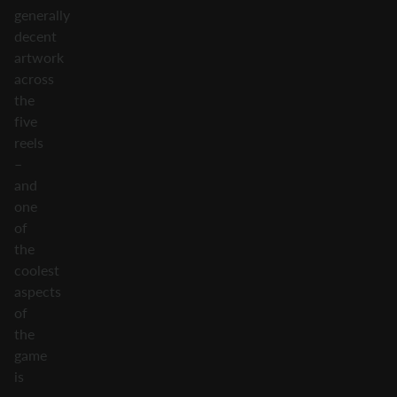
generally
decent
artwork
across
the
five
reels
–
and
one
of
the
coolest
aspects
of
the
game
is