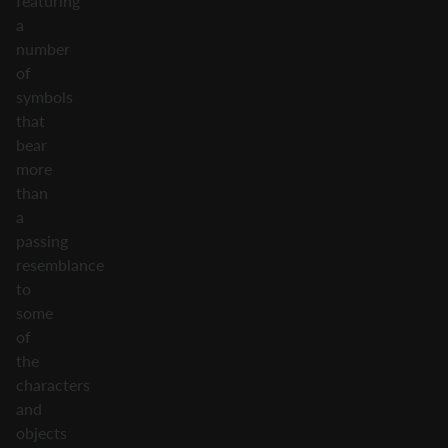
featuring
a
number
of
symbols
that
bear
more
than
a
passing
resemblance
to
some
of
the
characters
and
objects