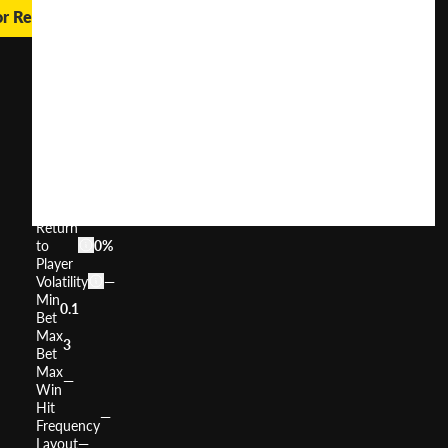
or Real Money
Le
Mystere
du
Prince
User
(
66
)
Score
Return
to
0%
Player
Volatility
—
Min
0.1
Bet
Max
3
Bet
Max
—
Win
Hit
—
Frequency
Layout
—