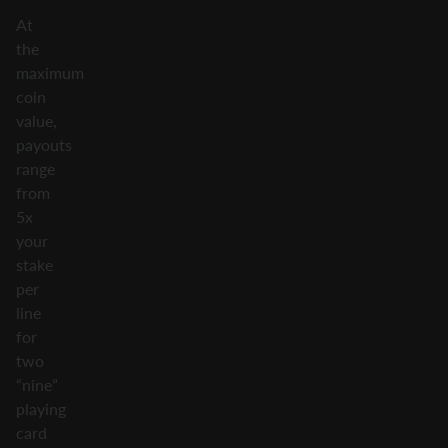
At
the
maximum
coin
value,
payouts
range
from
5x
your
stake
per
line
for
two
“nine”
playing
card