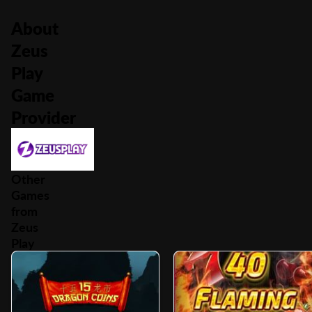
About
Zeus
Play
Game
Provider
Other
Games
from
Zeus
Play