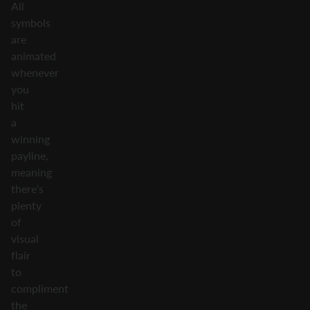
All
symbols
are
animated
whenever
you
hit
a
winning
payline,
meaning
there’s
plenty
of
visual
flair
to
compliment
the