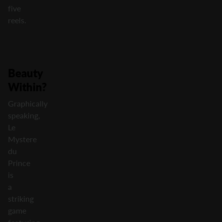
five
reels.
Beauty
Within?
Graphically
speaking,
Le
Mystere
du
Prince
is
a
striking
game