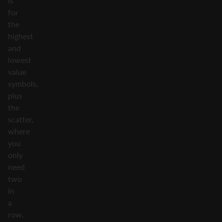
is
for
the
highest
and
lowest
value
symbols,
plus
the
scatter,
where
you
only
need
two
in
a
row.