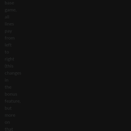
base
game,
all
lines
pay
from
left
to
right
(this
changes
in
the
bonus
feature,
but
more
on
that