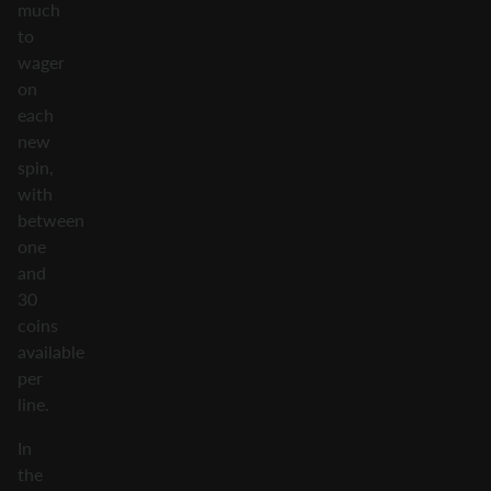
much
to
wager
on
each
new
spin,
with
between
one
and
30
coins
available
per
line.
In
the