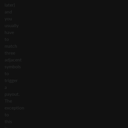
later)
and
you
usually
have
to
match
three
adjacent
symbols
to
trigger
a
payout.
The
exception
to
this