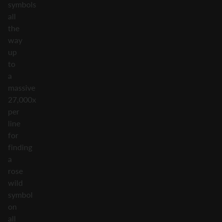
symbols
all
the
way
up
to
a
massive
27,000x
per
line
for
finding
a
rose
wild
symbol
on
all