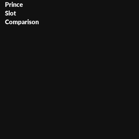
Prince
Slot
Comparison
Le Mystere du Prince
User Score
(
66
)
Return to Player
0%
Volatility
—
Min Bet
0.1