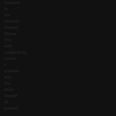
featured
in
the
similarly-
themed
Disney
film,
with
candlesticks,
clocks,
a
princess
and
the
beast
himself
all
present.