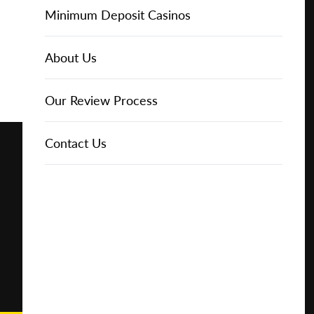
Free
Online Casinos
IGT Slots
Slot Types
Animal Themed Slots
Low Volatility Slots
Keno
Baccarat
Free Spins Bonuses
Online Casinos
Minimum Deposit Casinos
Play for
About Us
NetEnt Slots
Movie Themed Slots
High Volatility Slots
Crash Gambling
Blackjack
No Deposit Bonuses
Casino Reviews
3 Dollar Casinos
About Us
Free
Play for
News
Novomatic Slots
TV Themed Slots
Megaways Slots
Scratch Cards
Craps
Fast Payout Casinos
2 Dollar Casinos
Our Review Process
Real
Money
Playtech Slots
Wild West Slots
Jackpot Slots
Skill Games
Pai Gow Poker
Mobile Casinos
1 Dollar Casinos
Contact Us
🔥 CASINO
DEAL 🔥
Play with a
RTG Slots
Slingo
Roulette
Minimum Deposit Casinos
Bonus at
Sloto'Cash
WMS Slots
Video Poker
Ultimate Texas Hold'em
Casino Deposit Methods
Casino
REPORT
RESET
SHARE