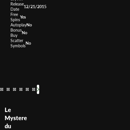
Release
12/21/2015
Date
Free
Yes
Spins
Autoplay
No
Bonus
No
Buy
Scatter
No
Symbols
Wizard of OZ
The Green Mac
Giant's Go
Hot Sho
Pixies
Blac
RTP
RTP
RTP
RTP
95.99%
RTP
RTP
RTP
RTP
95.
97
9
Volatility
Volatility
Volatility
Volatility
Medium
Volatility
Volatility
Medium
Volatili
Volatil
Low
Le
Mystere
du