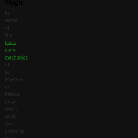
Magic
In
terms
of
the
basic
game
mechanics
of
Le
Mystere
du
Prince,
players
won’t
really
find
anything