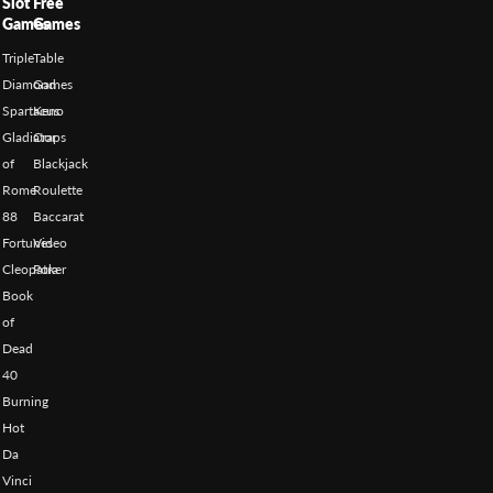
Slot
Free
Games
Games
Triple
Table
Diamond
Games
Spartacus
Keno
Gladiator
Craps
of
Blackjack
Rome
Roulette
88
Baccarat
Fortunes
Video
Cleopatra
Poker
Book
of
Dead
40
Burning
Hot
Da
Vinci