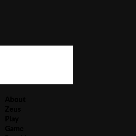
Bonus Buy
No
Bonus Rounds
Yes
Cascading Reels/Avalanche Feature
No
Number of Paylines
10
About
Zeus
Play
Game