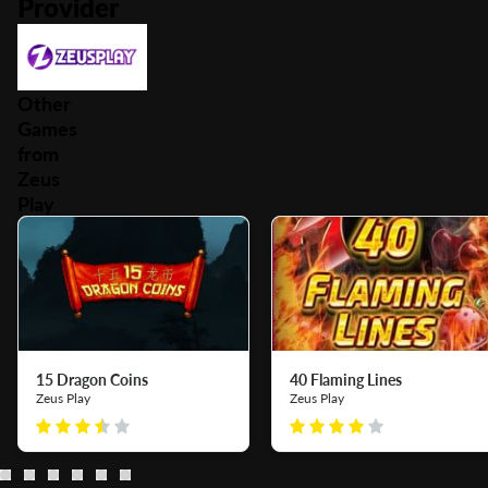
Provider
Other
Games
from
Zeus
Play
15 Dragon Coins
40 Flaming Lines
Zeus Play
Zeus Play