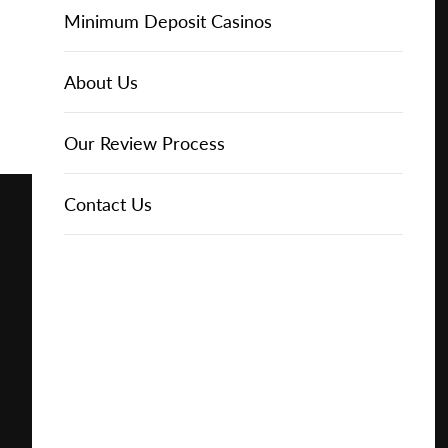
and
Online Casinos
IGT Slots
Slot Types
Animal Themed Slots
Low Volatility Slots
Keno
Baccarat
Free Spins Bonuses
Online Casinos
Minimum Deposit Casinos
Win™
for
About Us
NetEnt Slots
Movie Themed Slots
High Volatility Slots
Crash Gambling
Blackjack
No Deposit Bonuses
Casino Reviews
3 Dollar Casinos
About Us
Free
News
Novomatic Slots
TV Themed Slots
Megaways Slots
Scratch Cards
Craps
Fast Payout Casinos
2 Dollar Casinos
Our Review Process
Play for
Free
Playtech Slots
Wild West Slots
Jackpot Slots
Skill Games
Pai Gow Poker
Mobile Casinos
1 Dollar Casinos
Contact Us
Play for
Real
RTG Slots
Slingo
Roulette
Minimum Deposit Casinos
Money
🔥 CASINO
WMS Slots
Video Poker
Ultimate Texas Hold'em
Casino Deposit Methods
DEAL 🔥
Play with a
Bonus at
Sloto'Cash
Casino