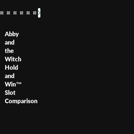
Abby
and
the
Witch
Hold
and
Win™
Slot
Comparison
Abby and the Witch Hold