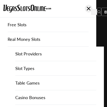
E
Free Slots
You
are
Home
Free Slots
Zeus Play
Abby and the Witch Hold and Win™
here:
Real Money Slots
Slot Providers
Slot Providers
Zeus Play
Favourite this game
Play
Slots Guide
Bally Slots
Slots Guide
Themed Slots
Slot Types
Abby
and
Casino Games
EGT Slots
How to Play Slots
Asian Themed Slots
Bonus Buy Slots
Casino Games
Table Games
the
Witch
Casino Bonuses
Everi Slots
Themed Slots
Ancient Egypt Slots
High RTP Slots
Table Games
American Roulette
Casino Bonuses
Hold