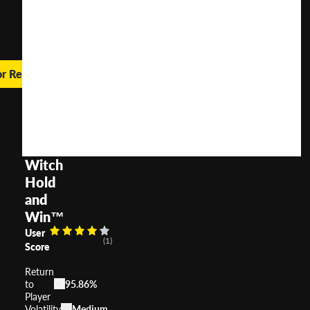
REPORT
RESET
SHARE
or Real Money
Abby
and
the
Witch
Hold
and
Win™
User
(
1
)
Score
Return
to
95.86%
Player
Volatility
Medium