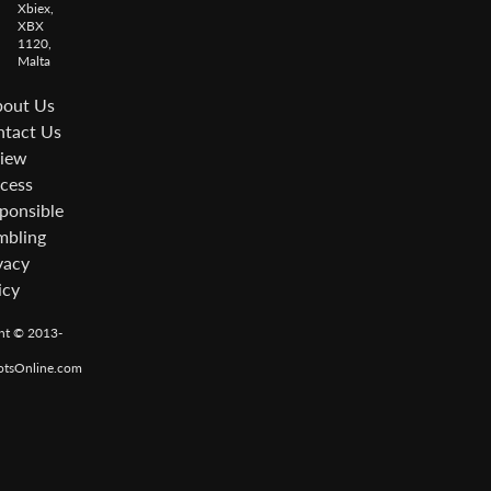
Xbiex,
XBX
1120,
Malta
out Us
tact Us
iew
cess
ponsible
bling
vacy
icy
ht © 2013-
otsOnline.com