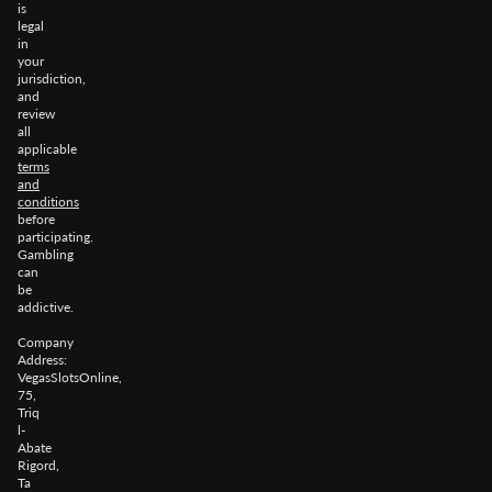
is
legal
in
your
jurisdiction,
and
review
all
applicable
terms
and
conditions
before
participating.
Gambling
can
be
addictive.
Company
Address:
VegasSlotsOnline,
75,
Triq
l-
Abate
Rigord,
Ta