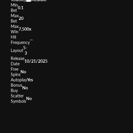
Min
0.1
Bet
Max
20
Bet
Max
7,500x
Win
Hit
—
Frequency
5-
Layout
3
Release
10/21/2025
Date
Free
No
Spins
Autoplay
Yes
Bonus
No
Buy
Scatter
No
Symbols
Ghostbusters
Day of the Dead
Miss Red
Halloween
Dange
RTP
RTP
RTP
94.5%
RTP
94.91%
94.97%
RTP
0%
Volatility
Volatility
Medium
Volatility
Medium High
Volatility
Medium
Medium
Volatilit
V