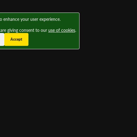
to enhance your user experience.
u are giving consent to our
use of cookies
.
Accept