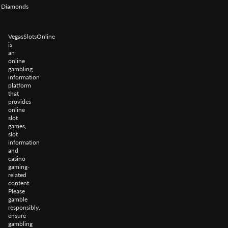
Diamonds
VegasSlotsOnline
is
an
online
gambling
information
platform
that
provides
online
slot
games,
slot
information
and
casino
gaming-
related
content.
Please
gamble
responsibly,
ensure
gambling