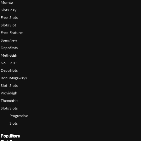
Money
to
Slots
Play
Free
Slots
Slots
Slot
Free
Features
Spins
New
Deposit
Slots
Methods
High
No
RTP
Deposit
Slots
Bonuses
Megaways
Slot
Slots
Providers
High
Themed
Limit
Slots
Slots
Progressive
Slots
Popular
More