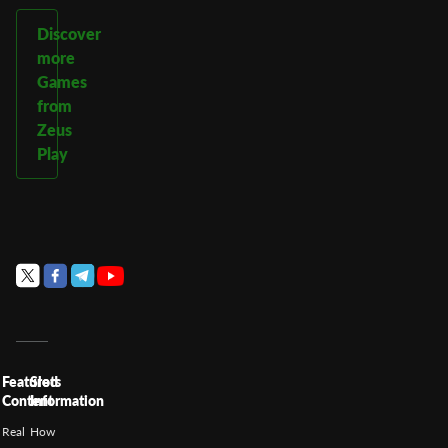
Discover
more
Games
from
Zeus
Play
Featured
Slots
Content
Information
Real
How