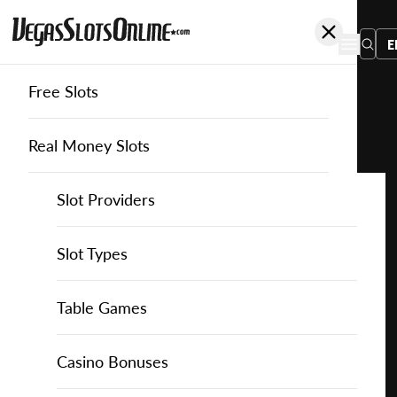
E
Free Slots
You
are
Home
Free Slots
Win-Fast
Orian Dream
here:
Real Money Slots
Slot Providers
Slot Providers
Win Fast
Favourite this game
Play
Slots Guide
Bally Slots
Slots Guide
Themed Slots
Slot Types
Orian
Dream
Casino Games
EGT Slots
How to Play Slots
Asian Themed Slots
Bonus Buy Slots
Casino Games
Table Games
for
Free
Casino Bonuses
Everi Slots
Themed Slots
Ancient Egypt Slots
High RTP Slots
Table Games
American Roulette
Casino Bonuses