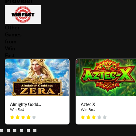
Provider
Other
Games
from
Win
Fast
Almighty Godd...
Aztec X
Win Fast
Win Fast