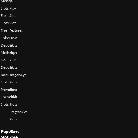
Money
to
Slots
Play
Free
Slots
Slots
Slot
Free
Features
Spins
New
Deposit
Slots
Methods
High
No
RTP
Deposit
Slots
Bonuses
Megaways
Slot
Slots
Providers
High
Themed
Limit
Slots
Slots
Progressive
Slots
Popular
More
Slot
Free