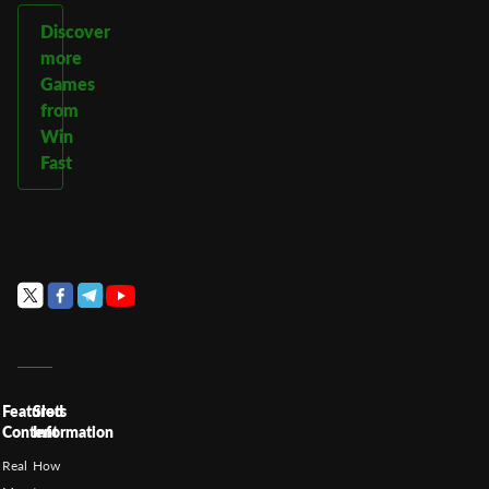
Discover
more
Games
from
Win
Fast
Featured
Slots
Content
Information
Real
How