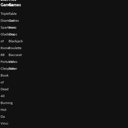
Games
Games
Triple
Table
Diamond
Games
Spartacus
Keno
Gladiator
Craps
of
Blackjack
Rome
Roulette
88
Baccarat
Fortunes
Video
Cleopatra
Poker
Book
of
Dead
40
Burning
Hot
Da
Vinci