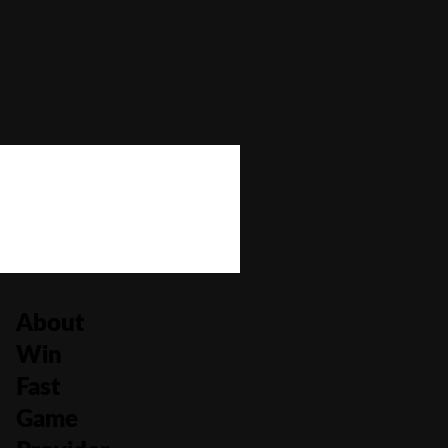
Bonus Buy
No
Bonus Rounds
No
Cascading Reels/Avalanche Feature
No
Number of Paylines
5
About
Win
Fast
Game