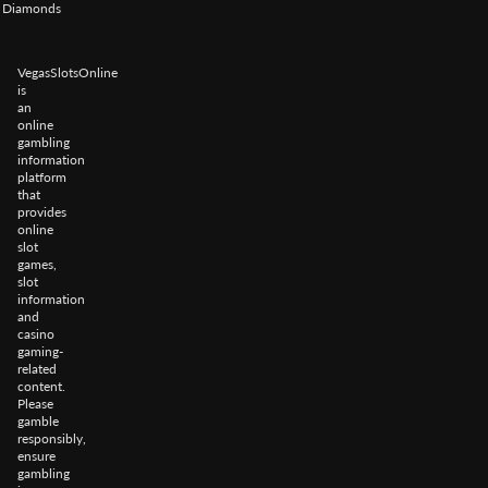
Diamonds
VegasSlotsOnline
is
an
online
gambling
information
platform
that
provides
online
slot
games,
slot
information
and
casino
gaming-
related
content.
Please
gamble
responsibly,
ensure
gambling