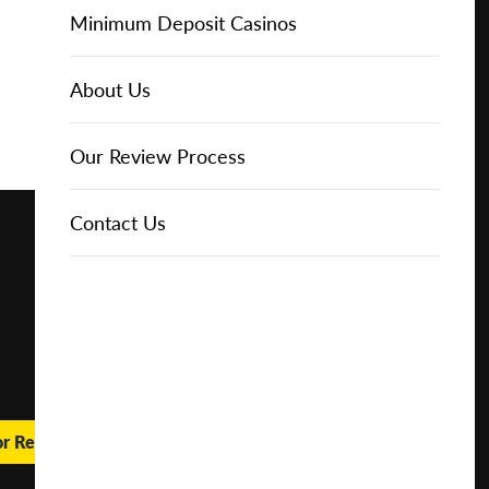
Play for
Online Casinos
IGT Slots
Slot Types
Animal Themed Slots
Low Volatility Slots
Keno
Baccarat
Free Spins Bonuses
Online Casinos
Minimum Deposit Casinos
Free
Play for
About Us
NetEnt Slots
Movie Themed Slots
High Volatility Slots
Crash Gambling
Blackjack
No Deposit Bonuses
Casino Reviews
3 Dollar Casinos
About Us
Real
Money
News
Novomatic Slots
TV Themed Slots
Megaways Slots
Scratch Cards
Craps
Fast Payout Casinos
2 Dollar Casinos
Our Review Process
🔥 CASINO
DEAL 🔥
Playtech Slots
Wild West Slots
Jackpot Slots
Skill Games
Pai Gow Poker
Mobile Casinos
1 Dollar Casinos
Contact Us
Play with a
Bonus at
Sloto'Cash
RTG Slots
Slingo
Roulette
Minimum Deposit Casinos
Casino
WMS Slots
Video Poker
Ultimate Texas Hold'em
Casino Deposit Methods
REPORT
RESET
SHARE
or Real Money