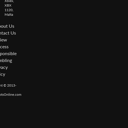
Xbiex,
XBX
1120,
Malta
out Us
tact Us
iew
cess
ponsible
bling
vacy
icy
ht © 2013-
otsOnline.com