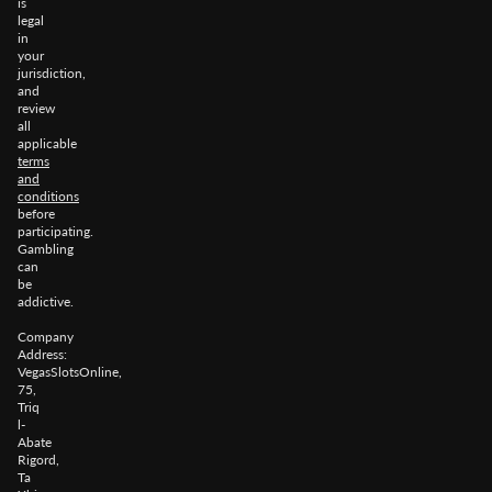
is
legal
in
your
jurisdiction,
and
review
all
applicable
terms
and
conditions
before
participating.
Gambling
can
be
addictive.
Company
Address:
VegasSlotsOnline,
75,
Triq
l-
Abate
Rigord,
Ta