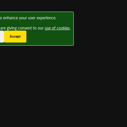
to enhance your user experience.
u are giving consent to our
use of cookies
.
Accept