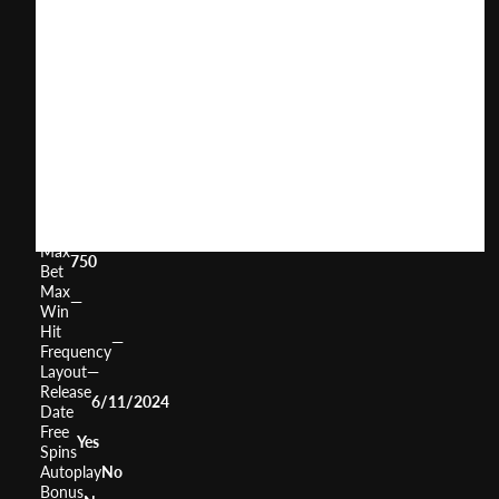
Orian
Dream
User
(
90
)
Score
Return
to
96.34%
Player
Volatility
—
Min
0.2
Bet
Max
750
Bet
Max
—
Win
Hit
—
Frequency
Layout
—
Release
6/11/2024
Date
Free
Yes
Spins
Autoplay
No
Bonus