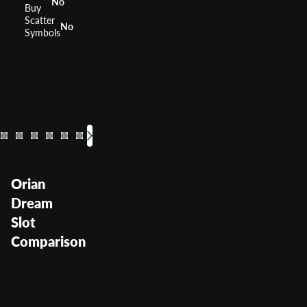
No
Buy
Scatter
No
Symbols
88 Fortunes
Dragon's Law
Fu Dao Le
Dragon Sp
Dancin
China
RTP
96%
RTP
RTP
RTP
RTP
RTP
96%
96%
RTP
95.9
Volatility
High
Volatility
Volatility
Volatility
Volatility
Volatility
Volatil
—
—
L
Orian
Dream
Slot
Comparison