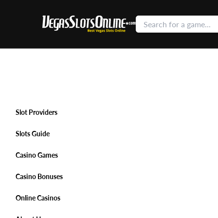
You are here:
Home
Free Slots
Vibragaming
Vibra Crash
Play Vibra Crash for Free
Slot Providers
Slots Guide
Themed Slots
Slot Types
Bally Slots
Casino Games
Table Games
How to Play Slots
Asian Themed Slots
Bonus Buy Slots
EGT Slots
Casino Bonuses
Table Games
American Roulette
Themed Slots
Ancient Egypt Slots
High RTP Slots
Everi Slots
Online Casinos
Minimum Deposit Casinos
Free Spins Bonuses
Keno
Baccarat
Slot Types
Animal Themed Slots
Low Volatility Slots
IGT Slots