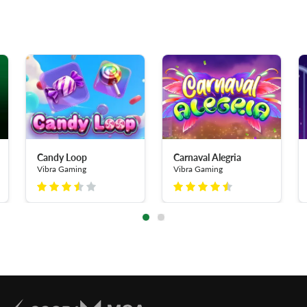
Candy Loop
Carnaval Alegria
Vibra Gaming
Vibra Gaming