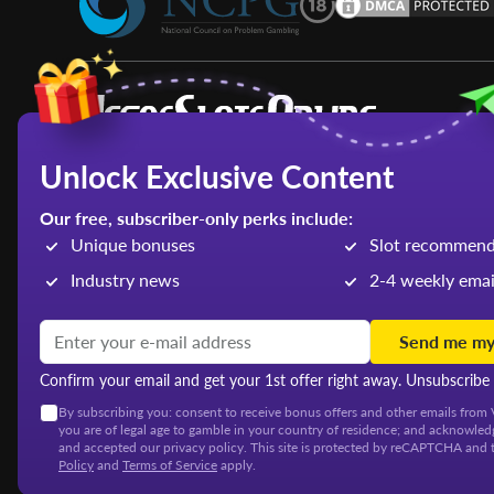
Unlock Exclusive Content
Unlock Exclusive Content
Our free, subscriber-only perks include:
Unique bonuses
Slot recommend
Industry news
2-4 weekly emai
Send me my
VegasSlotsOnline is an online gambling information platform that provid
Confirm your email and get your 1st offer right away. Unsubscribe 
all applicable
terms and conditions
before participating. Gambling can b
We use cookies on this
By subscribing you: consent to receive bonus offers and other emails from
Company Address: VegasSlotsOnline, 75, Triq l-Abate Rigord, Ta Xbiex
you are of legal age to gamble in your country of residence; and acknowled
By clicking any link on
and accepted our privacy policy. This site is protected by reCAPTCHA and
Copyright © 2013-2026
Policy
and
Terms of Service
apply.
VegasSlotsOnline.com