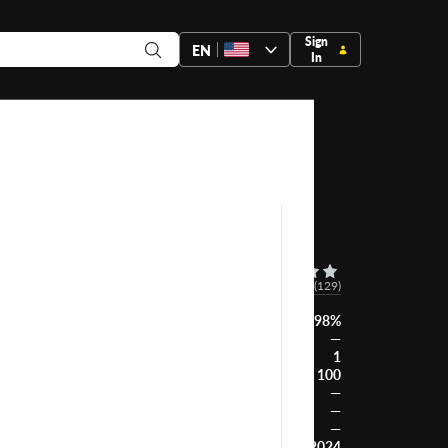
Sign
EN
In
Play for Real Money
ourite this game
Vibra Crash
User Score
(
129
)
Return to Player
98.98%
Volatility
—
Min Bet
1
Max Bet
100
Max Win
—
Hit Frequency
—
Layout
—
Release Date
4/11/2024