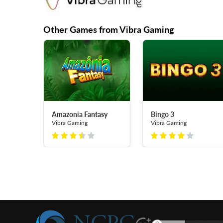
Other Games from Vibra Gaming
Amazonia Fantasy
Bingo 3
Vibra Gaming
Vibra Gaming