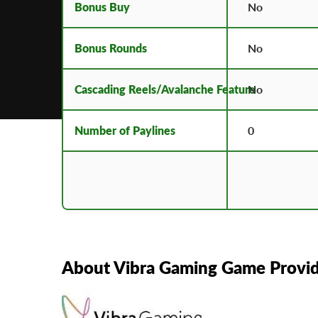
Bonus Buy
No
Bonus Rounds
No
Cascading Reels/Avalanche Feature
No
Number of Paylines
0
About Vibra Gaming Game Provi