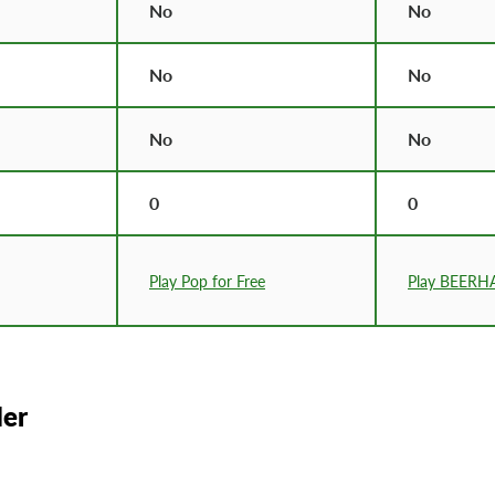
No
No
No
No
No
No
0
0
Play Pop for Free
Play BEERHA
der