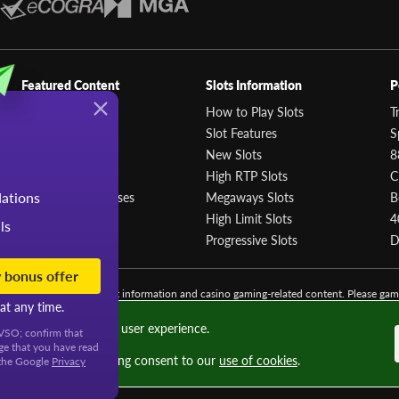
Featured Content
Slots Information
P
Real Money Slots
How to Play Slots
T
Free Slots
Slot Features
S
Free Spins
New Slots
8
Deposit Methods
High RTP Slots
C
ations
No Deposit Bonuses
Megaways Slots
B
Slot Providers
High Limit Slots
4
ls
Themed Slots
Progressive Slots
D
 bonus offer
es online slot games, slot information and casino gaming-related content. Please gambl
at any time.
e addictive.
 site to enhance your user experience.
 VSO; confirm that
, XBX 1120, Malta
ge that you have read
 this page, you are giving consent to our
use of cookies
.
 the Google
Privacy
About Us
Contact 