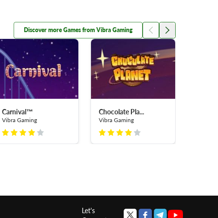
Discover more Games from Vibra Gaming
Carnival™
Chocolate Pla...
Christm
Vibra Gaming
Vibra Gaming
Vibra G
Let's