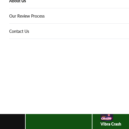
About Us
REPORT
RESET
SHARE
Casino Reviews
3 Dollar Casinos
No Deposit Bonuses
Crash Gambling
Blackjack
Movie Themed Slots
High Volatility Slots
NetEnt Slots
Our Review Process
Fast Payout Casinos
2 Dollar Casinos
Scratch Cards
Craps
TV Themed Slots
Megaways Slots
Novomatic Slots
Contact Us
Mobile Casinos
1 Dollar Casinos
Skill Games
Pai Gow Poker
Wild West Slots
Jackpot Slots
Pop
Playtech Slots
Minimum Deposit Casinos
RTP
97.3%
Volatility
—
Slingo
Roulette
RTG Slots
Casino Deposit Methods
Video Poker
Ultimate Texas Hold'em
WMS Slots
Vibra Crash Slot Comparison
Vibra Crash