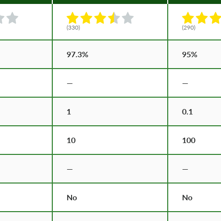
(
330
)
(
290
)
97.3%
95%
—
—
1
0.1
10
100
—
—
No
No