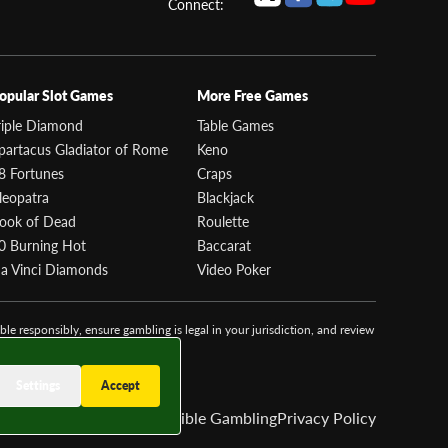
Connect:
opular Slot Games
More Free Games
riple Diamond
Table Games
partacus Gladiator of Rome
Keno
8 Fortunes
Craps
leopatra
Blackjack
ook of Dead
Roulette
0 Burning Hot
Baccarat
a Vinci Diamonds
Video Poker
e responsibly, ensure gambling is legal in your jurisdiction, and review
Settings
Accept
Us
Review Process
Responsible Gambling
Privacy Policy