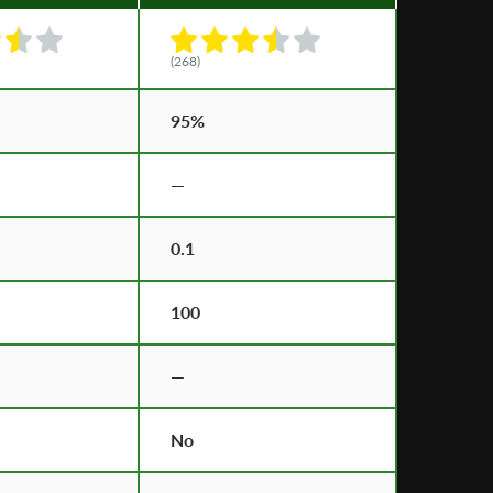
(
268
)
95%
—
0.1
100
—
No