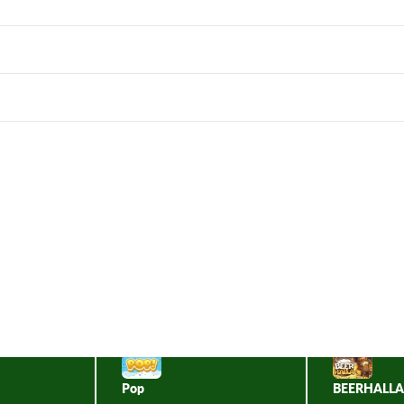
News
Pop
BEERHALLA