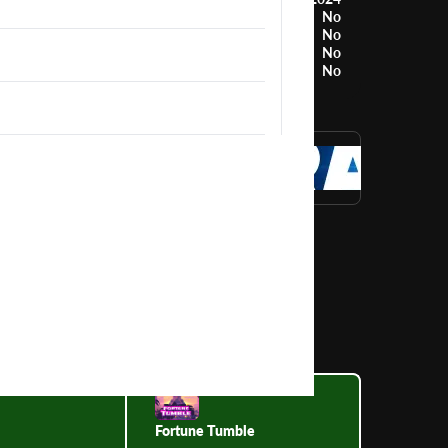
Free Spins
No
Autoplay
No
Bonus Buy
No
Scatter Symbols
No
BEERHALLA
RTP
95%
Volatility
—
Fortune Tumble