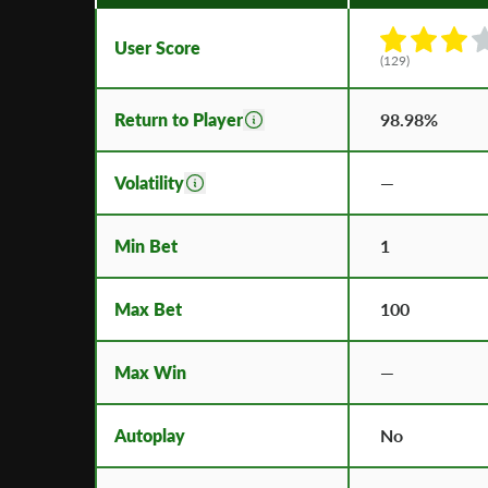
User Score
(
129
)
Return to Player
98.98%
Volatility
—
Min Bet
1
Max Bet
100
Max Win
—
Autoplay
No