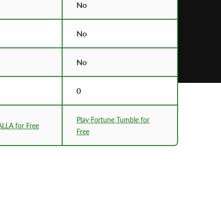
No
No
No
0
Play Fortune Tumble for
LLA for Free
Free