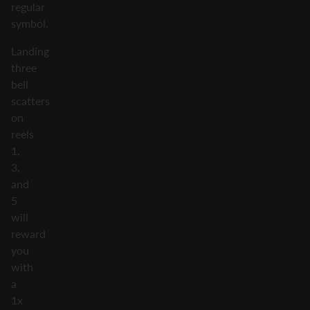
regular
symbol.
Landing
three
bell
scatters
on
reels
1,
3,
and
5
will
reward
you
with
a
1x