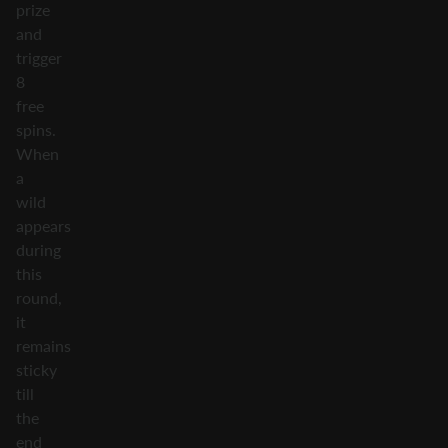
prize
and
trigger
8
free
spins.
When
a
wild
appears
during
this
round,
it
remains
sticky
till
the
end