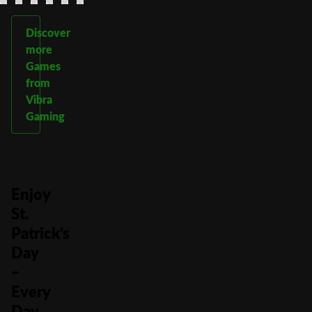
Discover
more
Games
from
Vibra
Gaming
Enjoy
St.
Patrick’s
Day
–
Every
Day