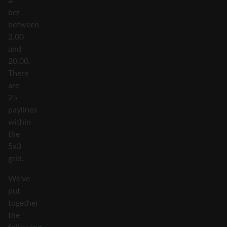
bet
between
2.00
and
20.00.
There
are
25
paylines
within
the
5x3
grid.
We’ve
put
together
the
following