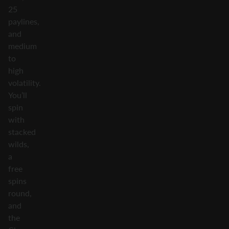
25
paylines,
and
medium
to
high
volatility.
You’ll
spin
with
stacked
wilds,
a
free
spins
round,
and
the