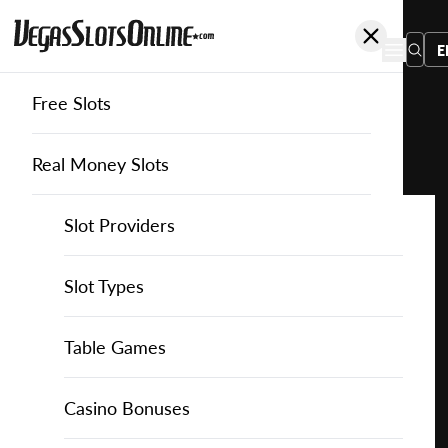
E
Free Slots
You
are
Home
Free Slots
Vibragaming
Clover Fantasy
here:
Real Money Slots
Slot Providers
Slot Providers
Vibra Gaming
Favourite this game
Play
Slots Guide
Bally Slots
Slots Guide
Themed Slots
Slot Types
Clover
Fantasy
Casino Games
EGT Slots
How to Play Slots
Asian Themed Slots
Bonus Buy Slots
Casino Games
Table Games
for
Free
Casino Bonuses
Everi Slots
Themed Slots
Ancient Egypt Slots
High RTP Slots
Table Games
American Roulette
Casino Bonuses