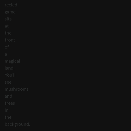
reeled
game
sits
at
the
front
of
a
magical
land.
You’ll
see
mushrooms
and
trees
in
the
background.