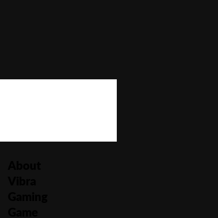
Bonus Buy
No
Bonus Rounds
No
Cascading Reels/Avalanche Feature
No
Number of Paylines
25
About
Vibra
Gaming
Game