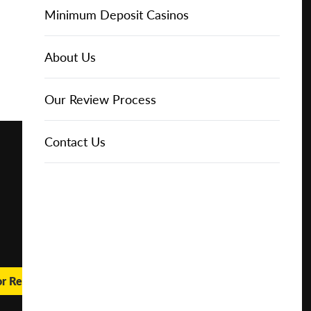
Play for
Online Casinos
IGT Slots
Slot Types
Animal Themed Slots
Low Volatility Slots
Keno
Baccarat
Free Spins Bonuses
Online Casinos
Minimum Deposit Casinos
Free
Play for
About Us
NetEnt Slots
Movie Themed Slots
High Volatility Slots
Crash Gambling
Blackjack
No Deposit Bonuses
Casino Reviews
3 Dollar Casinos
About Us
Real
Money
News
Novomatic Slots
TV Themed Slots
Megaways Slots
Scratch Cards
Craps
Fast Payout Casinos
2 Dollar Casinos
Our Review Process
🔥 CASINO
DEAL 🔥
Playtech Slots
Wild West Slots
Jackpot Slots
Skill Games
Pai Gow Poker
Mobile Casinos
1 Dollar Casinos
Contact Us
Play with a
Bonus at
Sloto'Cash
RTG Slots
Slingo
Roulette
Minimum Deposit Casinos
Casino
WMS Slots
Video Poker
Ultimate Texas Hold'em
Casino Deposit Methods
REPORT
RESET
SHARE
or Real Money