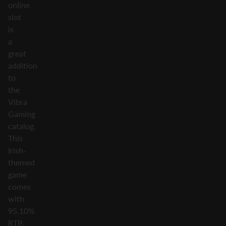
online
slot
is
a
great
addition
to
the
Vibra
Gaming
catalog.
This
Irish-
themed
game
comes
with
95.10%
RTP,