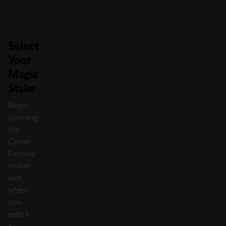
Select
Your
Magic
Stake
Begin
spinning
the
Clover
Fantasy
online
slot
when
you
select
a