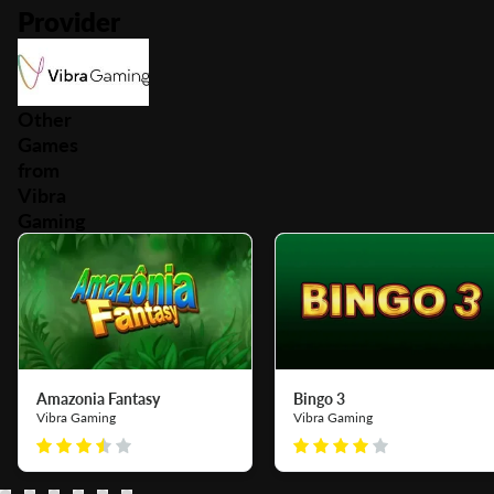
Provider
Other
Games
from
Vibra
Gaming
Amazonia Fantasy
Bingo 3
Vibra Gaming
Vibra Gaming