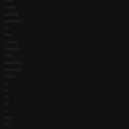
lower
paying
symbols
of
the
Clover
Fantasy
slot
machine
descend
from
A
to
K,
Q,
J,
and
10.