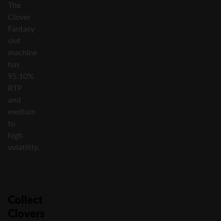
The
Clover
Fantasy
slot
machine
has
95.10%
RTP
and
medium
to
high
volatility.
Collect
Clovers