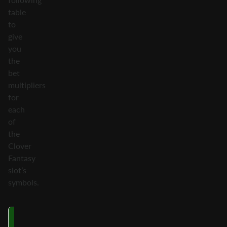
table
to
give
you
the
bet
multipliers
for
each
of
the
Clover
Fantasy
slot’s
symbols.
Symbol
Three on a
Four on a
Fi