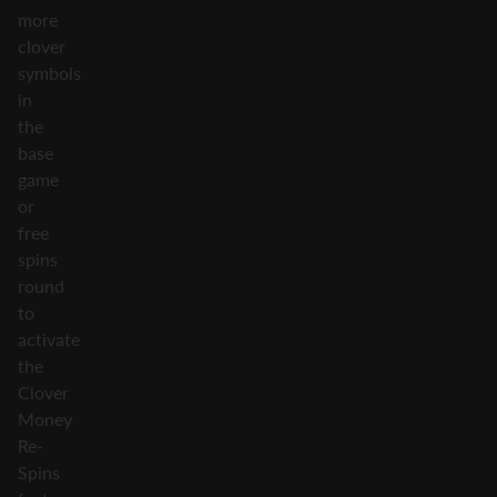
more
clover
symbols
in
the
base
game
or
free
spins
round
to
activate
the
Clover
Money
Re-
Spins