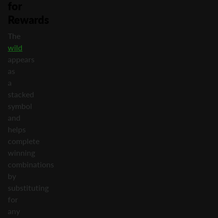
for
Rewards
The
wild
appears
as
a
stacked
symbol
and
helps
complete
winning
combinations
by
substituting
for
any