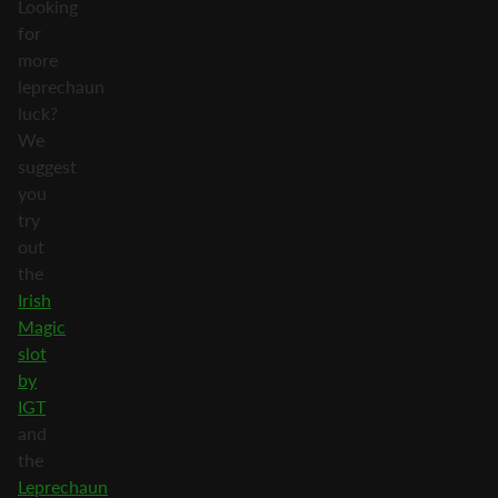
Looking
for
more
leprechaun
luck?
We
suggest
you
try
out
the
Irish
Magic
slot
by
IGT
and
the
Leprechaun