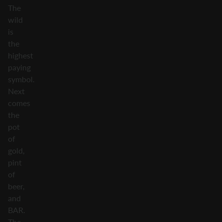
The
wild
is
the
highest
paying
symbol.
Next
comes
the
pot
of
gold,
pint
of
beer,
and
BAR.
The