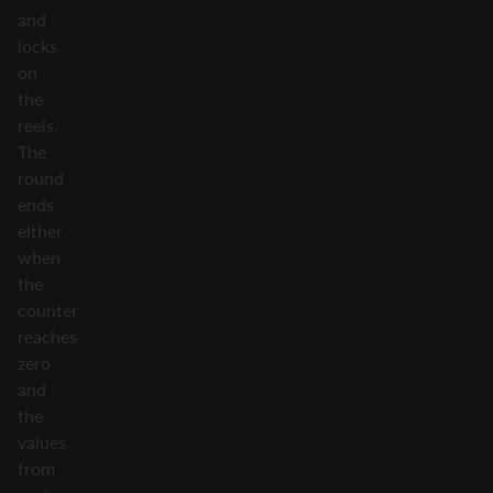
and
locks
on
the
reels.
The
round
ends
either
when
the
counter
reaches
zero
and
the
values
from