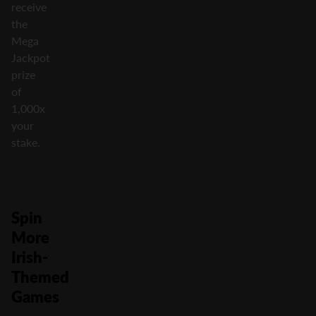
receive
the
Mega
Jackpot
prize
of
1,000x
your
stake.
Spin
More
Irish-
Themed
Games