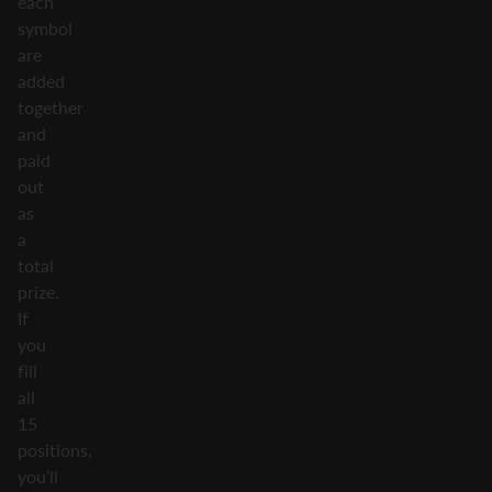
each
symbol
are
added
together
and
paid
out
as
a
total
prize.
If
you
fill
all
15
positions,
you’ll