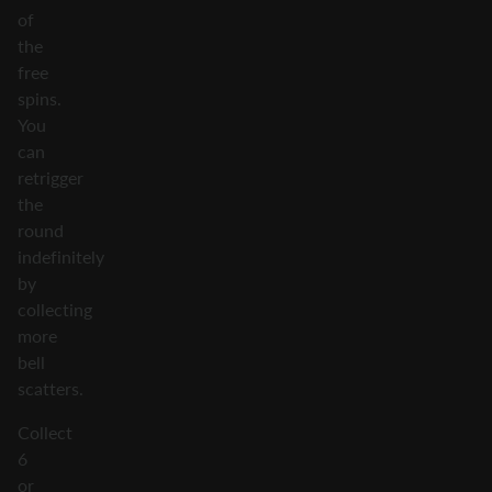
of
the
free
spins.
You
can
retrigger
the
round
indefinitely
by
collecting
more
bell
scatters.
Collect
6
or