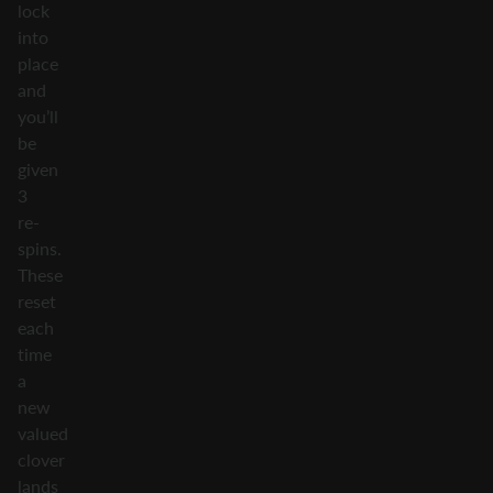
lock
into
place
and
you’ll
be
given
3
re-
spins.
These
reset
each
time
a
new
valued
clover
lands