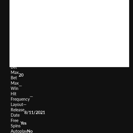
Clover
Fantasy
User
(
2522
)
Score
Return
to
95.1%
Player
Medium
Volatility
High
Min
2
Bet
Max
20
Bet
Max
—
Win
Hit
—
Frequency
Layout
—
Release
8/11/2021
Date
Free
Yes
Spins
Autoplay
No