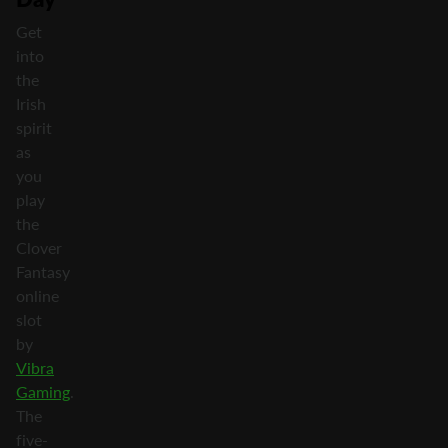
Get
into
the
Irish
spirit
as
you
play
the
Clover
Fantasy
online
slot
by
Vibra
Gaming
.
The
five-