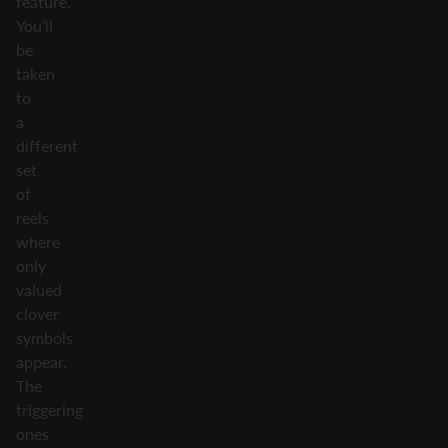
feature.
You’ll
be
taken
to
a
different
set
of
reels
where
only
valued
clover
symbols
appear.
The
triggering
ones