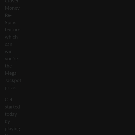
Clover
Money
Re-
Spins
feature
which
can
win
you’re
the
Mega
Jackpot
prize.
Get
started
today
by
playing