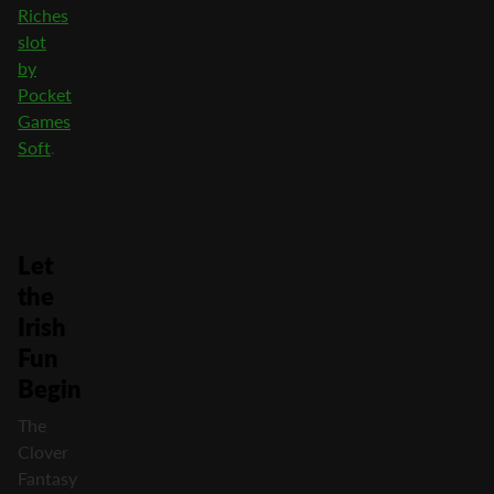
Riches
slot
by
Pocket
Games
Soft
.
Let
the
Irish
Fun
Begin
The
Clover
Fantasy