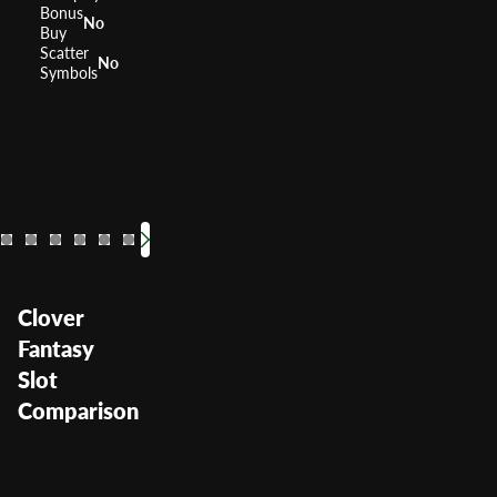
Bonus
No
Buy
Scatter
No
Symbols
Wizard of OZ
The Green Mac
Giant's Go
Hot Sho
Pixies
Blac
RTP
RTP
RTP
RTP
95.99%
RTP
RTP
RTP
RTP
95.
97
9
Volatility
Volatility
Volatility
Volatility
Medium
Volatility
Volatility
Medium
Volatili
Volatil
Low
Clover
Fantasy
Slot
Comparison