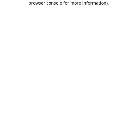
browser console for more information)
.