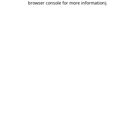
browser console for more information)
.