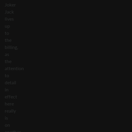
Joker
Jack
lives
up
to
the
billing,
as
the
attention
to
detail
in
effect
here
really
is
on
another