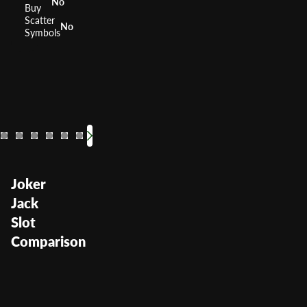
No
Buy
Scatter
No
Symbols
88 Fortunes
Quick 
RTP
96%
RTP
Volatility
High
Volatilit
Joker
Jack
Slot
Comparison