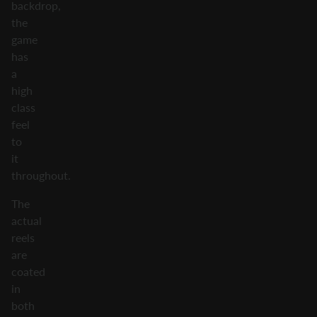
backdrop,
the
game
has
a
high
class
feel
to
it
throughout.
The
actual
reels
are
coated
in
both