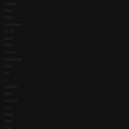
range
that
falls
between
0.10
and
100
coins
allowing
that
be
a
reality.
We
would
say
that
the
top