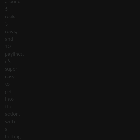
around
5
reels,
3
rows,
and
10
paylines,
it’s
super
easy
to
get
into
the
action,
with
a
betting