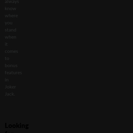
always
know
where
you
stand
when
it
comes
to
bonus
features
in
Joker
Jack.
Looking