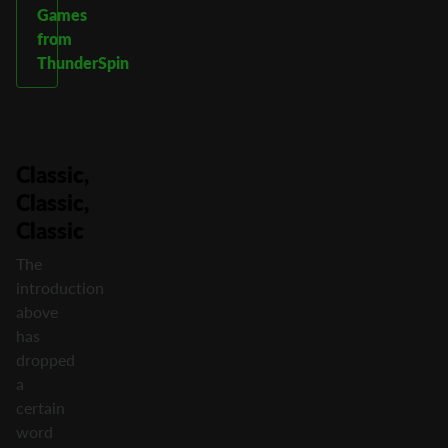
Games
from
ThunderSpin
Classic,
Classic,
Classic
The
introduction
above
has
dropped
a
certain
word