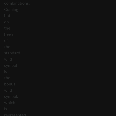
combinations.
Coming
hot
on
the
heels
of
the
standard
wild
symbol
is
the
bonus
wild
symbol,
which
is
represented