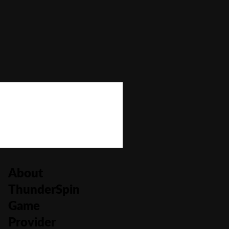
Bonus Buy
No
Bonus Rounds
Yes
Cascading Reels/Avalanche Feature
No
Number of Paylines
10
About
ThunderSpin
Game
Provider