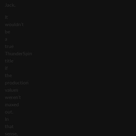
Jack.
It
wouldn’t
be
a
true
ThunderSpin
title
if
the
production
values
weren’t
maxed
out.
In
that
sense,