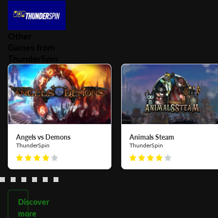
Other
Games from
ThunderSpin
Angels vs Demons
Animals Steam
ThunderSpin
ThunderSpin
Discover
more