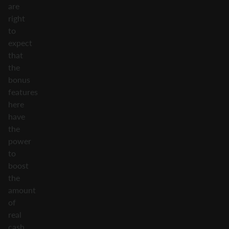
are
right
to
expect
that
the
bonus
features
here
have
the
power
to
boost
the
amount
of
real
cash