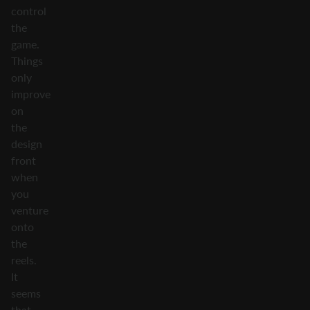
control
the
game.
Things
only
improve
on
the
design
front
when
you
venture
onto
the
reels.
It
seems
that