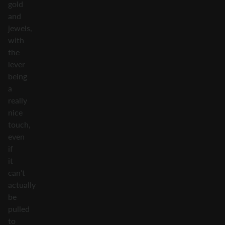
gold
and
jewels,
with
the
lever
being
a
really
nice
touch,
even
if
it
can’t
actually
be
pulled
to