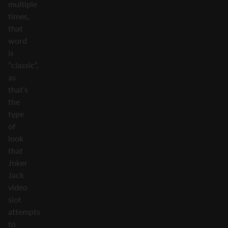
multiple
times,
that
word
is
“classic”,
as
that’s
the
type
of
look
that
Joker
Jack
video
slot
attempts
to