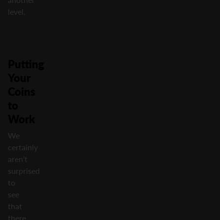
level.
Putting
Your
Coins
to
Work
We
certainly
aren’t
surprised
to
see
that
there