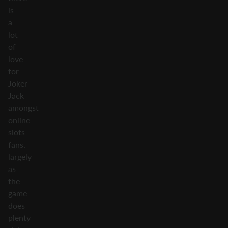
is
a
lot
of
love
for
Joker
Jack
amongst
online
slots
fans,
largely
as
the
game
does
plenty