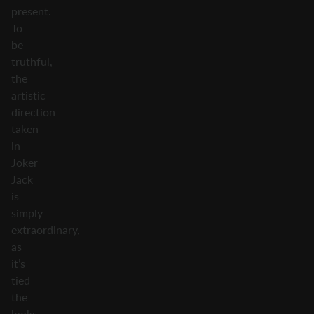
present.
To
be
truthful,
the
artistic
direction
taken
in
Joker
Jack
is
simply
extraordinary,
as
it’s
tied
the
looks