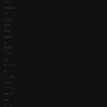
been
coated
in
gloss,
and
bells
have
a
gold
sheen,
in
theme
the
classic
aura
simply
oozes
out
Joker