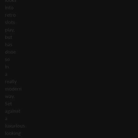
into
retro
slots
play,
but
has
done
so
in
a
really
modern
way.
Set
against
a
luxurious
looking