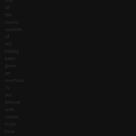
all
the
classic
symbols
of
old
having
been
given
an
overhaul.
7s
are
littered
with
rubies,
fruits
have