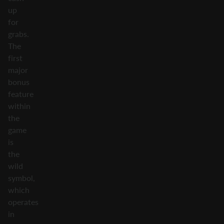
up
for
grabs.
The
first
major
bonus
feature
within
the
game
is
the
wild
symbol,
which
operates
in