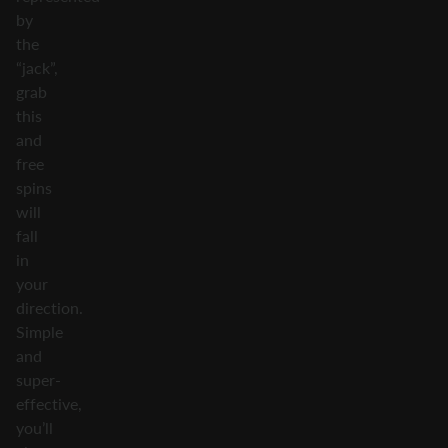
by
the
“jack”,
grab
this
and
free
spins
will
fall
in
your
direction.
Simple
and
super-
effective,
you’ll