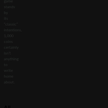
game
stands
by
its
“classic”
intentions,
1,000
coins
certainly
isn’t
anything
to
write
home
about.
All