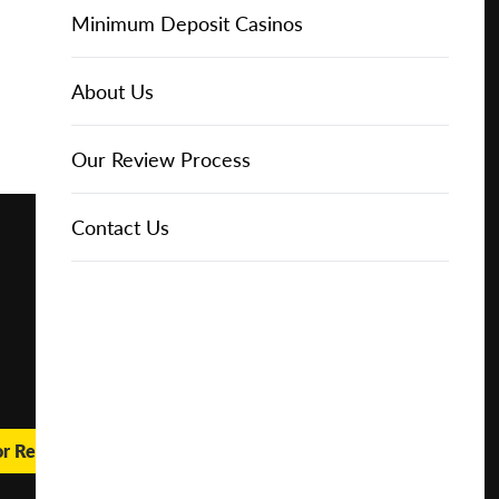
Play for
Online Casinos
IGT Slots
Slot Types
Animal Themed Slots
Low Volatility Slots
Keno
Baccarat
Free Spins Bonuses
Online Casinos
Minimum Deposit Casinos
Free
Play for
About Us
NetEnt Slots
Movie Themed Slots
High Volatility Slots
Crash Gambling
Blackjack
No Deposit Bonuses
Casino Reviews
3 Dollar Casinos
About Us
Real
Money
News
Novomatic Slots
TV Themed Slots
Megaways Slots
Scratch Cards
Craps
Fast Payout Casinos
2 Dollar Casinos
Our Review Process
🔥 CASINO
DEAL 🔥
Playtech Slots
Wild West Slots
Jackpot Slots
Skill Games
Pai Gow Poker
Mobile Casinos
1 Dollar Casinos
Contact Us
Play with a
Bonus at
Sloto'Cash
RTG Slots
Slingo
Roulette
Minimum Deposit Casinos
Casino
WMS Slots
Video Poker
Ultimate Texas Hold'em
Casino Deposit Methods
REPORT
RESET
SHARE
or Real Money