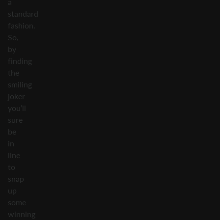
a
standard
fashion.
So,
by
finding
the
smiling
joker
you’ll
sure
be
in
line
to
snap
up
some
winning