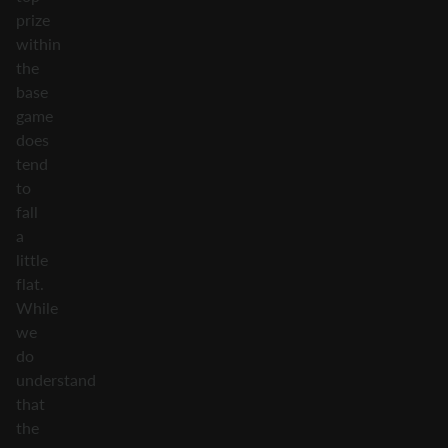
prize
within
the
base
game
does
tend
to
fall
a
little
flat.
While
we
do
understand
that
the