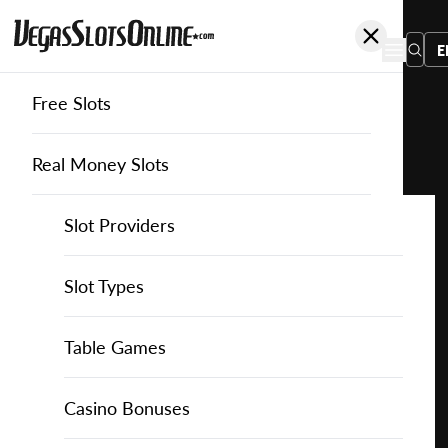
E
Free Slots
You
are
Home
Free Slots
Thunderspin
Joker Jack
here:
Real Money Slots
Slot Providers
Slot Providers
ThunderSpin
Favourite this game
Play
Slots Guide
Bally Slots
Slots Guide
Themed Slots
Slot Types
Joker
Jack
Casino Games
EGT Slots
How to Play Slots
Asian Themed Slots
Bonus Buy Slots
Casino Games
Table Games
for
Free
Casino Bonuses
Everi Slots
Themed Slots
Ancient Egypt Slots
High RTP Slots
Table Games
American Roulette
Casino Bonuses