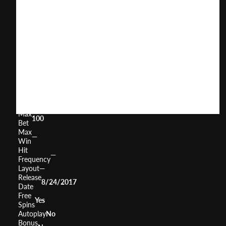
Joker
Jack
User
(
789
)
Score
Return
to
0%
Player
Volatility
Medium
Min
0.1
Bet
Max
100
Bet
Max
—
Win
Hit
—
Frequency
Layout
—
Release
8/24/2017
Date
Free
Yes
Spins
Autoplay
No
Bonus