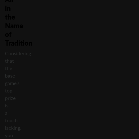
in
the
Name
of
Tradition
Considering
that
the
base
game’s
top
prize
is
a
touch
lacking,
you