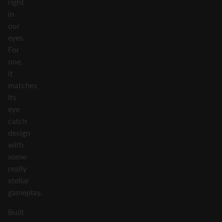
right
in
our
eyes.
For
one,
it
matches
its
eye
catch
design
with
some
really
stellar
gameplay.
Built