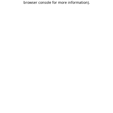
browser console for more information)
.