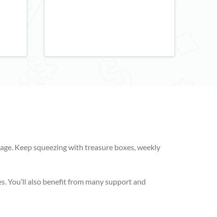
kage. Keep squeezing with treasure boxes, weekly
es. You’ll also benefit from many support and