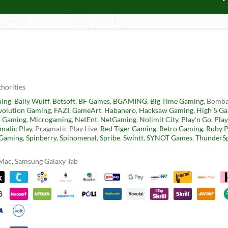
horities
ming
,
Bally Wulff
,
Betsoft
,
BF Games
,
BGAMING
,
Big Time Gaming
, Bomb
volution Gaming
,
FAZI
,
GameArt
,
Habanero
,
Hacksaw Gaming
,
High 5 G
p Gaming
,
Microgaming
,
NetEnt
,
NetGaming
,
Nolimit City
,
Play'n Go
,
Pla
matic Play
, Pragmatic Play Live,
Red Tiger Gaming
,
Retro Gaming
,
Ruby P
 Gaming
,
Spinberry
,
Spinomenal
,
Spribe
,
Swintt
,
SYNOT Games
,
ThunderS
 Mac, Samsung Galaxy Tab