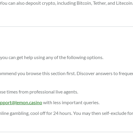
 You can also deposit crypto, including Bitcoin, Tether, and Litecoi
 you can get help using any of the following options.
mend you browse this section first. Discover answers to frequen
nse times from professional live agents.
pport@lemon.casino
with less important queries.
nline gambling, cool off for 24 hours. You may then self-exclude 