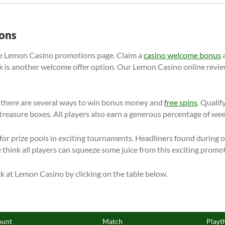
ons
he Lemon Casino promotions page. Claim a
casino welcome bonus
a
k is another welcome offer option. Our Lemon Casino online reviewe
nd there are several ways to win bonus money and
free spins
. Qualif
treasure boxes. All players also earn a generous percentage of wee
e for prize pools in exciting tournaments. Headliners found durin
ink all players can squeeze some juice from this exciting promo
k at Lemon Casino by clicking on the table below.
unt
Match
Playt