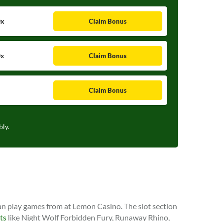
0x
Claim Bonus
0x
Claim Bonus
Claim Bonus
ly.
an play games from at Lemon Casino. The slot section
ts
like Night Wolf Forbidden Fury, Runaway Rhino,