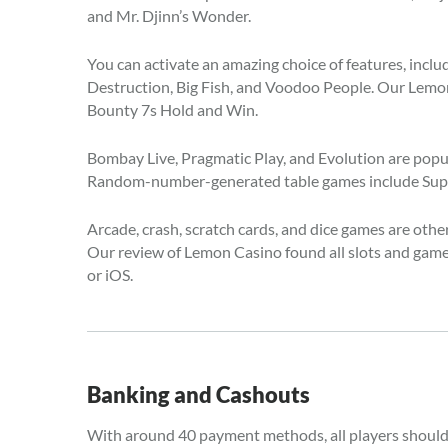
and Mr. Djinn’s Wonder.
You can activate an amazing choice of features, includ
Destruction, Big Fish, and Voodoo People. Our Lemon
Bounty 7s Hold and Win.
Bombay Live, Pragmatic Play, and Evolution are pop
Random-number-generated table games include Supe
Arcade, crash, scratch cards, and dice games are othe
Our review of Lemon Casino found all slots and games
or iOS.
Banking and Cashouts
With around 40 payment methods, all players should be