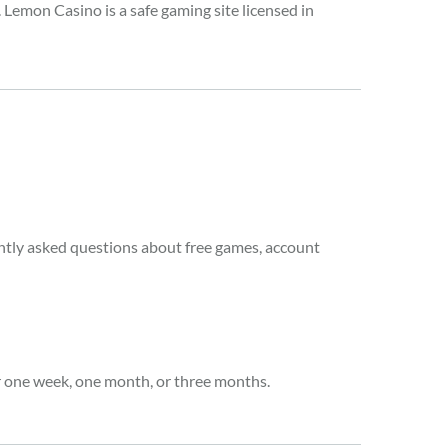
n. Lemon Casino is a safe gaming site licensed in
tly asked questions about free games, account
for one week, one month, or three months.