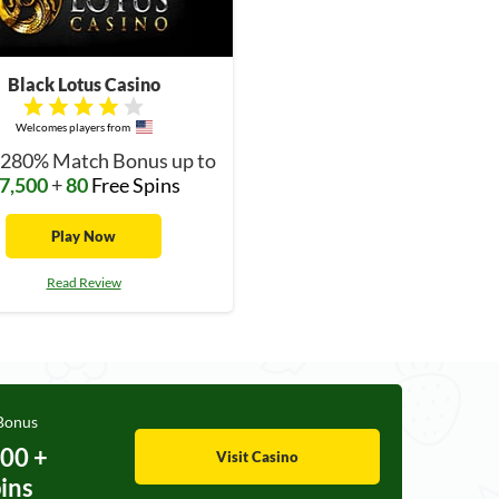
Black Lotus Casino
Welcomes players from
 280% Match Bonus up to
7,500
+
80
Free Spins
Play Now
Read Review
Bonus
600
+
Visit Casino
pins