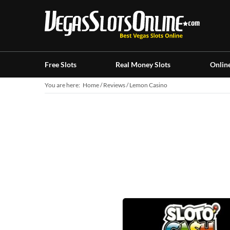
Free Slots
Real Money Slots
Onlin
You are here:
Home
/
Reviews
/
Lemon Casino