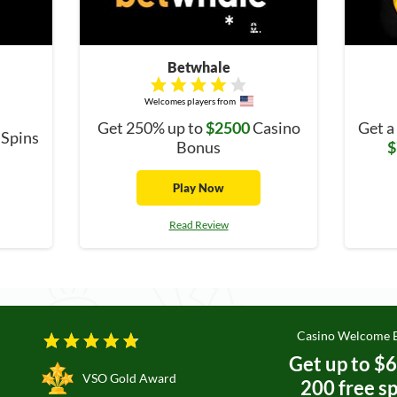
Betwhale
Welcomes players from
Get 250% up to
$2500
Casino
Get a
 Spins
Bonus
$
Play Now
Read Review
Casino Welcome 
Get up to
$
VSO Gold Award
200
free s