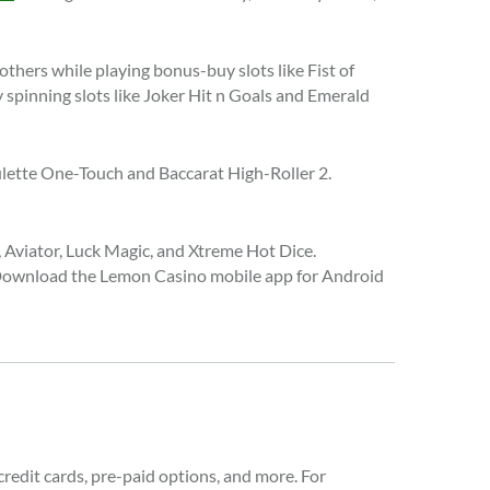
others while playing bonus-buy slots like Fist of
spinning slots like Joker Hit n Goals and Emerald
ulette One-Touch and Baccarat High-Roller 2.
o, Aviator, Luck Magic, and Xtreme Hot Dice.
p. Download the Lemon Casino mobile app for Android
redit cards, pre-paid options, and more. For