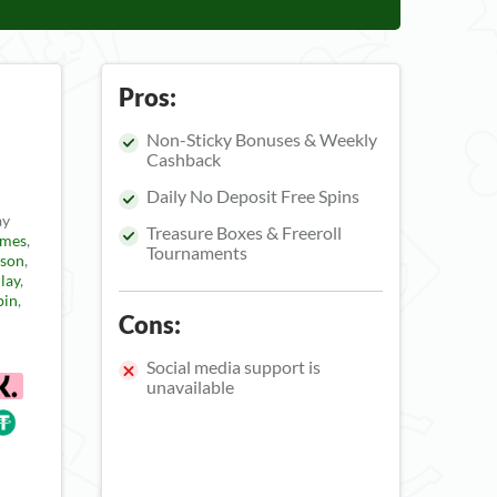
Pros:
Non-Sticky Bonuses & Weekly
Cashback
Daily No Deposit Free Spins
ay
Treasure Boxes & Freeroll
ames
,
Tournaments
yson
,
lay
,
pin
,
Cons:
Social media support is
unavailable