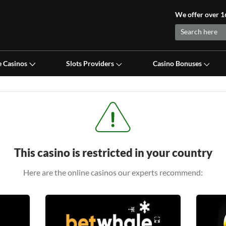
We offer over 16
e Casinos
Slots Providers
Casino Bonuses
This casino is restricted in your country
Here are the online casinos our experts recommend: