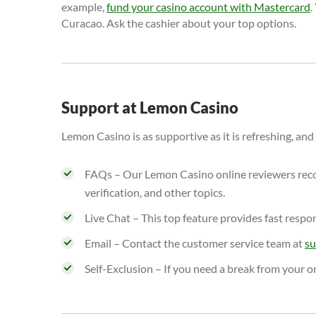
example,
fund your casino account with Mastercard
.
Curacao. Ask the cashier about your top options.
Support at Lemon Casino
Lemon Casino is as supportive as it is refreshing, and
FAQs – Our Lemon Casino online reviewers recom
verification, and other topics.
Live Chat – This top feature provides fast respo
Email – Contact the customer service team at
su
Self-Exclusion – If you need a break from your o