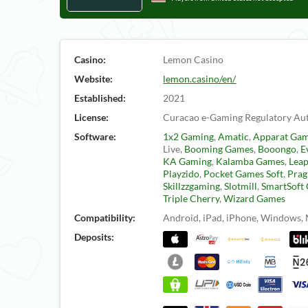
Casino:
Lemon Casino
Website:
lemon.casino/en/
Established:
2021
License:
Curacao e-Gaming Regulatory Aut
Software:
1x2 Gaming
,
Amatic
,
Apparat Ga
Live,
Booming Games
,
Booongo
,
E
KA Gaming
,
Kalamba Games
,
Lea
Playzido
,
Pocket Games Soft
,
Prag
Skillzzgaming
,
Slotmill
,
SmartSoft
Triple Cherry
,
Wizard Games
Compatibility:
Android, iPad, iPhone, Windows,
Deposits: