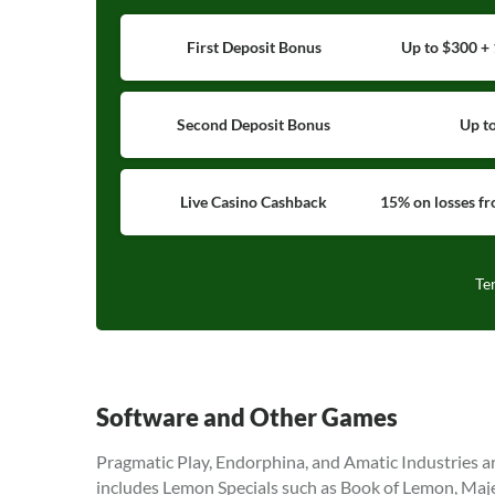
First Deposit Bonus
Up to $300 + 
Second Deposit Bonus
Up t
Live Casino Cashback
15% on losses fr
Te
Software and Other Games
Pragmatic Play, Endorphina, and Amatic Industries a
includes Lemon Specials such as Book of Lemon, Ma