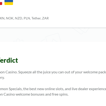
MXN, NOK, NZD, PLN, Tether, ZAR
erdict
mon Casino. Squeeze all the juice you can out of your welcome pac
ery.
on Specials, the best new online slots, and live dealer experienc
on Casino welcome bonuses and free spins.