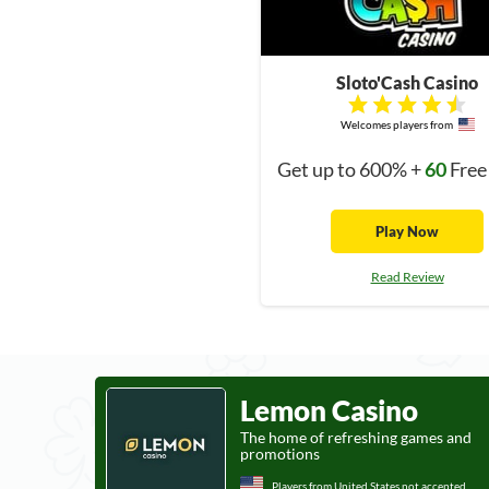
Sloto'Cash Casino
Welcomes players from
Get up to 600% +
60
Free
Play Now
Read Review
Lemon Casino
The home of refreshing games and
promotions
Players from United States not accepted