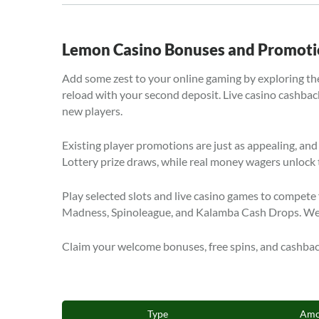
Lemon Casino Bonuses and Promoti
Add some zest to your online gaming by exploring t
reload with your second deposit. Live casino cashbac
new players.
Existing player promotions are just as appealing, a
Lottery prize draws, while real money wagers unlock 
Play selected slots and live casino games to compet
Madness, Spinoleague, and Kalamba Cash Drops. We th
Claim your welcome bonuses, free spins, and cashbac
Type
Amo