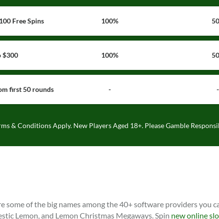
100 Free Spins
100%
5
o $300
100%
5
om first 50 rounds
-
-
rms & Conditions Apply. New Players Aged 18+. Please Gamble Responsib
re some of the big names among the 40+ software providers you c
jestic Lemon, and Lemon Christmas Megaways. Spin
new online slo