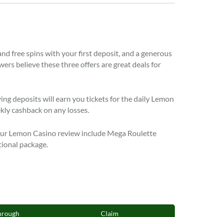
nd free spins with your first deposit, and a generous
rs believe these three offers are great deals for
ying deposits will earn you tickets for the daily Lemon
kly cashback on any losses.
g our Lemon Casino review include Mega Roulette
tional package.
hrough
Claim