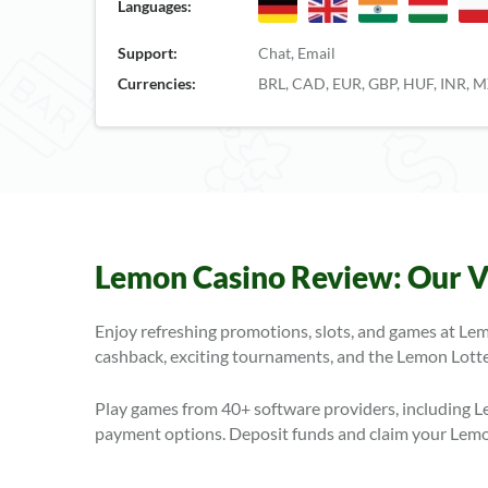
Languages:
Support:
Chat, Email
Currencies:
BRL, CAD, EUR, GBP, HUF, INR, 
Lemon Casino Review: Our V
Enjoy refreshing promotions, slots, and games at Le
cashback, exciting tournaments, and the Lemon Lott
Play games from 40+ software providers, including Lem
payment options. Deposit funds and claim your Lem