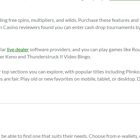
ing free spins, multipliers, and wilds. Purchase these features and 
 Casino reviewers found you can enter cash drop tournaments by 
ular
live dealer
software providers, and you can play games like Ro
r Keno and Thunderstruck II Video Bingo.
r top sections you can explore, with popular titles including Plink
 are fair. Play old or new favorites on mobile, tablet, or deskto
 able to find one that suits their needs. Choose from e-wallets, c