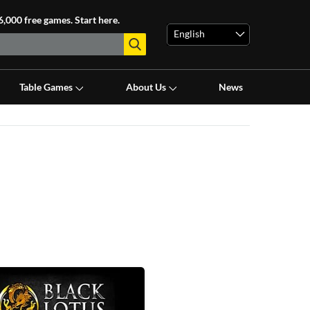
,000 free games. Start here.
English
Table Games
About Us
News