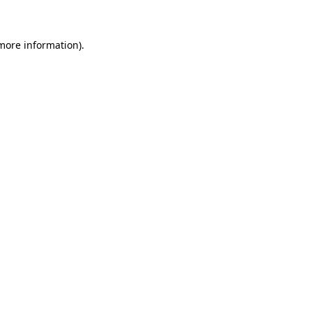
 more information)
.