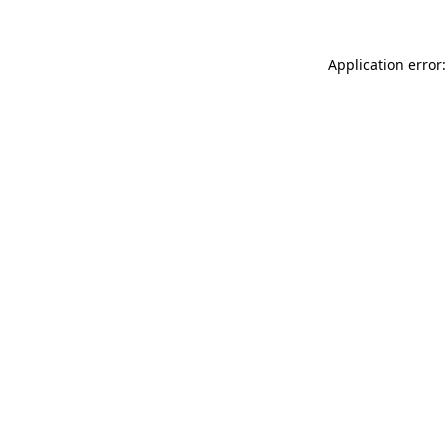
Application error