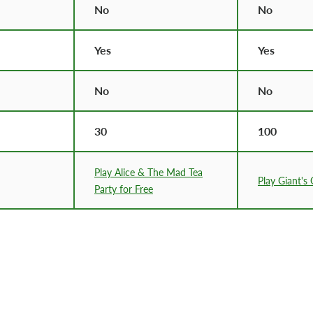
No
No
Yes
Yes
No
No
30
100
Play Alice & The Mad Tea
Play Giant's 
Party for Free