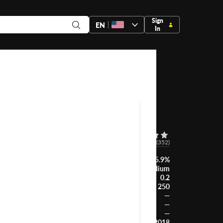
Sign
EN
In
Play for Real Money
ourite this game
Legend of Fortune
User Score
(
352
)
Return to Player
95.9%
Volatility
Medium
Min Bet
0.2
Max Bet
250
Max Win
—
Hit Frequency
—
Layout
—
Release Date
8/2/2018