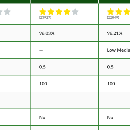
(
23927
)
(
22849
)
96.03%
96.21%
—
Low Medi
0.5
0.5
100
100
—
—
No
No