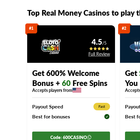
Top Real Money Casinos to play 
#1
#2
4.5
/5
Full Review
Get 600% Welcome
Get
Bonus +
60
Free Spins
You
Accepts players from
Accepts
Payout Speed
Payou
Fast
Best for bonuses
Best f
Code: 600CASINO