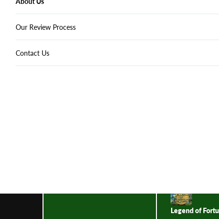
About Us
REPORT
RESET
SHARE
Casino Reviews
3 Dollar Casinos
No Deposit Bonuses
Crash Gambling
Blackjack
Movie Themed Slots
High Volatility Slots
NetEnt Slots
Our Review Process
Fast Payout Casinos
2 Dollar Casinos
Scratch Cards
Craps
TV Themed Slots
Megaways Slots
Novomatic Slots
Contact Us
Mobile Casinos
1 Dollar Casinos
Skill Games
Pai Gow Poker
Wild West Slots
Jackpot Slots
Playtech Slots
Minimum Deposit Casinos
RTP
Volatility
Slingo
Roulette
RTG Slots
Casino Deposit Methods
Video Poker
Ultimate Texas Hold'em
WMS Slots
Legend of Fortune Slot Compari
Legend of Fort