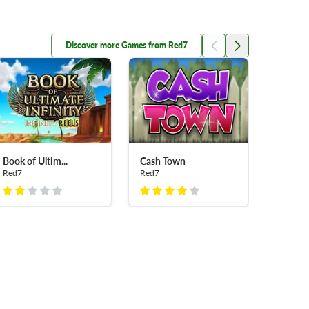
Discover more Games from Red7
Book of Ultim...
Cash Town
Cucko
Red7
Red7
Red7