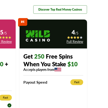
Discover Top Real Money Casinos
#4
5
4
/5
/5
l Review
Full Review
Get
250
Free Spins
00
+
When You Stake
$10
Accepts players from
Payout Speed
Fast
Fast