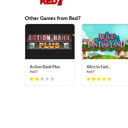
Other Games from Red7
Action Bank Plus
Alice in Fant...
Red7
Red7