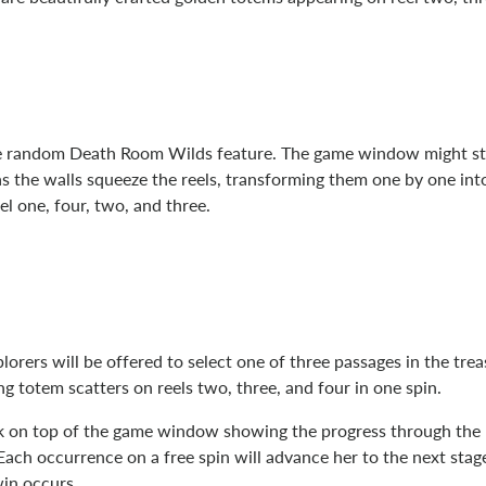
he random Death Room Wilds feature. The game window might start
the walls squeeze the reels, transforming them one by one into w
el one, four, two, and three.
lorers will be offered to select one of three passages in the tr
ing totem scatters on reels two, three, and four in one spin.
ck on top of the game window showing the progress through the 
ach occurrence on a free spin will advance her to the next stage.
win occurs.