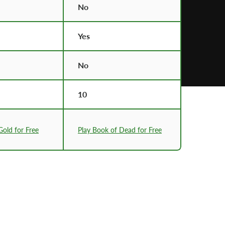
No
Yes
No
10
Gold for Free
Play Book of Dead for Free