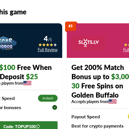
this game
#3
4
/5
Full Review
Ful
$100
Free Whe
n
Get 200% Match
 Deposit
$25
Bonus up to
$3,0
 players from
30
Free Spins on
Golden Buffalo
t Speed
Instant
Accepts players from
or bonuses
Payout Speed
Best for crypto payments
Code: TOPUP100