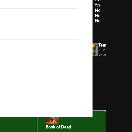
Free Spins
Yes
Autoplay
No
Bonus Buy
No
Scatter Symbols
No
Book of Dead
Temple Tumble
RTP
96.21%
RTP
96.25%
Volatility
—
Volatility
High
Book of Dead