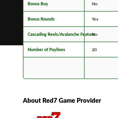
Bonus Buy
No
Bonus Rounds
Yes
Cascading Reels/Avalanche Feature
No
Number of Paylines
20
About Red7 Game Provider