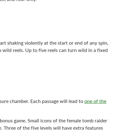
 shaking violently at the start or end of any spin,
ild reels. Up to five reels can turn wild in a fixed
easure chamber. Each passage will lead to
one of the
bonus game. Small icons of the female tomb raider
 Three of the five levels will have extra features