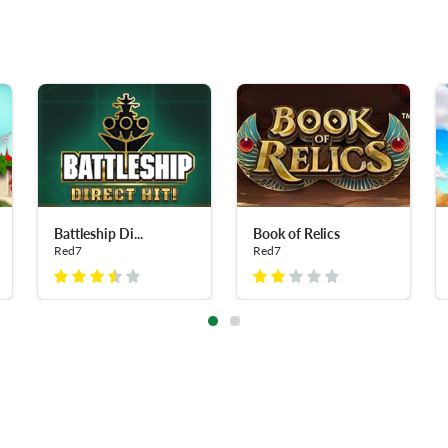
Battleship Di...
Book of Relics
Red7
Red7