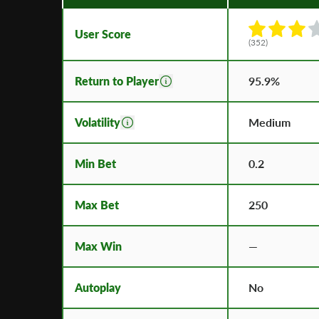
User Score
(
352
)
Return to Player
95.9%
Volatility
Medium
Min Bet
0.2
Max Bet
250
Max Win
—
Autoplay
No