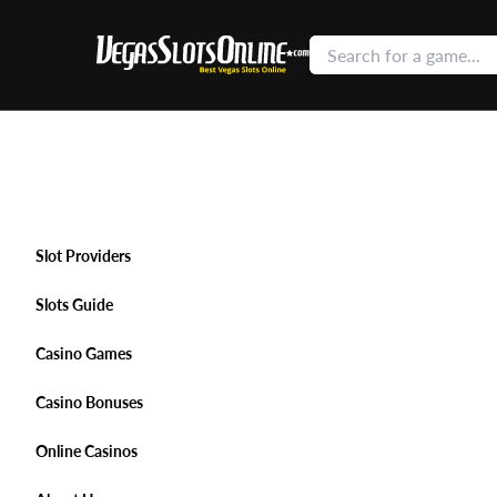
You are here:
Home
Free Slots
Red7
Legend of Fortune
Play Legend of Fortune for Fre
Slot Providers
Slots Guide
Themed Slots
Slot Types
Bally Slots
Casino Games
Table Games
How to Play Slots
Asian Themed Slots
Bonus Buy Slots
EGT Slots
Casino Bonuses
Table Games
American Roulette
Themed Slots
Ancient Egypt Slots
High RTP Slots
Everi Slots
Online Casinos
Minimum Deposit Casinos
Free Spins Bonuses
Keno
Baccarat
Slot Types
Animal Themed Slots
Low Volatility Slots
IGT Slots