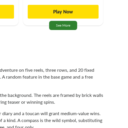
Play Now
See More
dventure on five reels, three rows, and 20 fixed
s. A random feature in the base game and a free
the background. The reels are framed by brick walls
ng teaser or winning spins.
er diary and a toucan will grant medium-value wins.
of a kind. A compass is the wild symbol, substituting
ee, and four only.