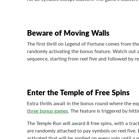
Beware of Moving Walls
The first thrill on Legend of Fortune comes from t
randomly activating the bonus feature. Watch out as 
sequence, starting from reel five and followed by re
Enter the Temple of Free Spins
Extra thrills await in the bonus round where the exp
three bonus games
. The feature is triggered by hitt
The Temple Run will award 8 free spins, with a tra
are randomly attached to pay symbols on reel five. E
activated that will be applied on every spin until a 