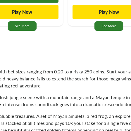
Play Now
Play Now
See More
See More
th bet sizes ranging from 0.20 to a risky 250 coins. Start your a
oid heavy balance falls to extend the search for those mega win
ating reel adventure.
 lush jungle scene with a mountain range and a Mayan temple in 
n intense drums soundtrack goes into a dramatic crescendo duri
valuable treasures. A set of Mayan amulets, a red frog, an explor
s stacked at all times and pays 10x your stake for a single five 
 are beautifully crafted golden totems appearing on reel two, thr