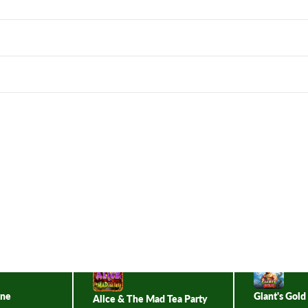
News
Alice & The Mad Tea Party
Giant's Gold
96.03%
RTP
96.21%
—
Volatility
Low Medium
son
une
Giant's Gold
Alice & The Mad Tea Party