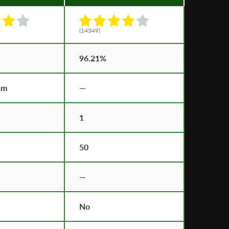
(
14349
)
96.21%
um
—
1
50
—
No