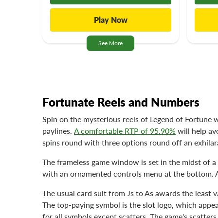
Play Now
See More
Fortunate Reels and Numbers
Spin on the mysterious reels of Legend of Fortune wi
paylines.
A comfortable RTP of 95.90%
will help av
spins round with three options round off an exhilar
The frameless game window is set in the midst of a
with an ornamented controls menu at the bottom. A
The usual card suit from Js to As awards the least 
The top-paying symbol is the slot logo, which appear
for all symbols except scatters. The game's scatters