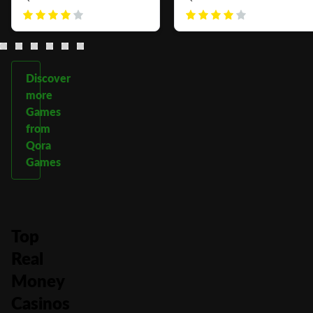
Discover
more
Games
from
Qora
Games
Top
Real
Money
Casinos