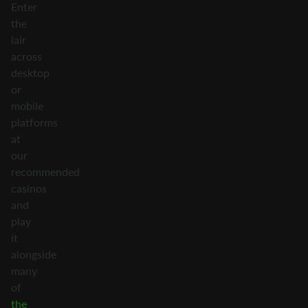
Enter
the
lair
across
desktop
or
mobile
platforms
at
our
recommended
casinos
and
play
it
alongside
many
of
the