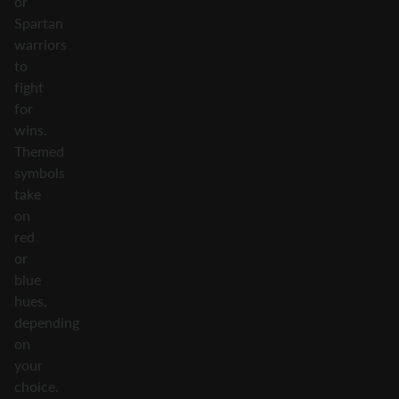
or
Spartan
warriors
to
fight
for
wins.
Themed
symbols
take
on
red
or
blue
hues,
depending
on
your
choice.