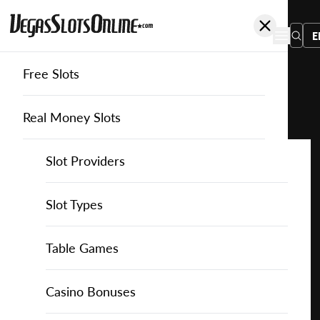
E
Free Slots
You
are
Home
Free Slots
Qora-Games
Riches of Medusa
here:
Real Money Slots
Slot Providers
Slot Providers
Qora Games
Favourite this game
Play
Slots Guide
Bally Slots
Slots Guide
Themed Slots
Slot Types
Riches
of
Casino Games
EGT Slots
How to Play Slots
Asian Themed Slots
Bonus Buy Slots
Casino Games
Table Games
Medusa
for
Casino Bonuses
Everi Slots
Themed Slots
Ancient Egypt Slots
High RTP Slots
Table Games
American Roulette
Casino Bonuses
Free