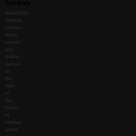
Symbols
Beautifully
detailed
helmets,
armor,
swords,
and
shields
feature
on
the
reels
of
the
Riches
of
Medusa
online