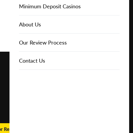
Online Casinos
IGT Slots
Slot Types
Animal Themed Slots
Low Volatility Slots
Keno
Baccarat
Free Spins Bonuses
Online Casinos
Minimum Deposit Casinos
Play for
Free
About Us
NetEnt Slots
Movie Themed Slots
High Volatility Slots
Crash Gambling
Blackjack
No Deposit Bonuses
Casino Reviews
3 Dollar Casinos
About Us
Play for
Real
News
Novomatic Slots
TV Themed Slots
Megaways Slots
Scratch Cards
Craps
Fast Payout Casinos
2 Dollar Casinos
Our Review Process
Money
Playtech Slots
Wild West Slots
Jackpot Slots
Skill Games
Pai Gow Poker
Mobile Casinos
1 Dollar Casinos
Contact Us
🔥 CASINO
DEAL 🔥
Play with a
Bonus at
RTG Slots
Slingo
Roulette
Minimum Deposit Casinos
Sloto'Cash
Casino
WMS Slots
Video Poker
Ultimate Texas Hold'em
Casino Deposit Methods
REPORT
RESET
SHARE
or Real Money