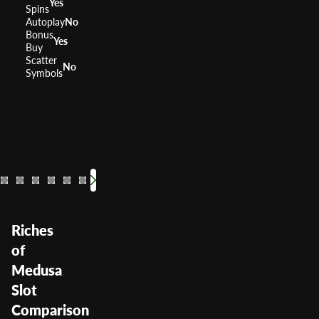
Yes
Spins
Autoplay
No
Bonus
Yes
Buy
Scatter
No
Symbols
Zeus
Wizard of OZ
The Green M
Giant's 
Hot S
Pix
RTP
RTP
RTP
95.97%
RTP
RTP
95.99%
RTP
RTP
RT
9
Volatility
Volatility
Volatility
Medium
Volatility
Volatility
Medium
Volatility
Volatil
Med
Vola
Riches
of
Medusa
Slot
Comparison