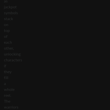
as
jackpot
symbols
stack
on
top
of
each
other,
unlocking
characters
if
they
fill
a
whole
reel.
The
warriors