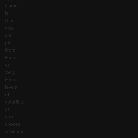
Games
is
that
you
can
pick
from
High
or
Very
High
levels
of
volatility
as
you
choose
Athenian