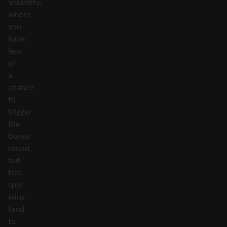
Volatility,
where
you
have
less
of
a
chance
to
trigger
the
bonus
round,
but
free
spin
wins
tend
to