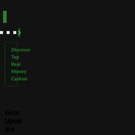
Play Now
Play Now
Now
Now
See
See
See
See
More
More
More
More
Discover
Top
Real
Money
Casinos
Gaze
Upon
the