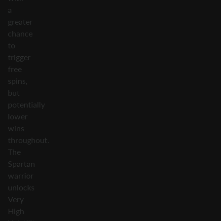
a
greater
chance
to
trigger
free
spins,
but
potentially
lower
wins
throughout.
The
Spartan
warrior
unlocks
Very
High