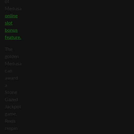
of
Medusa
online
slot
bonus
feature.
The
golden
Medusa
can
award
a
Stone
Gazed
Jackpot
game.
Reels
respin