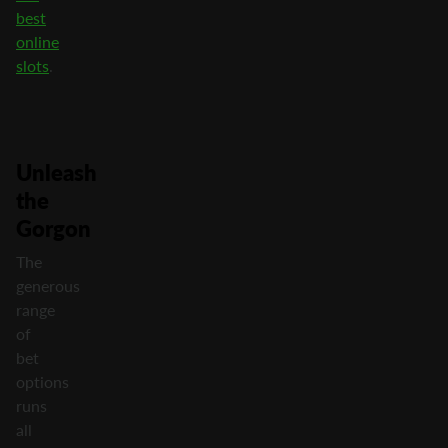
best
online
slots
.
Unleash
the
Gorgon
The
generous
range
of
bet
options
runs
all