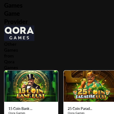
Games
Game
Provider
Other
Games
from
Qora
Games
15 Coin Bank ...
25 Coin Parad...
Qora Games
Qora Games