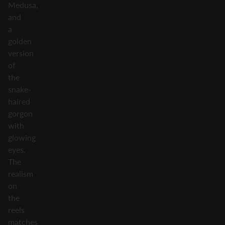
Medusa,
and
a
golden
version
of
the
snake-
haired
gorgon
with
glowing
eyes.
The
realism
on
the
reels
matches