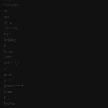
examples
of
one
other
random
type,
helping
to
form
wins,
although
a
prize
isn’t
guaranteed
from
this
Riches