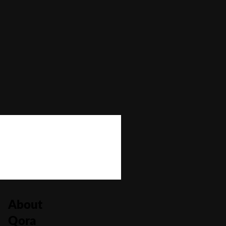
Autoplay
No
Bonus Buy
Yes
Bonus Rounds
No
Cascading Reels/Avalanche Feature
No
Number of Paylines
20
About
Qora