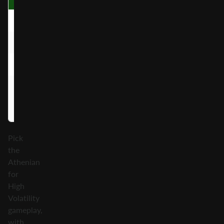
10, J, Q, K, A
X0.1
X1
Sword, Shield
X0.5
X1.5
Helmet, Armor
X1
X2
Athenian,
X1
X2
Spartan, Wild
Symbol
Pick
the
Athenian
for
High
Volatility
gameplay,
with