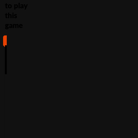
to play
this
game
#1
#2
#3
#4
4.5
4
5
4
/5
/5
/5
/5
Full Review
Full Review
Full Review
Full Review
Get
Get
Get
Get
600%
$100
200%
250
Welcome
Free
Match
Free
Bonus +
Whe
Bonus
Spins
n
60
You
Free
up to
When
Spins
Deposit
$3,000
You