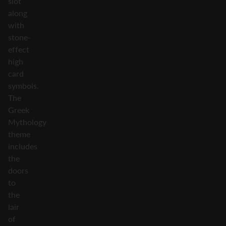
slot
along
with
stone-
effect
high
card
symbols.
The
Greek
Mythology
theme
includes
the
doors
to
the
lair
of