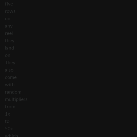
five
rows
on
any
reel
they
land
on.
They
also
come
with
random
multipliers
from
1x
to
50x
which