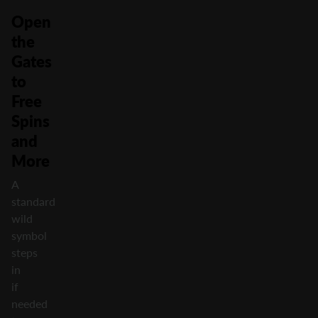
Open
the
Gates
to
Free
Spins
and
More
A
standard
wild
symbol
steps
in
if
needed