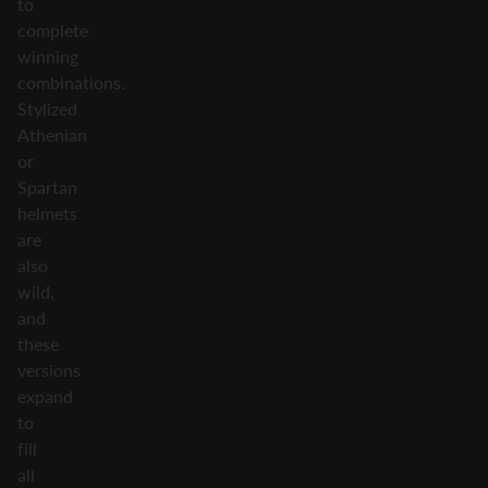
to
complete
winning
combinations.
Stylized
Athenian
or
Spartan
helmets
are
also
wild,
and
these
versions
expand
to
fill
all