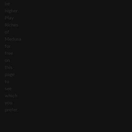
be
higher.
Play
Riches
of
Medusa
for
free
on
this
page
to
see
which
you
prefer.