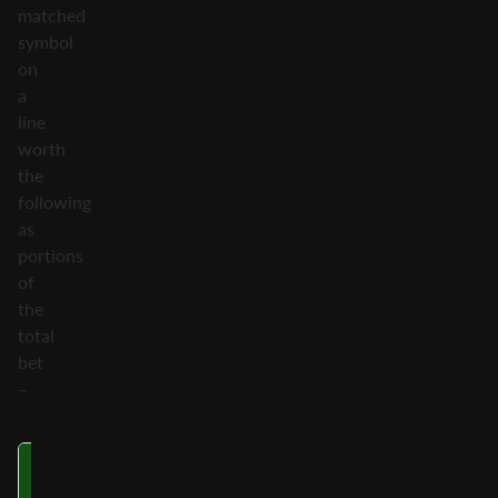
matched
symbol
on
a
line
worth
the
following
as
portions
of
the
total
bet
–
Symbol
Three on a
Four on a
Fi
Payline
Payline
P