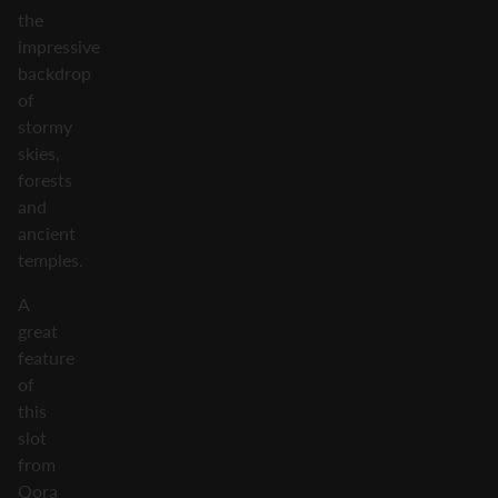
the
impressive
backdrop
of
stormy
skies,
forests
and
ancient
temples.
A
great
feature
of
this
slot
from
Qora