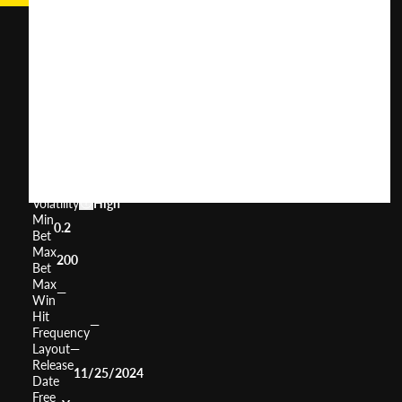
Riches
of
Medusa
User
(
100
)
Score
Return
to
0%
Player
Volatility
High
Min
0.2
Bet
Max
200
Bet
Max
—
Win
Hit
—
Frequency
Layout
—
Release
11/25/2024
Date
Free