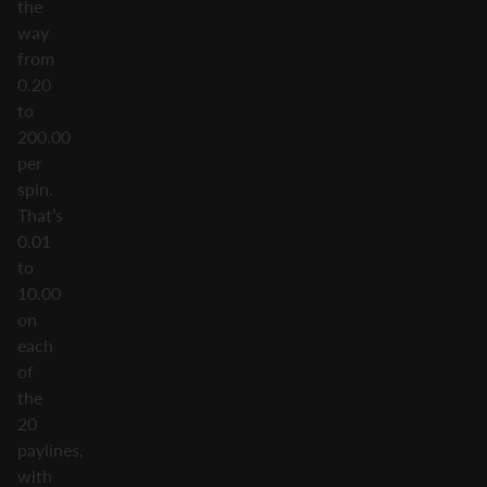
the
way
from
0.20
to
200.00
per
spin.
That’s
0.01
to
10.00
on
each
of
the
20
paylines,
with