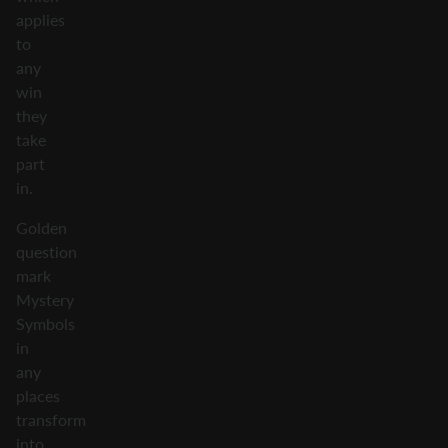
applies
to
any
win
they
take
part
in.
Golden
question
mark
Mystery
Symbols
in
any
places
transform
into