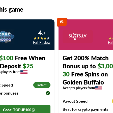
this game
#3
4
/5
Full Review
Ful
$100
Free Whe
n
Get 200% Match
 Deposit
$25
Bonus up to
$3,0
 players from
30
Free Spins on
Golden Buffalo
t Speed
Instant
Accepts players from
or bonuses
Payout Speed
Best for crypto payments
Code: TOPUP100