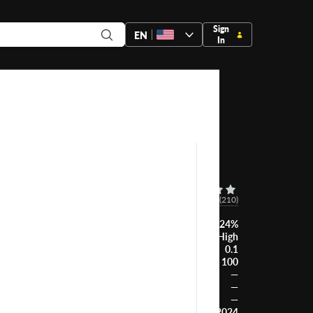
Sign
EN
In
Play for Real Money
ourite this game
Aurora Angel
User Score
(
210
)
Return to Player
94.24%
Volatility
High
Min Bet
0.1
Max Bet
100
Max Win
—
Hit Frequency
—
Layout
—
Release Date
6/3/2024