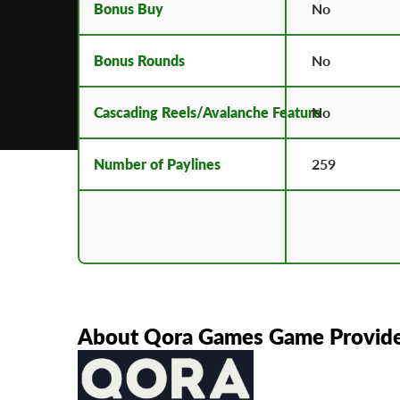
Bonus Buy
No
Bonus Rounds
No
Cascading Reels/Avalanche Feature
No
Number of Paylines
259
About Qora Games Game Provid