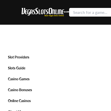
You are here:
Home
Free Slots
Qora-Games
Aurora Angel
Play Aurora Angel for Free
Slot Providers
Slots Guide
Themed Slots
Slot Types
Bally Slots
Casino Games
Table Games
How to Play Slots
Asian Themed Slots
Bonus Buy Slots
EGT Slots
Casino Bonuses
Table Games
American Roulette
Themed Slots
Ancient Egypt Slots
High RTP Slots
Everi Slots
Online Casinos
Minimum Deposit Casinos
Free Spins Bonuses
Keno
Baccarat
Slot Types
Animal Themed Slots
Low Volatility Slots
IGT Slots