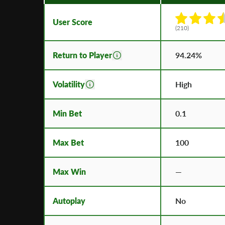
User Score
(
210
)
Return to Player
94.24%
Volatility
High
Min Bet
0.1
Max Bet
100
Max Win
—
Autoplay
No