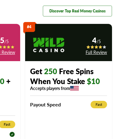
Discover Top Real Money Casinos
#4
5
4
/5
/5
l Review
Full Review
Get
250
Free Spins
00
+
When You Stake
$10
Accepts players from
Payout Speed
Fast
Fast