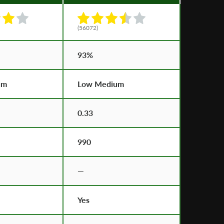
(
56072
)
93%
um
Low Medium
0.33
990
—
Yes