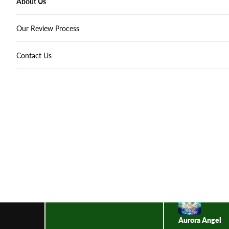
About Us
REPORT
RESET
SHARE
Casino Reviews
3 Dollar Casinos
No Deposit Bonuses
Crash Gambling
Blackjack
Movie Themed Slots
High Volatility Slots
NetEnt Slots
Our Review Process
Fast Payout Casinos
2 Dollar Casinos
Scratch Cards
Craps
TV Themed Slots
Megaways Slots
Novomatic Slots
Contact Us
Mobile Casinos
1 Dollar Casinos
Skill Games
Pai Gow Poker
Wild West Slots
Jackpot Slots
Playtech Slots
Minimum Deposit Casinos
Slingo
Roulette
RTG Slots
Casino Deposit Methods
Video Poker
Ultimate Texas Hold'em
WMS Slots
Aurora Angel Slot Comparison
Aurora Angel