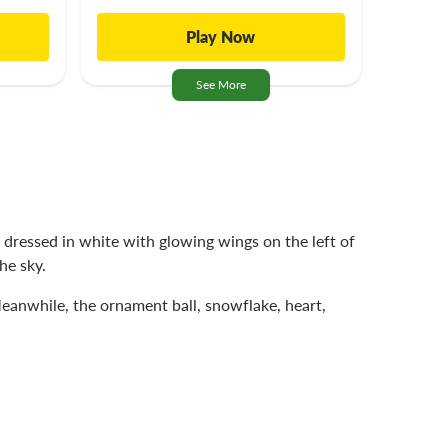
Play Now
See More
l dressed in white with glowing wings on the left of
he sky.
Meanwhile, the ornament ball, snowflake, heart,