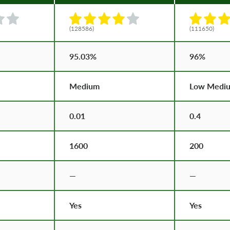
(
128586
)
(
111650
)
95.03%
96%
Medium
Low Medi
0.01
0.4
1600
200
—
—
Yes
Yes