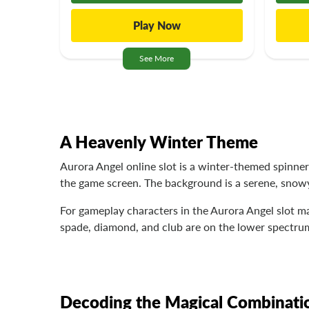
Play Now
See More
A Heavenly Winter Theme
Aurora Angel online slot is a winter-themed spinner 
the game screen. The background is a serene, snowy
For gameplay characters in the Aurora Angel slot ma
spade, diamond, and club are on the lower spectrum
Decoding the Magical Combinat