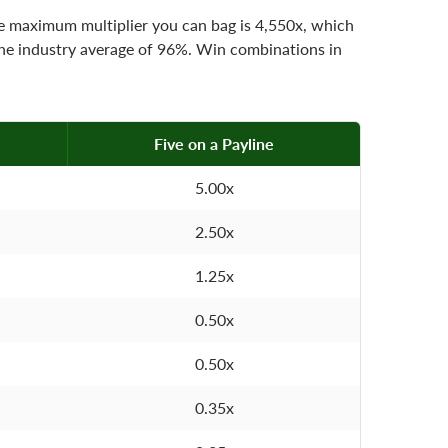
he maximum multiplier you can bag is 4,550x, which
the industry average of 96%. Win combinations in
Five on a Payline
5.00x
2.50x
1.25x
0.50x
0.50x
0.35x