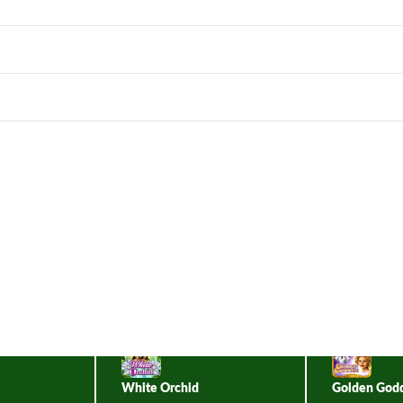
News
White Orchid
RTP
95.03%
Volatility
Medium
White Orchid
Golden God