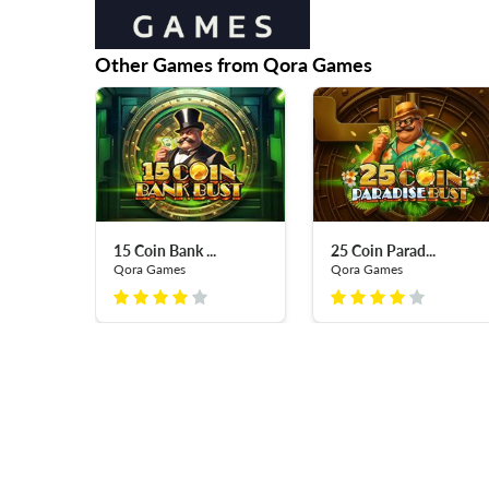
Other Games from Qora Games
15 Coin Bank ...
25 Coin Parad...
Qora Games
Qora Games