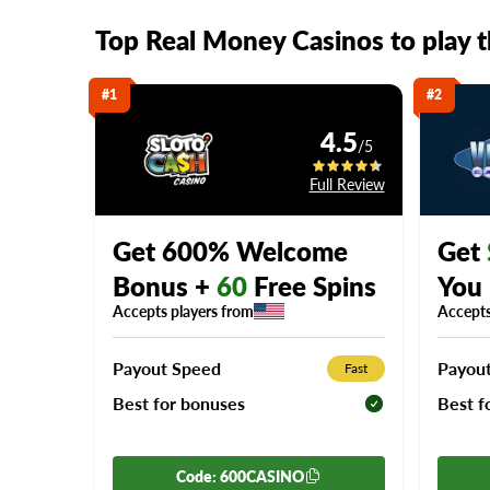
Top Real Money Casinos to play 
#1
#2
4.5
/5
Full Review
Get 600% Welcome
Get
Bonus +
60
Free Spins
You
Accepts players from
Accepts
Payout Speed
Payou
Fast
Best for bonuses
Best f
Code: 600CASINO