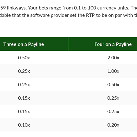
 259 linkways. Your bets range from 0.1 to 100 currency units. T
dable that the software provider set the RTP to be on par with 
Three on a Payline
Four on a Payline
0.50x
2.00x
0.25x
1.00x
0.25x
0.50x
0.15x
0.25x
0.15x
0.25x
0.10x
0.20x