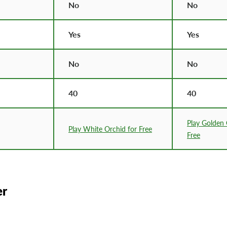
No
No
Yes
Yes
No
No
40
40
Play Golden
Play White Orchid for Free
Free
er