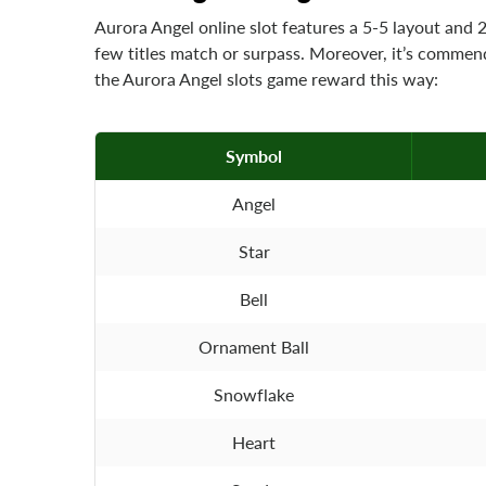
Aurora Angel online slot features a 5-5 layout and
few titles match or surpass. Moreover, it’s commen
the Aurora Angel slots game reward this way:
Symbol
Angel
Star
Bell
Ornament Ball
Snowflake
Heart