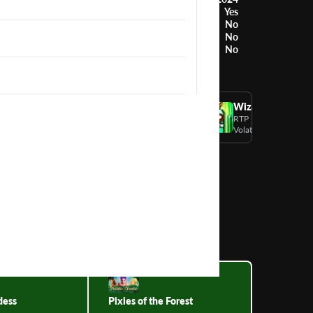
Free Spins
Yes
Autoplay
No
Bonus Buy
No
Scatter Symbols
No
Golden Goddess
Pixies of the Forest
Wizard of OZ
RTP
RTP
96%
93%
RTP
95.99%
Volatility
Low Medium
Volatility
Low Medium
Volatility
Medium
Pixies of the Forest
dess