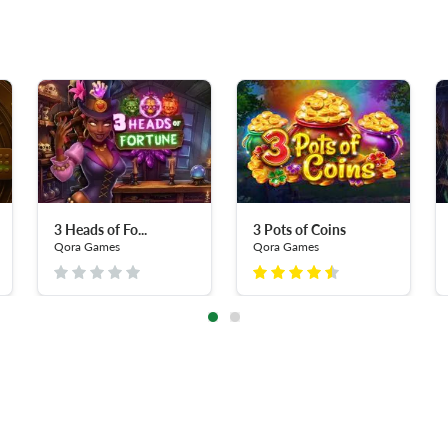
3 Heads of Fo...
3 Pots of Coins
Qora Games
Qora Games