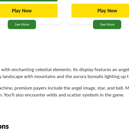
Play Now
Play Now
See More
See More
with enchanting celestial elements. Its display features an ange
 landscape with mountains and the aurora borealis lighting up t
chine, premium payers include the angel image, star, and bell. 
. You’ll also encounter wilds and scatter symbols in the game.
ions