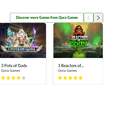
Discover more Games from Qora Games
3 Pots of Gods
3 Reactors of...
777 De
Qora Games
Qora Games
Qora G