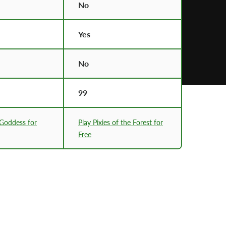
No
Yes
No
99
 Goddess for
Play Pixies of the Forest for
Free