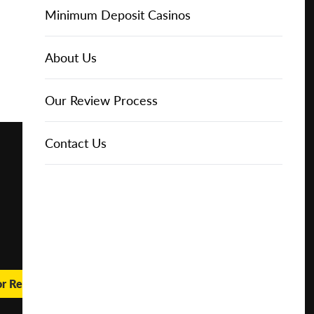
Play for
Online Casinos
IGT Slots
Slot Types
Animal Themed Slots
Low Volatility Slots
Keno
Baccarat
Free Spins Bonuses
Online Casinos
Minimum Deposit Casinos
Free
Play for
About Us
NetEnt Slots
Movie Themed Slots
High Volatility Slots
Crash Gambling
Blackjack
No Deposit Bonuses
Casino Reviews
3 Dollar Casinos
About Us
Real
Money
News
Novomatic Slots
TV Themed Slots
Megaways Slots
Scratch Cards
Craps
Fast Payout Casinos
2 Dollar Casinos
Our Review Process
🔥 CASINO
DEAL 🔥
Playtech Slots
Wild West Slots
Jackpot Slots
Skill Games
Pai Gow Poker
Mobile Casinos
1 Dollar Casinos
Contact Us
Play with a
Bonus at
Sloto'Cash
RTG Slots
Slingo
Roulette
Minimum Deposit Casinos
Casino
WMS Slots
Video Poker
Ultimate Texas Hold'em
Casino Deposit Methods
REPORT
RESET
SHARE
or Real Money