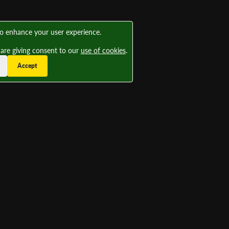
to enhance your user experience.
u are giving consent to our
use of cookies
.
Accept