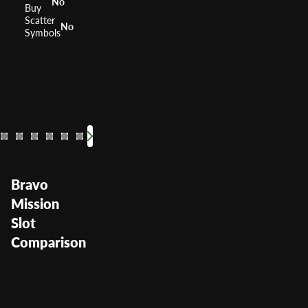
No
Buy
Scatter
No
Symbols
88 Fortunes
Quick 
RTP
RTP
96%
Volatility
Volatilit
High
Bravo
Mission
Slot
Comparison