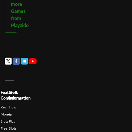
more
Games
from
Playzido
Featured
Slots
Content
Information
Real
How
Money
to
Slots
Play
Free
Slots