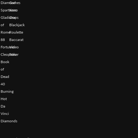
Diamond
Games
Spartacus
Keno
Gladiator
Craps
of
Blackjack
Rome
Roulette
88
Baccarat
Fortunes
Video
Cleopatra
Poker
Book
of
Dead
40
Burning
Hot
Da
Vinci
Diamonds