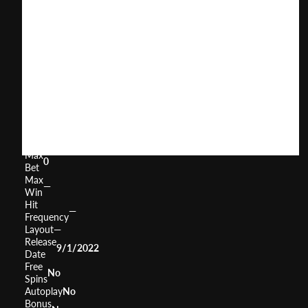
Bravo
Mission
User
(
185
)
Score
Return
to
0%
Player
Volatility
—
Min
0
Bet
Max
0
Bet
Max
—
Win
Hit
—
Frequency
Layout
—
Release
9/1/2022
Date
Free
No
Spins
Autoplay
No
Bonus