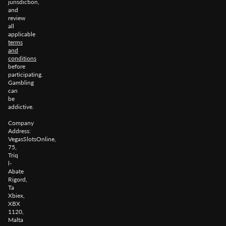
jurisdiction,
and
review
all
applicable
terms
and
conditions
before
participating.
Gambling
can
be
addictive.
Company
Address:
VegasSlotsOnline,
75,
Triq
l-
Abate
Rigord,
Ta
Xbiex,
XBX
1120,
Malta