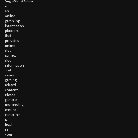
VegasSlotsOnline
is
an
online
gambling
information
platform
that
provides
online
slot
games,
slot
information
and
casino
gaming-
related
content.
Please
gamble
responsibly,
ensure
gambling
is
legal
in
your