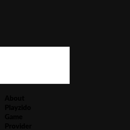
Bonus Buy
No
Bonus Rounds
No
Cascading Reels/Avalanche Feature
No
Number of Paylines
0
About
Playzido
Game
Provider