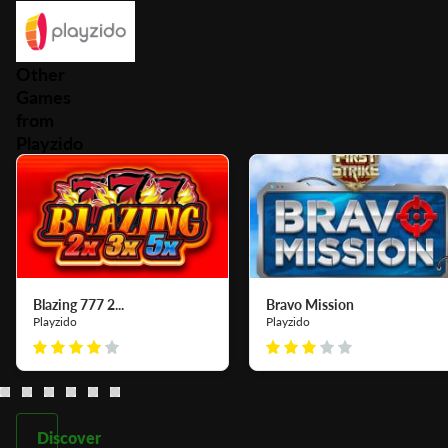
Other
Games
from
Playzido
Blazing 777 2...
Bravo Mission
Playzido
Playzido
Discover