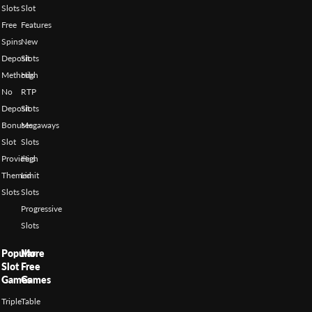
Slots
Slot
Free
Features
Spins
New
Deposit
Slots
Methods
High
No
RTP
Deposit
Slots
Bonuses
Megaways
Slot
Slots
Providers
High
Themed
Limit
Slots
Slots
Progressive
Slots
Popular
More
Slot
Free
Games
Games
Triple
Table