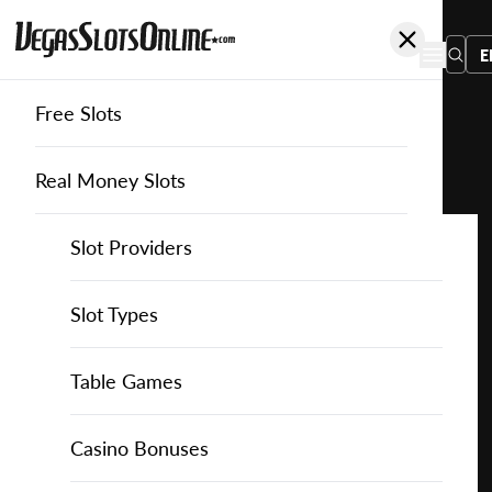
E
Free Slots
You
are
Home
Free Slots
Playzido
Bravo Mission
here:
Real Money Slots
Slot Providers
Slot Providers
Playzido
Favourite this game
Play
Slots Guide
Bally Slots
Slots Guide
Themed Slots
Slot Types
Bravo
Mission
Casino Games
EGT Slots
How to Play Slots
Asian Themed Slots
Bonus Buy Slots
Casino Games
Table Games
for
Free
Casino Bonuses
Everi Slots
Themed Slots
Ancient Egypt Slots
High RTP Slots
Table Games
American Roulette
Casino Bonuses