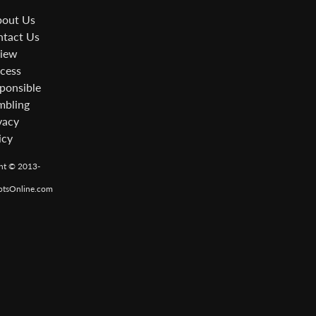
out Us
tact Us
iew
cess
ponsible
bling
vacy
icy
ht © 2013-
otsOnline.com