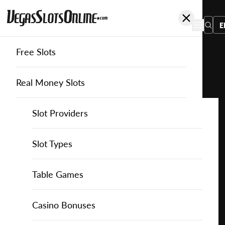
E
Free Slots
You
are
Home
Free Slots
Playzido
Luck O' The Rainbow
here:
Real Money Slots
Slot Providers
Slot Providers
Playzido
Favourite this game
Play
Slots Guide
Bally Slots
Slots Guide
Themed Slots
Slot Types
Luck
O'
Casino Games
EGT Slots
How to Play Slots
Asian Themed Slots
Bonus Buy Slots
Casino Games
Table Games
The
Rainbow
Casino Bonuses
Everi Slots
Themed Slots
Ancient Egypt Slots
High RTP Slots
Table Games
American Roulette
Casino Bonuses
for