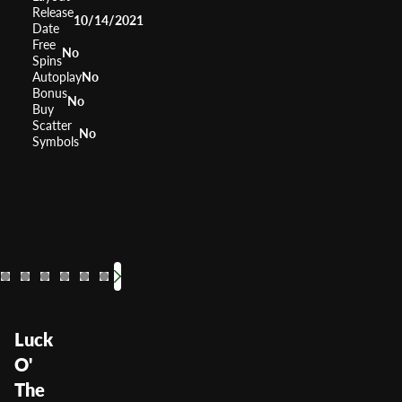
Release
10/14/2021
Date
Free
No
Spins
Autoplay
No
Bonus
No
Buy
Scatter
No
Symbols
88 Fortunes
Quick 
RTP
RTP
96%
Volatility
Volatilit
High
Luck
O'
The