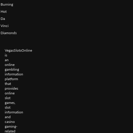
Burning
Hot
Da
Vinci
Diamonds
VegasSlotsOnline
is
an
online
gambling
information
platform
that
provides
online
slot
games,
slot
information
and
casino
gaming-
related