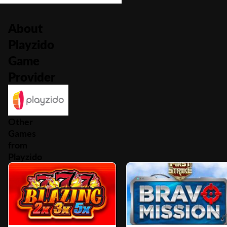
About
Playzido
Game
Provider
Other
Games
from
Playzido