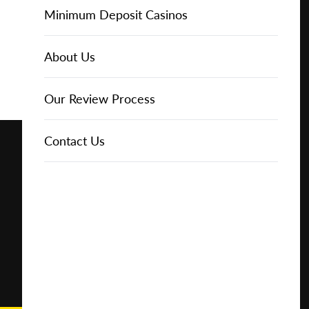
Free
Online Casinos
IGT Slots
Slot Types
Animal Themed Slots
Low Volatility Slots
Keno
Baccarat
Free Spins Bonuses
Online Casinos
Minimum Deposit Casinos
Play for
About Us
NetEnt Slots
Movie Themed Slots
High Volatility Slots
Crash Gambling
Blackjack
No Deposit Bonuses
Casino Reviews
3 Dollar Casinos
About Us
Free
Play for
News
Novomatic Slots
TV Themed Slots
Megaways Slots
Scratch Cards
Craps
Fast Payout Casinos
2 Dollar Casinos
Our Review Process
Real
Money
Playtech Slots
Wild West Slots
Jackpot Slots
Skill Games
Pai Gow Poker
Mobile Casinos
1 Dollar Casinos
Contact Us
🔥 CASINO
DEAL 🔥
Play with a
RTG Slots
Slingo
Roulette
Minimum Deposit Casinos
Bonus at
Sloto'Cash
WMS Slots
Video Poker
Ultimate Texas Hold'em
Casino Deposit Methods
Casino
REPORT
RESET
SHARE