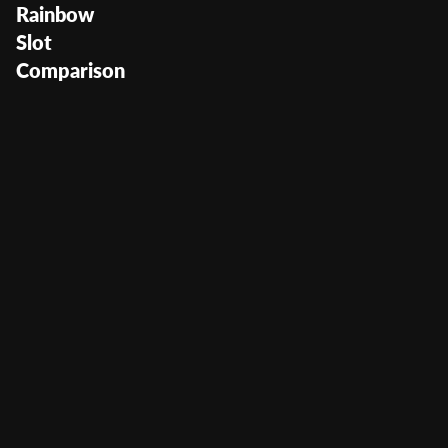
Rainbow
Slot
Comparison
Luck O' The Rainbow
User Score
(
128
)
Return to Player
0%
Volatility
—
Min Bet
0