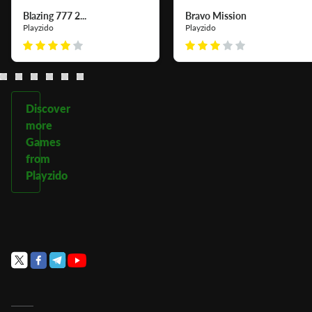
Blazing 777 2...
Bravo Mission
Playzido
Playzido
Discover
more
Games
from
Playzido