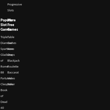
Progressive
Slots
Popular
More
Slot
Free
Games
Games
Triple
Table
Diamond
Games
Spartacus
Keno
Gladiator
Craps
of
Blackjack
Rome
Roulette
88
Baccarat
Fortunes
Video
Cleopatra
Poker
Book
of
Dead
40