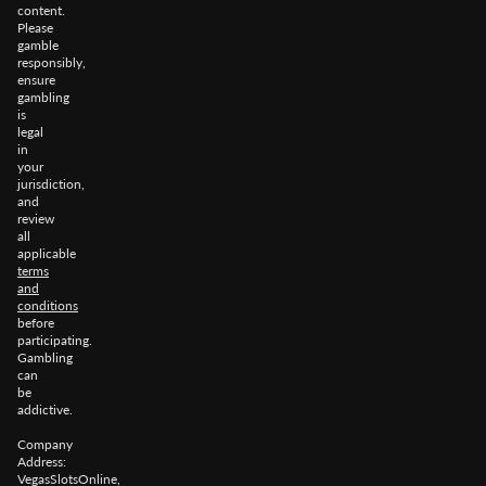
content.
Please
gamble
responsibly,
ensure
gambling
is
legal
in
your
jurisdiction,
and
review
all
applicable
terms
and
conditions
before
participating.
Gambling
can
be
addictive.
Company
Address:
VegasSlotsOnline,