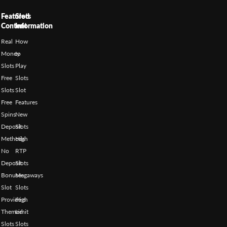
Featured
Slots
Content
Information
Real
How
Money
to
Slots
Play
Free
Slots
Slots
Slot
Free
Features
Spins
New
Deposit
Slots
Methods
High
No
RTP
Deposit
Slots
Bonuses
Megaways
Slot
Slots
Providers
High
Themed
Limit
Slots
Slots