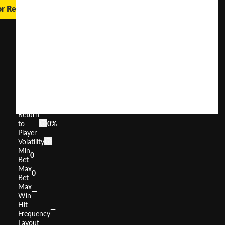
or Real Money
Luck
O'
The
Rainbow
User
(
128
)
Score
Return
to
0%
Player
Volatility
—
Min
0
Bet
Max
0
Bet
Max
—
Win
Hit
—
Frequency
Layout
—