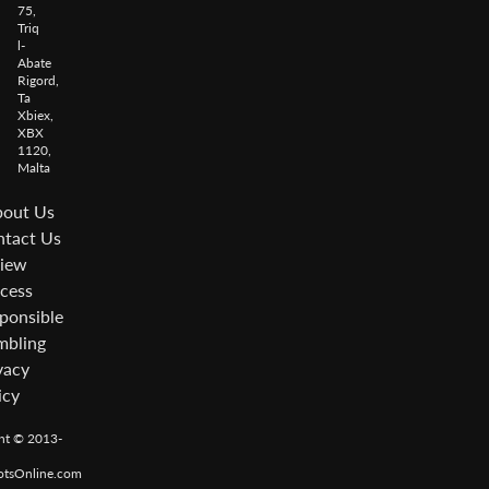
75,
Triq
l-
Abate
Rigord,
Ta
Xbiex,
XBX
1120,
Malta
out Us
tact Us
iew
cess
ponsible
bling
vacy
icy
ht © 2013-
otsOnline.com