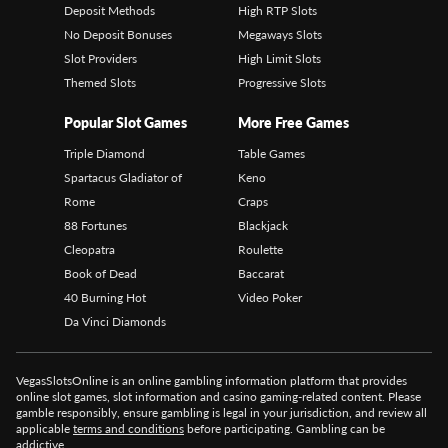
Deposit Methods
High RTP Slots
No Deposit Bonuses
Megaways Slots
Slot Providers
High Limit Slots
Themed Slots
Progressive Slots
Popular Slot Games
More Free Games
Triple Diamond
Table Games
Spartacus Gladiator of
Keno
Rome
Craps
88 Fortunes
Blackjack
Cleopatra
Roulette
Book of Dead
Baccarat
40 Burning Hot
Video Poker
Da Vinci Diamonds
VegasSlotsOnline is an online gambling information platform that provides
online slot games, slot information and casino gaming-related content. Please
gamble responsibly, ensure gambling is legal in your jurisdiction, and review all
applicable
terms and conditions
before participating. Gambling can be
addictive.