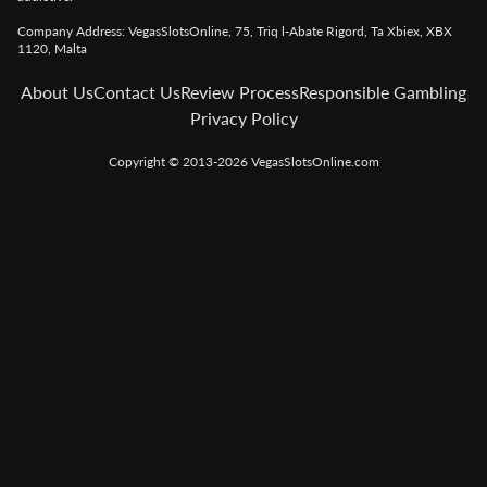
Company Address: VegasSlotsOnline, 75, Triq l-Abate Rigord, Ta Xbiex, XBX
1120, Malta
About Us
Contact Us
Review Process
Responsible Gambling
Privacy Policy
Copyright © 2013-2026 VegasSlotsOnline.com