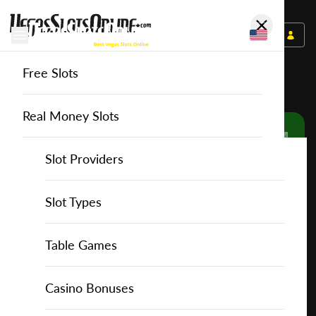
EN
Free Slots
You are here:
Home
Free Slots
Playzido
Pirates Free Spins Edition
Real Money Slots
Playzido
Favourite t
Slot Providers
Slot Providers
Play Pirates Free Spins Edition for
Free
Slots Guide
Bally Slots
Slots Guide
Themed Slots
Slot Types
Play for Free
Casino Games
EGT Slots
How to Play Slots
Asian Themed Slots
Bonus Buy Slots
Casino Games
Table Games
Play for Real Money
Casino Bonuses
Everi Slots
Themed Slots
Ancient Egypt Slots
High RTP Slots
Table Games
American Roulette
Casino Bonuses
🔥 CASINO DEAL 🔥
Play with a Bonus at