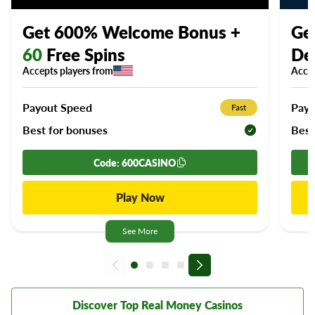
Get 600% Welcome Bonus +
Ge
60
Free Spins
De
Accepts players from
Accep
Payout Speed
Payo
Fast
Best for bonuses
Best
Code: 600CASINO
Play Now
See More
Discover Top Real Money Casinos