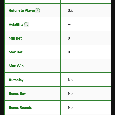
Return to Player
0%
Volatility
—
Min Bet
0
Max Bet
0
Max Win
—
Autoplay
No
Bonus Buy
No
Bonus Rounds
No