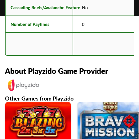
Cascading Reels/Avalanche Feature
No
Number of Paylines
0
About Playzido Game Provider
Other Games from Playzido