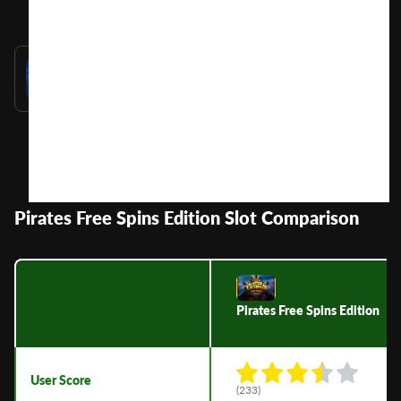
Bonus Buy
No
Scatter Symbols
No
Pirates Free Spins Edition Slot Comparison
Pirates Free Spins Edition
User Score
(
233
)