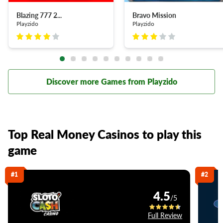
Blazing 777 2...
Bravo Mission
Playzido
Playzido
Discover more Games from Playzido
Top Real Money Casinos to play this
game
#1
#2
4.5
/5
Full Review