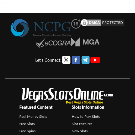
Let's Connect:
Featured Content
Slots Information
Real Money Slots
How to Play Slots
Free Slots
Slot Features
Free Spins
New Slots