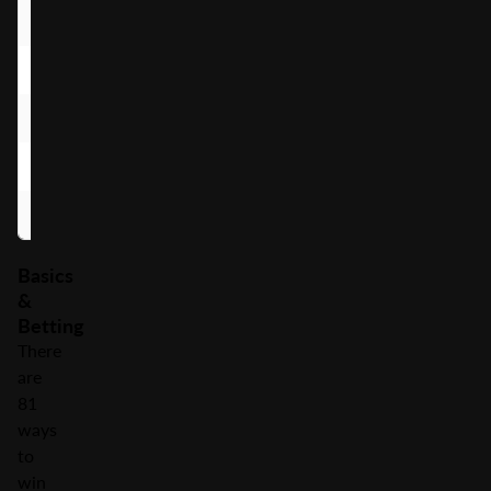
Plum
5
20
Orange
5
20
Lemon
5
20
Cherries
5
20
BAR
5
10
Basics
&
Betting
There
are
81
ways
to
win