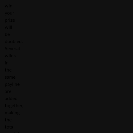
win,
your
prize
will
be
doubled.
Several
wilds
in
the
same
payline
are
added
together,
making
the
total