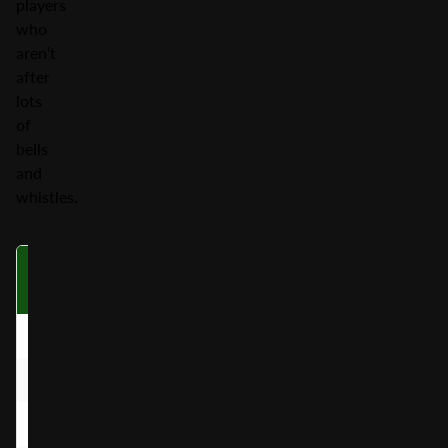
players
who
aren’t
after
lots
of
bells
and
whistles.
Symbol
Three on a
Four on a
Payline
Payline
7
80
800
Watermelon
30
300
Grapes
20
200