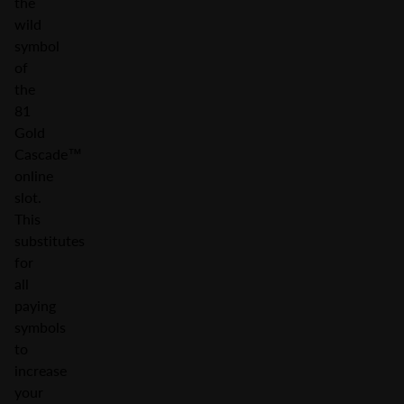
the
wild
symbol
of
the
81
Gold
Cascade™
online
slot.
This
substitutes
for
all
paying
symbols
to
increase
your