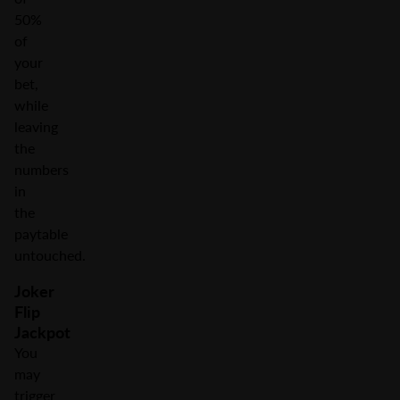
50%
of
your
bet,
while
leaving
the
numbers
in
the
paytable
untouched.
Joker
Flip
Jackpot
You
may
trigger