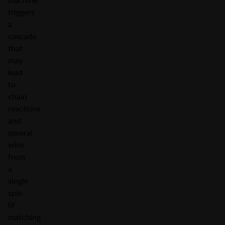
triggers
a
cascade
that
may
lead
to
chain
reactions
and
several
wins
from
a
single
spin
(if
matching