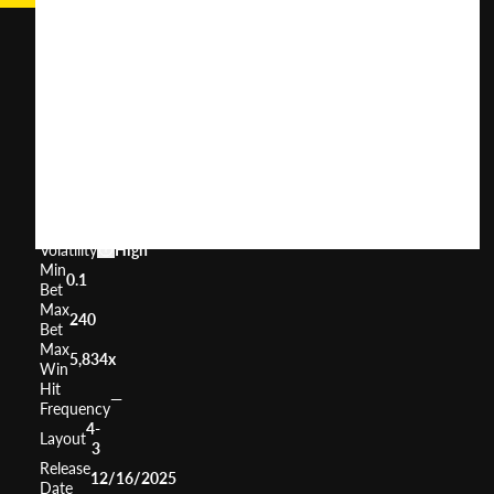
81
Gold
Cascade™
User
(
5
)
Score
Return
to
96.42%
Player
Volatility
High
Min
0.1
Bet
Max
240
Bet
Max
5,834x
Win
Hit
—
Frequency
4-
Layout
3
Release
12/16/2025
Date