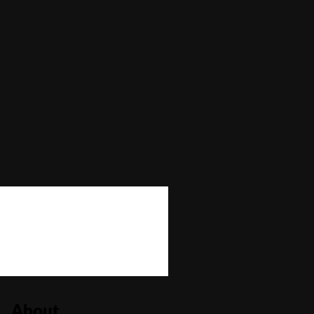
Max Win
5,834x
Autoplay
Yes
Bonus Buy
No
Bonus Rounds
Yes
Cascading Reels/Avalanche Feature
No
Number of Paylines
81
About