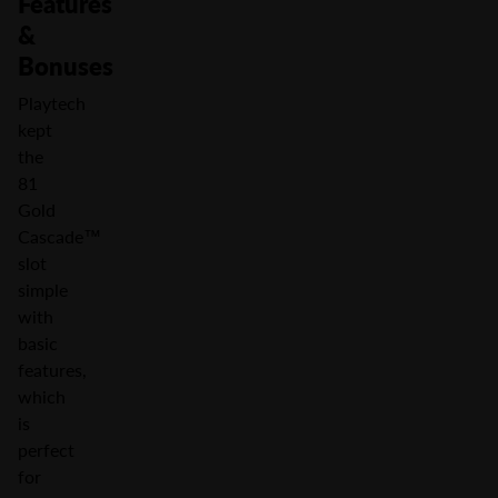
Features
&
Bonuses
Playtech
kept
the
81
Gold
Cascade™
slot
simple
with
basic
features,
which
is
perfect
for