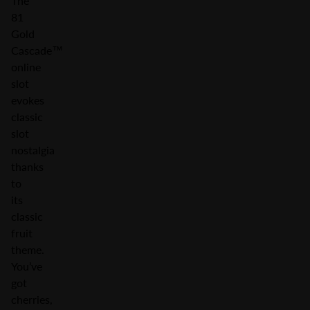
The
81
Gold
Cascade™
online
slot
evokes
classic
slot
nostalgia
thanks
to
its
classic
fruit
theme.
You’ve
got
cherries,