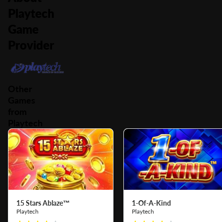
Playtech
Game
Provider
Other
Games
from
Playtech
15 Stars Ablaze™
1-Of-A-Kind
Playtech
Playtech