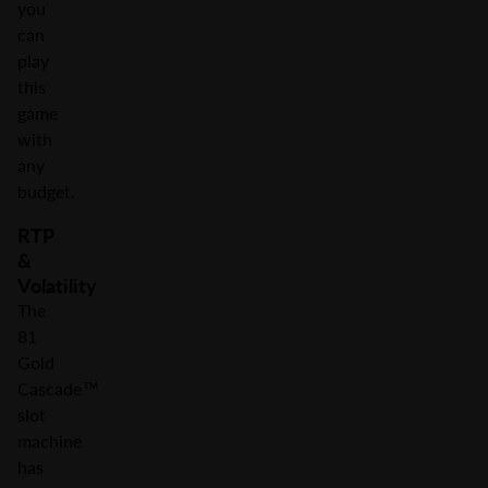
you
can
play
this
game
with
any
budget.
RTP
&
Volatility
The
81
Gold
Cascade™
slot
machine
has