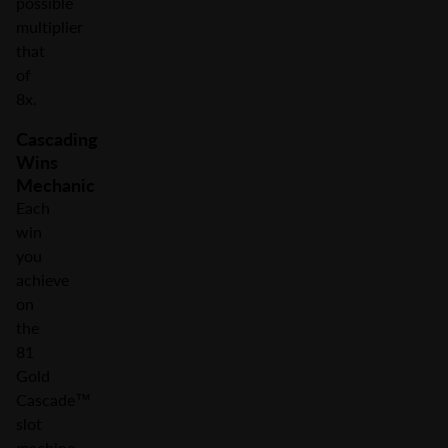
possible
multiplier
that
of
8x.
Cascading
Wins
Mechanic
Each
win
you
achieve
on
the
81
Gold
Cascade™
slot
machine