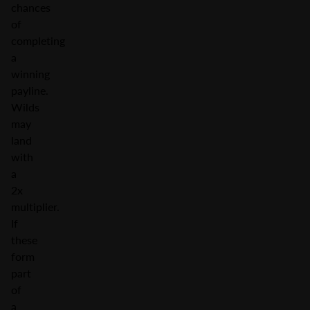
chances
of
completing
a
winning
payline.
Wilds
may
land
with
a
2x
multiplier.
If
these
form
part
of
a