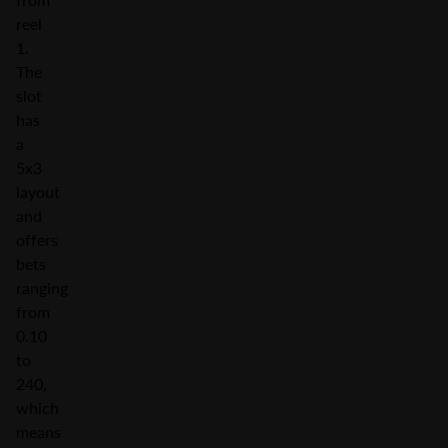
reel
1.
The
slot
has
a
5x3
layout
and
offers
bets
ranging
from
0.10
to
240,
which
means