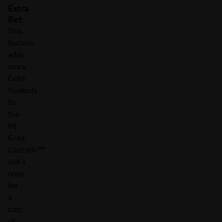
Extra
Bet
This
feature
adds
more
Gold
Symbols
to
the
81
Gold
Cascade™
slot’s
reels
for
a
cost
of