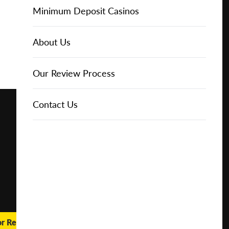
Online Casinos
IGT Slots
Slot Types
Animal Themed Slots
Low Volatility Slots
Keno
Baccarat
Free Spins Bonuses
Online Casinos
Minimum Deposit Casinos
Play for
Free
About Us
NetEnt Slots
Movie Themed Slots
High Volatility Slots
Crash Gambling
Blackjack
No Deposit Bonuses
Casino Reviews
3 Dollar Casinos
About Us
Play for
Real
News
Novomatic Slots
TV Themed Slots
Megaways Slots
Scratch Cards
Craps
Fast Payout Casinos
2 Dollar Casinos
Our Review Process
Money
Playtech Slots
Wild West Slots
Jackpot Slots
Skill Games
Pai Gow Poker
Mobile Casinos
1 Dollar Casinos
Contact Us
🔥 CASINO
DEAL 🔥
Play with a
Bonus at
RTG Slots
Slingo
Roulette
Minimum Deposit Casinos
Sloto'Cash
Casino
WMS Slots
Video Poker
Ultimate Texas Hold'em
Casino Deposit Methods
REPORT
RESET
SHARE
or Real Money