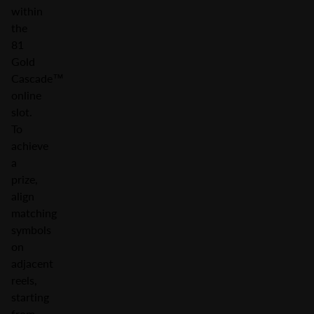
within
the
81
Gold
Cascade™
online
slot.
To
achieve
a
prize,
align
matching
symbols
on
adjacent
reels,
starting
from