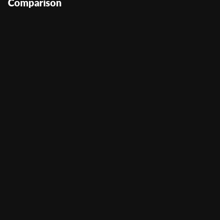
Comparison
81 Gold Cascade™
User Score
(
5
)
Return to Player
96.42%
Volatility
High
Min Bet
0.1
Max Bet
240