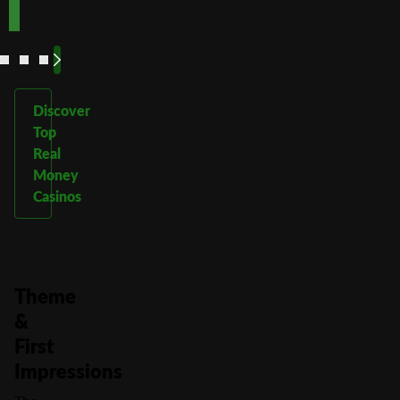
See
See
See
See
More
More
More
More
Discover
Top
Real
Money
Casinos
Theme
&
First
Impressions