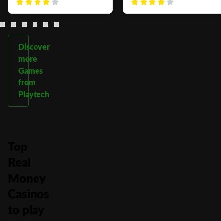
Discover
more
Games
from
Playtech
Top
Real
Money
Casinos
to play