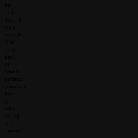
be
quite
‘fruitful’.
Gold
symbols
that
form
part
of
winning
paylines
transform
into
a
wild
during
the
cascade.