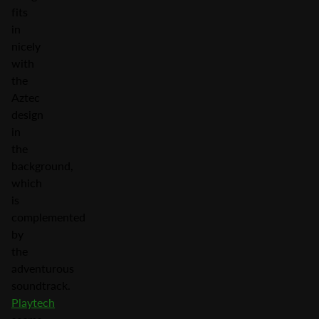
fits
in
nicely
with
the
Aztec
design
in
the
background,
which
is
complemented
by
the
adventurous
soundtrack.
Playtech