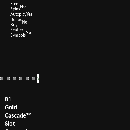
Free
No
Spins
Autoplay
Yes
Bonus
No
Buy
Scatter
No
Symbols
The Wild Life
40 Burning Hot
Flaming Hot
40 Super Hot
Amazon Que
Shining C
Extra St
RTP
RTP
RTP
96.16%
RTP
RTP
95.93%
RTP
95.52%
RTP
95.81%
95.
96
Volatility
Volatility
Volatility
Volatility
Volatility
Medium
—
Medium
Volatility
Medium
Volatility
Me
81
Gold
Cascade™
Slot