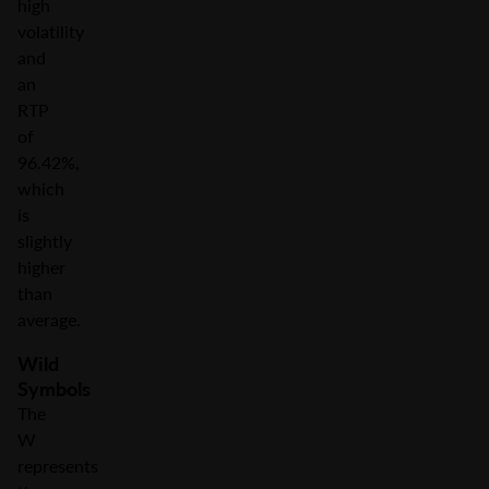
high
volatility
and
an
RTP
of
96.42%,
which
is
slightly
higher
than
average.
Wild
Symbols
The
W
represents