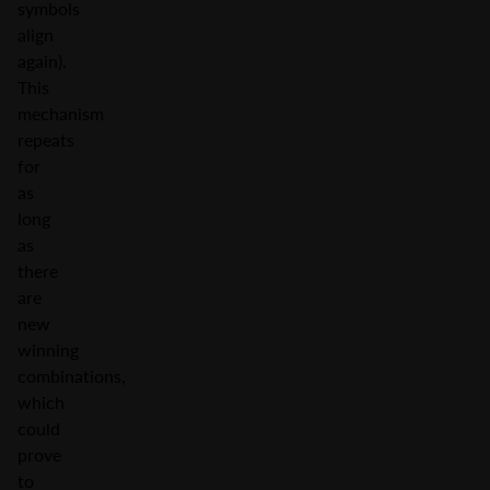
symbols
align
again).
This
mechanism
repeats
for
as
long
as
there
are
new
winning
combinations,
which
could
prove
to