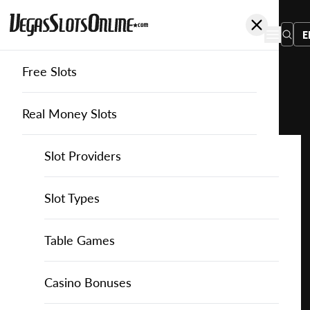
E
Free Slots
You
are
Home
Free Slots
Playtech
81 Gold Cascade™
here:
Real Money Slots
Slot Providers
Slot Providers
Playtech
Favourite this game
Play
Slots Guide
Bally Slots
Slots Guide
Themed Slots
Slot Types
81
Gold
Casino Games
EGT Slots
How to Play Slots
Asian Themed Slots
Bonus Buy Slots
Casino Games
Table Games
Cascade™
for
Casino Bonuses
Everi Slots
Themed Slots
Ancient Egypt Slots
High RTP Slots
Table Games
American Roulette
Casino Bonuses
Free