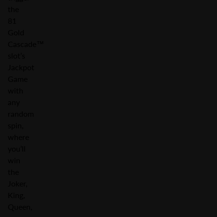
the
81
Gold
Cascade™
slot’s
Jackpot
Game
with
any
random
spin,
where
you’ll
win
the
Joker,
King,
Queen,