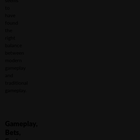
seems
to
have
found
the
right
balance
between
modern
gameplay
and
traditional
gameplay.
Gameplay,
Bets,