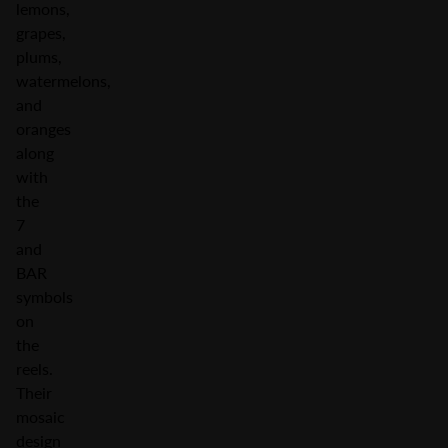
lemons,
grapes,
plums,
watermelons,
and
oranges
along
with
the
7
and
BAR
symbols
on
the
reels.
Their
mosaic
design