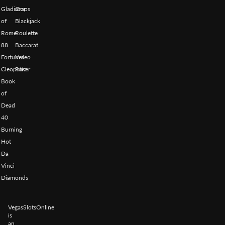
Gladiator
Craps
of
Blackjack
Rome
Roulette
88
Baccarat
Fortunes
Video
Cleopatra
Poker
Book
of
Dead
40
Burning
Hot
Da
Vinci
Diamonds
VegasSlotsOnline
is
an