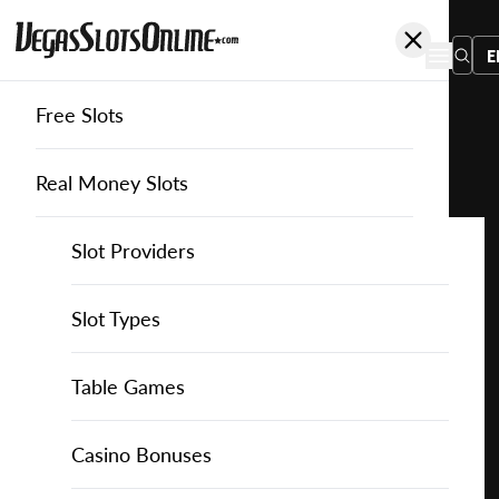
E
Free Slots
You
are
Home
Free Slots
Playnova
New Year
here:
Real Money Slots
Slot Providers
Slot Providers
PLAYNOVA
Favourite this game
Play
Slots Guide
Bally Slots
Slots Guide
Themed Slots
Slot Types
New
Year
Casino Games
EGT Slots
How to Play Slots
Asian Themed Slots
Bonus Buy Slots
Casino Games
Table Games
for
Free
Casino Bonuses
Everi Slots
Themed Slots
Ancient Egypt Slots
High RTP Slots
Table Games
American Roulette
Casino Bonuses