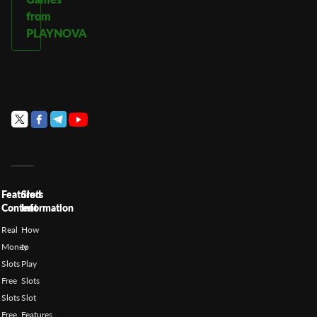
from
PLAYNOVA
Featured
Slots
Content
Information
Real
How
Money
to
Slots
Play
Free
Slots
Slots
Slot
Free
Features