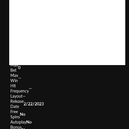
New
Year
User
(
237
)
Score
Return
to
0%
Player
Volatility
—
Min
0
Bet
Max
0
Bet
Max
—
Win
Hit
—
Frequency
Layout
—
Release
2/22/2023
Date
Free
No
Spins
Autoplay
No
Bonus