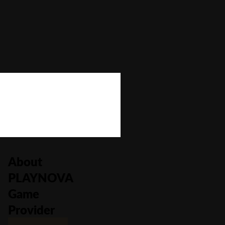
Bonus Buy
No
Bonus Rounds
No
Cascading Reels/Avalanche Feature
No
Number of Paylines
25
About
PLAYNOVA
Game
Provider