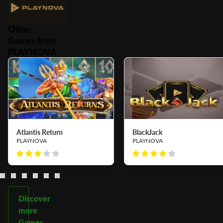
Other
Games from
PLAYNOVA
Atlantis Return
BlackJack
PLAYNOVA
PLAYNOVA
Discover
more
Games