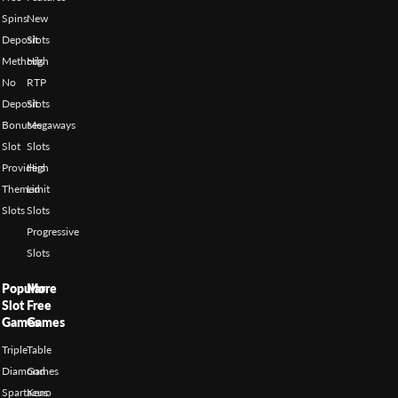
Spins
New
Deposit
Slots
Methods
High
No
RTP
Deposit
Slots
Bonuses
Megaways
Slot
Slots
Providers
High
Themed
Limit
Slots
Slots
Progressive
Slots
Popular
More
Slot
Free
Games
Games
Triple
Table
Diamond
Games
Spartacus
Keno