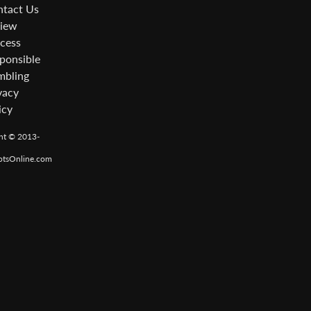
tact Us
iew
cess
ponsible
bling
vacy
icy
ht © 2013-
otsOnline.com