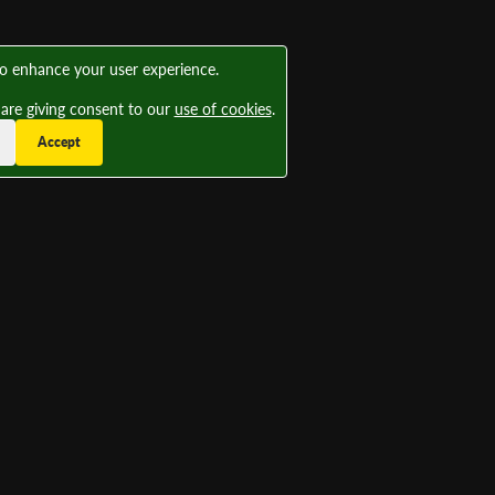
to enhance your user experience.
u are giving consent to our
use of cookies
.
Accept