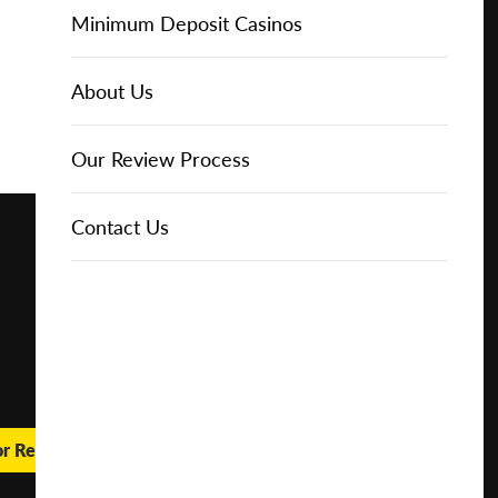
Play for
Online Casinos
IGT Slots
Slot Types
Animal Themed Slots
Low Volatility Slots
Keno
Baccarat
Free Spins Bonuses
Online Casinos
Minimum Deposit Casinos
Free
Play for
About Us
NetEnt Slots
Movie Themed Slots
High Volatility Slots
Crash Gambling
Blackjack
No Deposit Bonuses
Casino Reviews
3 Dollar Casinos
About Us
Real
Money
News
Novomatic Slots
TV Themed Slots
Megaways Slots
Scratch Cards
Craps
Fast Payout Casinos
2 Dollar Casinos
Our Review Process
🔥 CASINO
DEAL 🔥
Playtech Slots
Wild West Slots
Jackpot Slots
Skill Games
Pai Gow Poker
Mobile Casinos
1 Dollar Casinos
Contact Us
Play with a
Bonus at
Sloto'Cash
RTG Slots
Slingo
Roulette
Minimum Deposit Casinos
Casino
WMS Slots
Video Poker
Ultimate Texas Hold'em
Casino Deposit Methods
REPORT
RESET
SHARE
or Real Money