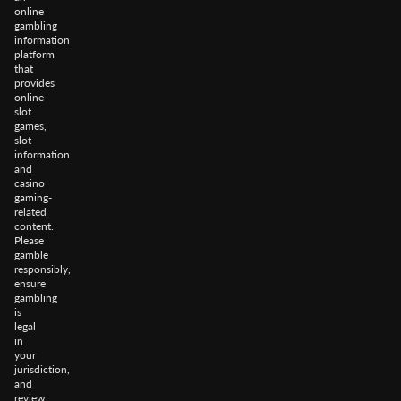
online
gambling
information
platform
that
provides
online
slot
games,
slot
information
and
casino
gaming-
related
content.
Please
gamble
responsibly,
ensure
gambling
is
legal
in
your
jurisdiction,
and
review