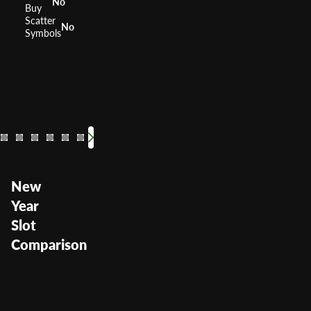
No
Buy
Scatter
No
Symbols
Bier Haus Oktoberfest
Hot Party
Guardia
RTP
RTP
96.28%
RTP
RTP
0
Volatility
Medium High
Volatility
Volatility
Volatility
Mediu
New
Year
Slot
Comparison