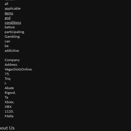
all
applicable
terms
and
conditions
before
participating.
Gambling
can
be
addictive.
Company
Address:
VegasSlotsOnline,
75,
Triq
l-
Abate
Rigord,
Ta
Xbiex,
XBX
1120,
Malta
out Us