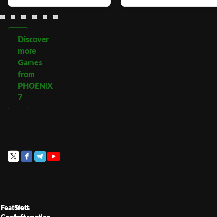
Discover
more
Games
from
PHOENIX
7
Featured
Slots
Content
Information