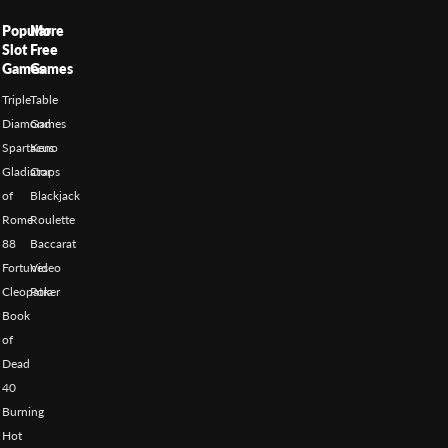
Popular
More
Slot
Free
Games
Games
Triple
Table
Diamond
Games
Spartacus
Keno
Gladiator
Craps
of
Blackjack
Rome
Roulette
88
Baccarat
Fortunes
Video
Cleopatra
Poker
Book
of
Dead
40
Burning
Hot