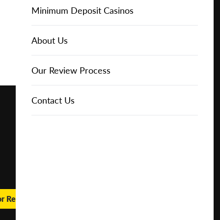
Play for
Online Casinos
IGT Slots
Slot Types
Animal Themed Slots
Low Volatility Slots
Keno
Baccarat
Free Spins Bonuses
Online Casinos
Minimum Deposit Casinos
Free
Play for
About Us
NetEnt Slots
Movie Themed Slots
High Volatility Slots
Crash Gambling
Blackjack
No Deposit Bonuses
Casino Reviews
3 Dollar Casinos
About Us
Real
Money
News
Novomatic Slots
TV Themed Slots
Megaways Slots
Scratch Cards
Craps
Fast Payout Casinos
2 Dollar Casinos
Our Review Process
🔥 CASINO
DEAL 🔥
Playtech Slots
Wild West Slots
Jackpot Slots
Skill Games
Pai Gow Poker
Mobile Casinos
1 Dollar Casinos
Contact Us
Play with a
Bonus at
Sloto'Cash
RTG Slots
Slingo
Roulette
Minimum Deposit Casinos
Casino
WMS Slots
Video Poker
Ultimate Texas Hold'em
Casino Deposit Methods
REPORT
RESET
SHARE
or Real Money