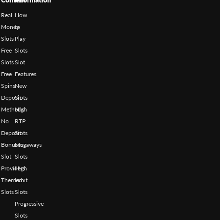
Real
How
Money
to
Slots
Play
Free
Slots
Slots
Slot
Free
Features
Spins
New
Deposit
Slots
Methods
High
No
RTP
Deposit
Slots
Bonuses
Megaways
Slot
Slots
Providers
High
Themed
Limit
Slots
Slots
Progressive
Slots