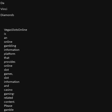
Da
Vinci
Diamonds
VegasSlotsOnline
is
an
online
gambling
information
platform
that
provides
online
slot
games,
slot
information
and
casino
gaming-
related
content.
Please
gamble