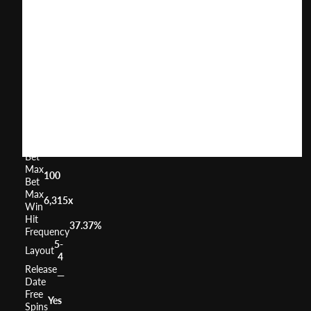
Shark
Rush
User
(
1
)
Score
Return
to
96.55%
Player
Medium
Volatility
High
Min
0.2
Bet
Max
100
Bet
Max
6,315x
Win
Hit
37.37%
Frequency
5-
Layout
4
Release
—
Date
Free
Yes
Spins