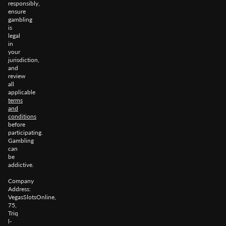
responsibly,
ensure
gambling
is
legal
in
your
jurisdiction,
and
review
all
applicable
terms
and
conditions
before
participating.
Gambling
can
be
addictive.
Company
Address:
VegasSlotsOnline,
75,
Triq
l-