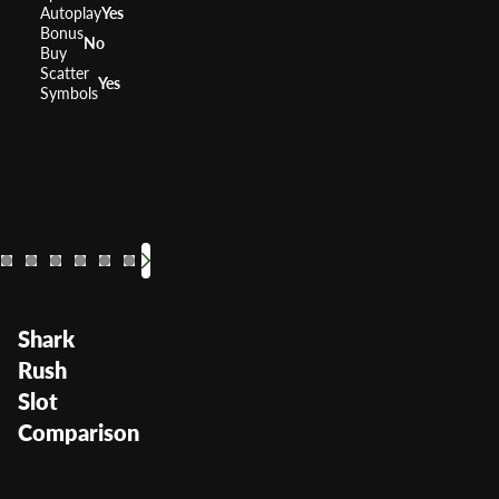
Autoplay
Yes
Bonus
No
Buy
Scatter
Yes
Symbols
88 Fortunes
Quick 
RTP
96%
RTP
Volatility
High
Volatilit
Shark
Rush
Slot
Comparison