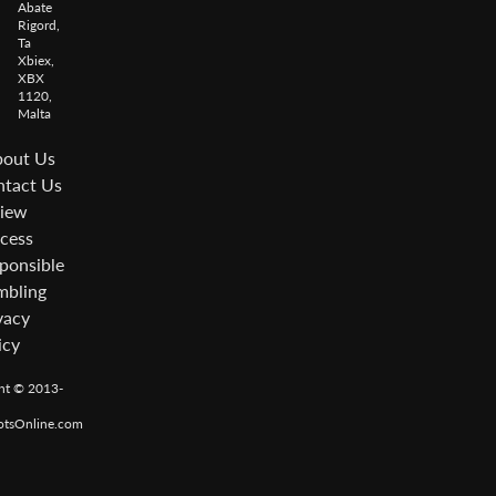
Abate
Rigord,
Ta
Xbiex,
XBX
1120,
Malta
out Us
tact Us
iew
cess
ponsible
bling
vacy
icy
ht © 2013-
otsOnline.com