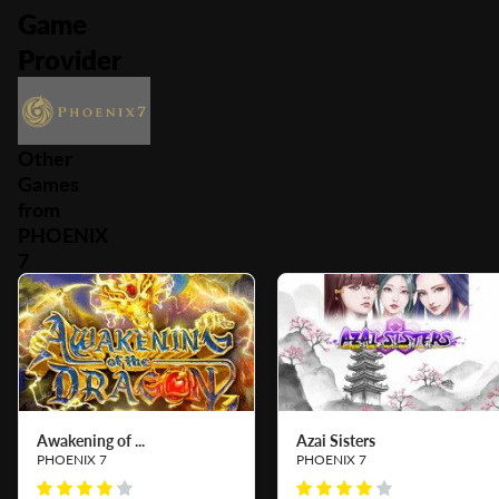
Game
Provider
Other
Games
from
PHOENIX
7
Awakening of ...
Azai Sisters
PHOENIX 7
PHOENIX 7