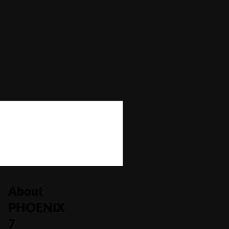
Autoplay
Yes
Bonus Buy
No
Bonus Rounds
No
Cascading Reels/Avalanche Feature
No
Number of Paylines
1,024
About
PHOENIX
7