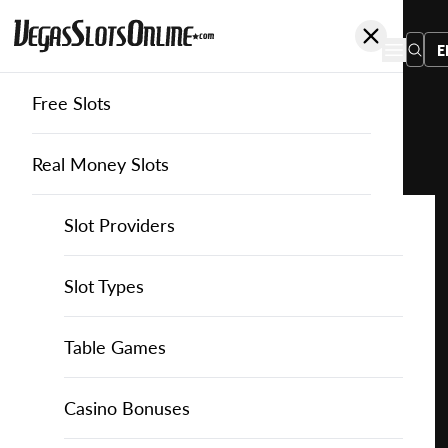
E
Free Slots
You
are
Home
Free Slots
PHOENIX 7
Shark Rush
here:
Real Money Slots
Slot Providers
Slot Providers
PHOENIX 7
Favourite this game
Play
Slots Guide
Bally Slots
Slots Guide
Themed Slots
Slot Types
Shark
Rush
Casino Games
EGT Slots
How to Play Slots
Asian Themed Slots
Bonus Buy Slots
Casino Games
Table Games
for
Free
Casino Bonuses
Everi Slots
Themed Slots
Ancient Egypt Slots
High RTP Slots
Table Games
American Roulette
Casino Bonuses