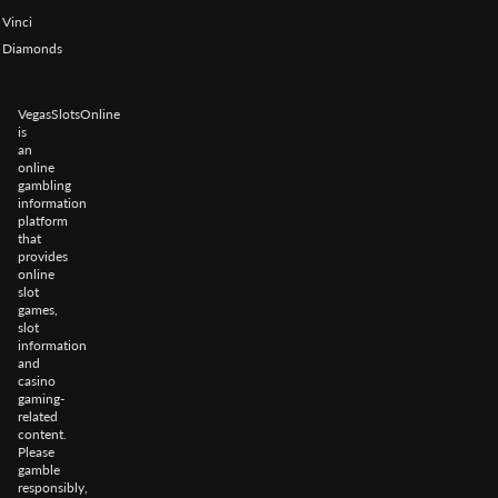
Vinci
Diamonds
VegasSlotsOnline
is
an
online
gambling
information
platform
that
provides
online
slot
games,
slot
information
and
casino
gaming-
related
content.
Please
gamble
responsibly,