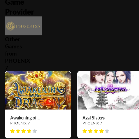
Game
Provider
Other
Games
from
PHOENIX
7
Awakening of ...
Azai Sisters
PHOENIX 7
PHOENIX 7