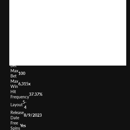
Sakura
Fantasia
User
(
1
)
Score
Return
to
96.55%
Player
Medium
Volatility
High
Min
0.2
Bet
Max
100
Bet
Max
6,315x
Win
Hit
37.37%
Frequency
5-
Layout
4
Release
8/9/2023
Date
Free
Yes
Spins