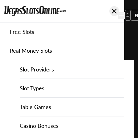
E
Free Slots
You
are
Home
Free Slots
PHOENIX 7
Sakura Fantasia
here:
Real Money Slots
Slot Providers
Slot Providers
PHOENIX 7
Favourite this game
Play
Slots Guide
Bally Slots
Slots Guide
Themed Slots
Slot Types
Sakura
Fantasia
Casino Games
EGT Slots
How to Play Slots
Asian Themed Slots
Bonus Buy Slots
Casino Games
Table Games
for
Free
Casino Bonuses
Everi Slots
Themed Slots
Ancient Egypt Slots
High RTP Slots
Table Games
American Roulette
Casino Bonuses