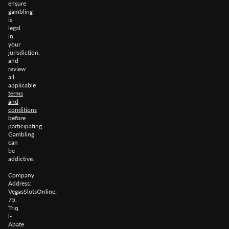
ensure
gambling
is
legal
in
your
jurisdiction,
and
review
all
applicable
terms
and
conditions
before
participating.
Gambling
can
be
addictive.
Company
Address:
VegasSlotsOnline,
75,
Triq
l-
Abate