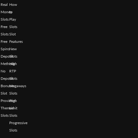
Real
How
Money
to
Slots
Play
Free
Slots
Slots
Slot
Free
Features
Spins
New
Deposit
Slots
Methods
High
No
RTP
Deposit
Slots
Bonuses
Megaways
Slot
Slots
Providers
High
Themed
Limit
Slots
Slots
Progressive
Slots