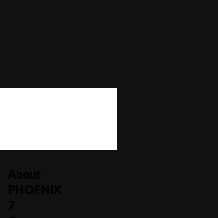
Bonus Buy
Yes
Bonus Rounds
No
Cascading Reels/Avalanche Feature
No
Number of Paylines
1,024
About
PHOENIX
7