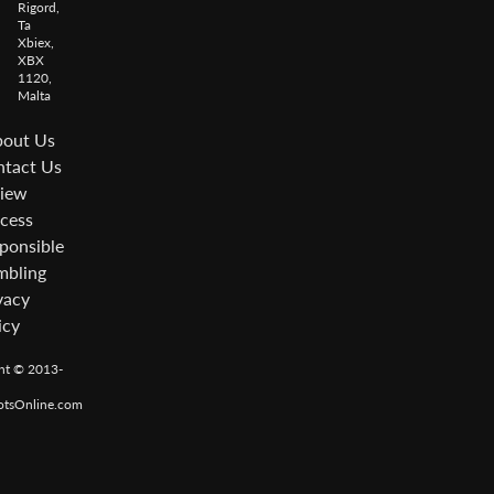
Rigord,
Ta
Xbiex,
XBX
1120,
Malta
out Us
tact Us
iew
cess
ponsible
bling
vacy
icy
ht © 2013-
otsOnline.com