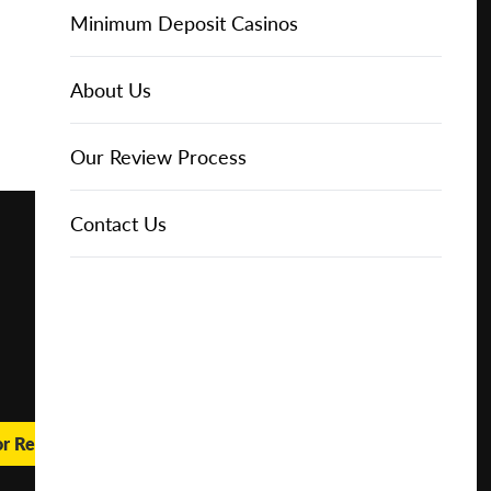
Play for
Online Casinos
IGT Slots
Slot Types
Animal Themed Slots
Low Volatility Slots
Keno
Baccarat
Free Spins Bonuses
Online Casinos
Minimum Deposit Casinos
Free
Play for
About Us
NetEnt Slots
Movie Themed Slots
High Volatility Slots
Crash Gambling
Blackjack
No Deposit Bonuses
Casino Reviews
3 Dollar Casinos
About Us
Real
Money
News
Novomatic Slots
TV Themed Slots
Megaways Slots
Scratch Cards
Craps
Fast Payout Casinos
2 Dollar Casinos
Our Review Process
🔥 CASINO
DEAL 🔥
Playtech Slots
Wild West Slots
Jackpot Slots
Skill Games
Pai Gow Poker
Mobile Casinos
1 Dollar Casinos
Contact Us
Play with a
Bonus at
Sloto'Cash
RTG Slots
Slingo
Roulette
Minimum Deposit Casinos
Casino
WMS Slots
Video Poker
Ultimate Texas Hold'em
Casino Deposit Methods
REPORT
RESET
SHARE
or Real Money