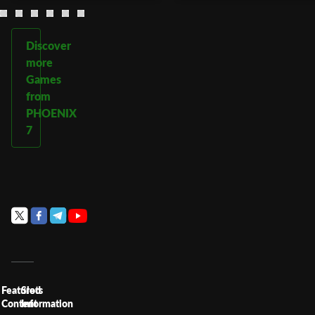
Discover
more
Games
from
PHOENIX
7
Featured
Slots
Content
Information