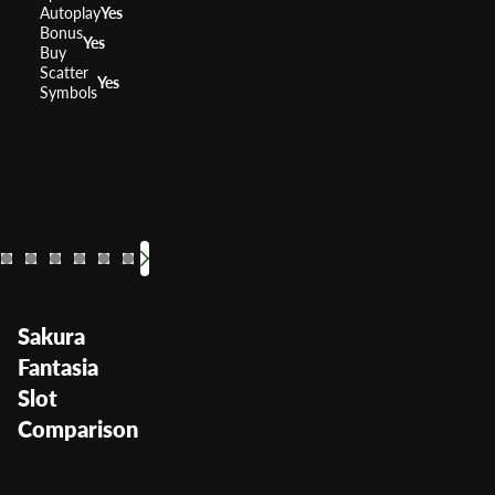
Autoplay
Yes
Bonus
Yes
Buy
Scatter
Yes
Symbols
88 Fortunes
Dragon's Law
Fu Dao Le
Dragon Sp
Dancin
China
RTP
96%
RTP
RTP
RTP
RTP
RTP
96%
96%
RTP
95.9
Volatility
High
Volatility
Volatility
Volatility
Volatility
Volatility
Volatil
—
—
L
Sakura
Fantasia
Slot
Comparison