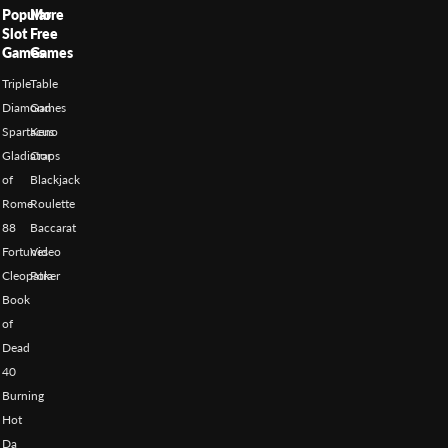
Popular
More
Slot
Free
Games
Games
Triple
Table
Diamond
Games
Spartacus
Keno
Gladiator
Craps
of
Blackjack
Rome
Roulette
88
Baccarat
Fortunes
Video
Cleopatra
Poker
Book
of
Dead
40
Burning
Hot
Da