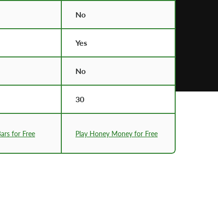
No
Yes
No
30
ars for Free
Play Honey Money for Free