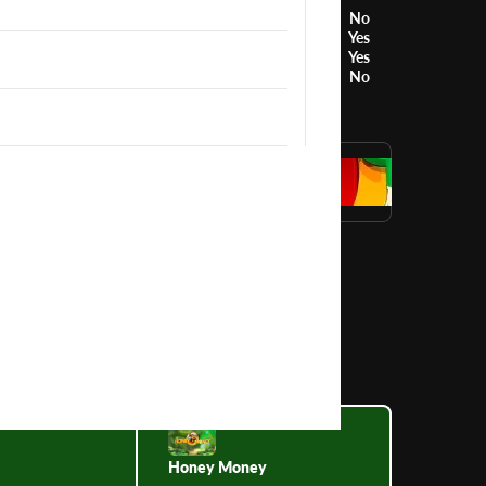
Free Spins
No
Autoplay
Yes
Bonus Buy
Yes
Scatter Symbols
No
Candy Bars
Honey 
RTP
0%
RTP
Volatility
—
Volatility
Honey Money