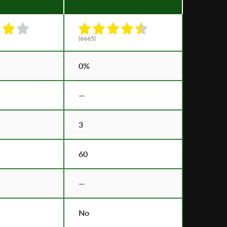
(
6665
)
0%
—
3
60
—
No