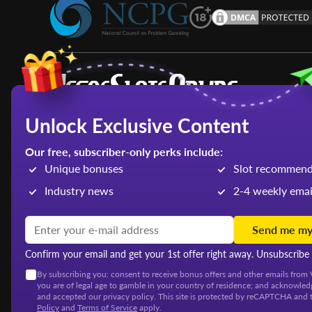
Unlock Exclusive Content
Unlock Exclusive Content
Our free, subscriber-only perks include:
Unique bonuses
Slot recommend
Industry news
2-4 weekly emai
Send me my
VegasSlotsOnline is an online gambling information platform that provid
Confirm your email and get your 1st offer right away. Unsubscribe 
all applicable
terms and conditions
before participating. Gambling can b
We use cookies on this
By subscribing you: consent to receive bonus offers and other emails from
Company Address: VegasSlotsOnline, 75, Triq l-Abate Rigord, Ta Xbiex
you are of legal age to gamble in your country of residence; and acknowled
By clicking any link on
and accepted our privacy policy. This site is protected by reCAPTCHA and
Copyright © 2013-2026
Policy
and
Terms of Service
apply.