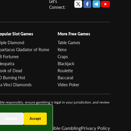
Let's
Connect:
opular Slot Games
More Free Games
riple Diamond
Table Games
partacus Gladiator of Rome
Keno
8 Fortunes
Craps
leopatra
Blackjack
ook of Dead
Roulette
0 Burning Hot
Baccarat
a Vinci Diamonds
Video Poker
e responsibly, ensure gambling is legal in your jurisdiction, and review
Settings
Accept
Us
Review Process
Responsible Gambling
Privacy Policy