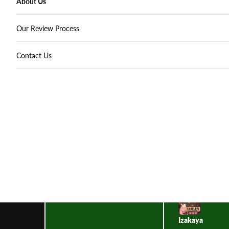
About Us
REPORT
RESET
SHARE
Casino Reviews
3 Dollar Casinos
No Deposit Bonuses
Crash Gambling
Blackjack
Movie Themed Slots
High Volatility Slots
NetEnt Slots
Our Review Process
Fast Payout Casinos
2 Dollar Casinos
Scratch Cards
Craps
TV Themed Slots
Megaways Slots
Novomatic Slots
Contact Us
Mobile Casinos
1 Dollar Casinos
Skill Games
Pai Gow Poker
Wild West Slots
Jackpot Slots
Playtech Slots
Minimum Deposit Casinos
Slingo
Roulette
RTG Slots
Casino Deposit Methods
Video Poker
Ultimate Texas Hold'em
WMS Slots
Izakaya Slot Comparison
Izakaya