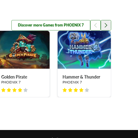
Discover more Games from PHOENIX 7
Golden Pirate
Hammer & Thunder
Hit the
PHOENIX 7
PHOENIX 7
PHOENI