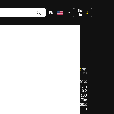
Sign
EN
In
Play for Real Money
ourite this game
Izakaya
User Score
(
1
)
Return to Player
96.51%
Volatility
Medium
Min Bet
0.2
Max Bet
100
Max Win
3,170x
Hit Frequency
31.08%
Layout
5-3
Release Date
—