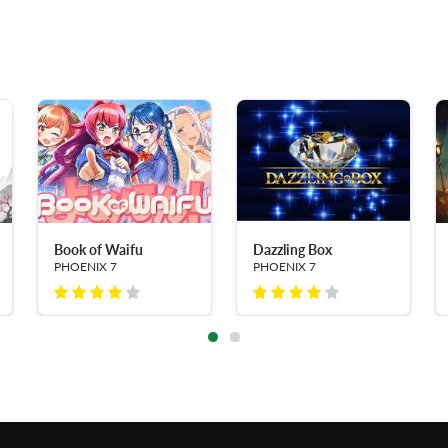
Book of Waifu
Dazzling Box
PHOENIX 7
PHOENIX 7