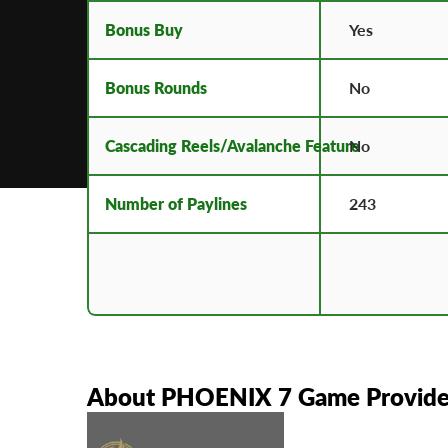
Bonus Buy
Yes
Bonus Rounds
No
Cascading Reels/Avalanche Feature
No
Number of Paylines
243
About PHOENIX 7 Game Provide