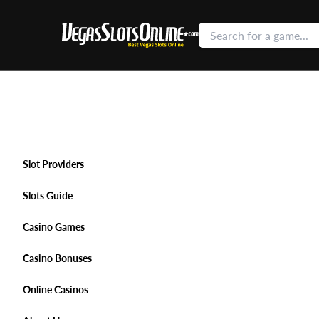
You are here:
Home
Free Slots
PHOENIX 7
Izakaya
Play Izakaya for Free
PHOEN
Slot Providers
Slots Guide
Themed Slots
Slot Types
Bally Slots
Casino Games
Table Games
How to Play Slots
Asian Themed Slots
Bonus Buy Slots
EGT Slots
Casino Bonuses
Table Games
American Roulette
Themed Slots
Ancient Egypt Slots
High RTP Slots
Everi Slots
Online Casinos
Minimum Deposit Casinos
Free Spins Bonuses
Keno
Baccarat
Slot Types
Animal Themed Slots
Low Volatility Slots
IGT Slots