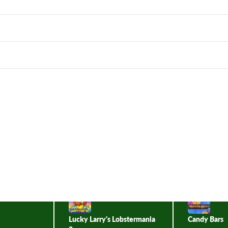
News
Lucky Larry's Lobstermania 2
RTP
96.52%
Volatility
Medium
Lucky Larry's Lobstermania
Candy Bars