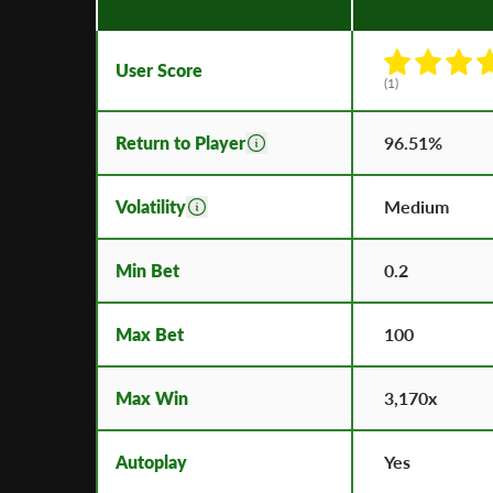
User Score
(
1
)
Return to Player
96.51%
Volatility
Medium
Min Bet
0.2
Max Bet
100
Max Win
3,170x
Autoplay
Yes