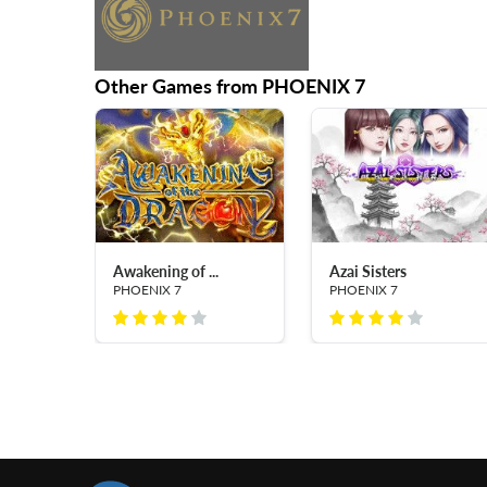
Other Games from PHOENIX 7
Awakening of ...
Azai Sisters
PHOENIX 7
PHOENIX 7