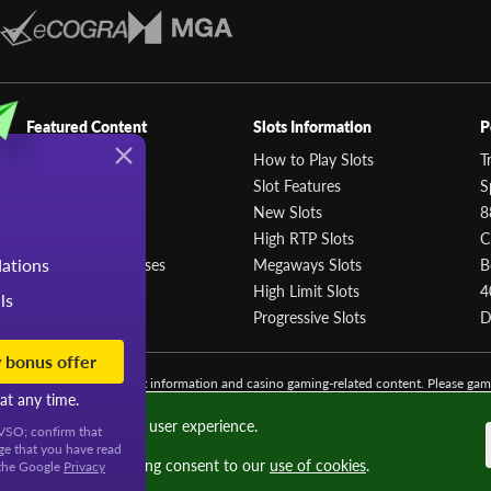
Featured Content
Slots Information
P
Real Money Slots
How to Play Slots
T
Free Slots
Slot Features
S
Free Spins
New Slots
8
Deposit Methods
High RTP Slots
C
ations
No Deposit Bonuses
Megaways Slots
B
Slot Providers
High Limit Slots
4
ls
Themed Slots
Progressive Slots
D
 bonus offer
es online slot games, slot information and casino gaming-related content. Please gambl
at any time.
e addictive.
 site to enhance your user experience.
 VSO; confirm that
, XBX 1120, Malta
ge that you have read
 this page, you are giving consent to our
use of cookies
.
 the Google
Privacy
About Us
Contact 