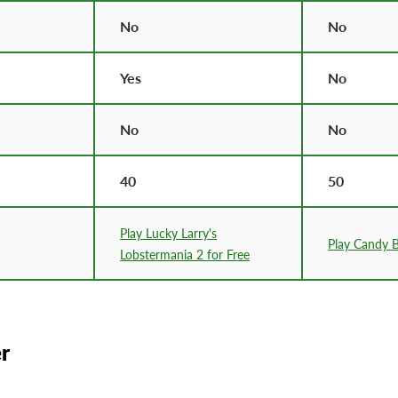
No
No
Yes
No
No
No
40
50
Play Lucky Larry's
Play Candy B
Lobstermania 2 for Free
r