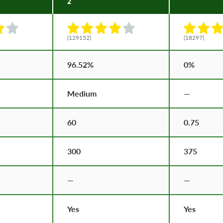
2
(
129152
)
(
18297
)
96.52%
0%
Medium
—
60
0.75
300
375
—
—
Yes
Yes