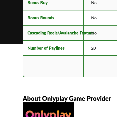
Bonus Buy
No
Bonus Rounds
No
Cascading Reels/Avalanche Feature
No
Number of Paylines
20
About Onlyplay Game Provider