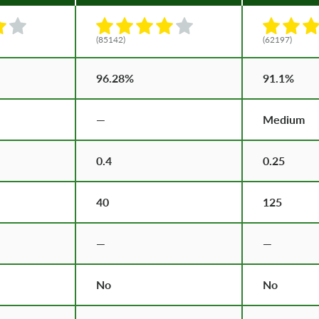
(
85142
)
(
62197
)
96.28%
91.1%
—
Medium
0.4
0.25
40
125
—
—
No
No