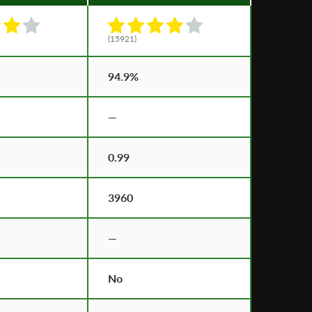
(
15921
)
94.9%
—
0.99
3960
—
No