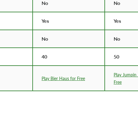
No
No
Yes
Yes
No
No
40
50
Play Jumpin 
Play Bier Haus for Free
Free