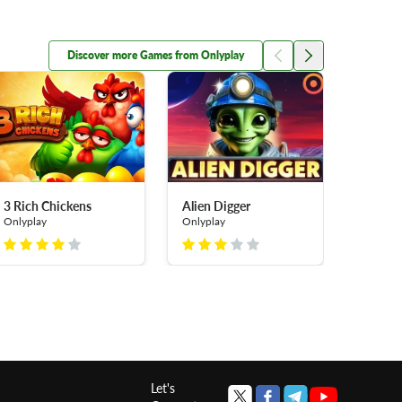
Discover more Games from Onlyplay
3 Rich Chickens
Alien Digger
Anubis'
Onlyplay
Onlyplay
Onlypla
Let's