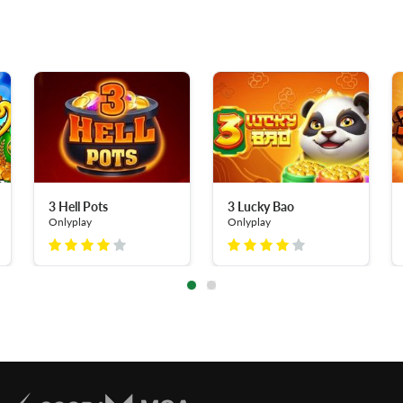
3 Hell Pots
3 Lucky Bao
Onlyplay
Onlyplay