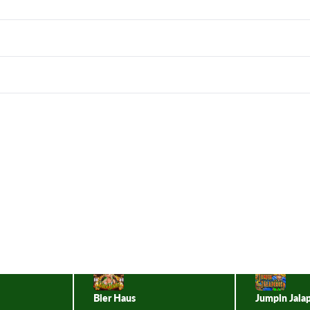
News
Jumpin Jalapenos
RTP
91.1%
Volatility
Medium
Bier Haus
Jumpin Jala