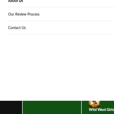
About Us
REPORT
RESET
SHARE
Casino Reviews
3 Dollar Casinos
No Deposit Bonuses
Crash Gambling
Blackjack
Movie Themed Slots
High Volatility Slots
NetEnt Slots
Our Review Process
Fast Payout Casinos
2 Dollar Casinos
Scratch Cards
Craps
TV Themed Slots
Megaways Slots
Novomatic Slots
Contact Us
Mobile Casinos
1 Dollar Casinos
Skill Games
Pai Gow Poker
Wild West Slots
Jackpot Slots
Bier Haus
Playtech Slots
Minimum Deposit Casinos
RTP
96.28%
Volatility
—
Slingo
Roulette
RTG Slots
Casino Deposit Methods
Video Poker
Ultimate Texas Hold'em
WMS Slots
Wild West Girls Slot Comparison
Wild West Girls