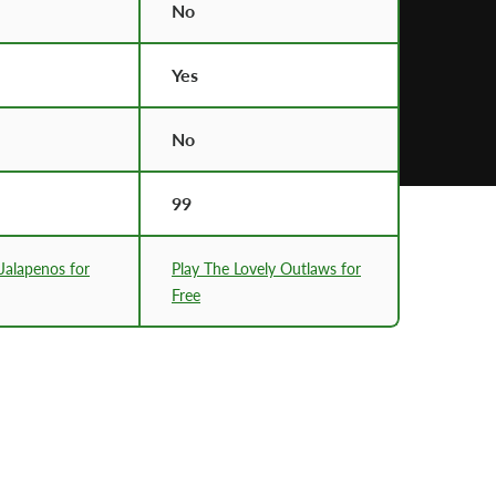
No
Yes
No
99
Jalapenos for
Play The Lovely Outlaws for
Free