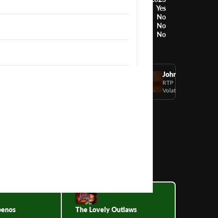
Free Spins
Yes
Autoplay
No
Bonus Buy
No
Scatter Symbols
No
The Lovely Outlaws
John Wayne
RTP
94.9%
RTP
94
Volatility
—
Volatility
Medium Hig
penos
The Lovely Outlaws