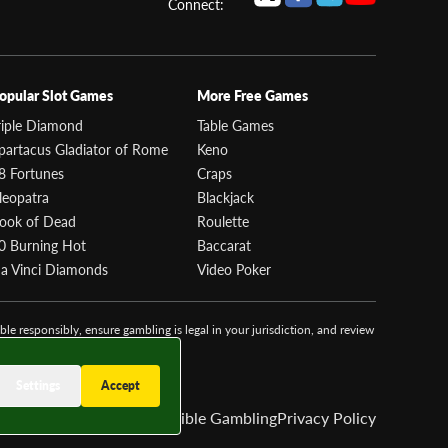
Connect:
opular Slot Games
More Free Games
riple Diamond
Table Games
partacus Gladiator of Rome
Keno
8 Fortunes
Craps
leopatra
Blackjack
ook of Dead
Roulette
0 Burning Hot
Baccarat
a Vinci Diamonds
Video Poker
e responsibly, ensure gambling is legal in your jurisdiction, and review
Settings
Accept
Us
Review Process
Responsible Gambling
Privacy Policy