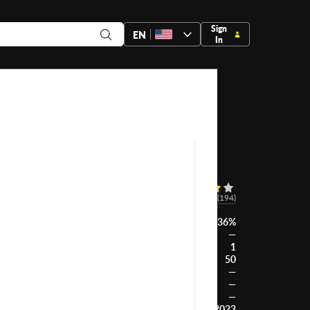
Sign
EN
In
Play for Real Money
ourite this game
Wild West Girls
User Score
(
194
)
Return to Player
95.36%
Volatility
—
Min Bet
1
Max Bet
50
Max Win
—
Hit Frequency
—
Layout
—
Release Date
10/9/2023