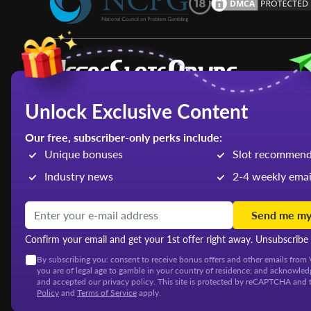
Unlock Exclusive Content
Unlock Exclusive Content
Our free, subscriber-only perks include:
Unique bonuses
Slot recommend
Industry news
2-4 weekly emai
Send me my
VegasSlotsOnline is an online gambling information platform that provid
Confirm your email and get your 1st offer right away. Unsubscribe 
all applicable
terms and conditions
before participating. Gambling can b
We use cookies on this
By subscribing you: consent to receive bonus offers and other emails from
Company Address: VegasSlotsOnline, 75, Triq l-Abate Rigord, Ta Xbiex
you are of legal age to gamble in your country of residence; and acknowled
By clicking any link on
and accepted our privacy policy. This site is protected by reCAPTCHA and
Copyright © 2013-2026
Policy
and
Terms of Service
apply.
VegasSlotsOnline.com