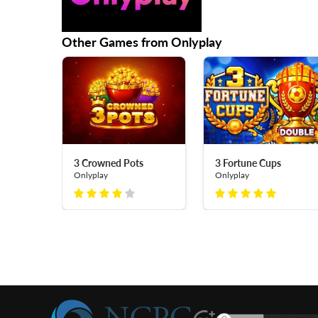
Other Games from Onlyplay
3 Crowned Pots
3 Fortune Cups
Onlyplay
Onlyplay