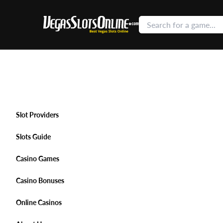
You are here:
Home
Free Slots
Onlyplay
Wild West Girls
Play Wild West Girls for Free
Slot Providers
Slots Guide
Themed Slots
Slot Types
Bally Slots
Casino Games
Table Games
How to Play Slots
Asian Themed Slots
Bonus Buy Slots
EGT Slots
Casino Bonuses
Table Games
American Roulette
Themed Slots
Ancient Egypt Slots
High RTP Slots
Everi Slots
Online Casinos
Minimum Deposit Casinos
Free Spins Bonuses
Keno
Baccarat
Slot Types
Animal Themed Slots
Low Volatility Slots
IGT Slots