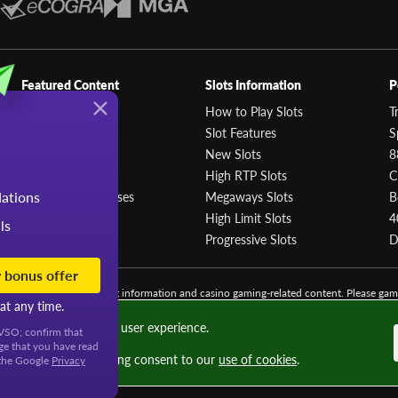
Featured Content
Slots Information
P
Real Money Slots
How to Play Slots
T
Free Slots
Slot Features
S
Free Spins
New Slots
8
Deposit Methods
High RTP Slots
C
ations
No Deposit Bonuses
Megaways Slots
B
Slot Providers
High Limit Slots
4
ls
Themed Slots
Progressive Slots
D
 bonus offer
es online slot games, slot information and casino gaming-related content. Please gambl
at any time.
e addictive.
 site to enhance your user experience.
 VSO; confirm that
, XBX 1120, Malta
ge that you have read
 this page, you are giving consent to our
use of cookies
.
 the Google
Privacy
About Us
Contact 