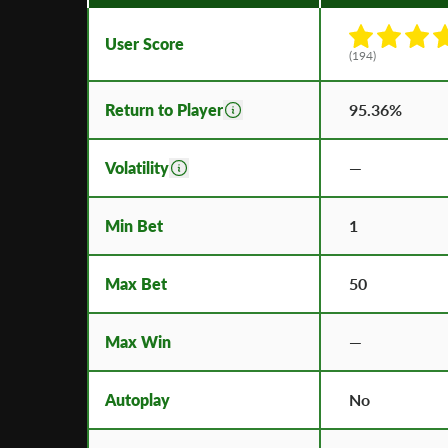
User Score
(
194
)
Return to Player
95.36%
Volatility
—
Min Bet
1
Max Bet
50
Max Win
—
Autoplay
No