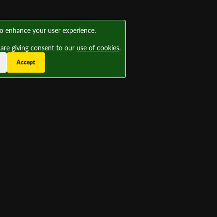
to enhance your user experience.
u are giving consent to our
use of cookies
.
Accept