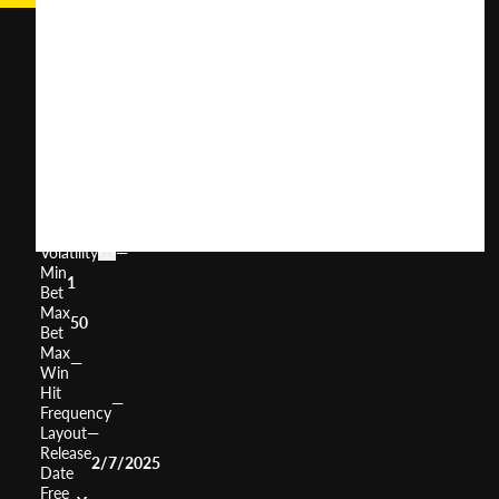
Piggy
Bonanza
Valentine
User
(
146
)
Score
Return
to
95.5%
Player
Volatility
—
Min
1
Bet
Max
50
Bet
Max
—
Win
Hit
—
Frequency
Layout
—
Release
2/7/2025
Date
Free