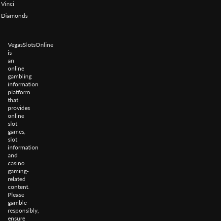
Vinci
Diamonds
VegasSlotsOnline
is
an
online
gambling
information
platform
that
provides
online
slot
games,
slot
information
and
casino
gaming-
related
content.
Please
gamble
responsibly,
ensure