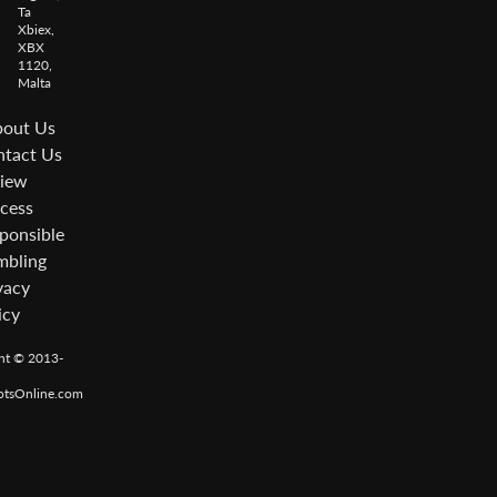
Ta
Xbiex,
XBX
1120,
Malta
out Us
tact Us
iew
cess
ponsible
bling
vacy
icy
ht © 2013-
otsOnline.com