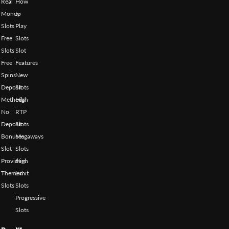
Real
How
Money
to
Slots
Play
Free
Slots
Slots
Slot
Free
Features
Spins
New
Deposit
Slots
Methods
High
No
RTP
Deposit
Slots
Bonuses
Megaways
Slot
Slots
Providers
High
Themed
Limit
Slots
Slots
Progressive
Slots