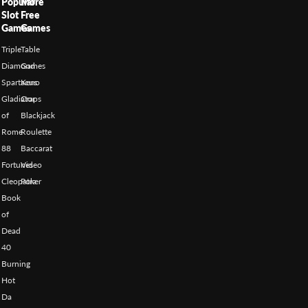
Popular
More
Slot
Free
Games
Games
Triple
Table
Diamond
Games
Spartacus
Keno
Gladiator
Craps
of
Blackjack
Rome
Roulette
88
Baccarat
Fortunes
Video
Cleopatra
Poker
Book
of
Dead
40
Burning
Hot
Da