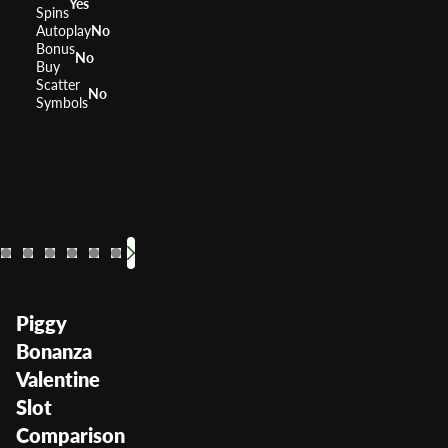
Yes
Spins
Autoplay
No
Bonus
No
Buy
Scatter
No
Symbols
The America
Fruit Co
Big P
Hot F
RTP
RTP
RTP
RTP
Volatility
Volatility
Volatili
Volatil
Piggy
Bonanza
Valentine
Slot
Comparison