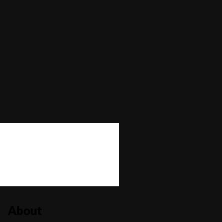
Max Win
—
Autoplay
No
Bonus Buy
No
Bonus Rounds
No
Cascading Reels/Avalanche Feature
No
Number of Paylines
0
About