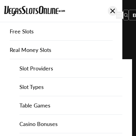
E
Free Slots
You
are
Home
Free Slots
Onlyplay
Piggy Bonanza Valentine
here:
Real Money Slots
Slot Providers
Slot Providers
Onlyplay
Favourite this game
Play
Slots Guide
Bally Slots
Slots Guide
Themed Slots
Slot Types
Piggy
Bonanza
Casino Games
EGT Slots
How to Play Slots
Asian Themed Slots
Bonus Buy Slots
Casino Games
Table Games
Valentine
for
Casino Bonuses
Everi Slots
Themed Slots
Ancient Egypt Slots
High RTP Slots
Table Games
American Roulette
Casino Bonuses
Free