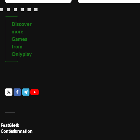
Discover
more
Games
from
Onlyplay
Featured
Slots
Content
Information