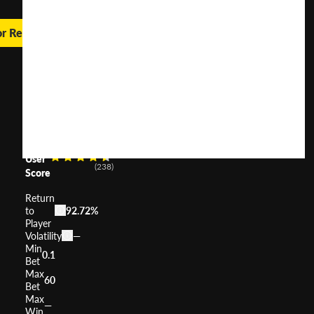
or Real Money
Supersonic
Express:
Hold
and
Win
User
(
238
)
Score
Return
to
92.72%
Player
Volatility
—
Min
0.1
Bet
Max
60
Bet
Max
—
Win