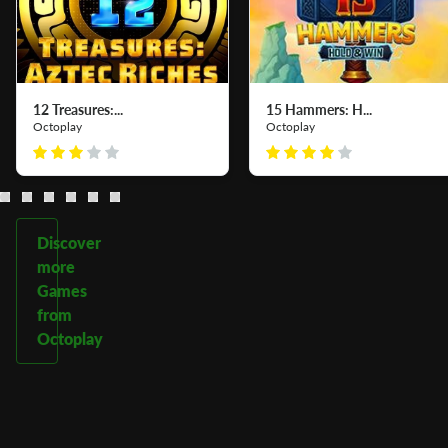
12 Treasures:...
15 Hammers: H...
Octoplay
Octoplay
Discover
more
Games
from
Octoplay