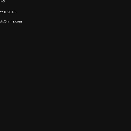
icy
ht © 2013-
otsOnline.com