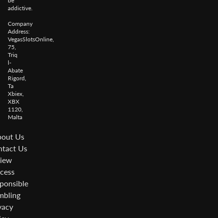
be
addictive.
Company
Address:
VegasSlotsOnline,
75,
Triq
l-
Abate
Rigord,
Ta
Xbiex,
XBX
1120,
Malta
out Us
tact Us
iew
cess
ponsible
bling
vacy