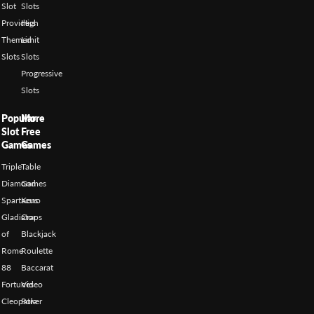
Slot
Slots
Providers
High
Themed
Limit
Slots
Slots
Progressive
Slots
Popular
More
Slot
Free
Games
Games
Triple
Table
Diamond
Games
Spartacus
Keno
Gladiator
Craps
of
Blackjack
Rome
Roulette
88
Baccarat
Fortunes
Video
Cleopatra
Poker