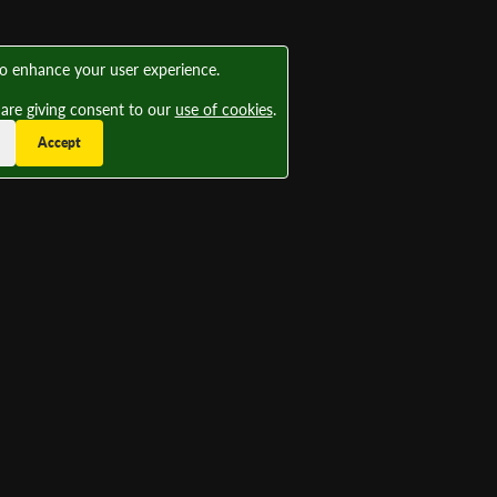
to enhance your user experience.
u are giving consent to our
use of cookies
.
Accept