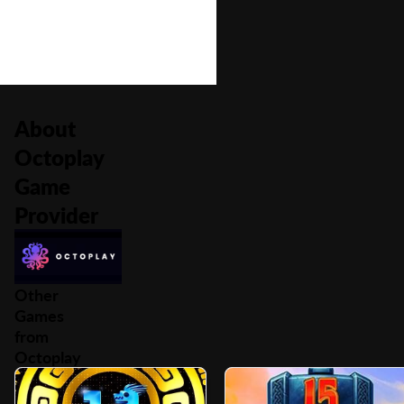
About
Octoplay
Game
Provider
Other
Games
from
Octoplay