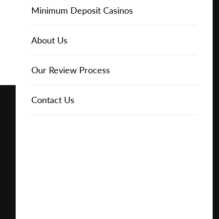
for
Online Casinos
IGT Slots
Slot Types
Animal Themed Slots
Low Volatility Slots
Keno
Baccarat
Free Spins Bonuses
Online Casinos
Minimum Deposit Casinos
Free
About Us
NetEnt Slots
Movie Themed Slots
High Volatility Slots
Crash Gambling
Blackjack
No Deposit Bonuses
Casino Reviews
3 Dollar Casinos
About Us
Play for
Free
News
Novomatic Slots
TV Themed Slots
Megaways Slots
Scratch Cards
Craps
Fast Payout Casinos
2 Dollar Casinos
Our Review Process
Play for
Real
Playtech Slots
Wild West Slots
Jackpot Slots
Skill Games
Pai Gow Poker
Mobile Casinos
1 Dollar Casinos
Contact Us
Money
🔥 CASINO
RTG Slots
Slingo
Roulette
Minimum Deposit Casinos
DEAL 🔥
Play with a
Bonus at
WMS Slots
Video Poker
Ultimate Texas Hold'em
Casino Deposit Methods
Sloto'Cash
Casino
REPORT
RESET
SHARE