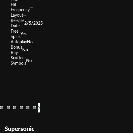
Hit
—
Frequency
Layout
—
Release
2/5/2025
Date
Free
Yes
Spins
Autoplay
No
Bonus
No
Buy
Scatter
No
Symbols
40 Burning Hot
Flaming Hot
40 Super Hot
Shining Crown
Extra Stars
Super Jackpot Par
20 Super Hot
Burni
RTP
RTP
RTP
RTP
95.93%
RTP
95.52%
RTP
95.81%
RTP
96.37%
95.78%
RTP
95.7
96.0
Volatility
Volatility
Volatility
Volatility
Medium
Medium
Volatility
Volatility
Medium
Medium
Volatility
Medium
Low Medi
Mediu
Volatil
Supersonic