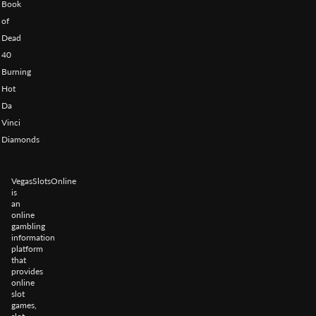
Book
of
Dead
40
Burning
Hot
Da
Vinci
Diamonds
VegasSlotsOnline
is
an
online
gambling
information
platform
that
provides
online
slot
games,