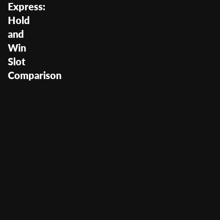
Express:
Hold
and
Win
Slot
Comparison
Supersonic Express: Hold
and Win
User Score
(
238
)
Return to Player
92.72%