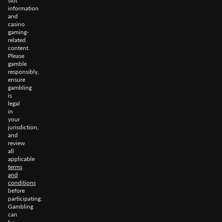
slot
information
and
casino
gaming-
related
content.
Please
gamble
responsibly,
ensure
gambling
is
legal
in
your
jurisdiction,
and
review
all
applicable
terms
and
conditions
before
participating.
Gambling
can