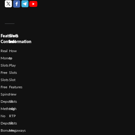
Featured
Slots
Content
Information
Real
How
Money
to
Slots
Play
Free
Slots
Slots
Slot
Free
Features
Spins
New
Deposit
Slots
Methods
High
No
RTP
Deposit
Slots
Bonuses
Megaways