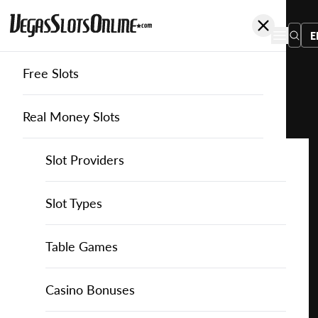
E
Free Slots
You
are
Home
Free Slots
Octoplay
Supersonic Express: Hold and Win
here:
Real Money Slots
Slot Providers
Slot Providers
Octoplay
Favourite this game
Play
Slots Guide
Bally Slots
Slots Guide
Themed Slots
Slot Types
Supersonic
Express:
Casino Games
EGT Slots
How to Play Slots
Asian Themed Slots
Bonus Buy Slots
Casino Games
Table Games
Hold
and
Casino Bonuses
Everi Slots
Themed Slots
Ancient Egypt Slots
High RTP Slots
Table Games
American Roulette
Casino Bonuses
Win