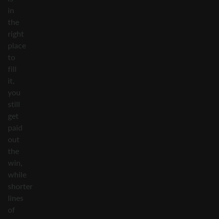
in
the
right
place
to
fill
it,
you
still
get
paid
out
the
win,
while
shorter
lines
of