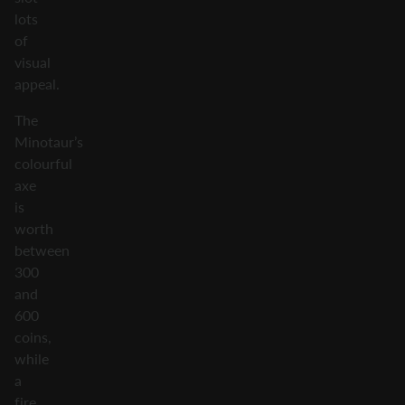
lots
of
visual
appeal.
The
Minotaur’s
colourful
axe
is
worth
between
300
and
600
coins,
while
a
fire