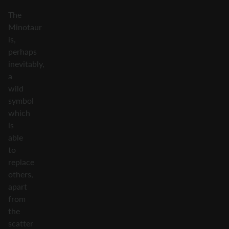
The
Minotaur
is,
perhaps
inevitably,
a
wild
symbol
which
is
able
to
replace
others,
apart
from
the
scatter