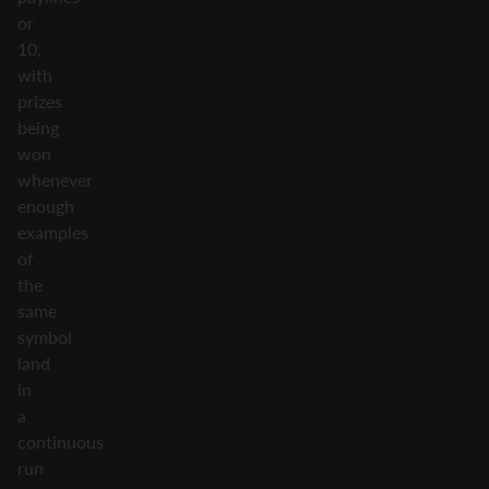
or
10,
with
prizes
being
won
whenever
enough
examples
of
the
same
symbol
land
in
a
continuous
run