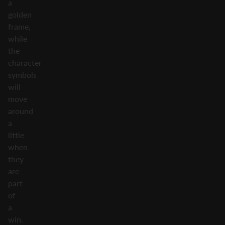
a
golden
frame,
while
the
character
symbols
will
move
around
a
little
when
they
are
part
of
a
win.