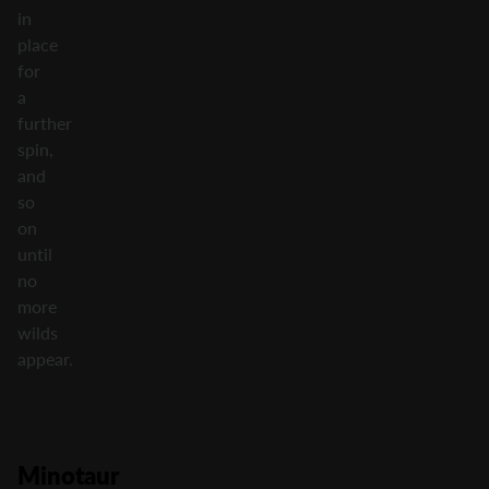
in
place
for
a
further
spin,
and
so
on
until
no
more
wilds
appear.
Minotaur