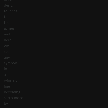
design
touches
to
their
games
and
here
we
see
any
symbols
in
a
winning
line
becoming
surrounded
by