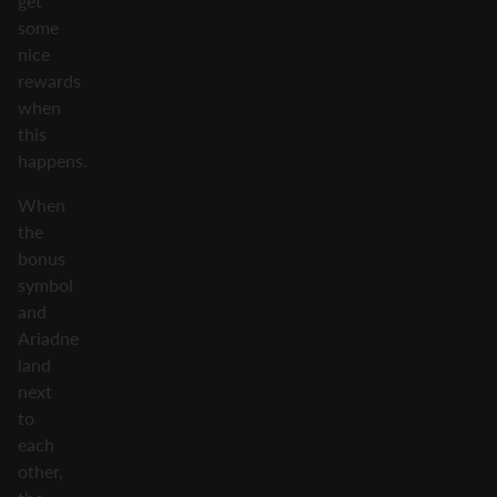
get
some
nice
rewards
when
this
happens.
When
the
bonus
symbol
and
Ariadne
land
next
to
each
other,