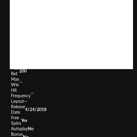
Minotaur
User
(
58
)
Score
Return
to
0%
Player
Volatility
Medium
Min
0.5
Bet
Max
200
Bet
Max
—
Win
Hit
—
Frequency
Layout
—
Release
4/24/2018
Date
Free
Yes
Spins
Autoplay
No
Bonus
No