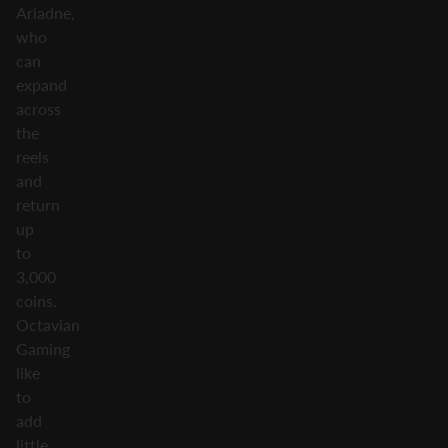
Ariadne,
who
can
expand
across
the
reels
and
return
up
to
3,000
coins.
Octavian
Gaming
like
to
add
little