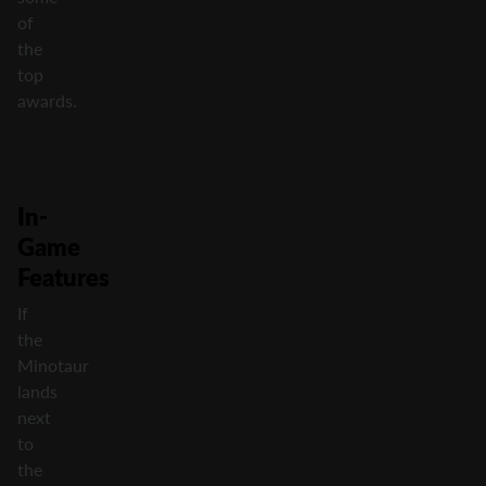
of
the
top
awards.
In-
Game
Features
If
the
Minotaur
lands
next
to
the