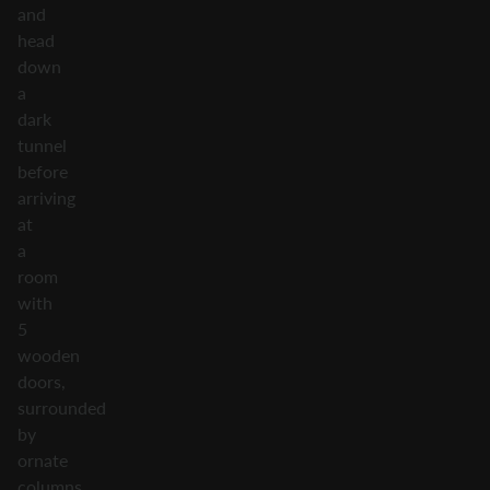
and
head
down
a
dark
tunnel
before
arriving
at
a
room
with
5
wooden
doors,
surrounded
by
ornate
columns