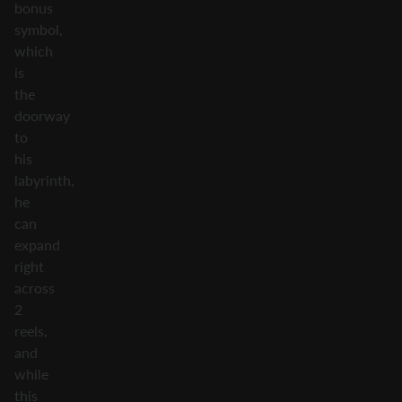
bonus
symbol,
which
is
the
doorway
to
his
labyrinth,
he
can
expand
right
across
2
reels,
and
while
this