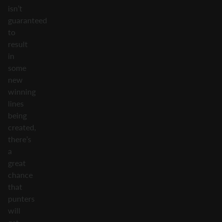
isn’t
guaranteed
to
result
in
some
new
winning
lines
being
created,
there’s
a
great
chance
that
punters
will