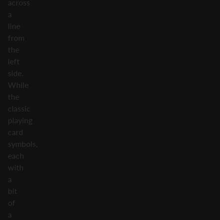
across
a
line
from
the
left
side.
While
the
classic
playing
card
symbols,
each
with
a
bit
of
a