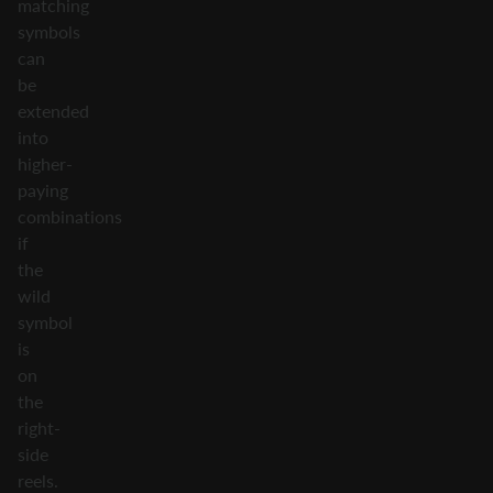
matching
symbols
can
be
extended
into
higher-
paying
combinations
if
the
wild
symbol
is
on
the
right-
side
reels.