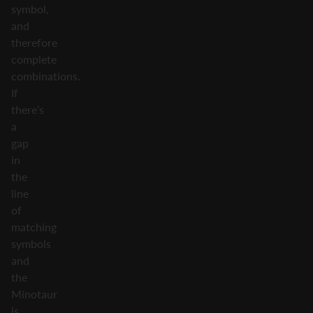
symbol,
and
therefore
complete
combinations.
If
there’s
a
gap
in
the
line
of
matching
symbols
and
the
Minotaur
is