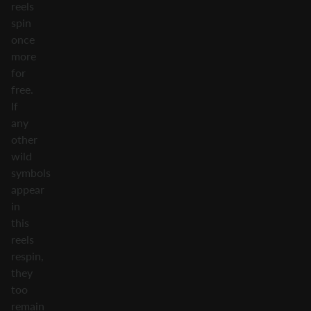
reels
spin
once
more
for
free.
If
any
other
wild
symbols
appear
in
this
reels
respin,
they
too
remain