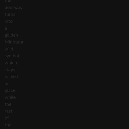
the
doorway
turns
into
a
golden
Minotaur
wild
symbol
which
stays
locked
in
place
while
the
rest
of
the