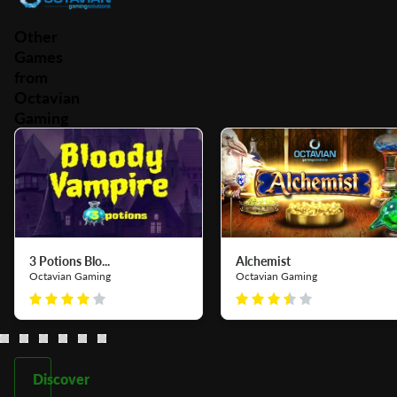
Other
Games
from
Octavian
Gaming
3 Potions Blo...
Alchemist
Octavian Gaming
Octavian Gaming
Discover