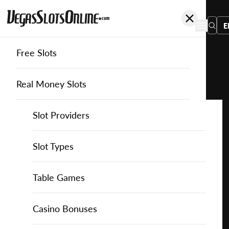
E
Free Slots
You
are
Home
Free Slots
Octavian-Gaming
Minotaur
here:
Real Money Slots
Slot Providers
Slot Providers
Octavian Gaming
Favourite this game
Play
Slots Guide
Bally Slots
Slots Guide
Themed Slots
Slot Types
Minotaur
for
Casino Games
EGT Slots
How to Play Slots
Asian Themed Slots
Bonus Buy Slots
Casino Games
Table Games
Free
Casino Bonuses
Everi Slots
Themed Slots
Ancient Egypt Slots
High RTP Slots
Table Games
American Roulette
Casino Bonuses