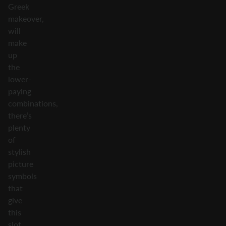
Greek
makeover,
will
make
up
the
lower-
paying
combinations,
there’s
plenty
of
stylish
picture
symbols
that
give
this
slot