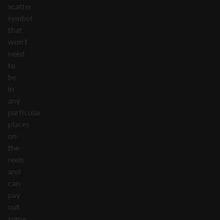
scatter
symbol
that
won’t
need
to
be
in
any
particular
places
on
the
reels
and
can
pay
out
some