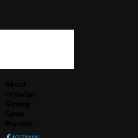
Bonus Rounds
Yes
Cascading Reels/Avalanche Feature
No
Number of Paylines
10
About
Octavian
Gaming
Game
Provider