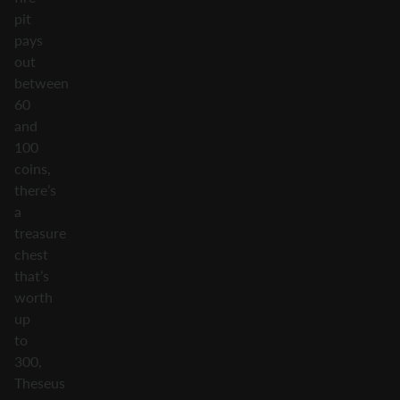
pit
pays
out
between
60
and
100
coins,
there’s
a
treasure
chest
that’s
worth
up
to
300,
Theseus