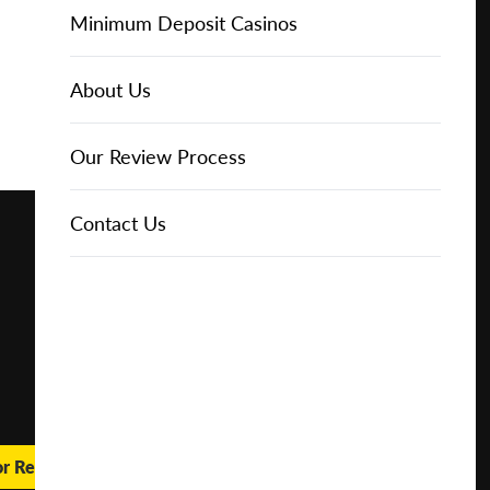
Online Casinos
IGT Slots
Slot Types
Animal Themed Slots
Low Volatility Slots
Keno
Baccarat
Free Spins Bonuses
Online Casinos
Minimum Deposit Casinos
About Us
NetEnt Slots
Movie Themed Slots
High Volatility Slots
Crash Gambling
Blackjack
No Deposit Bonuses
Casino Reviews
3 Dollar Casinos
About Us
No
Demo
News
Novomatic Slots
TV Themed Slots
Megaways Slots
Scratch Cards
Craps
Fast Payout Casinos
2 Dollar Casinos
Our Review Process
Available
We're sorry, but
we're currently
Playtech Slots
Wild West Slots
Jackpot Slots
Skill Games
Pai Gow Poker
Mobile Casinos
1 Dollar Casinos
Contact Us
unable to offer
this game.
RTG Slots
Slingo
Roulette
Minimum Deposit Casinos
WMS Slots
Video Poker
Ultimate Texas Hold'em
Casino Deposit Methods
REPORT
RESET
SHARE
or Real Money