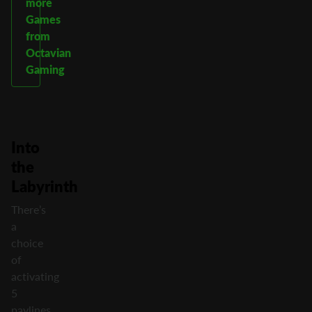
more
Games
from
Octavian
Gaming
Into
the
Labyrinth
There’s
a
choice
of
activating
5
paylines