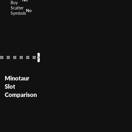
Buy
Scatter
No
Symbols
Zeus
Zeus 3
Kronos
Zeus 1000
Medusa 2
Zeus II
Kronos 
RTP
RTP
RTP
RTP
95.97%
RTP
RTP
96.19%
RTP
95.94%
95.18%
96%
RTP
95.
Volatility
Volatility
Volatility
Medium
Volatility
Medium High
Volatility
Medium High
Volatility
Medium
Volatility
Medium
Low Med
Volatility
Minotaur
Slot
Comparison
Minotaur