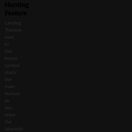
Hunting
Feature
Landing
Theseus
next
to
the
bonus
symbol
starts
the
main
feature,
as
you
enter
the
labyrinth