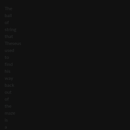
The
ball
of
string
that
Theseus
used
to
find
his
way
back
out
of
the
maze
is
a