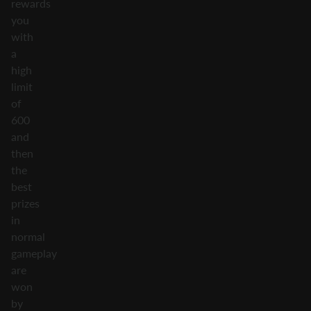
rewards
you
with
a
high
limit
of
600
and
then
the
best
prizes
in
normal
gameplay
are
won
by