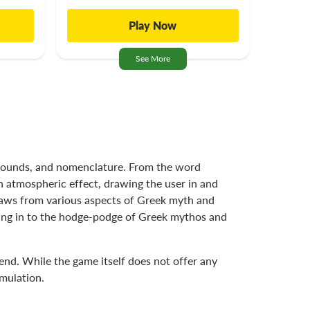
Play Now
See More
 sounds, and nomenclature. From the word
h atmospheric effect, drawing the user in and
draws from various aspects of Greek myth and
tying in to the hodge-podge of Greek mythos and
end. While the game itself does not offer any
imulation.