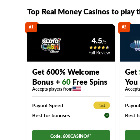
Top Real Money Casinos to play 
#1
#2
4.5
/5
Full Review
Get 600% Welcome
Get
Bonus +
60
Free Spins
You
Accepts players from
Accepts
Payout Speed
Payou
Fast
Best for bonuses
Best f
Code: 600CASINO