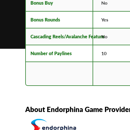
Bonus Buy
No
Bonus Rounds
Yes
Cascading Reels/Avalanche Feature
No
Number of Paylines
10
About Endorphina Game Provide