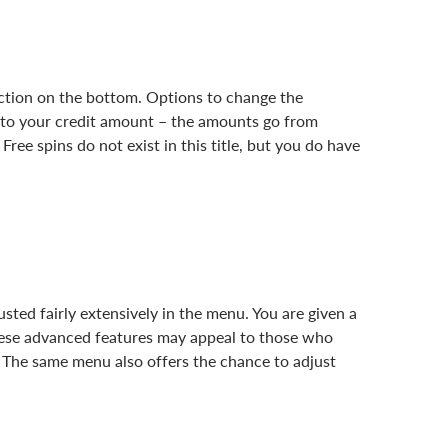
lection on the bottom. Options to change the
xt to your credit amount – the amounts go from
ree spins do not exist in this title, but you do have
usted fairly extensively in the menu. You are given a
These advanced features may appeal to those who
. The same menu also offers the chance to adjust