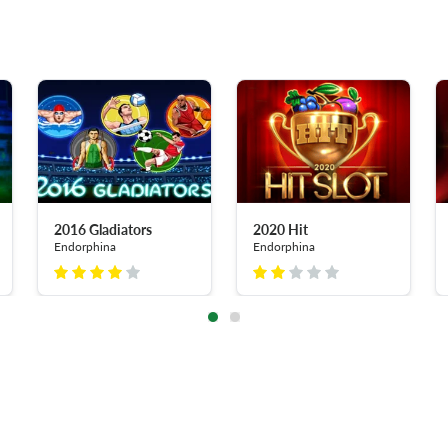
2016 Gladiators
2020 Hit
Endorphina
Endorphina