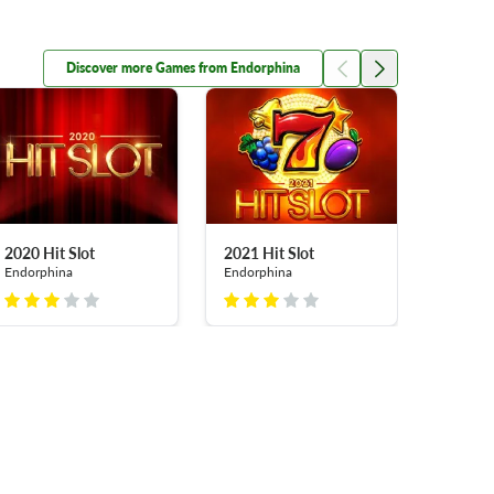
Discover more Games from Endorphina
2020 Hit Slot
2021 Hit Slot
2022 Hi
Endorphina
Endorphina
Endorph