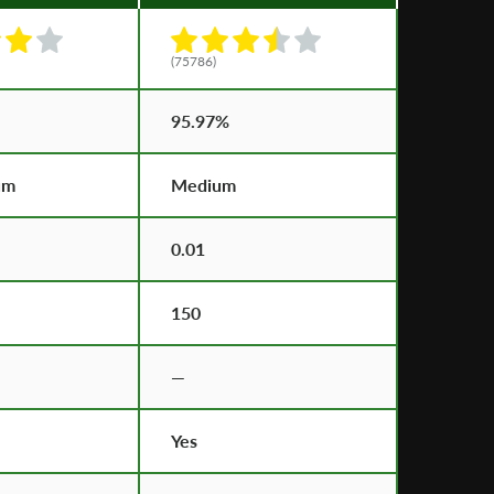
(
75786
)
95.97%
um
Medium
0.01
150
—
Yes