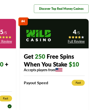
Discover Top Real Money Casinos
#4
5
4
/5
/5
l Review
Full Review
Get
250
Free Spins
00
+
When You Stake
$10
Accepts players from
Payout Speed
Fast
Fast