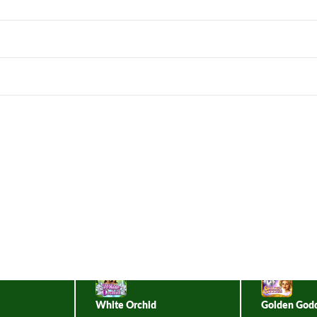
News
White Orchid
RTP
95.03%
Volatility
Medium
White Orchid
Golden God