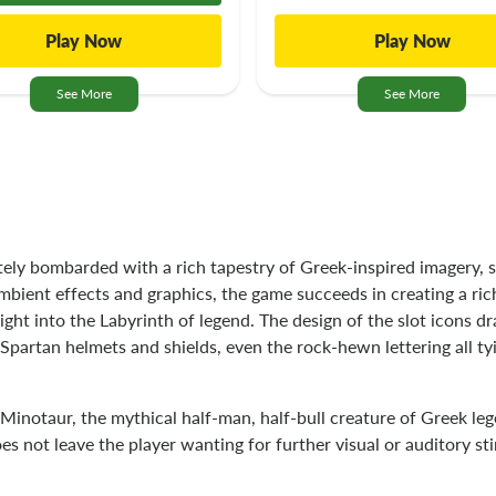
Play Now
Play Now
See More
See More
ely bombarded with a rich tapestry of Greek-inspired imagery,
bient effects and graphics, the game succeeds in creating a ric
ght into the Labyrinth of legend. The design of the slot icons 
 Spartan helmets and shields, even the rock-hewn lettering all 
inotaur, the mythical half-man, half-bull creature of Greek leg
oes not leave the player wanting for further visual or auditory st