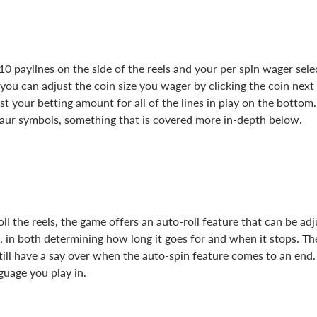
o 10 paylines on the side of the reels and your per spin wager se
 you can adjust the coin size you wager by clicking the coin ne
 your betting amount for all of the lines in play on the bottom. F
otaur symbols, something that is covered more in-depth below.
ll the reels, the game offers an auto-roll feature that can be adj
t, in both determining how long it goes for and when it stops. 
till have a say over when the auto-spin feature comes to an end
guage you play in.