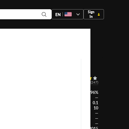
Sign
EN
In
Play for Real Money
ourite this game
Minotaurus
User Score
(
247
)
Return to Player
96%
Volatility
—
Min Bet
0.1
Max Bet
10
Max Win
—
Hit Frequency
—
Layout
—
Release Date
12/1/2015