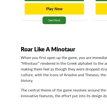
Play Now
See More
Roar Like A Minotaur
When you first open up the game, you are immediat
“Minotaur” rendered in the Greek alphabet to the am
making them feel as though they were dropped strai
culture, with the icons of Ariadne and Theseus, the
history.
The central theme of the game revolves around the M
innovative features, the effort put into its design d