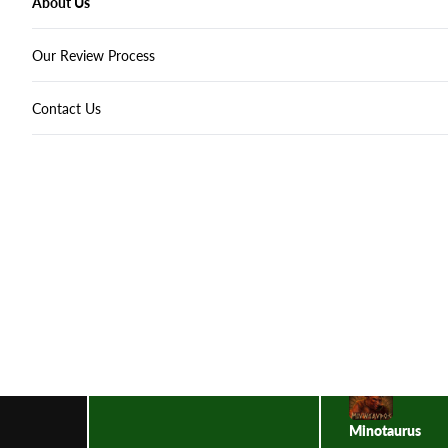
About Us
REPORT
RESET
SHARE
Casino Reviews
3 Dollar Casinos
No Deposit Bonuses
Crash Gambling
Blackjack
Movie Themed Slots
High Volatility Slots
NetEnt Slots
Our Review Process
Fast Payout Casinos
2 Dollar Casinos
Scratch Cards
Craps
TV Themed Slots
Megaways Slots
Novomatic Slots
Contact Us
Mobile Casinos
1 Dollar Casinos
Skill Games
Pai Gow Poker
Wild West Slots
Jackpot Slots
Playtech Slots
Minimum Deposit Casinos
Slingo
Roulette
RTG Slots
Casino Deposit Methods
Video Poker
Ultimate Texas Hold'em
WMS Slots
Minotaurus Slot Comparison
Minotaurus