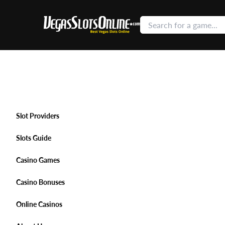
You are here:
Home
Free Slots
Endorphina
Minotaurus
Play Minotaurus for Free
E
Slot Providers
Slots Guide
Themed Slots
Slot Types
Bally Slots
Casino Games
Table Games
How to Play Slots
Asian Themed Slots
Bonus Buy Slots
EGT Slots
Casino Bonuses
Table Games
American Roulette
Themed Slots
Ancient Egypt Slots
High RTP Slots
Everi Slots
Online Casinos
Minimum Deposit Casinos
Free Spins Bonuses
Keno
Baccarat
Slot Types
Animal Themed Slots
Low Volatility Slots
IGT Slots