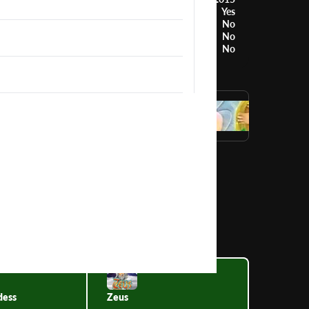
Free Spins
Yes
Autoplay
No
Bonus Buy
No
Scatter Symbols
No
Zeus
Golden Goddess
RTP
95.97%
RTP
96%
Volatility
Medium
Volatility
Low Medium
dess
Zeus