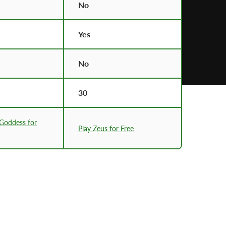
No
Yes
No
30
 Goddess for
Play Zeus for Free