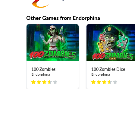
Other Games from Endorphina
100 Zombies
100 Zombies Dice
Endorphina
Endorphina