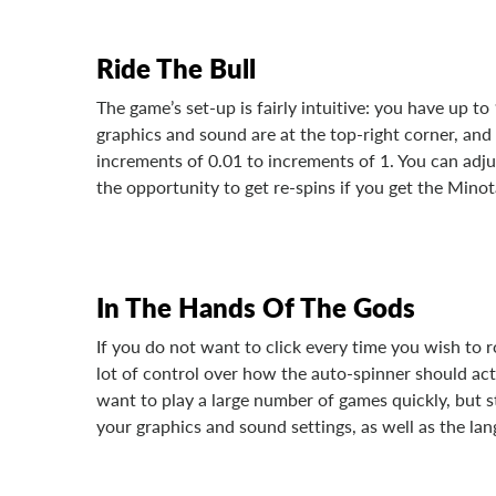
Ride The Bull
The game’s set-up is fairly intuitive: you have up t
graphics and sound are at the top-right corner, and
increments of 0.01 to increments of 1. You can adjust
the opportunity to get re-spins if you get the Min
In The Hands Of The Gods
If you do not want to click every time you wish to ro
lot of control over how the auto-spinner should ac
want to play a large number of games quickly, but s
your graphics and sound settings, as well as the lan