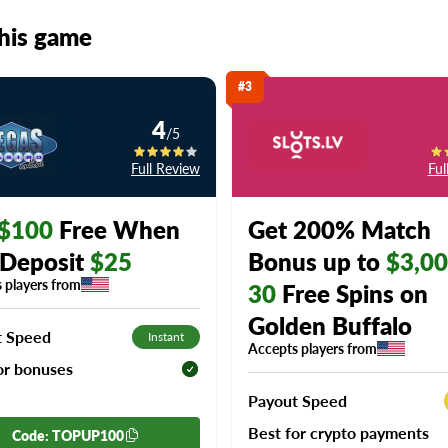
this game
#3
4
/5
Full Review
Ful
$100
Free Whe
n
Get 200% Match
 Deposit
$25
Bonus up to
$3,0
 players from
30
Free Spins on
Golden Buffalo
t Speed
Instant
Accepts players from
or bonuses
Payout Speed
Best for crypto payments
Code: TOPUP100