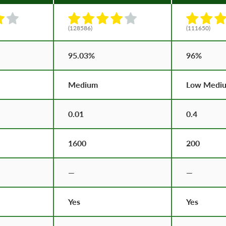
(
128586
)
(
111650
)
95.03%
96%
Medium
Low Medi
0.01
0.4
1600
200
—
—
Yes
Yes