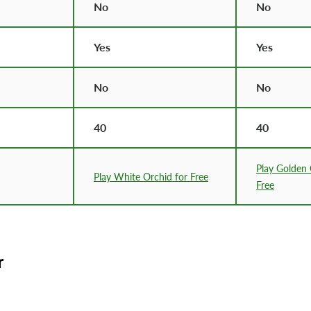
No
No
Yes
Yes
No
No
40
40
Play Golden
Play White Orchid for Free
Free
r