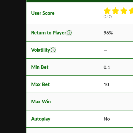
User Score
(
247
)
Return to Player
96%
Volatility
—
Min Bet
0.1
Max Bet
10
Max Win
—
Autoplay
No