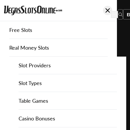
E
Free Slots
You
are
Home
Free Slots
Novomatic
3 Mystic Lamps
here:
Real Money Slots
Slot Providers
Slot Providers
Novomatic
Favourite this game
Play 3
Slots Guide
Bally Slots
Slots Guide
Themed Slots
Slot Types
Mystic
Lamps
Casino Games
EGT Slots
How to Play Slots
Asian Themed Slots
Bonus Buy Slots
Casino Games
Table Games
for
Free
Casino Bonuses
Everi Slots
Themed Slots
Ancient Egypt Slots
High RTP Slots
Table Games
American Roulette
Casino Bonuses