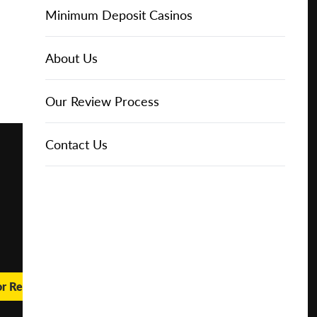
Play for
Online Casinos
IGT Slots
Slot Types
Animal Themed Slots
Low Volatility Slots
Keno
Baccarat
Free Spins Bonuses
Online Casinos
Minimum Deposit Casinos
Free
Play for
About Us
NetEnt Slots
Movie Themed Slots
High Volatility Slots
Crash Gambling
Blackjack
No Deposit Bonuses
Casino Reviews
3 Dollar Casinos
About Us
Real
Money
News
Novomatic Slots
TV Themed Slots
Megaways Slots
Scratch Cards
Craps
Fast Payout Casinos
2 Dollar Casinos
Our Review Process
🔥 CASINO
DEAL 🔥
Playtech Slots
Wild West Slots
Jackpot Slots
Skill Games
Pai Gow Poker
Mobile Casinos
1 Dollar Casinos
Contact Us
Play with a
Bonus at
Sloto'Cash
RTG Slots
Slingo
Roulette
Minimum Deposit Casinos
Casino
WMS Slots
Video Poker
Ultimate Texas Hold'em
Casino Deposit Methods
REPORT
RESET
SHARE
or Real Money