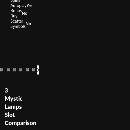
Spins
Autoplay
Yes
Bonus
No
Buy
Scatter
No
Symbols
Gypsy Moon
Ocea
Siren
RTP
96.85%
RTP
RTP
RTP
Volatility
Volatility
—
Volatili
Volatil
3
Mystic
Lamps
Slot
Comparison