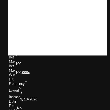
3
Mystic
Lamps
User
(
3
)
Score
Return
to
93.7%
Player
Volatility
High
Min
0.2
Bet
Max
100
Bet
Max
100,000x
Win
Hit
—
Frequency
5-
Layout
3
Release
1/13/2026
Date
Free
No