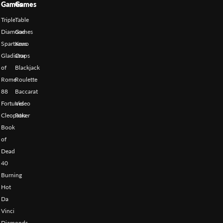
Games
Games
Triple
Table
Diamond
Games
Spartacus
Keno
Gladiator
Craps
of
Blackjack
Rome
Roulette
88
Baccarat
Fortunes
Video
Cleopatra
Poker
Book
of
Dead
40
Burning
Hot
Da
Vinci
Diamonds