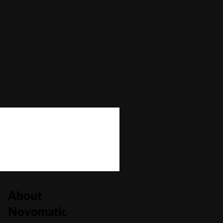
Autoplay
Yes
Bonus Buy
No
Bonus Rounds
Yes
Cascading Reels/Avalanche Feature
No
Number of Paylines
243
About
Novomatic