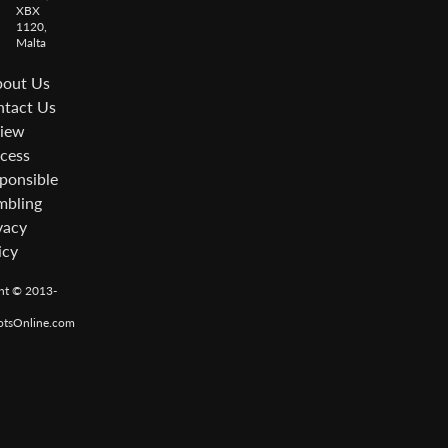
XBX
1120,
Malta
out Us
tact Us
iew
cess
ponsible
bling
vacy
icy
ht © 2013-
otsOnline.com