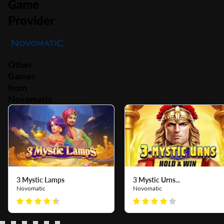
Game
Provider
Other
Games
from
Novomatic
3 Mystic Lamps
3 Mystic Urns...
Novomatic
Novomatic