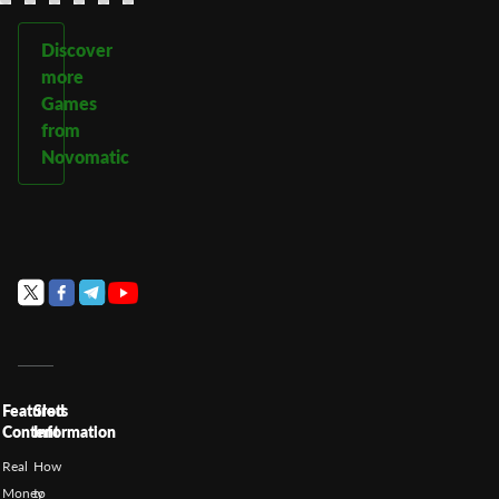
Discover
more
Games
from
Novomatic
Featured
Slots
Content
Information
Real
How
Money
to