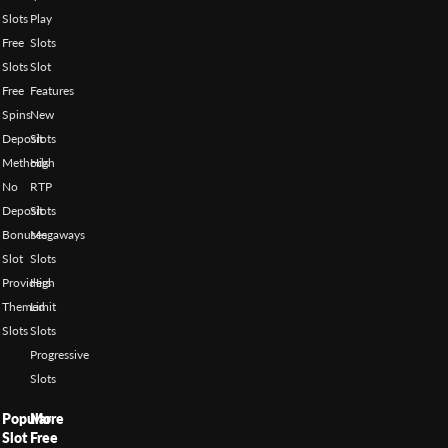
Slots
Play
Free
Slots
Slots
Slot
Free
Features
Spins
New
Deposit
Slots
Methods
High
No
RTP
Deposit
Slots
Bonuses
Megaways
Slot
Slots
Providers
High
Themed
Limit
Slots
Slots
Progressive
Slots
Popular
More
Slot
Free