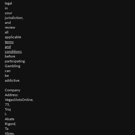
legal
in
your
jurisdiction,
and
review
all
applicable
terms
and
conditions
before
participating.
Gambling
can
be
addictive.
Company
Address:
VegasSlotsOnline,
75,
Triq
l-
Abate
Rigord,
Ta
Xbiex,