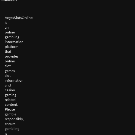
VegasSlotsOnline
is
an
online
gambling
information
platform
that
provides
online
slot
games,
slot
information
and
casino
gaming-
related
content.
Please
gamble
responsibly,
ensure
gambling
is