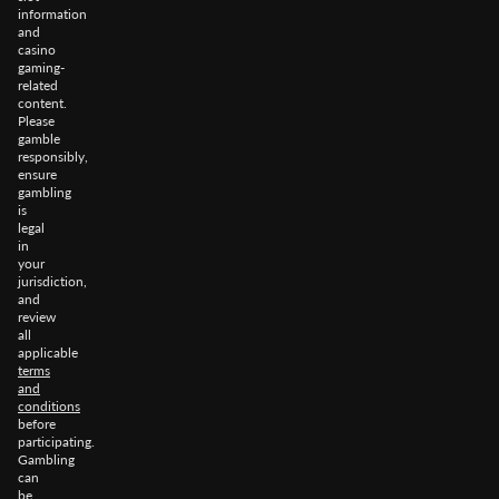
information
and
casino
gaming-
related
content.
Please
gamble
responsibly,
ensure
gambling
is
legal
in
your
jurisdiction,
and
review
all
applicable
terms
and
conditions
before
participating.
Gambling
can
be