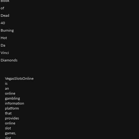
Book
of
Dead
40
Burning
Hot
Da
Vinci
Diamonds
VegasSlotsOnline
is
an
online
gambling
information
platform
that
provides
online
slot
games,
slot