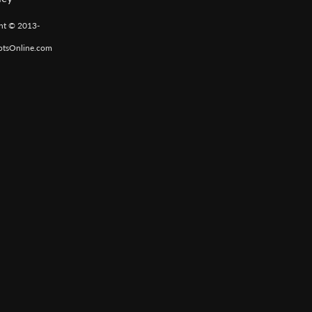
ht © 2013-
otsOnline.com