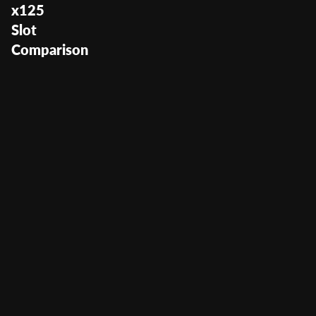
x125
Slot
Comparison
Fruit Vegas Extreme x125
User Score
(
200
)
Return to Player
94.5%
Volatility
—
Min Bet
0.1