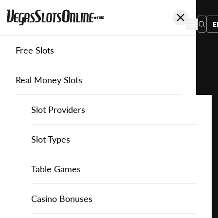
E
Free Slots
You
are
Home
Free Slots
Mascot-Gaming
Fruit Vegas Extreme x125
here:
Real Money Slots
Slot Providers
Slot Providers
Mascot Gaming
Favourite this game
Play
Slots Guide
Bally Slots
Slots Guide
Themed Slots
Slot Types
Fruit
Vegas
Casino Games
EGT Slots
How to Play Slots
Asian Themed Slots
Bonus Buy Slots
Casino Games
Table Games
Extreme
x125
Casino Bonuses
Everi Slots
Themed Slots
Ancient Egypt Slots
High RTP Slots
Table Games
American Roulette
Casino Bonuses
for