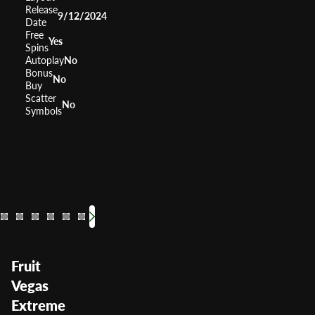
Release
9/12/2024
Date
Free
Yes
Spins
Autoplay
No
Bonus
No
Buy
Scatter
No
Symbols
40 Burning Hot
Flaming Hot
40 Super Hot
Shining Crown
Extra Stars
Super Jackpot 
20 Super 
RTP
RTP
RTP
RTP
95.93%
RTP
95.52%
RTP
95.81%
RTP
96.37%
95.78%
95
9
Volatility
Volatility
Volatility
Volatility
Medium
Medium
Volatility
Volatility
Medium
Medium
Volatility
Medium
Low M
Me
Fruit
Vegas
Extreme