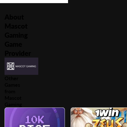
About
Mascot
Gaming
Game
Provider
Other
Games
from
Mascot
Gaming