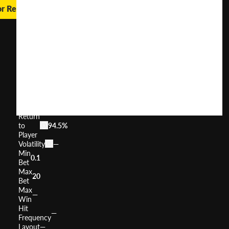
or Real Money
Fruit
Vegas
Extreme
x125
User
(
200
)
Score
Return
to
94.5%
Player
Volatility
—
Min
0.1
Bet
Max
20
Bet
Max
—
Win
Hit
—
Frequency
Layout
—