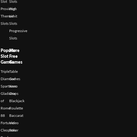
Slot
Slots
Providers
High
Themed
Limit
Slots
Slots
Progressive
Slots
Popular
More
Slot
Free
Games
Games
Triple
Table
Diamond
Games
Spartacus
Keno
Gladiator
Craps
of
Blackjack
Rome
Roulette
88
Baccarat
Fortunes
Video
Cleopatra
Poker