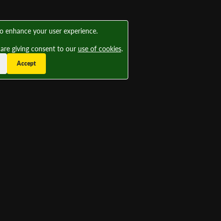
to enhance your user experience.
u are giving consent to our
use of cookies
.
Accept