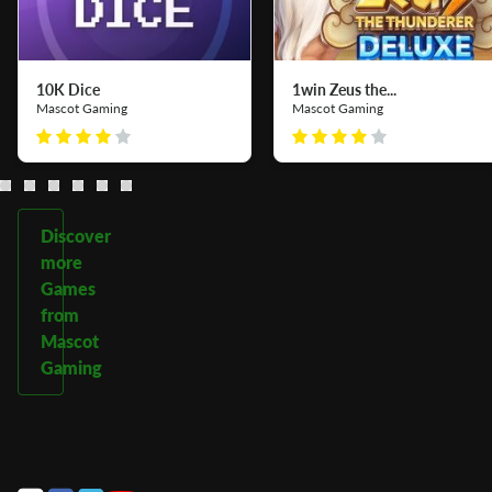
10K Dice
1win Zeus the...
Mascot Gaming
Mascot Gaming
Discover
more
Games
from
Mascot
Gaming