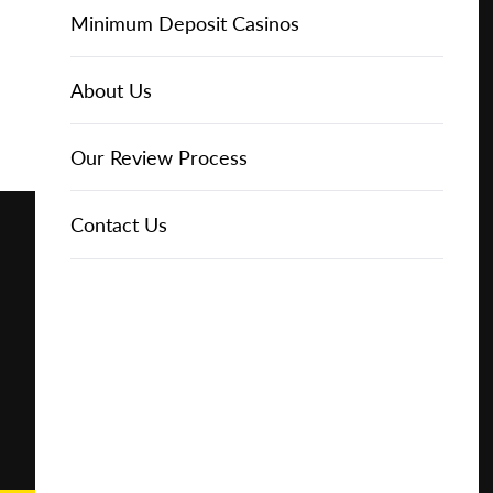
Free
Online Casinos
IGT Slots
Slot Types
Animal Themed Slots
Low Volatility Slots
Keno
Baccarat
Free Spins Bonuses
Online Casinos
Minimum Deposit Casinos
Play for
About Us
NetEnt Slots
Movie Themed Slots
High Volatility Slots
Crash Gambling
Blackjack
No Deposit Bonuses
Casino Reviews
3 Dollar Casinos
About Us
Free
Play for
News
Novomatic Slots
TV Themed Slots
Megaways Slots
Scratch Cards
Craps
Fast Payout Casinos
2 Dollar Casinos
Our Review Process
Real
Money
Playtech Slots
Wild West Slots
Jackpot Slots
Skill Games
Pai Gow Poker
Mobile Casinos
1 Dollar Casinos
Contact Us
🔥 CASINO
DEAL 🔥
Play with a
RTG Slots
Slingo
Roulette
Minimum Deposit Casinos
Bonus at
Sloto'Cash
WMS Slots
Video Poker
Ultimate Texas Hold'em
Casino Deposit Methods
Casino
REPORT
RESET
SHARE