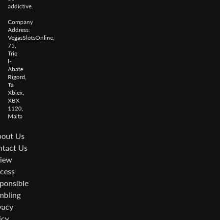
addictive.
Company
Address:
VegasSlotsOnline,
75,
Triq
l-
Abate
Rigord,
Ta
Xbiex,
XBX
1120,
Malta
out Us
tact Us
iew
cess
ponsible
bling
vacy
icy