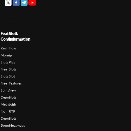
Featured
Slots
Content
Information
Real
How
Money
to
Slots
Play
Free
Slots
Slots
Slot
Free
Features
Spins
New
Deposit
Slots
Methods
High
No
RTP
Deposit
Slots
Bonuses
Megaways